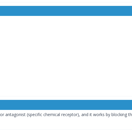
or antagonist (specific chemical receptor), and it works by blocking t