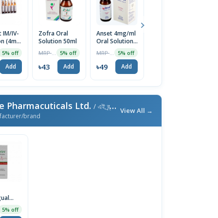
 IM/IV-
Zofra Oral
Anset 4mg/ml
Zofra ODT
O
on (4ml)
Solution 50ml
Oral Solution
8mg Tablet
8
50ml
14pcs
In
MRP ৳45
MRP ৳52
MRP ৳140
5% off
5% off
5% off
5% off
৳43
৳49
৳133
৳
Add
Add
Add
Add
e Pharmacuticals Ltd.
/ এই ব্র্যান্ডের আরও পণ্য
View All →
facturer/brand
gual
5% off