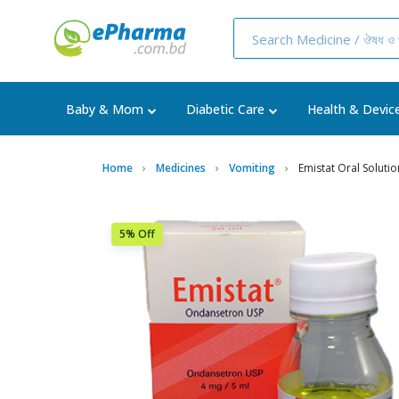
Baby & Mom
Diabetic Care
Health & Devic
Home
Medicines
Vomiting
Emistat Oral Soluti
5% Off