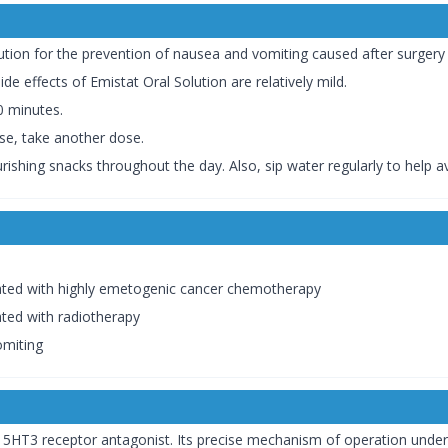
ution for the prevention of nausea and vomiting caused after surger
e effects of Emistat Oral Solution are relatively mild.
30 minutes.
ose, take another dose.
ishing snacks throughout the day. Also, sip water regularly to help a
ated with highly emetogenic cancer chemotherapy
ted with radiotherapy
omiting
5HT3 receptor antagonist. Its precise mechanism of operation under t