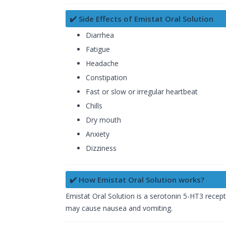
✔️ Side Effects of Emistat Oral Solution
Diarrhea
Fatigue
Headache
Constipation
Fast or slow or irregular heartbeat
Chills
Dry mouth
Anxiety
Dizziness
✔️ How Emistat Oral Solution works?
Emistat Oral Solution is a serotonin 5-HT3 recept
may cause nausea and vomiting.