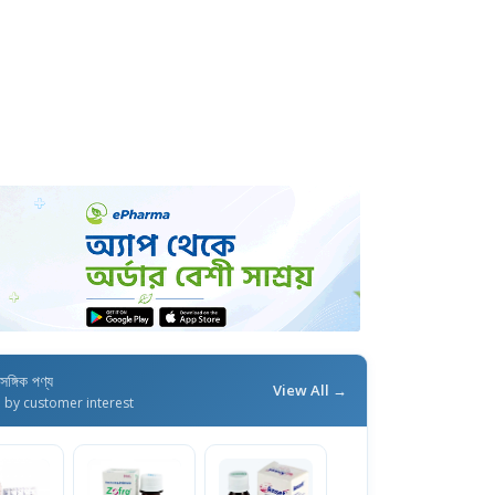
াসঙ্গিক পণ্য
View All →
d by customer interest