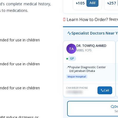
৳105
৳257
Add
d's complete medical history,
s to medications.
Learn How to Order? কিভাবে অ
Specialist Doctors Near 
ded for use in children
DR. TOWFIQ AHMED
TA
MBBS, FCPS
GP
ded for use in children
📍
Popular Diagnostic Center
Ltd.jatrabari Dhaka
Major Hospital
ded for use in children
CHAMBER PHONE
Call
1717332110
D
Se
ght induce dizziness or