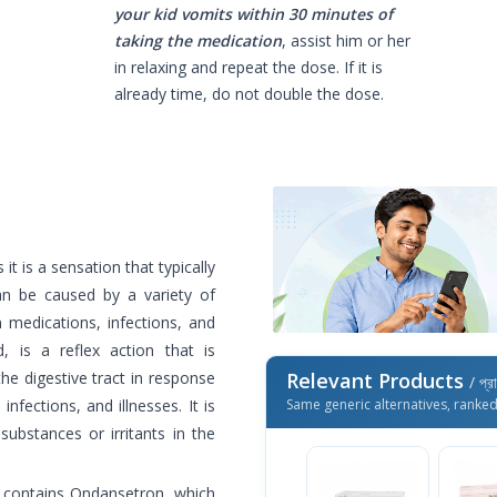
your kid vomits within 30 minutes of
taking the medication
, assist him or her
in relaxing and repeat the dose. If it is
already time, do not double the dose.
it is a sensation that typically
an be caused by a variety of
n medications, infections, and
, is a reflex action that is
the digestive tract in response
Relevant Products
/ প্র
nfections, and illnesses. It is
Same generic alternatives, ranke
substances or irritants in the
t contains Ondansetron, which