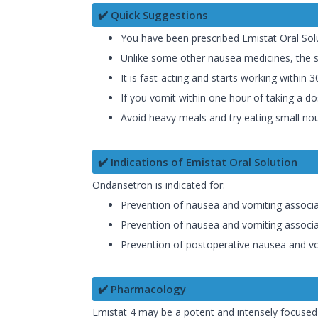
✔️ Quick Suggestions
You have been prescribed Emistat Oral Sol
Unlike some other nausea medicines, the sid
It is fast-acting and starts working within 
If you vomit within one hour of taking a d
Avoid heavy meals and try eating small nour
✔️ Indications of Emistat Oral Solution
Ondansetron is indicated for:
Prevention of nausea and vomiting associ
Prevention of nausea and vomiting associa
Prevention of postoperative nausea and v
✔️ Pharmacology
Emistat 4 may be a potent and intensely focused 