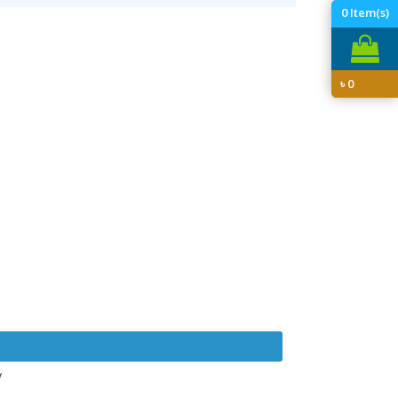
0
Item(s)
৳
0
y