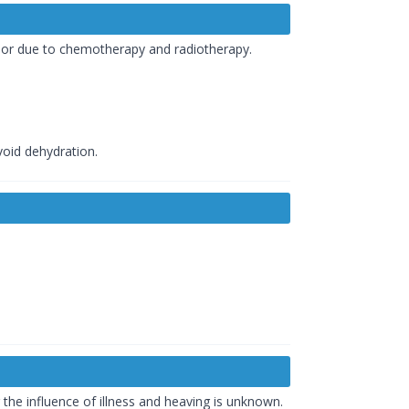
y or due to chemotherapy and radiotherapy.
void dehydration.
he influence of illness and heaving is unknown.