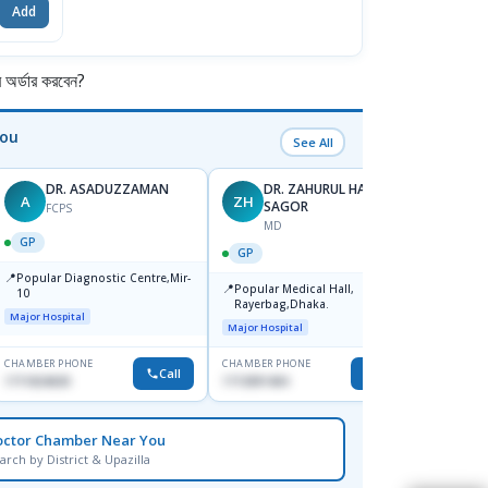
Add
র্ডার করবেন?
You
See All
DR. ASADUZZAMAN
DR. ZAHURUL HAQUE
A
ZH
SK
SAGOR
FCPS
MD
GP
GP
GP
📍
📍
Popular Diagnostic Centre,Mir-
Ibn Si
📍
Popular Medical Hall,
10
Consul
Rayerbag,Dhaka.
Keran
Major Hospital
Major H
Major Hospital
CHAMBER PHONE
CHAMBER PHONE
CHAMBER
Call
Call
1711824630
1713091404
1815376
octor Chamber Near You
arch by District & Upazilla