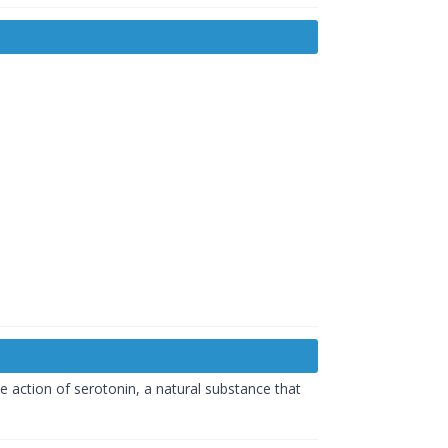
he action of serotonin, a natural substance that