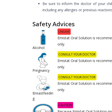
Be sure to inform the doctor of your chil
including any allergies or previous reaction
Safety Advices
UNSAFE
Emistat Oral Solution is recommen
only.
Alcohol
CONSULT YOUR DOCTOR
Emistat Oral Solution is recommen
only.
Pregnancy
CONSULT YOUR DOCTOR
Emistat Oral Solution is recommen
only.
Breastfeedin
g
CAUTION
Because Emistat Oral Solution mi