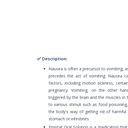
✅ Description:
Nausea is often a precursor to vomiting, as 
precedes the act of vomiting. Nausea c
factors, including motion sickness, certai
pregnancy. Vomiting, on the other hand
triggered by the brain and the muscles in 
to various stimuli such as food poisoning, i
the body's way of getting rid of harmful 
stomach or intestines.
Emistat Oral Solution is a medication tha