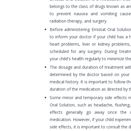
belongs to the class of drugs known as anti
to prevent nausea and vomiting caus
radiation therapy, and surgery.
Before administering Emistat Oral Solution
to inform your doctor if your child has a 
heart problems, liver or kidney problems,
scheduled for any surgery. During treatm
your child's health regularly to minimize the
The dosage and duration of treatment with
determined by the doctor based on your c
medical history. It is important to follow t
duration of the medication as directed by t
Some minor and temporary side effects ma
Oral Solution, such as headache, flushing
effects generally go away once the c
medication. However, if your child experi
side effects, it is important to consult the