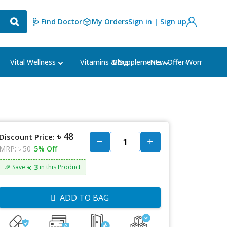
🩺 Find Doctor
My Orders
Sign in | Sign up
Blog
⭐New Offer⭐
Vital Wellness
Vitamins & Supplements
Women's Ca
৳ 48
Discount Price:
MRP:
৳ 50
5% Off
৳: 3
🎉 Save
in this Product
ADD TO BAG