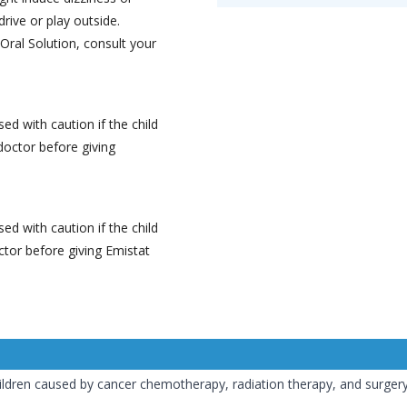
drive or play outside.
Oral Solution, consult your
ed with caution if the child
doctor before giving
ed with caution if the child
ctor before giving Emistat
ildren caused by cancer chemotherapy, radiation therapy, and surger