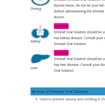
blurred vision, do not let your kid 
Driving
Before administering the Emistat 
doctor.
CAUTION
Emistat Oral Solution should be us
has kidney disease. Consult your 
Kidney
Emistat Oral Solution.
CAUTION
Emistat Oral Solution should be us
has liver disease. Consult your do
Liver
Oral Solution.
✔️ Uses of Emistat Oral Solution
Used to prevent nausea and vomiting in ch