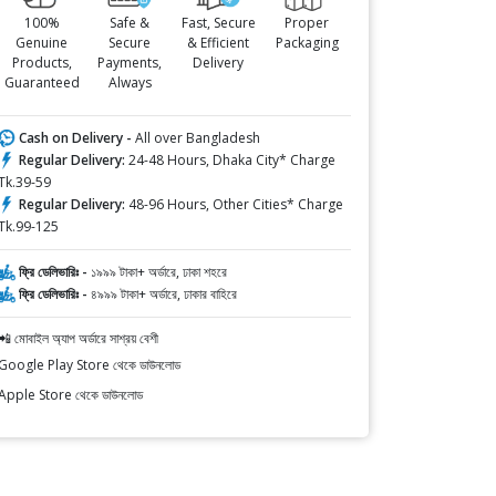
100%
Safe &
Fast, Secure
Proper
Genuine
Secure
& Efficient
Packaging
Products,
Payments,
Delivery
Guaranteed
Always
Cash on Delivery -
All over Bangladesh
Regular Delivery:
24-48 Hours, Dhaka City* Charge
Tk.39-59
Regular Delivery:
48-96 Hours, Other Cities* Charge
Tk.99-125
ফ্রি ডেলিভারিঃ -
১৯৯৯ টাকা+ অর্ডারে, ঢাকা শহরে
ফ্রি ডেলিভারিঃ -
৪৯৯৯ টাকা+ অর্ডারে, ঢাকার বাহিরে
📲 মোবাইল অ্যাপ অর্ডারে সাশ্রয় বেশী
Google Play Store থেকে ডাউনলোড
Apple Store থেকে ডাউনলোড