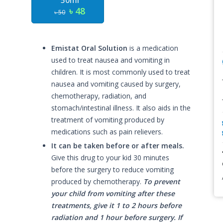
50ml
৳ 48
৳ 50
Emistat Oral Solution
is a medication
used to treat nausea and vomiting in
children. It is most commonly used to treat
nausea and vomiting caused by surgery,
chemotherapy, radiation, and
stomach/intestinal illness. It also aids in the
treatment of vomiting produced by
medications such as pain relievers.
It can be taken before or after meals.
Give this drug to your kid 30 minutes
before the surgery to reduce vomiting
produced by chemotherapy.
To prevent
your child from vomiting after these
treatments, give it 1 to 2 hours before
radiation and 1 hour before surgery. If