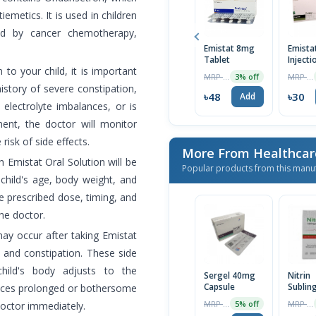
emetics. It is used in children
ed by cancer chemotherapy,
Emistat 8mg
Emistat
Tablet
Injecti
 to your child, it is important
1pc
MRP ৳120
MRP ৳32
3% off
history of severe constipation,
৳48
৳30
Add
 electrolyte imbalances, or is
ent, the doctor will monitor
 risk of side effects.
More From Healthcar
 Emistat Oral Solution will be
Popular products from this manu
hild's age, body weight, and
he prescribed dose, timing, and
he doctor.
y occur after taking Emistat
, and constipation. These side
hild's body adjusts to the
Sergel 40mg
Nitrin
Capsule
Sublin
ences prolonged or bothersome
Spray
MRP ৳110
MRP ৳270
5% off
 doctor immediately.