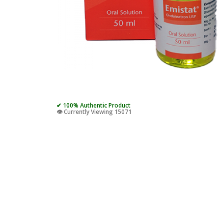
✔ 100% Authentic Product
👁️ Currently Viewing 15071