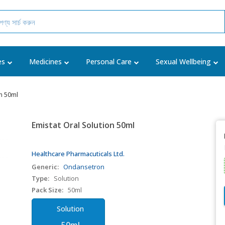
es
Medicines
Personal Care
Sexual Wellbeing
on 50ml
Emistat Oral Solution 50ml
Healthcare Pharmacuticals Ltd.
Generic:
Ondansetron
Type:
Solution
Pack Size:
50ml
Solution