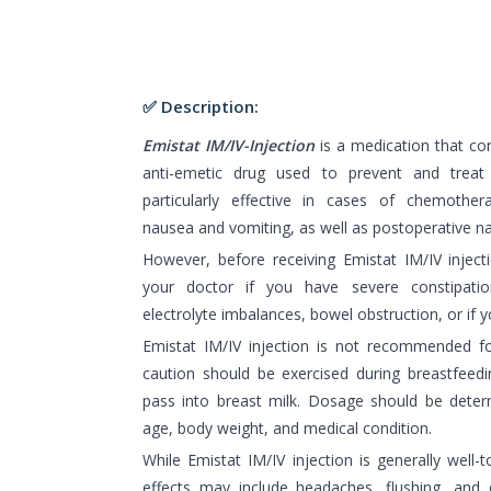
✅ Description:
Emistat IM/IV-Injection
is a medication that co
anti-emetic drug used to prevent and treat
particularly effective in cases of chemother
nausea and vomiting, as well as postoperative n
However, before receiving Emistat IM/IV injecti
your doctor if you have severe constipatio
electrolyte imbalances, bowel obstruction, or if 
Emistat IM/IV injection is not recommended f
caution should be exercised during breastfeed
pass into breast milk. Dosage should be deter
age, body weight, and medical condition.
While Emistat IM/IV injection is generally wel
effects may include headaches, flushing, and 