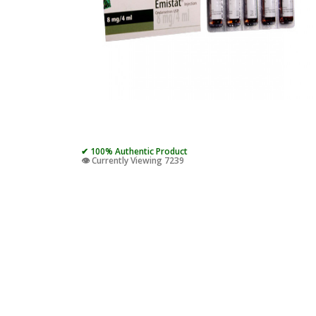
✔ 100% Authentic Product
👁️ Currently Viewing 7239