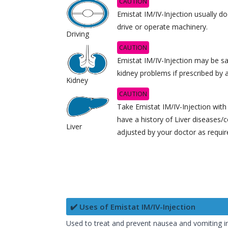
CAUTION
Emistat IM/IV-Injection usually doe
drive or operate machinery.
Driving
CAUTION
Emistat IM/IV-Injection may be sa
kidney problems if prescribed by 
Kidney
CAUTION
Take Emistat IM/IV-Injection with 
have a history of Liver diseases
Liver
adjusted by your doctor as requir
✔️ Uses of Emistat IM/IV-Injection
Used to treat and prevent nausea and vomiting 