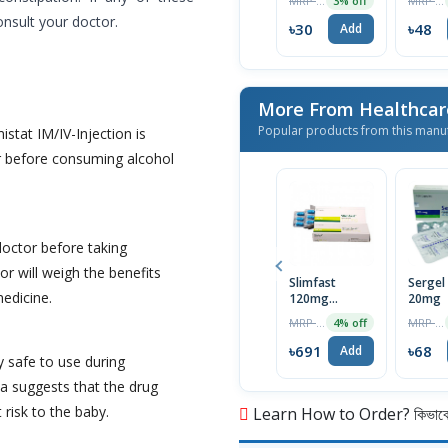
MRP ৳120
MRP ৳50
3% off
onsult your doctor.
৳30
৳48
Add
More From Healthcar
Popular products from this manu
istat IM/IV-Injection is
r before consuming alcohol
doctor before taking
or will weigh the benefits
Slimfast
Sergel
medicine.
120mg
20mg
Capsule
MRP ৳720
MRP ৳70
4% off
৳691
৳68
Add
y safe to use during
a suggests that the drug
 risk to the baby.
Learn How to Order? কিভাবে অ