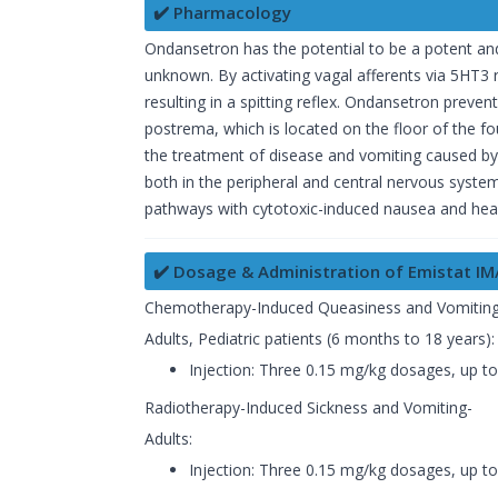
✔️ Pharmacology
Ondansetron has the potential to be a potent and
unknown. By activating vagal afferents via 5HT3 r
resulting in a spitting reflex. Ondansetron preven
postrema, which is located on the floor of the fo
the treatment of disease and vomiting caused by
both in the peripheral and central nervous sys
pathways with cytotoxic-induced nausea and hea
✔️ Dosage & Administration of Emistat IM/
Chemotherapy-Induced Queasiness and Vomiting
Adults, Pediatric patients (6 months to 18 years)
Injection: Three 0.15 mg/kg dosages, up t
Radiotherapy-Induced Sickness and Vomiting-
Adults:
Injection: Three 0.15 mg/kg dosages, up t