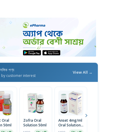
াসঙ্গিক পণ্য
View All →
d by customer interest
t Oral
Zofra Oral
Anset 4mg/ml
Zofra ODT
O
on 50ml
Solution 50ml
Oral Solution
8mg Tablet
8
50ml
14pcs
In