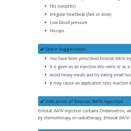
Fits (seizures)
Irregular heartbeat (fast or slow)
Low blood pressure
Hiccups
✔️ Quick Suggestions:
You have been prescribed Emistat IM/IV-In
It is given as an injection into veins or as 
Avoid heavy meals and try eating small nour
It may cause an application sites reaction l
✔️ Indication of Emistat IM/IV-Injection
Emistat IM/IV-Injection contains Ondansetron, wh
by chemotherapy or radiotherapy. Emistat IM/IV-I