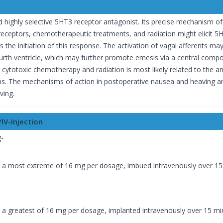
 highly selective 5HT3 receptor antagonist. Its precise mechanism of 
eceptors, chemotherapeutic treatments, and radiation might elicit 5HT 
ts the initiation of this response. The activation of vagal afferents ma
urth ventricle, which may further promote emesis via a central compon
 cytotoxic chemotherapy and radiation is most likely related to the
tems. The mechanisms of action in postoperative nausea and heaving
ving.
IV-Injection
-
:
o a most extreme of 16 mg per dosage, imbued intravenously over 15
o a greatest of 16 mg per dosage, implanted intravenously over 15 mi