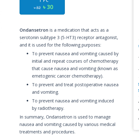
1 Pc
৳ 30
৳ 32
Ondansetron
is a medication that acts as a
serotonin subtype 3 (5-HT3) receptor antagonist,
and it is used for the following purposes:
To prevent nausea and vomiting caused by
initial and repeat courses of chemotherapy
that cause nausea and vomiting (known as
emetogenic cancer chemotherapy).
To prevent and treat postoperative nausea
and vomiting.
To prevent nausea and vomiting induced
by radiotherapy.
In summary, Ondansetron is used to manage
nausea and vomiting caused by various medical
treatments and procedures.