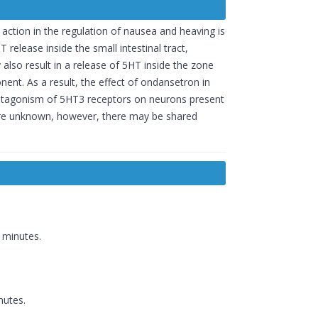
action in the regulation of nausea and heaving is
release inside the small intestinal tract,
y also result in a release of 5HT inside the zone
ent. As a result, the effect of ondansetron in
 antagonism of 5HT3 receptors on neurons present
 are unknown, however, there may be shared
 minutes.
nutes.