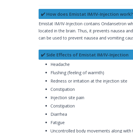
✔️ How does Emistat IM/IV-Injection work?
Emistat IM/IV-Injection contains Ondansetron whi
located in the brain. Thus, it prevents nausea an
can be used to prevent nausea and vomiting cause
✔️ Side Effects of Emistat IM/IV-Injection
Headache
Flushing (feeling of warmth)
Redness or irritation at the injection site
Constipation
Injection site pain
Constipation
Diarrhea
Fatigue
Uncontrolled body movements along with t