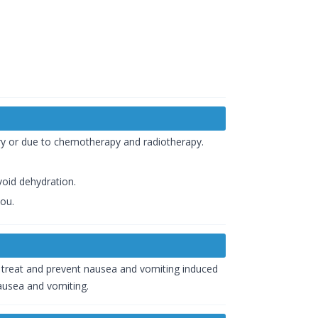
ery or due to chemotherapy and radiotherapy.
void dehydration.
you.
o treat and prevent nausea and vomiting induced
nausea and vomiting.