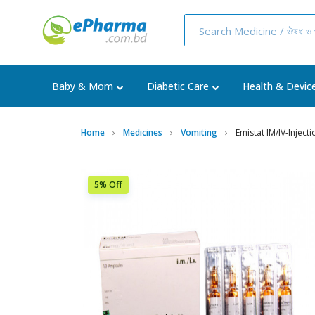
Baby & Mom
Diabetic Care
Health & Devic
Home
Medicines
Vomiting
Emistat IM/IV-Inject
5% Off