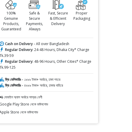
100%
Safe &
Fast, Secure
Proper
Genuine
Secure
& Efficient
Packaging
Products,
Payments,
Delivery
Guaranteed
Always
Cash on Delivery -
All over Bangladesh
Regular Delivery:
24-48 Hours, Dhaka City* Charge
Tk.39-59
Regular Delivery:
48-96 Hours, Other Cities* Charge
Tk.99-125
ফ্রি ডেলিভারিঃ -
১৯৯৯ টাকা+ অর্ডারে, ঢাকা শহরে
ফ্রি ডেলিভারিঃ -
৪৯৯৯ টাকা+ অর্ডারে, ঢাকার বাহিরে
📲 মোবাইল অ্যাপ অর্ডারে সাশ্রয় বেশী
Google Play Store থেকে ডাউনলোড
Apple Store থেকে ডাউনলোড