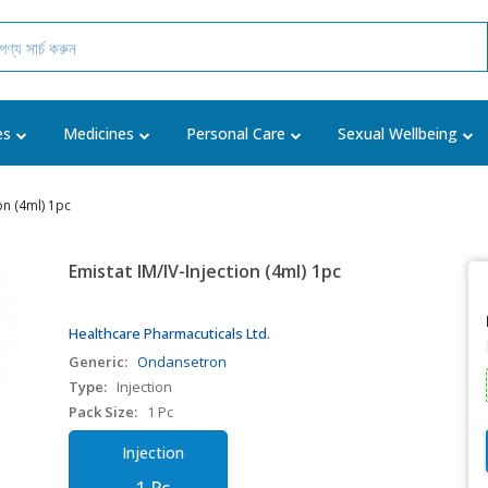
es
Medicines
Personal Care
Sexual Wellbeing
ion (4ml) 1pc
Emistat IM/IV-Injection (4ml) 1pc
Healthcare Pharmacuticals Ltd.
Generic:
Ondansetron
Type:
Injection
Pack Size:
1 Pc
Injection