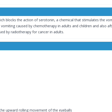
ch blocks the action of serotonin, a chemical that stimulates the vo
d vomiting caused by chemotherapy in adults and children and also afte
d by radiotherapy for cancer in adults.
he upward rolling movement of the eyeballs