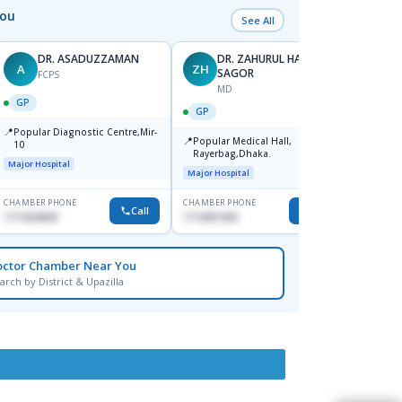
You
See All
DR. ASADUZZAMAN
DR. ZAHURUL HAQUE
A
ZH
SK
SAGOR
FCPS
MD
GP
GP
GP
📍
📍
Popular Diagnostic Centre,Mir-
Ibn Si
📍
Popular Medical Hall,
10
Consul
Rayerbag,Dhaka.
Keran
Major Hospital
Major H
Major Hospital
CHAMBER PHONE
CHAMBER PHONE
CHAMBER
Call
Call
1711824630
1713091404
1815376
octor Chamber Near You
arch by District & Upazilla