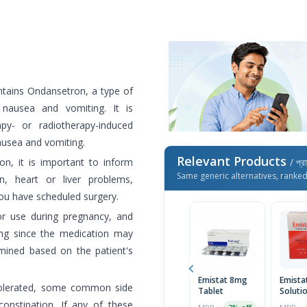
ntains Ondansetron, a type of
 nausea and vomiting. It is
apy- or radiotherapy-induced
ausea and vomiting.
Relevant Products
on, it is important to inform
/ প্র
Same generic alternatives, ranke
n, heart or liver problems,
you have scheduled surgery.
or use during pregnancy, and
ing since the medication may
mined based on the patient's
Emistat 8mg
Emista
l-tolerated, some common side
Tablet
Soluti
constipation. If any of these