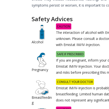
symptoms persist or worsen, it is important to c
Safety Advices
CAUTION
The interaction of alcohol with Em
unknown. Please consult a docto
Alcohol
with Emistat IM/IV-Injection.
SAFE IF PRESCRIBED
If you are pregnant, inform your 
Emistat IM/IV-Injection. Your doct
Pregnancy
and risks before prescribing this 
CONSULT YOUR DOCTOR
Emistat IM/IV-Injection is probabl
breastfeeding. Limited human dat
Breastfeedin
does not represent any significant
g