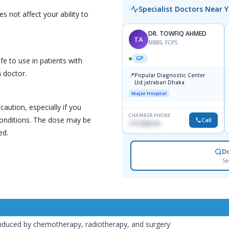
Specialist Doctors Near 
s not affect your ability to
DR. TOWFIQ AHMED
TA
MBBS, FCPS
GP
fe to use in patients with
a doctor.
📍
Popular Diagnostic Center
Ltd.jatrabari Dhaka
Major Hospital
caution, especially if you
CHAMBER PHONE
/conditions. The dose may be
Call
1717332110
ed.
D
Se
induced by chemotherapy, radiotherapy, and surgery