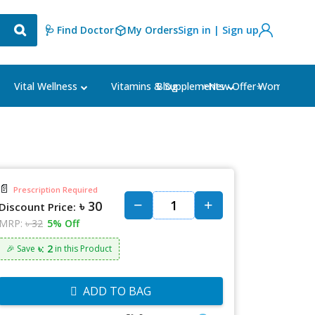
🩺 Find Doctor
My Orders
Sign in | Sign up
Blog
⭐New Offer⭐
Vital Wellness
Vitamins & Supplements
Women's Ca
📄
Prescription Required
৳ 30
Discount Price:
MRP:
৳ 32
5% Off
৳: 2
🎉 Save
in this Product
ADD TO BAG