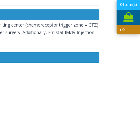
0
Item(s)
miting center (chemoreceptor trigger zone – CTZ)
৳
0
r surgery. Additionally, Emistat IM/IV-Injection