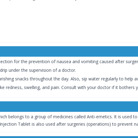
jection for the prevention of nausea and vomiting caused after surg
a drip under the supervision of a doctor.
ishing snacks throughout the day. Also, sip water regularly to help a
ike redness, swelling, and pain. Consult with your doctor if it bothers 
ich belongs to a group of medicines called Anti-emetics. It is used t
njection Tablet is also used after surgeries (operations) to prevent 