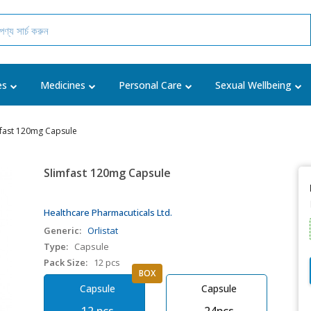
es
Medicines
Personal Care
Sexual Wellbeing
mfast 120mg Capsule
Slimfast 120mg Capsule
Healthcare Pharmacuticals Ltd.
Generic:
Orlistat
Type:
Capsule
Pack Size:
12 pcs
BOX
Capsule
Capsule