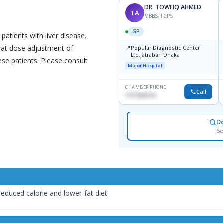
DR. TOWFIQ AHMED
TA
MBBS, FCPS
GP
 patients with liver disease.
that dose adjustment of
📍
Popular Diagnostic Center
Ltd.jatrabari Dhaka
se patients. Please consult
Major Hospital
CHAMBER PHONE
Call
1717332110
D
Se
reduced calorie and lower-fat diet