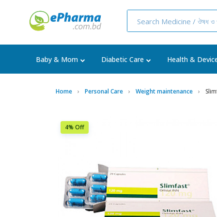
Baby & Mom
Diabetic Care
Health & Devic
Home
Personal Care
Weight maintenance
Sli
4% Off