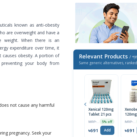
uticals known as anti-obesity
 who are overweight and have a
e weight. When there is an
gy expenditure over time, it
t causes obesity. A portion of
Relevant Products
/ প্র
, preventing your body from
Same generic alternatives, ranke
 does not cause any harmful
Xenical 120mg
Xenob
Tablet 21 pcs
120mg
Capsul
MRP ৳1599
MRP ৳1500
5% off
৳691
৳691
Add
during pregnancy. Seek your