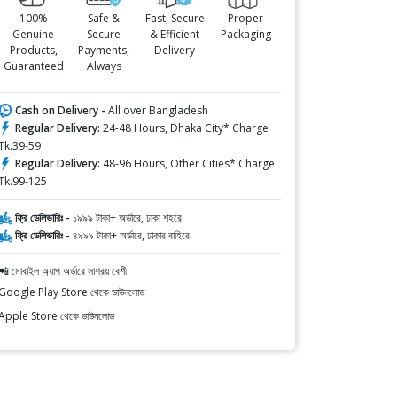
100%
Safe &
Fast, Secure
Proper
Genuine
Secure
& Efficient
Packaging
Products,
Payments,
Delivery
Guaranteed
Always
Cash on Delivery -
All over Bangladesh
Regular Delivery:
24-48 Hours, Dhaka City* Charge
Tk.39-59
Regular Delivery:
48-96 Hours, Other Cities* Charge
Tk.99-125
ফ্রি ডেলিভারিঃ -
১৯৯৯ টাকা+ অর্ডারে, ঢাকা শহরে
ফ্রি ডেলিভারিঃ -
৪৯৯৯ টাকা+ অর্ডারে, ঢাকার বাহিরে
📲 মোবাইল অ্যাপ অর্ডারে সাশ্রয় বেশী
Google Play Store থেকে ডাউনলোড
Apple Store থেকে ডাউনলোড