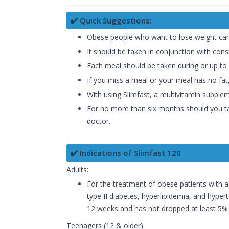
✔️ Quick Suggestions:
Obese people who want to lose weight can 
It should be taken in conjunction with cons
Each meal should be taken during or up to 
If you miss a meal or your meal has no fat
With using Slimfast, a multivitamin supplem
For no more than six months should you take
doctor.
✔️ Indications of Slimfast 120
Adults:
For the treatment of obese patients with 
type II diabetes, hyperlipidemia, and hypert
12 weeks and has not dropped at least 5% of
Teenagers (12 & older):