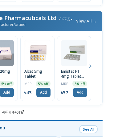
e Pharmacuticals Ltd.
/ এই ব্র্যান্ডের আরও পণ্য
View All →
facturer/brand
 20mg
Alcet 5mg
Emistat FT
Emistat 8mg
S
Tablet
4mg Tablet
Tablet
2
10Pcs
1
MRP ৳45
MRP ৳60
MRP ৳120
5% off
5% off
5% off
3% off
৳43
৳57
৳116
৳
Add
Add
Add
Add
র্ডার করবেন?
You
See All