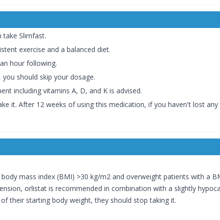
take Slimfast.
istent exercise and a balanced diet.
an hour following.
, you should skip your dosage.
ent including vitamins A, D, and K is advised.
 it. After 12 weeks of using this medication, if you haven't lost any
a body mass index (BMI) >30 kg/m2 and overweight patients with a BM
ension, orlistat is recommended in combination with a slightly hypocalo
 their starting body weight, they should stop taking it.