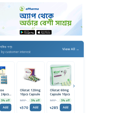
াসঙ্গিক পণ্য
View All →
d by customer interest
ese
Olistat 120mg
Olistat 60mg
Adiponil
S
 24pcs
10pcs Capsule
Capsule 10pcs
120mg
P
e
Capsule 10pcs
MRP ৳600
MRP ৳300
MRP ৳400
5% off
5% off
5% off
5% off
৳570
৳285
৳380
৳
Add
Add
Add
Add