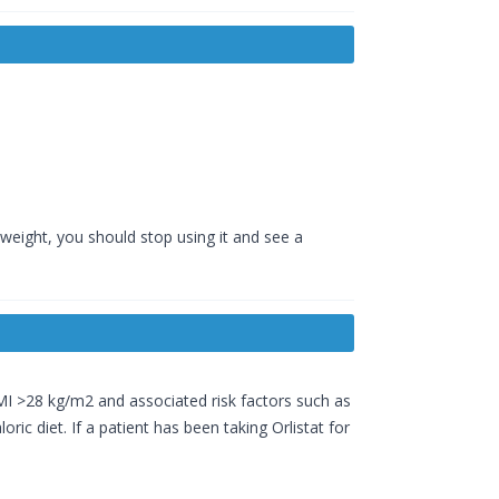
 weight, you should stop using it and see a
I >28 kg/m2 and associated risk factors such as
ric diet. If a patient has been taking Orlistat for