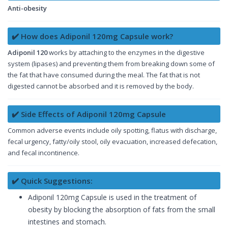
Anti-obesity
✔️ How does Adiponil 120mg Capsule work?
Adiponil 120
works by attaching to the enzymes in the digestive
system (lipases) and preventing them from breaking down some of
the fat that have consumed during the meal. The fat that is not
digested cannot be absorbed and it is removed by the body.
✔️ Side Effects of Adiponil 120mg Capsule
Common adverse events include oily spotting, flatus with discharge,
fecal urgency, fatty/oily stool, oily evacuation, increased defecation,
and fecal incontinence.
✔️ Quick Suggestions:
Adiponil 120mg Capsule is used in the treatment of
obesity by blocking the absorption of fats from the small
intestines and stomach.