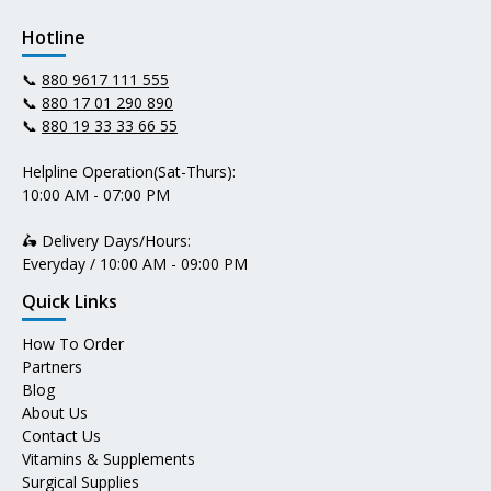
Hotline
📞
880 9617 111 555
📞
880 17 01 290 890
📞
880 19 33 33 66 55
Helpline Operation(Sat-Thurs):
10:00 AM - 07:00 PM
🛵 Delivery Days/Hours:
Everyday / 10:00 AM - 09:00 PM
Quick Links
How To Order
Partners
Blog
About Us
Contact Us
Vitamins & Supplements
Surgical Supplies