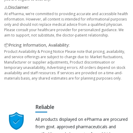
⚠️Disclaimer:
At ePharma, we’re committed to providing accurate and accessible health
information. However, all content is intended for informational purposes
only and should not replace medical advice from a qualified physician.
Please consult your healthcare provider for personalized guidance. We
aim to support, not substitute, the doctor-patient relationship.
📦Pricing Information, Availability:
Product Availability & Pricing Notice Please note that pricing, availability,
and service offerings are subject to change due to: Market fluctuations,
Manufacturer or supplier adjustments, Product discontinuation or
temporary unavailability, Advertising errors. All orders depend on stock
availability and staff resources. If services are provided on a time-and-
materials basis, any shared estimates are for planning purposes only.
Reliable
All products displayed on ePharma are procured
from govt. approved pharmaceuticals and