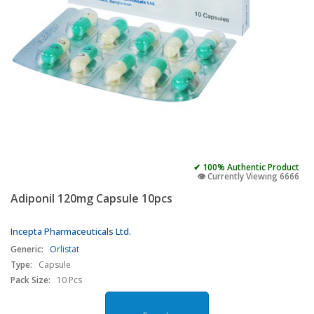
✔ 100% Authentic Product
👁️ Currently Viewing 6666
Adiponil 120mg Capsule 10pcs
Incepta Pharmaceuticals Ltd.
Generic:
Orlistat
Type:
Capsule
Pack Size:
10 Pcs