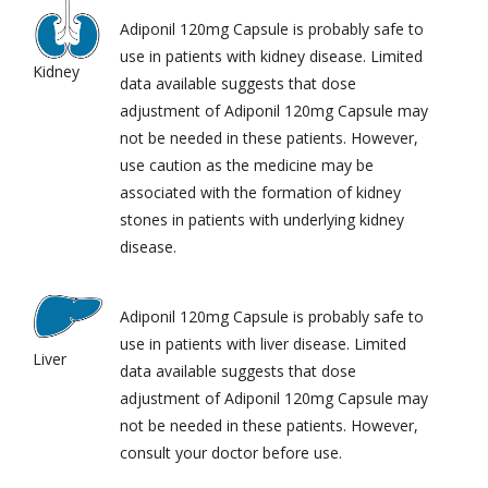
Adiponil 120mg Capsule is probably safe to
use in patients with kidney disease. Limited
Kidney
data available suggests that dose
adjustment of Adiponil 120mg Capsule may
not be needed in these patients. However,
use caution as the medicine may be
associated with the formation of kidney
stones in patients with underlying kidney
disease.
Adiponil 120mg Capsule is probably safe to
use in patients with liver disease. Limited
Liver
data available suggests that dose
adjustment of Adiponil 120mg Capsule may
not be needed in these patients. However,
consult your doctor before use.