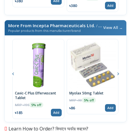
৳380
Add
৳380
৳380
Add
More From Incepta Pharmaceuticals Ltd.
/ এই ব্র্যান্ডের আরও পণ্য
View All →
Popular products from this manufacturer/brand
Cavic-C Plus Effervescent
Myolax 50mg Tablet
Spo
Tablet
MRP ৳90
MRP 
5% off
MRP ৳195
5% off
৳86
৳19
Add
৳185
Add
Learn How to Order? কিভাবে অর্ডার করবেন?