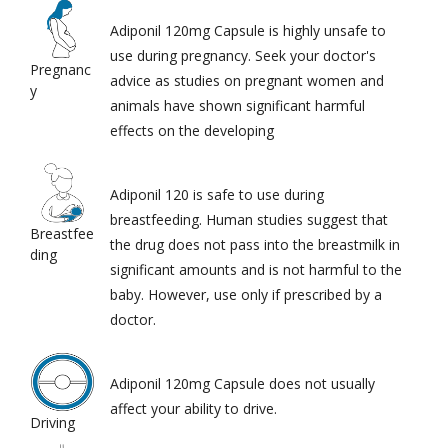
Adiponil 120mg Capsule is highly unsafe to
use during pregnancy. Seek your doctor's
Pregnanc
advice as studies on pregnant women and
y
animals have shown significant harmful
effects on the developing
Adiponil 120 is safe to use during
breastfeeding. Human studies suggest that
Breastfee
the drug does not pass into the breastmilk in
ding
significant amounts and is not harmful to the
baby. However, use only if prescribed by a
doctor.
Adiponil 120mg Capsule does not usually
affect your ability to drive.
Driving