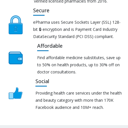
verified licensed pharmacies from 2016.
Secure
ePharma uses Secure Sockets Layer (SSL) 128-
bit 🔒 encryption and is Payment Card Industry
DataSecurity Standard (PCI DSS) compliant.
Affordable
Find affordable medicine substitutes, save up
to 50% on health products, up to 30% off on
doctor consultations.
Social
Providing health care services under the health
and beauty category with more than 170K
Facebook audience and 10M+ reach.