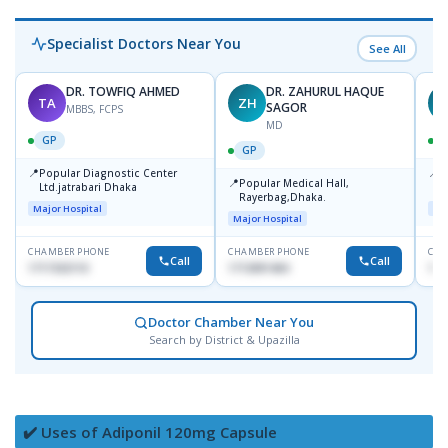
Specialist Doctors Near You
See All
DR. TOWFIQ AHMED
DR. ZAHURUL HAQUE
TA
ZH
SAGOR
MBBS, FCPS
MD
GP
GP
📍
📍
Popular Diagnostic Center
P
📍
Popular Medical Hall,
Ltd.jatrabari Dhaka
1
Rayerbag,Dhaka.
Major Hospital
Maj
Major Hospital
CHAMBER PHONE
CHAMBER PHONE
CHA
Call
Call
1717332110
1713091404
171
Doctor Chamber Near You
Search by District & Upazilla
✔️ Uses of Adiponil 120mg Capsule