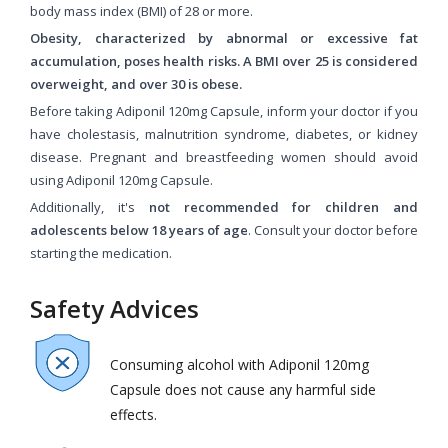
body mass index (BMI) of 28 or more.
Obesity, characterized by abnormal or excessive fat
accumulation, poses health risks. A BMI over 25 is considered
overweight, and over 30 is obese.
Before taking Adiponil 120mg Capsule, inform your doctor if you
have cholestasis, malnutrition syndrome, diabetes, or kidney
disease. Pregnant and breastfeeding women should avoid
using Adiponil 120mg Capsule.
Additionally, it's
not recommended for children and
adolescents below 18 years of age
. Consult your doctor before
starting the medication.
Safety Advices
Consuming alcohol with Adiponil 120mg
Capsule does not cause any harmful side
effects.