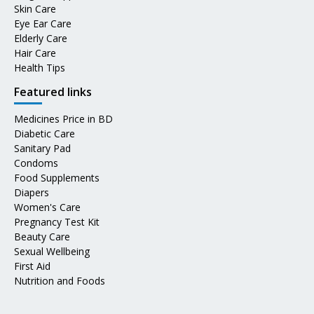
Skin Care
Eye Ear Care
Elderly Care
Hair Care
Health Tips
Featured links
Medicines Price in BD
Diabetic Care
Sanitary Pad
Condoms
Food Supplements
Diapers
Women's Care
Pregnancy Test Kit
Beauty Care
Sexual Wellbeing
First Aid
Nutrition and Foods