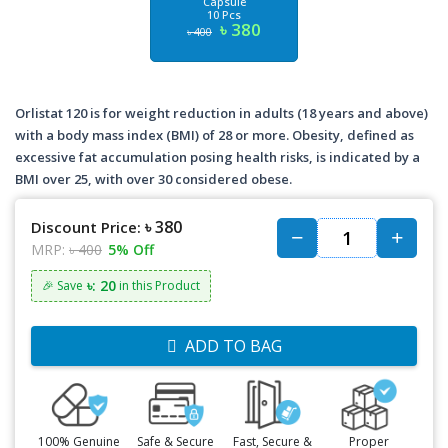
Capsule
10 Pcs
৳ 380
৳ 400
Orlistat 120 is for weight reduction in adults (18 years and above)
with a body mass index (BMI) of 28 or more. Obesity, defined as
excessive fat accumulation posing health risks, is indicated by a
BMI over 25, with over 30 considered obese.
৳ 380
Discount Price:
MRP:
৳ 400
5% Off
৳: 20
🎉 Save
in this Product
ADD TO BAG
100% Genuine
Safe & Secure
Fast, Secure &
Proper