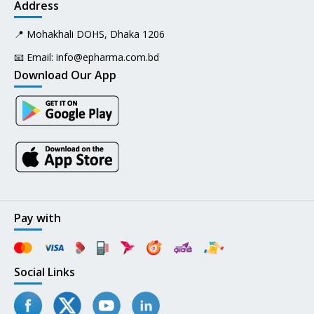
Address
📍 Mohakhali DOHS, Dhaka 1206
📧 Email:
info@epharma.com.bd
Download Our App
Pay with
Social Links