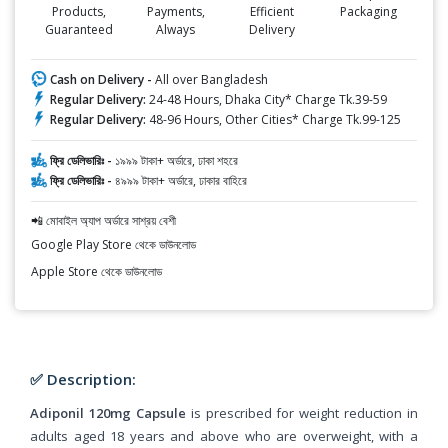
Products,
Payments,
Efficient
Packaging
Guaranteed
Always
Delivery
Cash on Delivery -
All over Bangladesh
Regular Delivery:
24-48 Hours, Dhaka City* Charge Tk.39-59
Regular Delivery:
48-96 Hours, Other Cities* Charge Tk.99-125
ফ্রি ডেলিভারিঃ -
১৯৯৯ টাকা+ অর্ডারে, ঢাকা শহরে
ফ্রি ডেলিভারিঃ -
৪৯৯৯ টাকা+ অর্ডারে, ঢাকার বাহিরে
📲 মোবাইল অ্যাপ অর্ডারে সাশ্রয় বেশী
Google Play Store থেকে ডাউনলোড
Apple Store থেকে ডাউনলোড
✅ Description:
Adiponil 120mg Capsule
is prescribed for weight reduction in
adults aged 18 years and above who are overweight, with a