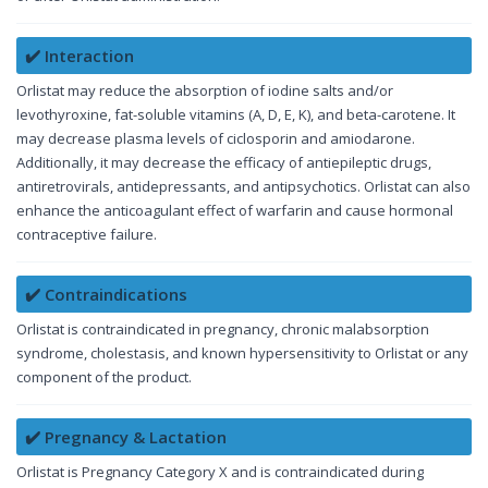
✔️ Interaction
Orlistat may reduce the absorption of iodine salts and/or
levothyroxine, fat-soluble vitamins (A, D, E, K), and beta-carotene. It
may decrease plasma levels of ciclosporin and amiodarone.
Additionally, it may decrease the efficacy of antiepileptic drugs,
antiretrovirals, antidepressants, and antipsychotics. Orlistat can also
enhance the anticoagulant effect of warfarin and cause hormonal
contraceptive failure.
✔️ Contraindications
Orlistat is contraindicated in pregnancy, chronic malabsorption
syndrome, cholestasis, and known hypersensitivity to Orlistat or any
component of the product.
✔️ Pregnancy & Lactation
Orlistat is Pregnancy Category X and is contraindicated during