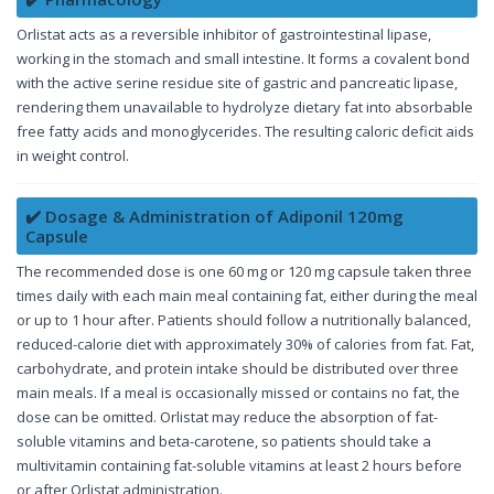
Orlistat acts as a reversible inhibitor of gastrointestinal lipase,
working in the stomach and small intestine. It forms a covalent bond
with the active serine residue site of gastric and pancreatic lipase,
rendering them unavailable to hydrolyze dietary fat into absorbable
free fatty acids and monoglycerides. The resulting caloric deficit aids
in weight control.
✔️ Dosage & Administration of Adiponil 120mg
Capsule
The recommended dose is one 60 mg or 120 mg capsule taken three
times daily with each main meal containing fat, either during the meal
or up to 1 hour after. Patients should follow a nutritionally balanced,
reduced-calorie diet with approximately 30% of calories from fat. Fat,
carbohydrate, and protein intake should be distributed over three
main meals. If a meal is occasionally missed or contains no fat, the
dose can be omitted. Orlistat may reduce the absorption of fat-
soluble vitamins and beta-carotene, so patients should take a
multivitamin containing fat-soluble vitamins at least 2 hours before
or after Orlistat administration.