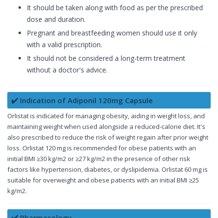
It should be taken along with food as per the prescribed
dose and duration.
Pregnant and breastfeeding women should use it only
with a valid prescription.
It should not be considered a long-term treatment
without a doctor's advice.
✔️ Indication of Adiponil 120mg Capsule
Orlistat is indicated for managing obesity, aiding in weight loss, and
maintaining weight when used alongside a reduced-calorie diet. It's
also prescribed to reduce the risk of weight regain after prior weight
loss. Orlistat 120 mg is recommended for obese patients with an
initial BMI ≥30 kg/m2 or ≥27 kg/m2 in the presence of other risk
factors like hypertension, diabetes, or dyslipidemia. Orlistat 60 mg is
suitable for overweight and obese patients with an initial BMI ≥25
kg/m2.
✔️ Pharmacology