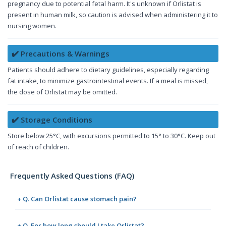
pregnancy due to potential fetal harm. It's unknown if Orlistat is
present in human milk, so caution is advised when administering it to
nursing women.
✔️ Precautions & Warnings
Patients should adhere to dietary guidelines, especially regarding
fat intake, to minimize gastrointestinal events. If a meal is missed,
the dose of Orlistat may be omitted.
✔️ Storage Conditions
Store below 25°C, with excursions permitted to 15° to 30°C. Keep out
of reach of children.
Frequently Asked Questions (FAQ)
+ Q. Can Orlistat cause stomach pain?
+ Q. For how long should I take Orlistat?