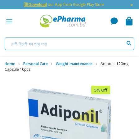
×
🇬 Download
our App from Google Play Store
Home
Personal Care
Weight maintenance
Adiponil 120mg
Capsule 10pcs
5% Off