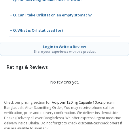
+ Q. Can I take Orlistat on an empty stomach?
+ Q. What is Orlistat used for?
Login to Write a Review
Share your experience with this product
Ratings & Reviews
No reviews yet.
Check our pricing section for
Adiponil 120mg Capsule 10pcs
price in
Bangladesh. After Submitting Order, You may receive phone call for
verification, price and delivery confirmation. We deliver inside/outside
Dhaka (Delivery all over Bangladesh). We offer express/urgent medicine
delivery inside Dhaka. Do not forget to check discount/cashback offers if
you are eligible to avail any.