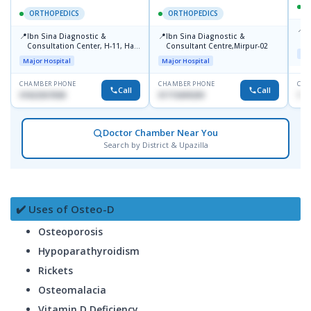
ORTHOPEDICS
ORTHOPEDICS
📍
P
📍
📍
Ibn Sina Diagnostic &
Ibn Sina Diagnostic &
H
Consultation Center, H-11, Haji
Consultant Centre,Mirpur-02
D
Maj
Road, Avenue, 3, Rupnagar,
Major Hospital
Major Hospital
Mirpur-2
CHAMBER PHONE
CHAMBER PHONE
CHA
Call
Call
01822507838
01715699209
171
Doctor Chamber Near You
Search by District & Upazilla
✔️ Uses of Osteo-D
Osteoporosis
Hypoparathyroidism
Rickets
Osteomalacia
Vitamin D Deficiency