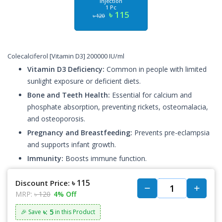
Injection
1 Pc
৳ 115
৳ 120
Colecalciferol [Vitamin D3] 200000 IU/ml
Vitamin D3 Deficiency:
Common in people with limited
sunlight exposure or deficient diets.
Bone and Teeth Health:
Essential for calcium and
phosphate absorption, preventing rickets, osteomalacia,
and osteoporosis.
Pregnancy and Breastfeeding:
Prevents pre-eclampsia
and supports infant growth.
Immunity:
Boosts immune function.
৳ 115
Discount Price:
MRP:
৳ 120
4% Off
৳: 5
🎉 Save
in this Product