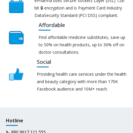
ePharma uses Secure Sockets Layer (SSL) 128-
bit 🔒 encryption and is Payment Card Industry
DataSecurity Standard (PCI DSS) compliant.
Affordable
Find affordable medicine substitutes, save up
to 50% on health products, up to 30% off on
doctor consultations.
Social
Providing health care services under the health
and beauty category with more than 170K
Facebook audience and 10M+ reach.
Hotline
📞
880 9617 111 555