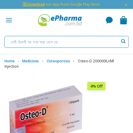
×
🇬 Download
our App from Google Play Store
Home
Medicines
Osteoporosis
Osteo-D 200000IU/ml
Injection
4% Off