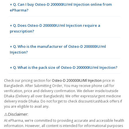
+ Q. Can I buy Osteo-D 200000IU/ml Injection online from
ePharma?
+ Q. Does Osteo-D 200000IU/ml Injection require a
prescription?
+ Q. Who is the manufacturer of Osteo-D 200000IU/ml
Injection?
+ Q. What is the pack size of Osteo-D 200000IU/ml Injection?
Check our pricing section for
Osteo-D 200000IU/ml Injection
price in
Bangladesh. After Submitting Order, You may receive phone call for
verification, price and delivery confirmation. We deliver inside/outside
Dhaka (Delivery all over Bangladesh). We offer express/urgent medicine
delivery inside Dhaka. Do not forget to check discount/cashback offers if
you are eligible to avail any.
⚠️Disclaimer:
At ePharma, we’re committed to providing accurate and accessible health
information. However, all content is intended for informational purposes