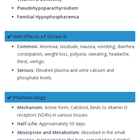
Pseudohypoparathyroidism
Familial Hypophosphatemia
✔️ Side Effects of Osteo-D
Common:
Anorexia, lassitude, nausea, vomiting, diarrhea,
constipation, weight loss, polyuria, sweating, headache,
thirst, vertigo.
Serious:
Elevated plasma and urine calcium and
phosphate levels.
✔️ Pharmacology
Mechanism:
Active form, Calcitriol, binds to Vitamin D
receptors (VDRs) in various tissues.
Half-Life:
Approximately 50 days.
Absorption and Metabolism:
Absorbed in the small
intestine, transported to the liver, converted to Calcidiol,