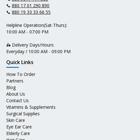
📞
880 17 01 290 890
📞
880 19 33 33 66 55
Helpline Operation(Sat-Thurs):
10:00 AM - 07:00 PM
🛵 Delivery Days/Hours:
Everyday / 10:00 AM - 09:00 PM
Quick Links
How To Order
Partners
Blog
About Us
Contact Us
Vitamins & Supplements
Surgical Supplies
Skin Care
Eye Ear Care
Elderly Care
Hair Care