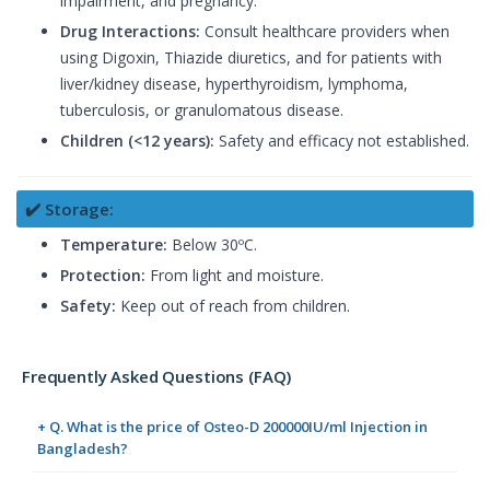
impairment, and pregnancy.
Drug Interactions:
Consult healthcare providers when
using Digoxin, Thiazide diuretics, and for patients with
liver/kidney disease, hyperthyroidism, lymphoma,
tuberculosis, or granulomatous disease.
Children (<12 years):
Safety and efficacy not established.
✔️ Storage:
Temperature:
Below 30ºC.
Protection:
From light and moisture.
Safety:
Keep out of reach from children.
Frequently Asked Questions (FAQ)
+ Q. What is the price of Osteo-D 200000IU/ml Injection in
Bangladesh?