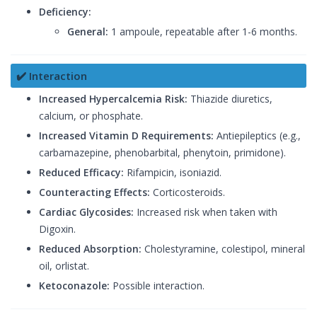
Deficiency:
General:
1 ampoule, repeatable after 1-6 months.
✔️ Interaction
Increased Hypercalcemia Risk:
Thiazide diuretics,
calcium, or phosphate.
Increased Vitamin D Requirements:
Antiepileptics (e.g.,
carbamazepine, phenobarbital, phenytoin, primidone).
Reduced Efficacy:
Rifampicin, isoniazid.
Counteracting Effects:
Corticosteroids.
Cardiac Glycosides:
Increased risk when taken with
Digoxin.
Reduced Absorption:
Cholestyramine, colestipol, mineral
oil, orlistat.
Ketoconazole:
Possible interaction.