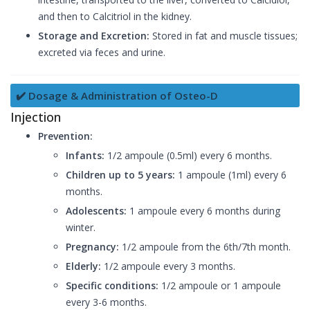
and then to Calcitriol in the kidney.
Storage and Excretion:
Stored in fat and muscle tissues;
excreted via feces and urine.
✔️ Dosage & Administration of Osteo-D
Injection
Prevention:
Infants:
1/2 ampoule (0.5ml) every 6 months.
Children up to 5 years:
1 ampoule (1ml) every 6
months.
Adolescents:
1 ampoule every 6 months during
winter.
Pregnancy:
1/2 ampoule from the 6th/7th month.
Elderly:
1/2 ampoule every 3 months.
Specific conditions:
1/2 ampoule or 1 ampoule
every 3-6 months.