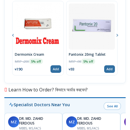
Dermomix Cream
Pantonix 20mg Tablet
Vita
100
MRP ৳200
MRP ৳98
5% off
5% off
Tabl
MRP 
৳190
৳93
Add
Add
৳11
Learn How to Order? কিভাবে অর্ডার করবেন?
Specialist Doctors Near You
See All
DR. MD. ZAHID
DR. MD. ZAHID
MZ
MZ
S
FERDOUS
FERDOUS
MBBS, MS,FACS
MBBS, MS,FACS