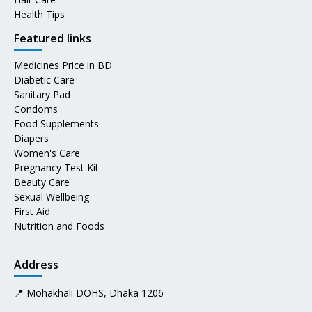
Health Tips
Featured links
Medicines Price in BD
Diabetic Care
Sanitary Pad
Condoms
Food Supplements
Diapers
Women's Care
Pregnancy Test Kit
Beauty Care
Sexual Wellbeing
First Aid
Nutrition and Foods
Address
📍 Mohakhali DOHS, Dhaka 1206