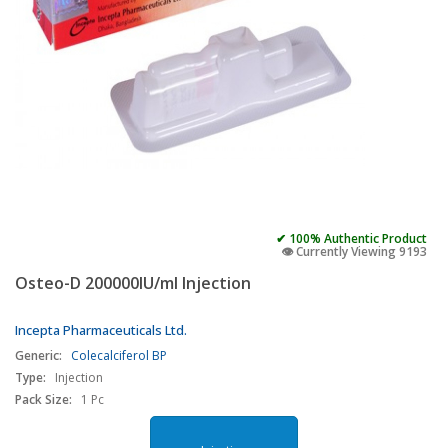
✔ 100% Authentic Product
👁️ Currently Viewing 9193
Osteo-D 200000IU/ml Injection
Incepta Pharmaceuticals Ltd.
Generic:
Colecalciferol BP
Type:
Injection
Pack Size:
1 Pc