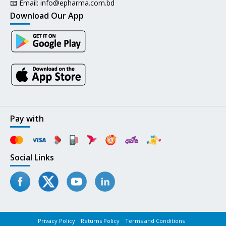
📧 Email:
info@epharma.com.bd
Download Our App
Pay with
Social Links
Privacy Policy
Returns Policy
Terms and Conditions