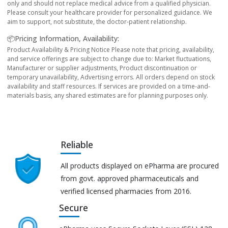
only and should not replace medical advice from a qualified physician.
Please consult your healthcare provider for personalized guidance. We
aim to support, not substitute, the doctor-patient relationship.
📦Pricing Information, Availability:
Product Availability & Pricing Notice Please note that pricing, availability,
and service offerings are subject to change due to: Market fluctuations,
Manufacturer or supplier adjustments, Product discontinuation or
temporary unavailability, Advertising errors. All orders depend on stock
availability and staff resources. If services are provided on a time-and-
materials basis, any shared estimates are for planning purposes only.
Reliable
All products displayed on ePharma are procured
from govt. approved pharmaceuticals and
verified licensed pharmacies from 2016.
Secure