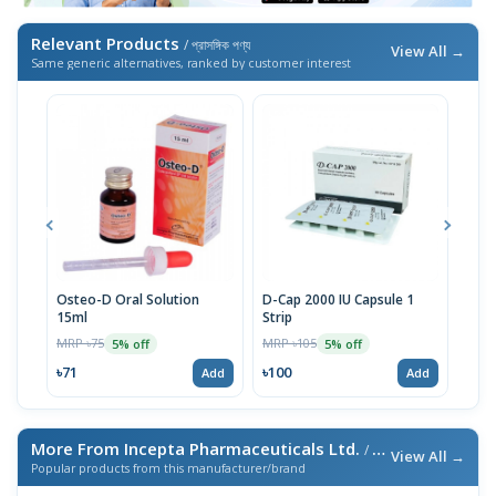
Relevant Products
/ প্রাসঙ্গিক পণ্য
View All →
Same generic alternatives, ranked by customer interest
Osteo-D Oral Solution
D-Cap 2000 IU Capsule 1
D-Ca
15ml
Strip
MRP 
MRP ৳75
MRP ৳105
5% off
5% off
৳33
৳71
৳100
Add
Add
More From Incepta Pharmaceuticals Ltd.
/ এই ব্র্যান্ডের আরও পণ্য
View All →
Popular products from this manufacturer/brand