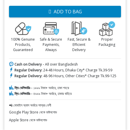
ADD TO BAG
100% Genuine
Safe & Secure
Fast, Secure &
Proper
Products,
Payments,
Efficient
Packaging
Guaranteed
Always
Delivery
Cash on Delivery -
All over Bangladesh
Regular Delivery:
24-48 Hours, Dhaka City* Charge Tk.39-59
Regular Delivery:
48-96 Hours, Other Cities* Charge Tk.99-125
ফ্রি ডেলিভারিঃ -
১৯৯৯ টাকা+ অর্ডারে, ঢাকা শহরে
ফ্রি ডেলিভারিঃ -
৪৯৯৯ টাকা+ অর্ডারে, ঢাকার বাহিরে
📲 মোবাইল অ্যাপ অর্ডারে সাশ্রয় বেশী
Google Play Store থেকে ডাউনলোড
Apple Store থেকে ডাউনলোড