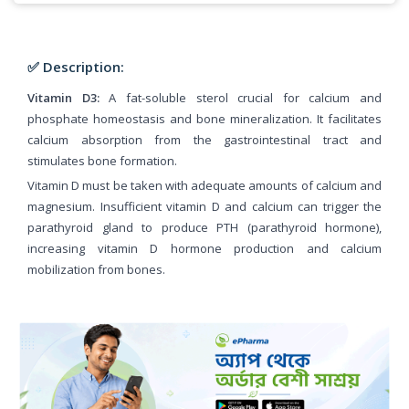
✅ Description:
Vitamin D3:
A fat-soluble sterol crucial for calcium and
phosphate homeostasis and bone mineralization. It facilitates
calcium absorption from the gastrointestinal tract and
stimulates bone formation.
Vitamin D must be taken with adequate amounts of calcium and
magnesium. Insufficient vitamin D and calcium can trigger the
parathyroid gland to produce PTH (parathyroid hormone),
increasing vitamin D hormone production and calcium
mobilization from bones.