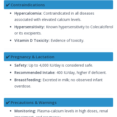
✔️ Contraindications
Hypercalcemia:
Contraindicated in all diseases
associated with elevated calcium levels.
Hypersensitivity:
Known hypersensitivity to Colecalciferol
or its excipients.
Vitamin D Toxicity:
Evidence of toxicity.
✔️ Pregnancy & Lactation
Safety:
Up to 4,000 IU/day is considered safe.
Recommended Intake:
400 IU/day, higher if deficient.
Breastfeeding:
Excreted in milk; no observed infant
overdose.
✔️ Precautions & Warnings
Monitoring:
Plasma-calcium levels in high doses, renal