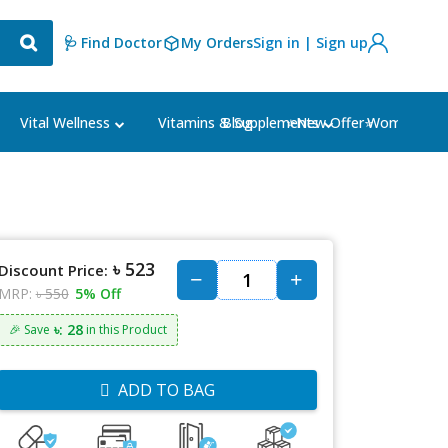
🩺 Find Doctor
My Orders
Sign in | Sign up
Blog
⭐New Offer⭐
Vital Wellness
Vitamins & Supplements
Women's Ca
৳ 523
Discount Price:
MRP:
৳ 550
5% Off
৳: 28
🎉 Save
in this Product
ADD TO BAG