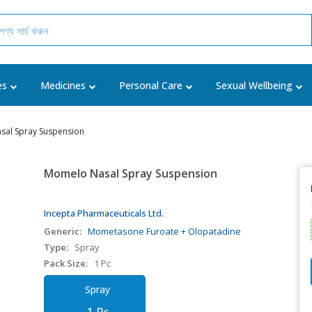
es
Medicines
Personal Care
Sexual Wellbeing
al Spray Suspension
Momelo Nasal Spray Suspension
Incepta Pharmaceuticals Ltd.
Generic:
Mometasone Furoate + Olopatadine
Type:
Spray
Pack Size:
1 Pc
Spray