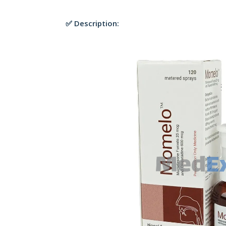
✅ Description: