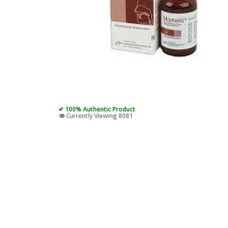
✔ 100% Authentic Product
👁️ Currently Viewing 8081