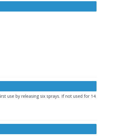
st use by releasing six sprays. If not used for 14