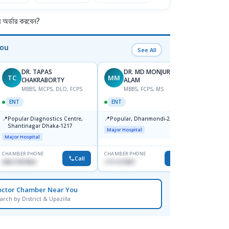
র্ডার করবেন?
You
See All
DR. TAPAS
DR. MD MONJURUL
TC
MM
AN
CHAKRABORTY
ALAM
MBBS, MCPS, DLO, FCPS
MBBS, FCPS, MS
F
ENT
ENT
ENT
📍
📍
📍
Popular Diagnostics Centre,
Popular, Dhanmondi-2, Dhaka.
Ibn Si
Shantinagar Dhaka-1217
Consul
Major Hospital
Kerani
Major Hospital
Major H
CHAMBER PHONE
CHAMBER PHONE
CHAMBER
Call
Call
09613787803
1711157897
0171130
octor Chamber Near You
arch by District & Upazilla