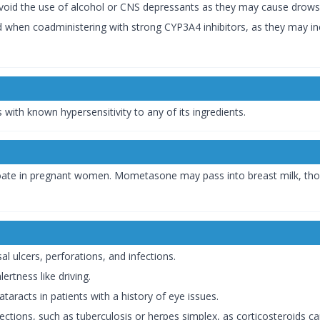
Avoid the use of alcohol or CNS depressants as they may cause drow
d when coadministering with strong CYP3A4 inhibitors, as they may i
 with known hypersensitivity to any of its ingredients.
ate in pregnant women. Mometasone may pass into breast milk, though
.
al ulcers, perforations, and infections.
ertness like driving.
taracts in patients with a history of eye issues.
nfections, such as tuberculosis or herpes simplex, as corticosteroids c