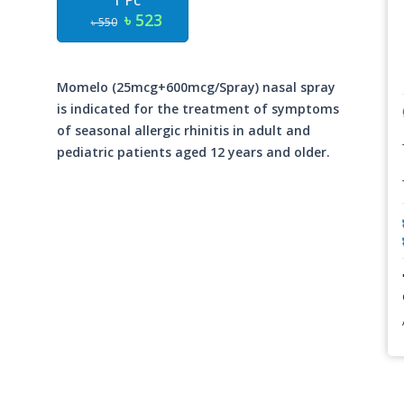
1 Pc
৳ 523
৳ 550
Momelo (25mcg+600mcg/Spray) nasal spray
is indicated for the treatment of symptoms
of seasonal allergic rhinitis in adult and
pediatric patients aged 12 years and older.