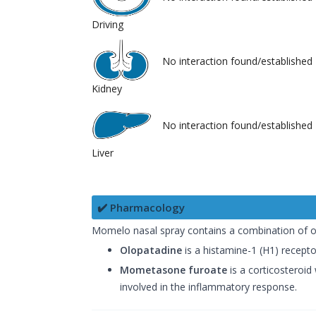
Driving
No interaction found/established
Kidney
No interaction found/established
Liver
✔️ Pharmacology
Momelo nasal spray contains a combination of 
Olopatadine
is a histamine-1 (H1) receptor
Mometasone furoate
is a corticosteroid
involved in the inflammatory response.