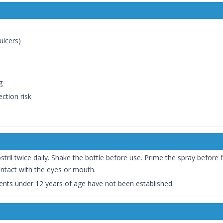
ulcers)
g
ction risk
l twice daily. Shake the bottle before use. Prime the spray before fir
ntact with the eyes or mouth.
tients under 12 years of age have not been established.