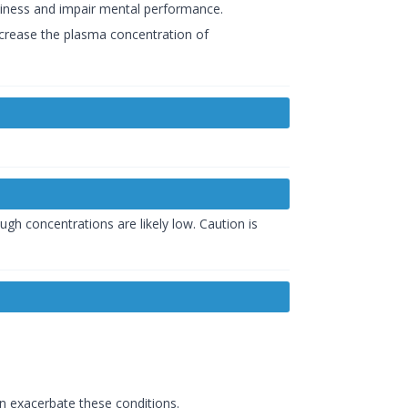
siness and impair mental performance.
ncrease the plasma concentration of
 concentrations are likely low. Caution is
an exacerbate these conditions.