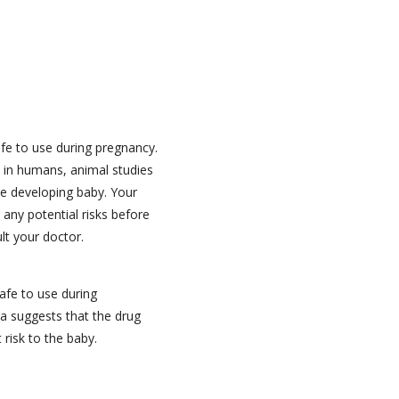
e to use during pregnancy.
s in humans, animal studies
e developing baby. Your
 any potential risks before
ult your doctor.
afe to use during
a suggests that the drug
 risk to the baby.