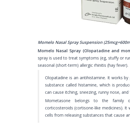
Momelo Nasal Spray Suspension (25mcg+600m
Momelo Nasal Spray (Olopatadine and mo
spray is used to treat symptoms (eg, stuffy or ru
seasonal (short-term) allergic rhinitis (hay fever).
Olopatadine is an antihistamine. It works by 
substance called histamine, which is produ
can cause itching, sneezing, runny nose, and
Mometasone belongs to the family 
corticosteroids (cortisone-like medicines). It
cells from releasing substances that cause an 