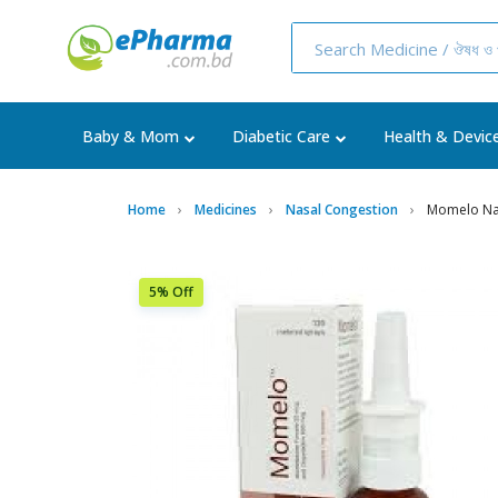
Baby & Mom
Diabetic Care
Health & Devic
Home
Medicines
Nasal Congestion
Momelo Nas
5% Off