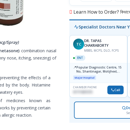
Learn How to Order? কিভাবে অ
Specialist Doctors Near 
DR. TAPAS
cg/Spray)
TC
CHAKRABORTY
metasone)
combination nasal
MBBS, MCPS, DLO, FCPS
nny nose, itching, sneezing) of
ENT
📍
Popular Diagnostic Centre, 15
No, Shantinagar, Motijheel,
Dhaka-1217
preventing the effects of a
Major Hospital
ced by the body. Histamine
CHAMBER PHONE
Call
 watery eyes.
01711831575
of medicines known as
 works by preventing certain
D
Se
allergic reaction.