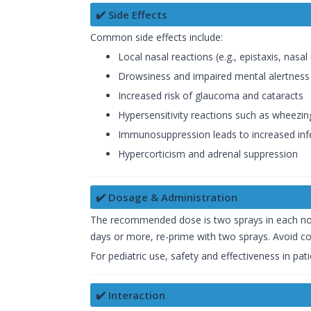
✔️ Side Effects
Common side effects include:
Local nasal reactions (e.g., epistaxis, nasal 
Drowsiness and impaired mental alertness
Increased risk of glaucoma and cataracts
Hypersensitivity reactions such as wheezin
Immunosuppression leads to increased infe
Hypercorticism and adrenal suppression
✔️ Dosage & Administration
The recommended dose is two sprays in each nostri
days or more, re-prime with two sprays. Avoid co
For pediatric use, safety and effectiveness in pa
✔️ Interaction