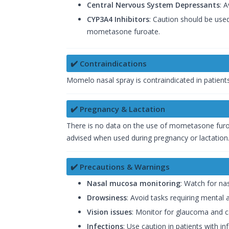
Central Nervous System Depressants
: 
CYP3A4 Inhibitors
: Caution should be use
mometasone furoate.
✔️ Contraindications
Momelo nasal spray is contraindicated in patients
✔️ Pregnancy & Lactation
There is no data on the use of mometasone furo
advised when used during pregnancy or lactation
✔️ Precautions & Warnings
Nasal mucosa monitoring
: Watch for nas
Drowsiness
: Avoid tasks requiring mental al
Vision issues
: Monitor for glaucoma and ca
Infections
: Use caution in patients with i