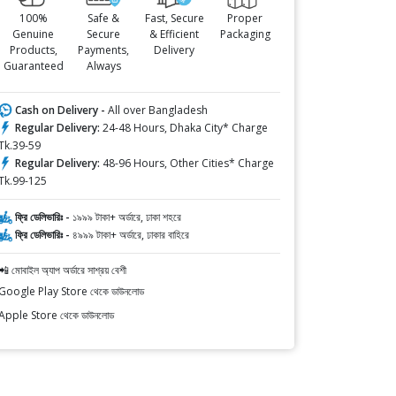
100%
Safe &
Fast, Secure
Proper
Genuine
Secure
& Efficient
Packaging
Products,
Payments,
Delivery
Guaranteed
Always
Cash on Delivery -
All over Bangladesh
Regular Delivery:
24-48 Hours, Dhaka City* Charge
Tk.39-59
Regular Delivery:
48-96 Hours, Other Cities* Charge
Tk.99-125
ফ্রি ডেলিভারিঃ -
১৯৯৯ টাকা+ অর্ডারে, ঢাকা শহরে
ফ্রি ডেলিভারিঃ -
৪৯৯৯ টাকা+ অর্ডারে, ঢাকার বাহিরে
📲 মোবাইল অ্যাপ অর্ডারে সাশ্রয় বেশী
Google Play Store থেকে ডাউনলোড
Apple Store থেকে ডাউনলোড