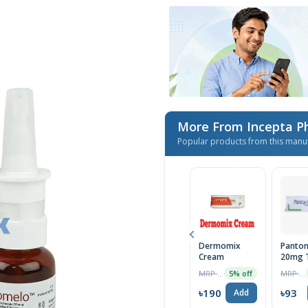
More From Incepta P
Popular products from this manu
Dermomix
Panton
Cream
20mg T
MRP ৳200
MRP ৳98
5% off
৳190
৳93
Add