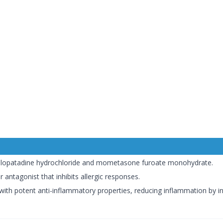
olopatadine hydrochloride and mometasone furoate monohydrate.
 antagonist that inhibits allergic responses.
 with potent anti-inflammatory properties, reducing inflammation by in