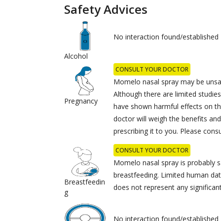
Safety Advices
No interaction found/established
Alcohol
CONSULT YOUR DOCTOR
Momelo nasal spray may be unsaf
Although there are limited studie
Pregnancy
have shown harmful effects on th
doctor will weigh the benefits and
prescribing it to you. Please cons
CONSULT YOUR DOCTOR
Momelo nasal spray is probably s
breastfeeding. Limited human dat
Breastfeedin
does not represent any significant
g
No interaction found/established