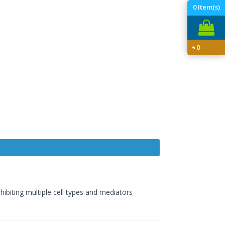
0
Item(s)
৳
0
hibiting multiple cell types and mediators