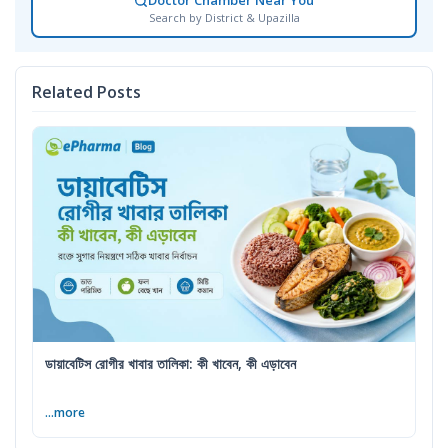
Doctor Chamber Near You
Search by District & Upazilla
Related Posts
ডায়াবেটিস রোগীর খাবার তালিকা: কী খাবেন, কী এড়াবেন
...more