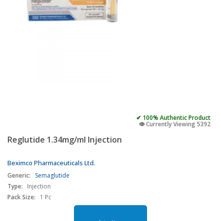
✔ 100% Authentic Product
👁️ Currently Viewing 5392
Reglutide 1.34mg/ml Injection
Beximco Pharmaceuticals Ltd.
Generic:
Semaglutide
Type:
Injection
Pack Size:
1 Pc