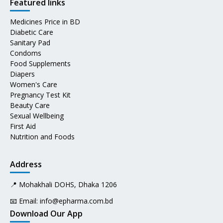
Featured links
Medicines Price in BD
Diabetic Care
Sanitary Pad
Condoms
Food Supplements
Diapers
Women's Care
Pregnancy Test Kit
Beauty Care
Sexual Wellbeing
First Aid
Nutrition and Foods
Address
📍 Mohakhali DOHS, Dhaka 1206
📧 Email:
info@epharma.com.bd
Download Our App