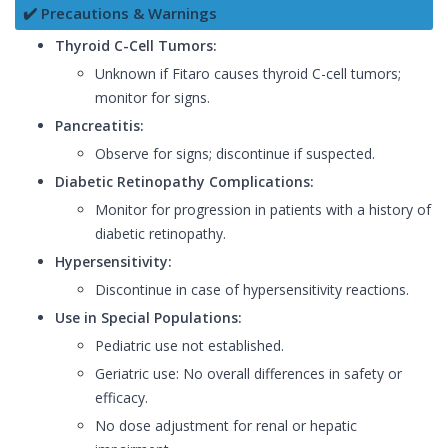
✔️ Precautions & Warnings
Thyroid C-Cell Tumors:
Unknown if Fitaro causes thyroid C-cell tumors;
monitor for signs.
Pancreatitis:
Observe for signs; discontinue if suspected.
Diabetic Retinopathy Complications:
Monitor for progression in patients with a history of
diabetic retinopathy.
Hypersensitivity:
Discontinue in case of hypersensitivity reactions.
Use in Special Populations:
Pediatric use not established.
Geriatric use: No overall differences in safety or
efficacy.
No dose adjustment for renal or hepatic