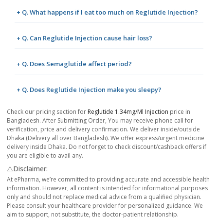
+ Q. What happens if I eat too much on Reglutide Injection?
+ Q. Can Reglutide Injection cause hair loss?
+ Q. Does Semaglutide affect period?
+ Q. Does Reglutide Injection make you sleepy?
Check our pricing section for
Reglutide 1.34mg/ml Injection
price in
Bangladesh. After Submitting Order, You may receive phone call for
verification, price and delivery confirmation. We deliver inside/outside
Dhaka (Delivery all over Bangladesh). We offer express/urgent medicine
delivery inside Dhaka. Do not forget to check discount/cashback offers if
you are eligible to avail any.
⚠️Disclaimer:
At ePharma, we’re committed to providing accurate and accessible health
information. However, all content is intended for informational purposes
only and should not replace medical advice from a qualified physician.
Please consult your healthcare provider for personalized guidance. We
aim to support, not substitute, the doctor-patient relationship.