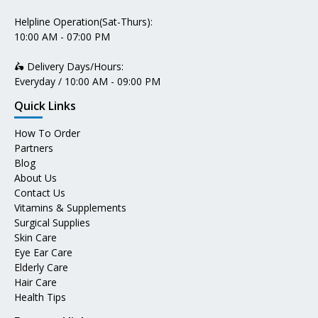
Helpline Operation(Sat-Thurs):
10:00 AM - 07:00 PM
🛵 Delivery Days/Hours:
Everyday / 10:00 AM - 09:00 PM
Quick Links
How To Order
Partners
Blog
About Us
Contact Us
Vitamins & Supplements
Surgical Supplies
Skin Care
Eye Ear Care
Elderly Care
Hair Care
Health Tips