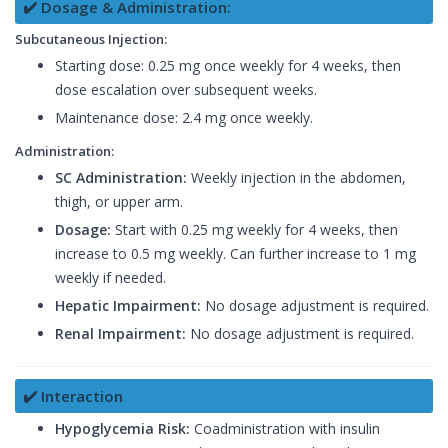
✔️ Dosage & Administration:
Subcutaneous Injection:
Starting dose: 0.25 mg once weekly for 4 weeks, then
dose escalation over subsequent weeks.
Maintenance dose: 2.4 mg once weekly.
Administration:
SC Administration:
Weekly injection in the abdomen,
thigh, or upper arm.
Dosage:
Start with 0.25 mg weekly for 4 weeks, then
increase to 0.5 mg weekly. Can further increase to 1 mg
weekly if needed.
Hepatic Impairment:
No dosage adjustment is required.
Renal Impairment:
No dosage adjustment is required.
✔️ Interaction
Hypoglycemia Risk:
Coadministration with insulin