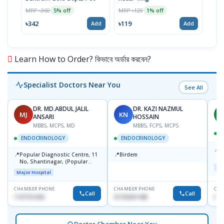
MRP ৳360
MRP ৳120
MRP 
5% off
1% off
৳342
৳119
৳12
Add
Add
Learn How to Order? কিভাবে অর্ডার করবেন?
Specialist Doctors Near You
See All
DR. MD.ABDUL JALIL
DR. KAZI NAZMUL
MJ
KN
M
ANSARI
HOSSAIN
MBBS, MCPS, MD
MBBS, FCPS, MCPS
D
ENDOCRINOLOGY
ENDOCRINOLOGY
📍
P
📍
📍
Popular Diagnostic Centre, 11
Birdem
N
No, Shantinagar, (Popular
T
Maj
Towar),Motijheel,Dhaka
Major Hospital
CHAMBER PHONE
CHAMBER PHONE
CHA
Call
Call
1727151434
01703251188
017