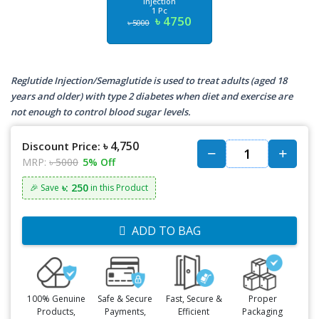
Injection
1 Pc
৳ 4750
৳ 5000
Reglutide Injection/Semaglutide is used to treat adults (aged 18
years and older) with type 2 diabetes when diet and exercise are
not enough to control blood sugar levels.
৳ 4,750
Discount Price:
MRP:
৳ 5000
5% Off
৳: 250
🎉 Save
in this Product
ADD TO BAG
100% Genuine
Safe & Secure
Fast, Secure &
Proper
Products,
Payments,
Efficient
Packaging