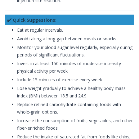
injection site reaction.
✔️ Quick Suggestions:
Eat at regular intervals.
Avoid taking a long gap between meals or snacks.
Monitor your blood sugar level regularly, especially during
periods of significant fluctuations.
Invest in at least 150 minutes of moderate-intensity
physical activity per week.
Include 15 minutes of exercise every week.
Lose weight gradually to achieve a healthy body mass
index (BMI) between 18.5 and 24.9.
Replace refined carbohydrate-containing foods with
whole-grain options.
Increase the consumption of fruits, vegetables, and other
fiber-enriched foods.
Reduce the intake of saturated fat from foods like chips,