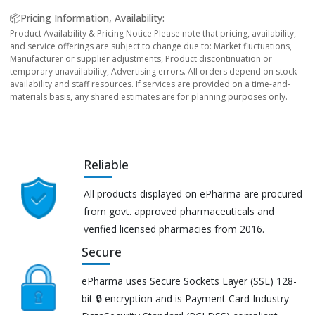
📦Pricing Information, Availability:
Product Availability & Pricing Notice Please note that pricing, availability,
and service offerings are subject to change due to: Market fluctuations,
Manufacturer or supplier adjustments, Product discontinuation or
temporary unavailability, Advertising errors. All orders depend on stock
availability and staff resources. If services are provided on a time-and-
materials basis, any shared estimates are for planning purposes only.
Reliable
All products displayed on ePharma are procured
from govt. approved pharmaceuticals and
verified licensed pharmacies from 2016.
Secure
ePharma uses Secure Sockets Layer (SSL) 128-
bit 🔒 encryption and is Payment Card Industry