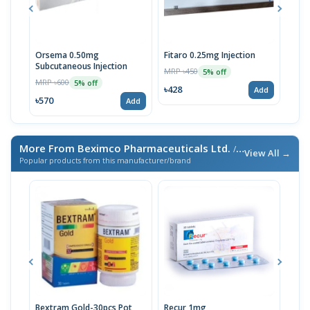
Orsema 0.50mg
Fitaro 0.25mg Injection
Ors
Subcutaneous Injection
Subc
MRP ৳450
5% off
MRP ৳600
MRP 
5% off
৳428
Add
৳570
৳33
Add
More From Beximco Pharmaceuticals Ltd.
/ এই ব্র্যান্ডের আরও পণ্য
View All →
Popular products from this manufacturer/brand
Bextram Gold-30pcs Pot
Recur 1mg
Nap