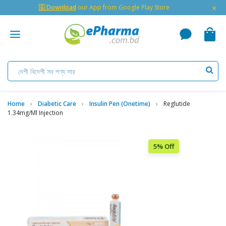
×
🇬 Download
our App from Google Play Store
Home
Diabetic Care
Insulin Pen (Onetime)
Reglutide
1.34mg/ml Injection
5% Off