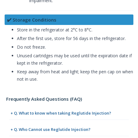
impairment.
✔️ Storage Conditions
Store in the refrigerator at 2°C to 8°C.
After the first use, store for 56 days in the refrigerator.
Do not freeze.
Unused cartridges may be used until the expiration date if
kept in the refrigerator.
Keep away from heat and light; keep the pen cap on when
not in use.
Frequently Asked Questions (FAQ)
+ Q. What to know when taking Reglutide Injection?
+ Q. Who Cannot use Reglutide Injection?