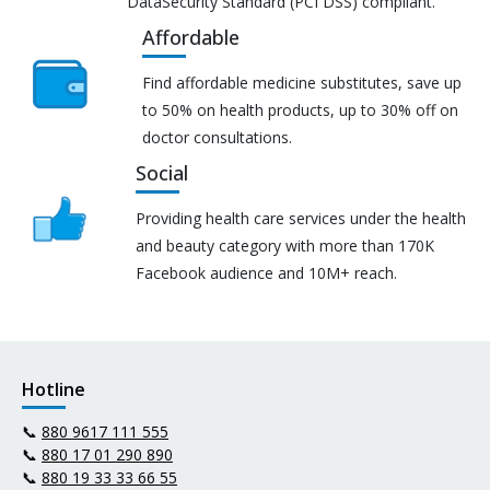
DataSecurity Standard (PCI DSS) compliant.
Affordable
Find affordable medicine substitutes, save up
to 50% on health products, up to 30% off on
doctor consultations.
Social
Providing health care services under the health
and beauty category with more than 170K
Facebook audience and 10M+ reach.
Hotline
📞
880 9617 111 555
📞
880 17 01 290 890
📞
880 19 33 33 66 55