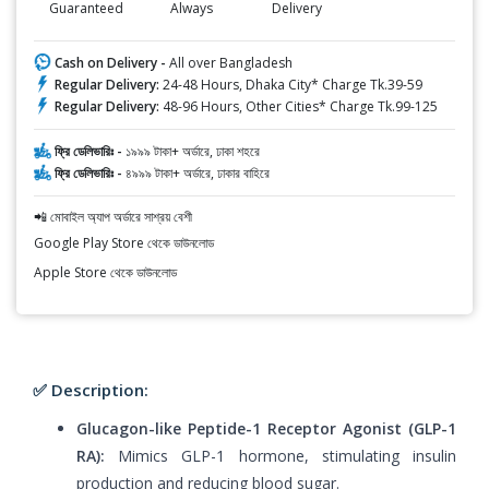
Guaranteed
Always
Delivery
Cash on Delivery -
All over Bangladesh
Regular Delivery:
24-48 Hours, Dhaka City* Charge Tk.39-59
Regular Delivery:
48-96 Hours, Other Cities* Charge Tk.99-125
ফ্রি ডেলিভারিঃ -
১৯৯৯ টাকা+ অর্ডারে, ঢাকা শহরে
ফ্রি ডেলিভারিঃ -
৪৯৯৯ টাকা+ অর্ডারে, ঢাকার বাহিরে
📲 মোবাইল অ্যাপ অর্ডারে সাশ্রয় বেশী
Google Play Store থেকে ডাউনলোড
Apple Store থেকে ডাউনলোড
✅ Description:
Glucagon-like Peptide-1 Receptor Agonist (GLP-1
RA):
Mimics GLP-1 hormone, stimulating insulin
production and reducing blood sugar.