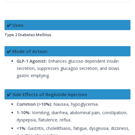
✔️ Uses:
Type 2 Diabetes Mellitus
✔️ Mode of Action:
GLP-1 Agonist:
Enhances glucose-dependent insulin
secretion, suppresses glucagon secretion, and slows
gastric emptying.
✔️ Side Effects of Reglutide Injection
Common (>10%):
Nausea, hypoglycemia.
1-10%:
Vomiting, diarrhea, abdominal pain, constipation,
dyspepsia, flatulence, reflux.
<1%:
Gastritis, cholelithiasis, fatigue, dysgeusia, dizziness,