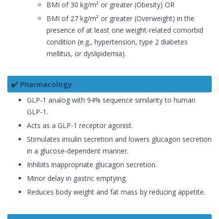
BMI of 30 kg/m² or greater (Obesity) OR
BMI of 27 kg/m² or greater (Overweight) in the
presence of at least one weight-related comorbid
condition (e.g., hypertension, type 2 diabetes
mellitus, or dyslipidemia).
✔️ Pharmacology
GLP-1 analog with 94% sequence similarity to human
GLP-1.
Acts as a GLP-1 receptor agonist.
Stimulates insulin secretion and lowers glucagon secretion
in a glucose-dependent manner.
Inhibits inappropriate glucagon secretion.
Minor delay in gastric emptying.
Reduces body weight and fat mass by reducing appetite.