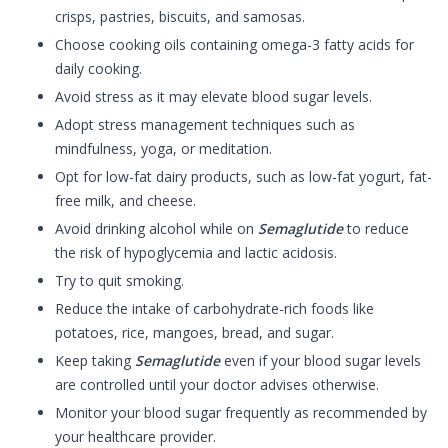
crisps, pastries, biscuits, and samosas.
Choose cooking oils containing omega-3 fatty acids for
daily cooking.
Avoid stress as it may elevate blood sugar levels.
Adopt stress management techniques such as
mindfulness, yoga, or meditation.
Opt for low-fat dairy products, such as low-fat yogurt, fat-
free milk, and cheese.
Avoid drinking alcohol while on
Semaglutide
to reduce
the risk of hypoglycemia and lactic acidosis.
Try to quit smoking.
Reduce the intake of carbohydrate-rich foods like
potatoes, rice, mangoes, bread, and sugar.
Keep taking
Semaglutide
even if your blood sugar levels
are controlled until your doctor advises otherwise.
Monitor your blood sugar frequently as recommended by
your healthcare provider.