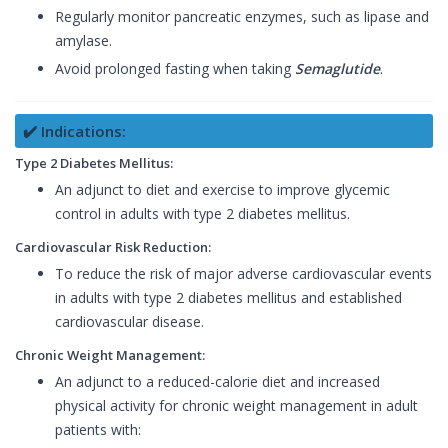
Regularly monitor pancreatic enzymes, such as lipase and
amylase.
Avoid prolonged fasting when taking
Semaglutide
.
✔️ Indications:
Type 2 Diabetes Mellitus:
An adjunct to diet and exercise to improve glycemic
control in adults with type 2 diabetes mellitus.
Cardiovascular Risk Reduction:
To reduce the risk of major adverse cardiovascular events
in adults with type 2 diabetes mellitus and established
cardiovascular disease.
Chronic Weight Management:
An adjunct to a reduced-calorie diet and increased
physical activity for chronic weight management in adult
patients with: