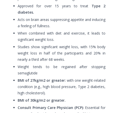
Approved for over 15 years to treat
Type 2
diabetes.
Acts on brain areas suppressing appetite and inducing
a feeling of fullness.
When combined with diet and exercise, it leads to
significant weight loss.
Studies show significant weight loss, with 15% body
weight loss in half of the participants and 20% in
nearly a third after 68 weeks.
Weight tends to be regained after stopping
semaglutide
BMI of 27kg/m2 or greater:
with one weight-related
condition (e.g., high blood pressure, Type 2 diabetes,
high cholesterol).
BMI of 30kg/m2 or greater.
Consult Primary Care Physician (PCP):
Essential for