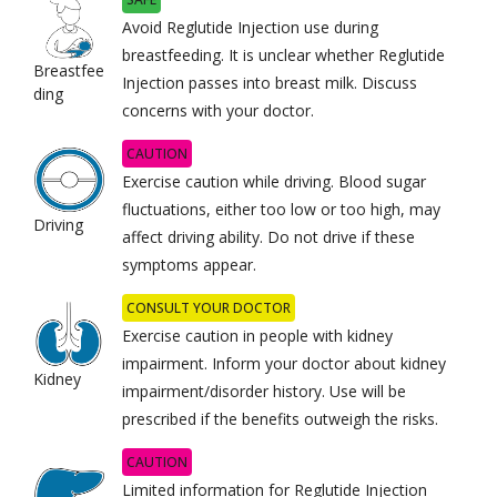
Avoid Reglutide Injection use during
breastfeeding. It is unclear whether Reglutide
Breastfee
Injection passes into breast milk. Discuss
ding
concerns with your doctor.
CAUTION
Exercise caution while driving. Blood sugar
fluctuations, either too low or too high, may
Driving
affect driving ability. Do not drive if these
symptoms appear.
CONSULT YOUR DOCTOR
Exercise caution in people with kidney
impairment. Inform your doctor about kidney
Kidney
impairment/disorder history. Use will be
prescribed if the benefits outweigh the risks.
CAUTION
Limited information for Reglutide Injection