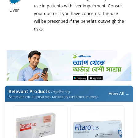
use in patients with liver impairment. Consult
Liver
your doctor if you have concerns. The use
will be prescribed if the benefits outweigh the
risks.
Relevant Products
/ প্রাসঙ্গিক পণ্য
View All →
Same generic alternatives, ranked by customer interest