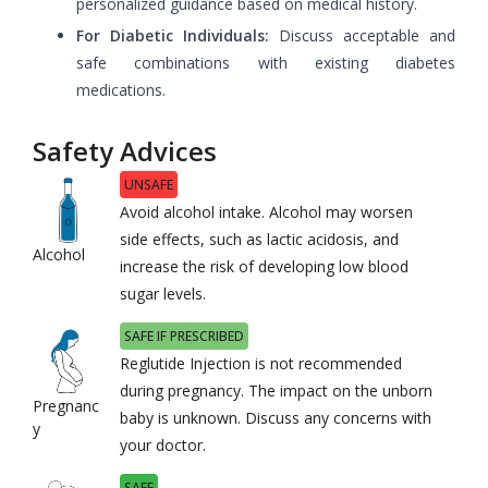
personalized guidance based on medical history.
For Diabetic Individuals:
Discuss acceptable and
safe combinations with existing diabetes
medications.
Safety Advices
UNSAFE
Avoid alcohol intake. Alcohol may worsen
side effects, such as lactic acidosis, and
Alcohol
increase the risk of developing low blood
sugar levels.
SAFE IF PRESCRIBED
Reglutide Injection is not recommended
during pregnancy. The impact on the unborn
Pregnanc
baby is unknown. Discuss any concerns with
y
your doctor.
SAFE