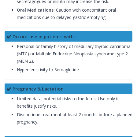
secretagogues or insulin may increase the risk.
Oral Medications:
Caution with concomitant oral
medications due to delayed gastric emptying.
✔️ Do not use in patients with:
Personal or family history of medullary thyroid carcinoma
(MTC) or Multiple Endocrine Neoplasia syndrome type 2
(MEN 2).
Hypersensitivity to Semaglutide.
✔️ Pregnancy & Lactation
Limited data; potential risks to the fetus. Use only if
benefits justify risks.
Discontinue treatment at least 2 months before a planned
pregnancy.