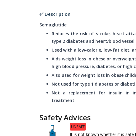
✅ Description:
Semaglutide
Reduces the risk of stroke, heart atta
type 2 diabetes and heart/blood vessel 
Used with a low-calorie, low-fat diet, 
Aids weight loss in obese or overweight
high blood pressure, diabetes, or high c
Also used for weight loss in obese child
Not used for type 1 diabetes or diabeti
Not a replacement for insulin in ind
treatment.
Safety Advices
UNSAFE
It is not known whether it is saf