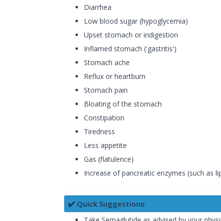
Diarrhea
Low blood sugar (hypoglycemia)
Upset stomach or indigestion
Inflamed stomach ('gastritis')
Stomach ache
Reflux or heartburn
Stomach pain
Bloating of the stomach
Constipation
Tiredness
Less appetite
Gas (flatulence)
Increase of pancreatic enzymes (such as l
✔️ Quick Suggestions:
Take Semaglutide as advised by your physic