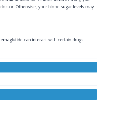
ur doctor. Otherwise, your blood sugar levels may
emaglutide can interact with certain drugs