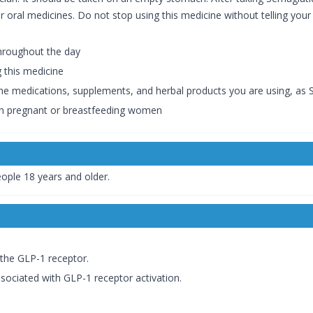
her oral medicines. Do not stop using this medicine without telling yo
throughout the day
g this medicine
the medications, supplements, and herbal products you are using, as S
in pregnant or breastfeeding women
eople 18 years and older.
 the GLP-1 receptor.
sociated with GLP-1 receptor activation.