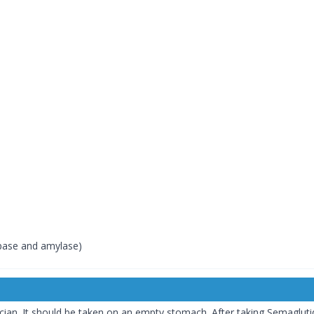
ipase and amylase)
ian. It should be taken on an empty stomach. After taking Semagluti