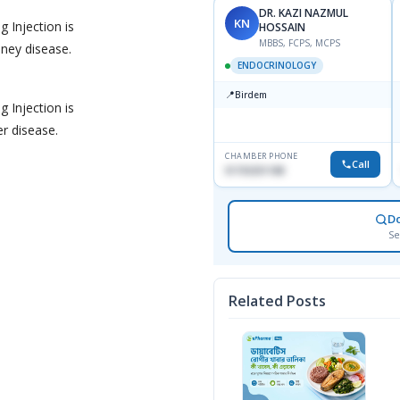
DR. KAZI NAZMUL
KN
 Injection is
HOSSAIN
MBBS, FCPS, MCPS
ney disease.
ENDOCRINOLOGY
📍
Birdem
 Injection is
r disease.
CHAMBER PHONE
Call
01703251188
D
Se
Related Posts