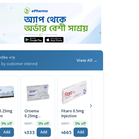
াসঙ্গিক পণ্য
View All →
d by customer interest
 0.25mg
Orsema
Fitaro 0.5mg
Semazic
S
on
0.25mg
Injection
0.5mg/0.375ml
0
Subcutaneous
Pre-Filled SC
S
MRP ৳350
MRP ৳700
MRP ৳600
5% off
5% off
5% off
5% off
Injection
Injection
In
৳333
৳665
৳570
৳
Add
Add
Add
Add