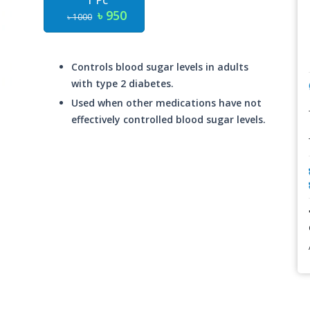
1 Pc
৳ 950
৳ 1000
Controls blood sugar levels in adults
with type 2 diabetes.
Used when other medications have not
effectively controlled blood sugar levels.