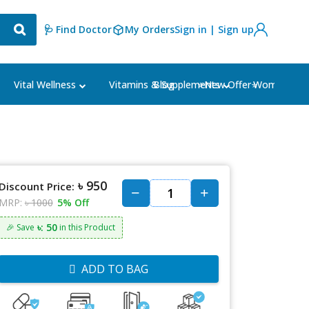
🩺 Find Doctor
My Orders
Sign in | Sign up
Blog
⭐New Offer⭐
Vital Wellness
Vitamins & Supplements
Women's Ca
৳ 950
Discount Price:
MRP:
৳ 1000
5% Off
৳: 50
🎉 Save
in this Product
ADD TO BAG