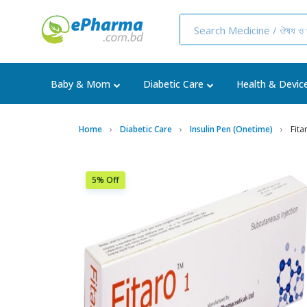
Baby & Mom
Diabetic Care
Health & Devic
Home
Diabetic Care
Insulin Pen (Onetime)
Fita
5% Off