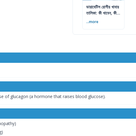
ডায়াবেটিস রোগীর খাবার
তালিকা: কী খাবেন, কী
এড়াবেন
...more
se of glucagon (a hormone that raises blood glucose).
inopathy)
g)