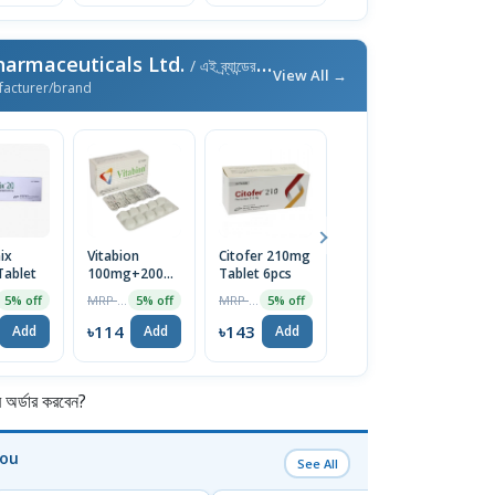
harmaceuticals Ltd.
/ এই ব্র্যান্ডের আরও পণ্য
View All →
facturer/brand
ix
Vitabion
Citofer 210mg
Convipen Pen
O
ablet
100mg+200mg+200mcg
Tablet 6pcs
Device
2
Tablet
In
MRP ৳120
MRP ৳150
MRP ৳750
5% off
5% off
5% off
1% off
৳114
৳143
৳743
৳
Add
Add
Add
Add
র্ডার করবেন?
You
See All