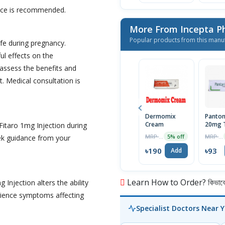
vice is recommended.
More From Incepta P
Popular products from this manu
fe during pregnancy.
l effects on the
 assess the benefits and
it. Medical consultation is
Dermomix
Panton
Cream
20mg T
Fitaro 1mg Injection during
MRP ৳200
MRP ৳98
5% off
eek guidance from your
৳190
৳93
Add
Learn How to Order? কিভাবে অ
 Injection alters the ability
perience symptoms affecting
Specialist Doctors Near 