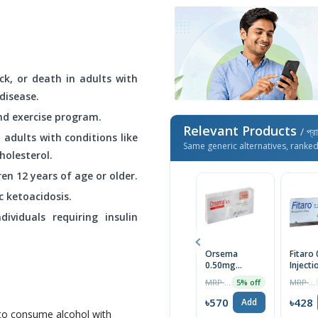
ck, or death in adults with
disease.
and exercise program.
Relevant Products
/ প্র
 adults with conditions like
Same generic alternatives, ranke
holesterol.
ren 12 years of age or older.
c ketoacidosis.
ividuals requiring insulin
Orsema
Fitaro
0.50mg
Injecti
Subcutaneous
MRP ৳600
MRP ৳450
5% off
Injection
৳570
৳428
Add
e to consume alcohol with