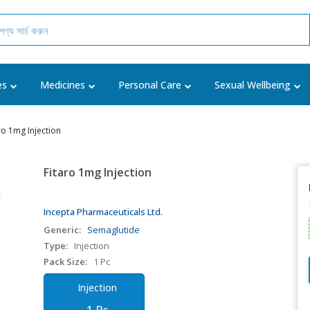
es
Medicines
Personal Care
Sexual Wellbeing
ro 1mg Injection
Fitaro 1mg Injection
Incepta Pharmaceuticals Ltd.
Generic:
Semaglutide
Type:
Injection
Pack Size:
1 Pc
Injection