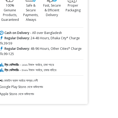
100%
Safe &
Fast, Secure
Proper
Genuine
Secure
& Efficient
Packaging
Products,
Payments,
Delivery
Guaranteed
Always
Cash on Delivery -
All over Bangladesh
Regular Delivery:
24-48 Hours, Dhaka City* Charge
Tk.39-59
Regular Delivery:
48-96 Hours, Other Cities* Charge
Tk.99-125
ফ্রি ডেলিভারিঃ -
১৯৯৯ টাকা+ অর্ডারে, ঢাকা শহরে
ফ্রি ডেলিভারিঃ -
৪৯৯৯ টাকা+ অর্ডারে, ঢাকার বাহিরে
📲 মোবাইল অ্যাপ অর্ডারে সাশ্রয় বেশী
Google Play Store থেকে ডাউনলোড
Apple Store থেকে ডাউনলোড