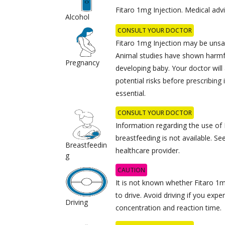
Fitaro 1mg Injection. Medical ad
Alcohol
CONSULT YOUR DOCTOR
Fitaro 1mg Injection may be unsa
Animal studies have shown harmfu
Pregnancy
developing baby. Your doctor will
potential risks before prescribing 
essential.
CONSULT YOUR DOCTOR
Information regarding the use of 
breastfeeding is not available. S
Breastfeedin
healthcare provider.
g
CAUTION
It is not known whether Fitaro 1mg
to drive. Avoid driving if you ex
Driving
concentration and reaction time.