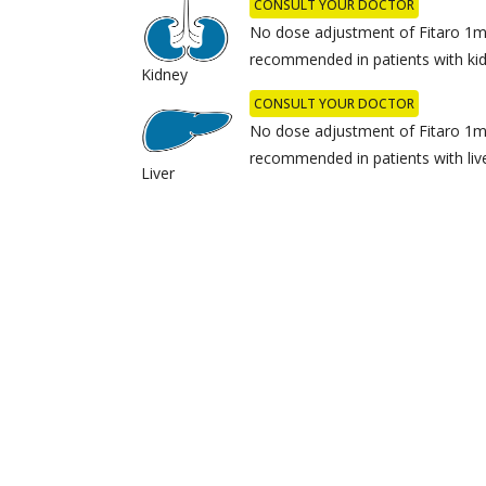
CONSULT YOUR DOCTOR
No dose adjustment of Fitaro 1mg
recommended in patients with kid
Kidney
CONSULT YOUR DOCTOR
No dose adjustment of Fitaro 1mg
recommended in patients with live
Liver