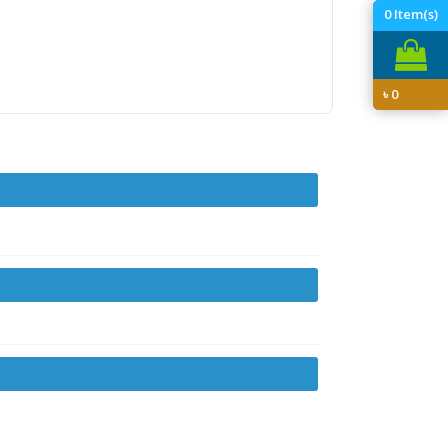
0
Item(s)
৳
0