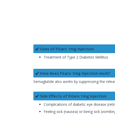
✔️ Uses of Fitaro 1mg Injection
Treatment of Type 2 Diabetes Mellitus
✔️ How does Fitaro 1mg Injection work?
Semaglutide also works by suppressing the relea
✔️ Side Effects of Fitaro 1mg Injection
Complications of diabetic eye disease (ret
Feeling sick (nausea) or being sick (vomitin