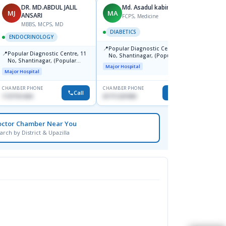
DR. MD.ABDUL JALIL
Md. Asadul kabir
MJ
MA
AK
ANSARI
FCPS, Medicine
MBBS, MCPS, MD
DIABETICS
ENDOCRINOLOGY
ENDO
📍
Popular Diagnostic Centre, 11
📍
📍
Popular Diagnostic Centre, 11
Ibn Si
No, Shantinagar, (Popular
No, Shantinagar, (Popular
Consu
Towar),Motijheel,Dhaka
Major Hospital
Towar),Motijheel,Dhaka
Major Hospital
Major H
CHAMBER PHONE
CHAMBER PHONE
CHAMBER
Call
Call
1727151434
01711231950
1717163
octor Chamber Near You
arch by District & Upazilla