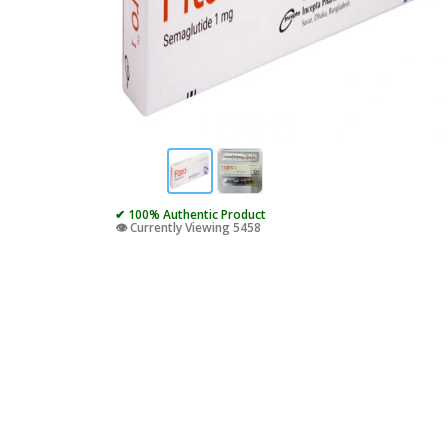
✔ 100% Authentic Product
👁️ Currently Viewing 5458