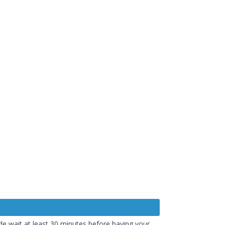
de wait at least 30 minutes before having your