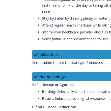
first meal or drink of the day or taking ot
raise
Stay hydrated by drinking plenty of water 
Attend regular health checkups while takin
Inform your healthcare provider about all 
Semaglutide is not recommended for use 
✔️ Indications:
Semaglutide is used to treat type 2 diabetes in p
✔️ Pharmacology:
GLP-1 Receptor Agonist:
Binding:
Selectively binds to and activates
Result:
Induces physiological responses as
Blood Glucose Reduction: