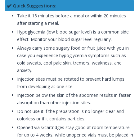
✔️ Quick Suggestions:
Take it 15 minutes before a meal or within 20 minutes
after starting a meal.
Hypoglycemia (low blood sugar level) is a common side
effect. Monitor your blood sugar level regularly.
Always carry some sugary food or fruit juice with you in
case you experience hypoglycemia symptoms such as
cold sweats, cool pale skin, tremors, weakness, and
anxiety.
Injection sites must be rotated to prevent hard lumps
from developing at one site.
Injection below the skin of the abdomen results in faster
absorption than other injection sites.
Do not use it if the preparation is no longer clear and
colorless or if it contains particles.
Opened vials/cartridges stay good at room temperature
for up to 4 weeks, while unopened vials must be placed in