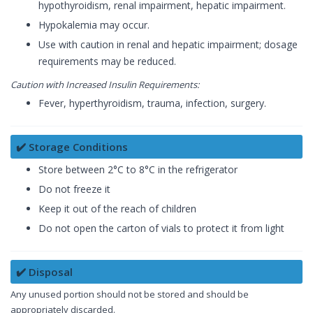
hypothyroidism, renal impairment, hepatic impairment.
Hypokalemia may occur.
Use with caution in renal and hepatic impairment; dosage
requirements may be reduced.
Caution with Increased Insulin Requirements:
Fever, hyperthyroidism, trauma, infection, surgery.
✔️ Storage Conditions
Store between 2°C to 8°C in the refrigerator
Do not freeze it
Keep it out of the reach of children
Do not open the carton of vials to protect it from light
✔️ Disposal
Any unused portion should not be stored and should be
appropriately discarded.