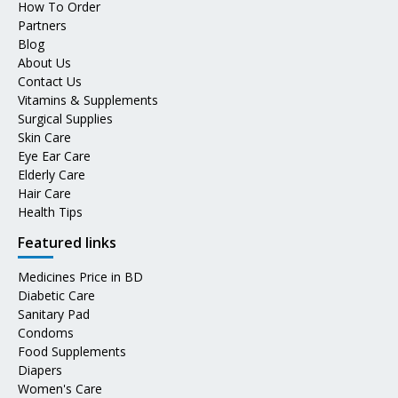
How To Order
Partners
Blog
About Us
Contact Us
Vitamins & Supplements
Surgical Supplies
Skin Care
Eye Ear Care
Elderly Care
Hair Care
Health Tips
Featured links
Medicines Price in BD
Diabetic Care
Sanitary Pad
Condoms
Food Supplements
Diapers
Women's Care