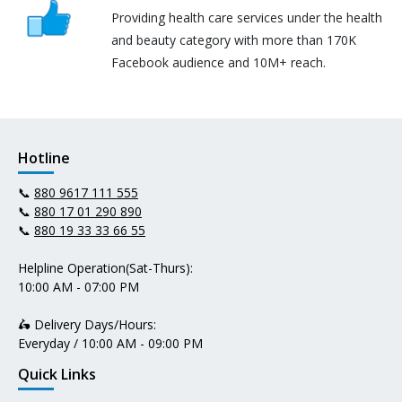
Providing health care services under the health
and beauty category with more than 170K
Facebook audience and 10M+ reach.
Hotline
📞
880 9617 111 555
📞
880 17 01 290 890
📞
880 19 33 33 66 55
Helpline Operation(Sat-Thurs):
10:00 AM - 07:00 PM
🛵 Delivery Days/Hours:
Everyday / 10:00 AM - 09:00 PM
Quick Links