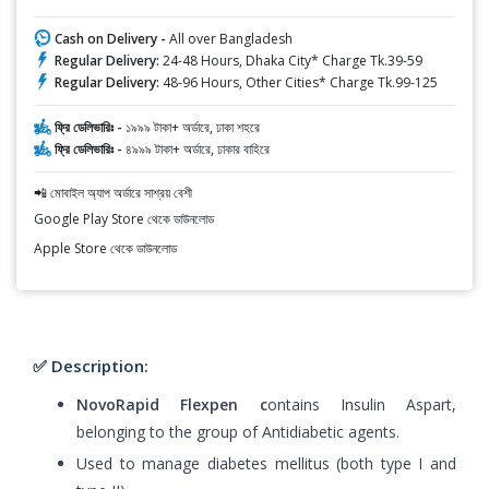
Cash on Delivery -
All over Bangladesh
Regular Delivery:
24-48 Hours, Dhaka City* Charge Tk.39-59
Regular Delivery:
48-96 Hours, Other Cities* Charge Tk.99-125
ফ্রি ডেলিভারিঃ -
১৯৯৯ টাকা+ অর্ডারে, ঢাকা শহরে
ফ্রি ডেলিভারিঃ -
৪৯৯৯ টাকা+ অর্ডারে, ঢাকার বাহিরে
📲 মোবাইল অ্যাপ অর্ডারে সাশ্রয় বেশী
Google Play Store থেকে ডাউনলোড
Apple Store থেকে ডাউনলোড
✅ Description:
NovoRapid Flexpen c
ontains Insulin Aspart,
belonging to the group of Antidiabetic agents.
Used to manage diabetes mellitus (both type I and