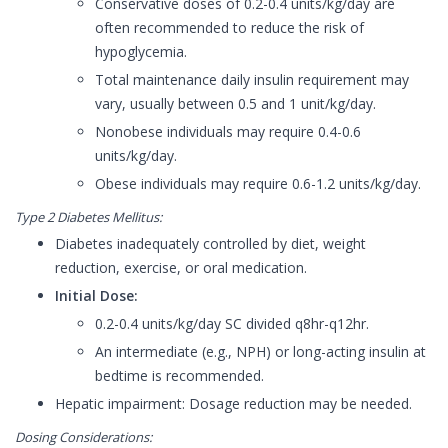
Conservative doses of 0.2-0.4 units/kg/day are
often recommended to reduce the risk of
hypoglycemia.
Total maintenance daily insulin requirement may
vary, usually between 0.5 and 1 unit/kg/day.
Nonobese individuals may require 0.4-0.6
units/kg/day.
Obese individuals may require 0.6-1.2 units/kg/day.
Type 2 Diabetes Mellitus:
Diabetes inadequately controlled by diet, weight
reduction, exercise, or oral medication.
Initial Dose:
0.2-0.4 units/kg/day SC divided q8hr-q12hr.
An intermediate (e.g., NPH) or long-acting insulin at
bedtime is recommended.
Hepatic impairment: Dosage reduction may be needed.
Dosing Considerations: