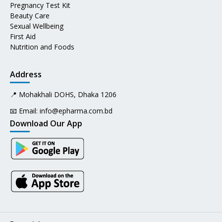
Pregnancy Test Kit
Beauty Care
Sexual Wellbeing
First Aid
Nutrition and Foods
Address
📍 Mohakhali DOHS, Dhaka 1206
📧 Email:
info@epharma.com.bd
Download Our App