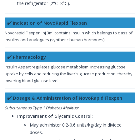
the refrigerator (2°C–8°C).
✔️ Indication of NovoRapid Flexpen
Novorapid Flexpen Inj 3ml contains insulin which belongs to class of
Insulins and analogues (synthetic human hormones).
✔️ Pharmacology
Insulin Aspart regulates glucose metabolism, increasing glucose
uptake by cells and reducing the liver's glucose production, thereby
lowering blood glucose levels.
✔️ Dosage & Administration of NovoRapid Flexpen
Subcutaneous Type 1 Diabetes Mellitus:
Improvement of Glycemic Control:
May administer 0.2-0.6 units/kg/day in divided
doses.