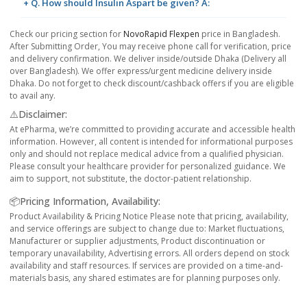
+ Q. How should Insulin Aspart be given? A:
Check our pricing section for
NovoRapid Flexpen
price in Bangladesh.
After Submitting Order, You may receive phone call for verification, price
and delivery confirmation. We deliver inside/outside Dhaka (Delivery all
over Bangladesh). We offer express/urgent medicine delivery inside
Dhaka. Do not forget to check discount/cashback offers if you are eligible
to avail any.
⚠️Disclaimer:
At ePharma, we’re committed to providing accurate and accessible health
information. However, all content is intended for informational purposes
only and should not replace medical advice from a qualified physician.
Please consult your healthcare provider for personalized guidance. We
aim to support, not substitute, the doctor-patient relationship.
📦Pricing Information, Availability:
Product Availability & Pricing Notice Please note that pricing, availability,
and service offerings are subject to change due to: Market fluctuations,
Manufacturer or supplier adjustments, Product discontinuation or
temporary unavailability, Advertising errors. All orders depend on stock
availability and staff resources. If services are provided on a time-and-
materials basis, any shared estimates are for planning purposes only.