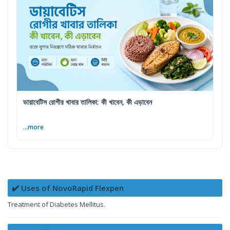
ডায়াবেটিস রোগীর খাবার তালিকা: কী খাবেন, কী এড়াবেন
...more
✔️ Uses of NovoRapid Flexpen
Treatment of Diabetes Mellitus.