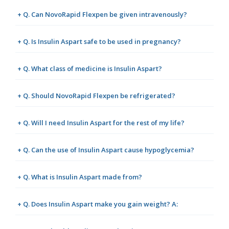
+ Q. Can NovoRapid Flexpen be given intravenously?
+ Q. Is Insulin Aspart safe to be used in pregnancy?
+ Q. What class of medicine is Insulin Aspart?
+ Q. Should NovoRapid Flexpen be refrigerated?
+ Q. Will I need Insulin Aspart for the rest of my life?
+ Q. Can the use of Insulin Aspart cause hypoglycemia?
+ Q. What is Insulin Aspart made from?
+ Q. Does Insulin Aspart make you gain weight? A: