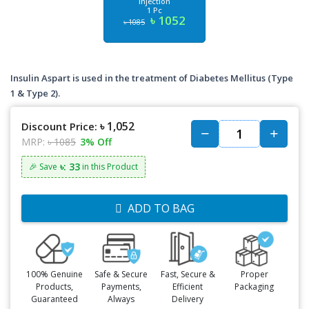
Injection
1 Pc
৳ 1052
৳ 1085
Insulin Aspart is used in the treatment of Diabetes Mellitus (Type
1 & Type 2).
৳ 1,052
Discount Price:
MRP:
৳ 1085
3% Off
৳: 33
🎉 Save
in this Product
ADD TO BAG
100% Genuine
Safe & Secure
Fast, Secure &
Proper
Products,
Payments,
Efficient
Packaging
Guaranteed
Always
Delivery