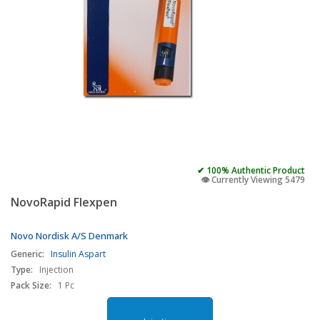
✔ 100% Authentic Product
👁️ Currently Viewing 5479
NovoRapid Flexpen
Novo Nordisk A/S Denmark
Generic:
Insulin Aspart
Type:
Injection
Pack Size:
1 Pc