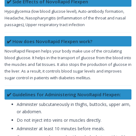
✔️ Side Effects of NovoRapid Flexpen
Hypoglycemia (low blood glucose level), Auto-antibody formation,
Headache, Nasopharyngitis (inflammation of the throat and nasal
passages), Upper respiratory tract infection
✔️ How does NovoRapid Flexpen work?
NovoRapid Flexpen helps your body make use of the circulating
blood glucose. It helps in the transport of glucose from the blood into
the muscles and fat tissues. It also stops the production of glucose in
the liver. As a result, it controls blood sugar levels and improves
sugar control in patients with diabetes mellitus.
✔️ Guidelines for Administering NovoRapid Flexpen:
Administer subcutaneously in thighs, buttocks, upper arm,
or abdomen.
Do not inject into veins or muscles directly.
Administer at least 10 minutes before meals.