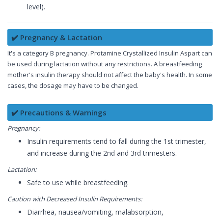
level).
✔️ Pregnancy & Lactation
It's a category B pregnancy. Protamine Crystallized Insulin Aspart can
be used during lactation without any restrictions. A breastfeeding
mother's insulin therapy should not affect the baby's health. In some
cases, the dosage may have to be changed.
✔️ Precautions & Warnings
Pregnancy:
Insulin requirements tend to fall during the 1st trimester,
and increase during the 2nd and 3rd trimesters.
Lactation:
Safe to use while breastfeeding.
Caution with Decreased Insulin Requirements:
Diarrhea, nausea/vomiting, malabsorption,