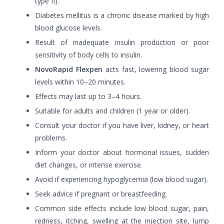
type II).
Diabetes mellitus is a chronic disease marked by high
blood glucose levels.
Result of inadequate insulin production or poor
sensitivity of body cells to insulin.
NovoRapid Flexpen
acts fast, lowering blood sugar
levels within 10–20 minutes.
Effects may last up to 3–4 hours.
Suitable for adults and children (1 year or older).
Consult your doctor if you have liver, kidney, or heart
problems.
Inform your doctor about hormonal issues, sudden
diet changes, or intense exercise.
Avoid if experiencing hypoglycemia (low blood sugar).
Seek advice if pregnant or breastfeeding.
Common side effects include low blood sugar, pain,
redness, itching, swelling at the injection site, lump