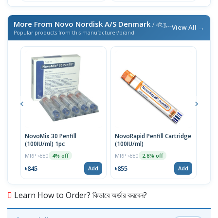
More From Novo Nordisk A/S Denmark
/ এই ব্র্যান্ডের আরও পণ্য
View All →
Popular products from this manufacturer/brand
NovoMix 30 Penfill
NovoRapid Penfill Cartridge
Leve
(100IU/ml) 1pc
(100IU/ml)
MRP 
MRP ৳880
MRP ৳880
4% off
2.8% off
৳153
৳845
৳855
Add
Add
Learn How to Order? কিভাবে অর্ডার করবেন?