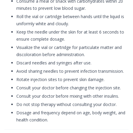
Consume a meal or snack with carbohydrates within 20
minutes to prevent low blood sugar.
Roll the vial or cartridge between hands until the liquid is
uniformly white and cloudy.
Keep the needle under the skin for at least 6 seconds to
ensure complete dosage.
Visualize the vial or cartridge for particulate matter and
discoloration before administration.
Discard needles and syringes after use.
Avoid sharing needles to prevent infection transmission.
Rotate injection sites to prevent skin damage.
Consult your doctor before changing the injection site.
Consult your doctor before mixing with other insulins.
Do not stop therapy without consulting your doctor.
Dosage and frequency depend on age, body weight, and
health condition.