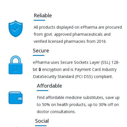
Reliable
All products displayed on ePharma are procured
from govt. approved pharmaceuticals and
verified licensed pharmacies from 2016.
Secure
ePharma uses Secure Sockets Layer (SSL) 128-
bit 🔒 encryption and is Payment Card Industry
DataSecurity Standard (PCI DSS) compliant.
Affordable
Find affordable medicine substitutes, save up
to 50% on health products, up to 30% off on
doctor consultations.
Social