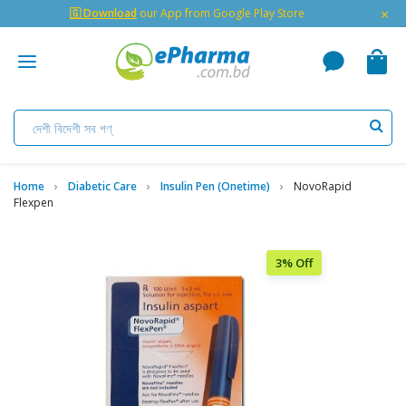
×
🇬 Download
our App from Google Play Store
Home
Diabetic Care
Insulin Pen (Onetime)
NovoRapid
Flexpen
3% Off