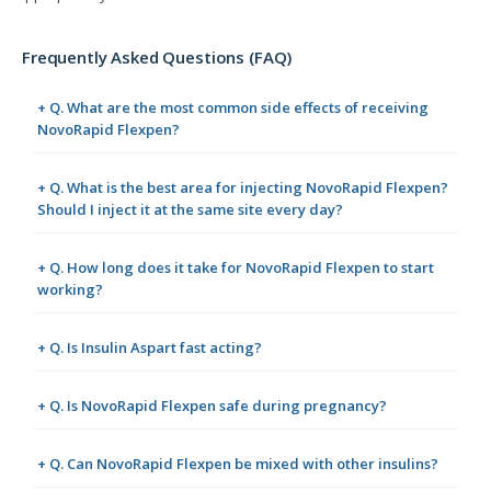
Frequently Asked Questions (FAQ)
+ Q. What are the most common side effects of receiving
NovoRapid Flexpen?
+ Q. What is the best area for injecting NovoRapid Flexpen?
Should I inject it at the same site every day?
+ Q. How long does it take for NovoRapid Flexpen to start
working?
+ Q. Is Insulin Aspart fast acting?
+ Q. Is NovoRapid Flexpen safe during pregnancy?
+ Q. Can NovoRapid Flexpen be mixed with other insulins?