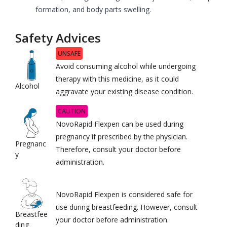
formation, and body parts swelling.
Safety Advices
UNSAFE
Avoid consuming alcohol while undergoing
therapy with this medicine, as it could
Alcohol
aggravate your existing disease condition.
CAUTION
NovoRapid Flexpen can be used during
pregnancy if prescribed by the physician.
Pregnanc
Therefore, consult your doctor before
y
administration.
NovoRapid Flexpen is considered safe for
use during breastfeeding. However, consult
Breastfee
your doctor before administration.
ding