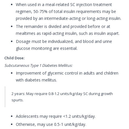
When used in a meal-related SC injection treatment
regimen, 50-75% of total insulin requirements may be
provided by an intermediate-acting or long-acting insulin.
The remainder is divided and provided before or at
mealtimes as rapid-acting insulin, such as insulin aspart.
Dosage must be individualized, and blood and urine
glucose monitoring are essential.
Child Dose:
Subcutaneous Type 1 Diabetes Mellitus:
Improvement of glycemic control in adults and children
with diabetes mellitus.
2 years: May require 0.8-1.2 units/kg/day SC during growth
spurts.
Adolescents may require <1.2 units/kg/day.
Otherwise, may use 0.5-1 unit/kg/day.