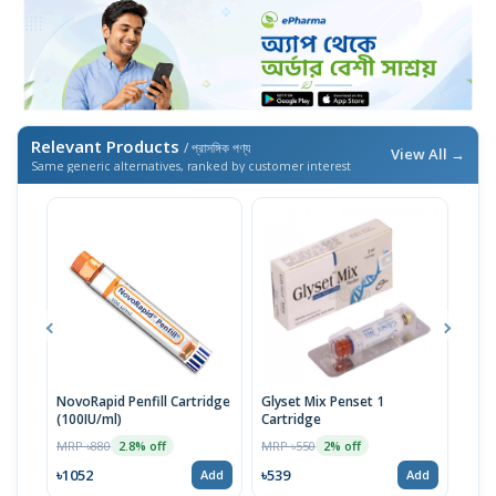
Relevant Products
/ প্রাসঙ্গিক পণ্য
View All →
Same generic alternatives, ranked by customer interest
NovoRapid Penfill Cartridge
Glyset Mix Penset 1
Glys
(100IU/ml)
Cartridge
Cart
MRP ৳880
MRP ৳550
MRP 
2.8% off
2% off
৳1052
৳539
৳523
Add
Add