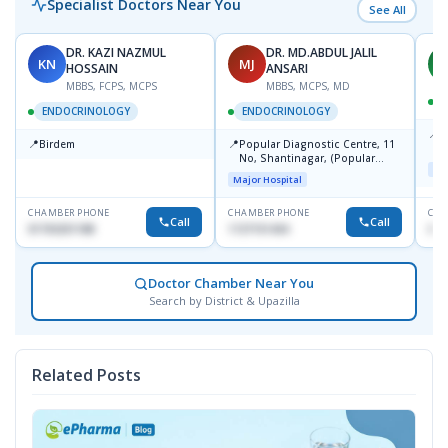
Specialist Doctors Near You
See All
DR. KAZI NAZMUL
DR. MD.ABDUL JALIL
KN
MJ
M
HOSSAIN
ANSARI
MBBS, FCPS, MCPS
MBBS, MCPS, MD
D
ENDOCRINOLOGY
ENDOCRINOLOGY
📍
P
📍
📍
Birdem
Popular Diagnostic Centre, 11
N
No, Shantinagar, (Popular
T
Maj
Towar),Motijheel,Dhaka
Major Hospital
CHAMBER PHONE
CHAMBER PHONE
CHA
Call
Call
01703251188
1727151434
017
Doctor Chamber Near You
Search by District & Upazilla
Related Posts