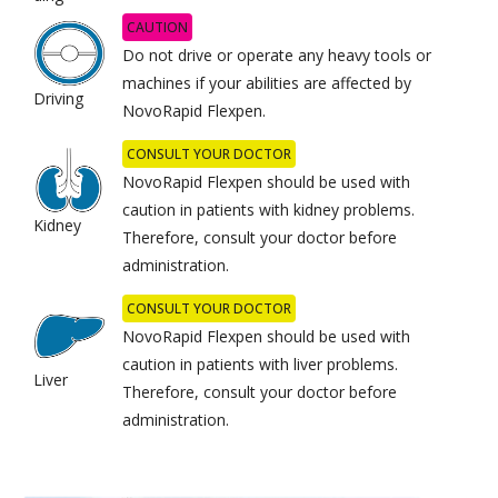
CAUTION
Do not drive or operate any heavy tools or
machines if your abilities are affected by
Driving
NovoRapid Flexpen.
CONSULT YOUR DOCTOR
NovoRapid Flexpen should be used with
caution in patients with kidney problems.
Kidney
Therefore, consult your doctor before
administration.
CONSULT YOUR DOCTOR
NovoRapid Flexpen should be used with
caution in patients with liver problems.
Liver
Therefore, consult your doctor before
administration.