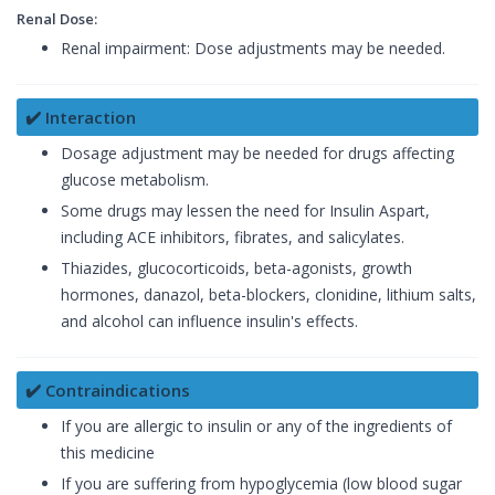
Renal Dose:
Renal impairment: Dose adjustments may be needed.
✔️ Interaction
Dosage adjustment may be needed for drugs affecting
glucose metabolism.
Some drugs may lessen the need for Insulin Aspart,
including ACE inhibitors, fibrates, and salicylates.
Thiazides, glucocorticoids, beta-agonists, growth
hormones, danazol, beta-blockers, clonidine, lithium salts,
and alcohol can influence insulin's effects.
✔️ Contraindications
If you are allergic to insulin or any of the ingredients of
this medicine
If you are suffering from hypoglycemia (low blood sugar