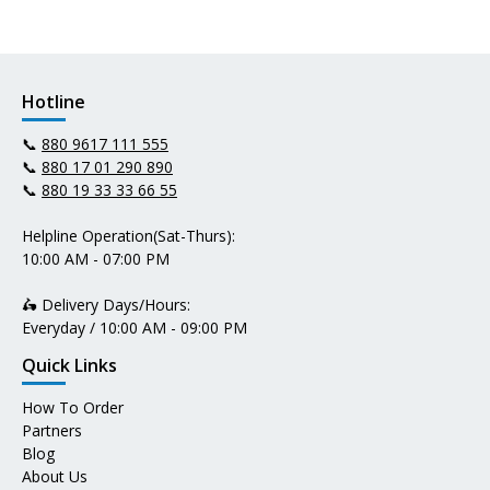
Hotline
📞
880 9617 111 555
📞
880 17 01 290 890
📞
880 19 33 33 66 55
Helpline Operation(Sat-Thurs):
10:00 AM - 07:00 PM
🛵 Delivery Days/Hours:
Everyday / 10:00 AM - 09:00 PM
Quick Links
How To Order
Partners
Blog
About Us