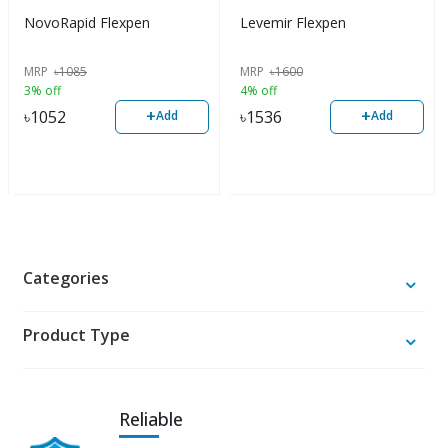
NovoRapid Flexpen
Levemir Flexpen
MRP
৳
1085
MRP
৳
1600
3% off
4% off
+
+
৳
1052
৳
1536
Add
Add
Categories
Product Type
Reliable