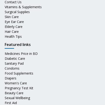
Contact Us
Vitamins & Supplements
Surgical Supplies
Skin Care
Eye Ear Care
Elderly Care
Hair Care
Health Tips
Featured links
Medicines Price in BD
Diabetic Care
Sanitary Pad
Condoms
Food Supplements
Diapers
Women's Care
Pregnancy Test Kit
Beauty Care
Sexual Wellbeing
First Aid