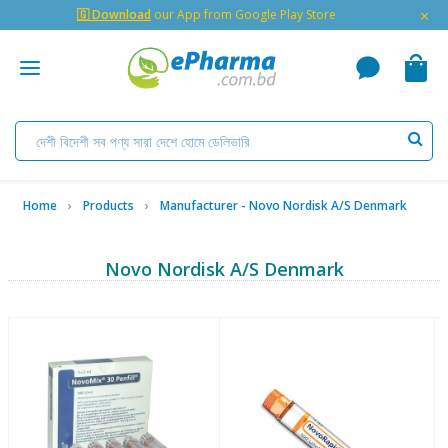
×
🇬 Download
our App from Google Play Store
Home
Products
Manufacturer - Novo Nordisk A/S Denmark
Novo Nordisk A/S Denmark