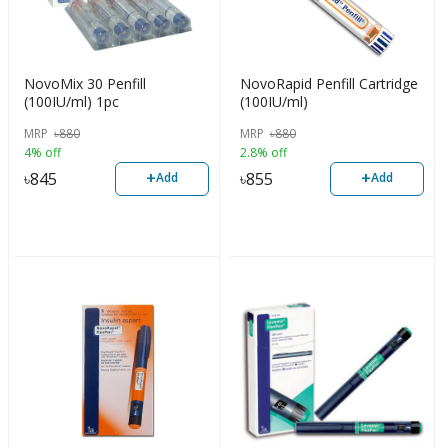
NovoMix 30 Penfill
NovoRapid Penfill Cartridge
(100IU/ml) 1pc
(100IU/ml)
MRP
৳
880
MRP
৳
880
4% off
2.8% off
+
+
৳
845
৳
855
Add
Add