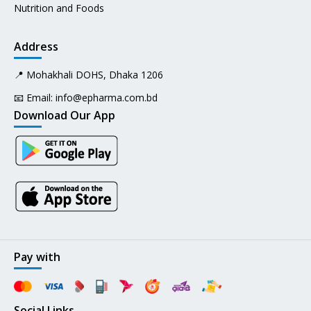
Nutrition and Foods
Address
📍 Mohakhali DOHS, Dhaka 1206
📧 Email:
info@epharma.com.bd
Download Our App
Pay with
Social Links