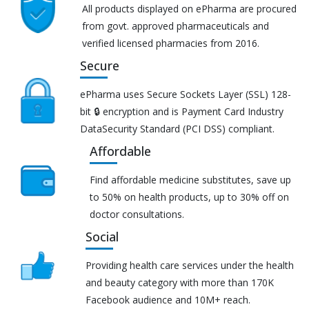
All products displayed on ePharma are procured
from govt. approved pharmaceuticals and
verified licensed pharmacies from 2016.
Secure
ePharma uses Secure Sockets Layer (SSL) 128-
bit 🔒 encryption and is Payment Card Industry
DataSecurity Standard (PCI DSS) compliant.
Affordable
Find affordable medicine substitutes, save up
to 50% on health products, up to 30% off on
doctor consultations.
Social
Providing health care services under the health
and beauty category with more than 170K
Facebook audience and 10M+ reach.