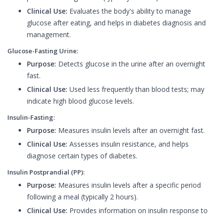
Clinical Use:
Evaluates the body's ability to manage
glucose after eating, and helps in diabetes diagnosis and
management.
Glucose-Fasting Urine:
Purpose:
Detects glucose in the urine after an overnight
fast.
Clinical Use:
Used less frequently than blood tests; may
indicate high blood glucose levels.
Insulin-Fasting:
Purpose:
Measures insulin levels after an overnight fast.
Clinical Use:
Assesses insulin resistance, and helps
diagnose certain types of diabetes.
Insulin Postprandial (PP):
Purpose:
Measures insulin levels after a specific period
following a meal (typically 2 hours).
Clinical Use:
Provides information on insulin response to