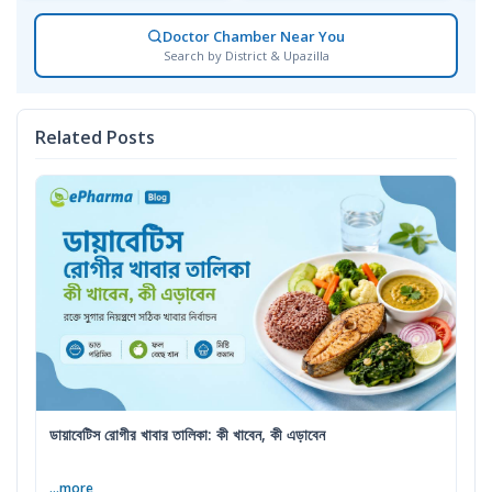
Doctor Chamber Near You
Search by District & Upazilla
Related Posts
ডায়াবেটিস রোগীর খাবার তালিকা: কী খাবেন, কী এড়াবেন
...more