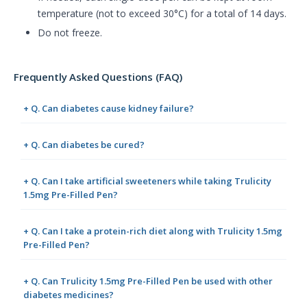
temperature (not to exceed 30°C) for a total of 14 days.
Do not freeze.
Frequently Asked Questions (FAQ)
+ Q. Can diabetes cause kidney failure?
+ Q. Can diabetes be cured?
+ Q. Can I take artificial sweeteners while taking Trulicity
1.5mg Pre-Filled Pen?
+ Q. Can I take a protein-rich diet along with Trulicity 1.5mg
Pre-Filled Pen?
+ Q. Can Trulicity 1.5mg Pre-Filled Pen be used with other
diabetes medicines?