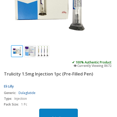
✔ 100% Authentic Product
👁️ Currently Viewing 8672
Trulicity 1.5mg Injection 1pc (Pre-Filled Pen)
Eli Lilly
Generic:
Dulaglutide
Type:
Injection
Pack Size:
1 Pc