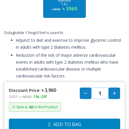
Injection
1 Pc
৳ 3960
৳ 4000
Dulaglutide 1.5mg/0.5ml is used to
Adjunct to diet and exercise to improve glycemic control
in adults with type 2 diabetes mellitus.
Reduction of the risk of major adverse cardiovascular
events in adults with type 2 diabetes mellitus who have
established cardiovascular disease or multiple
cardiovascular risk factors.
৳ 3,960
Discount Price:
MRP:
৳ 4000
1% Off
৳: 40
🎉 Save
in this Product
ADD TO BAG