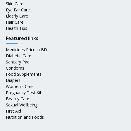
Skin Care
Eye Ear Care
Elderly Care
Hair Care
Health Tips
Featured links
Medicines Price in BD
Diabetic Care
Sanitary Pad
Condoms
Food Supplements
Diapers
Women's Care
Pregnancy Test Kit
Beauty Care
Sexual Wellbeing
First Aid
Nutrition and Foods