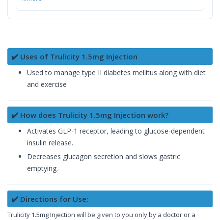
✔️ Uses of Trulicity 1.5mg Injection
Used to manage type II diabetes mellitus along with diet
and exercise
✔️ How does Trulicity 1.5mg Injection work?
Activates GLP-1 receptor, leading to glucose-dependent
insulin release.
Decreases glucagon secretion and slows gastric
emptying.
✔️ Directions for Use:
Trulicity 1.5mg Injection will be given to you only by a doctor or a