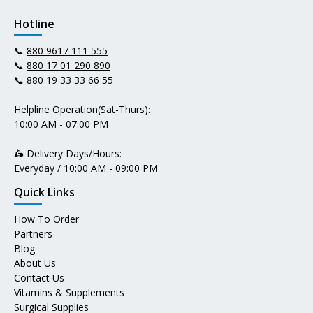
Hotline
📞
880 9617 111 555
📞
880 17 01 290 890
📞
880 19 33 33 66 55
Helpline Operation(Sat-Thurs):
10:00 AM - 07:00 PM
🛵 Delivery Days/Hours:
Everyday / 10:00 AM - 09:00 PM
Quick Links
How To Order
Partners
Blog
About Us
Contact Us
Vitamins & Supplements
Surgical Supplies