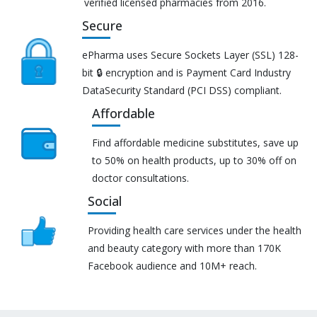
verified licensed pharmacies from 2016.
Secure
ePharma uses Secure Sockets Layer (SSL) 128-
bit 🔒 encryption and is Payment Card Industry
DataSecurity Standard (PCI DSS) compliant.
Affordable
Find affordable medicine substitutes, save up
to 50% on health products, up to 30% off on
doctor consultations.
Social
Providing health care services under the health
and beauty category with more than 170K
Facebook audience and 10M+ reach.