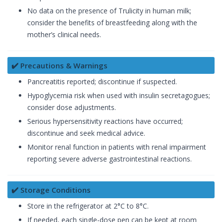
No data on the presence of Trulicity in human milk;
consider the benefits of breastfeeding along with the
mother’s clinical needs.
✔️ Precautions & Warnings
Pancreatitis reported; discontinue if suspected.
Hypoglycemia risk when used with insulin secretagogues;
consider dose adjustments.
Serious hypersensitivity reactions have occurred;
discontinue and seek medical advice.
Monitor renal function in patients with renal impairment
reporting severe adverse gastrointestinal reactions.
✔️ Storage Conditions
Store in the refrigerator at 2°C to 8°C.
If needed, each single-dose pen can be kept at room