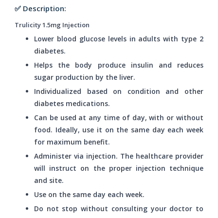
✅ Description:
Trulicity 1.5mg Injection
Lower blood glucose levels in adults with type 2
diabetes.
Helps the body produce insulin and reduces
sugar production by the liver.
Individualized based on condition and other
diabetes medications.
Can be used at any time of day, with or without
food. Ideally, use it on the same day each week
for maximum benefit.
Administer via injection. The healthcare provider
will instruct on the proper injection technique
and site.
Use on the same day each week.
Do not stop without consulting your doctor to