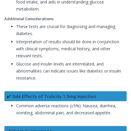
food intake, and aids in understanding glucose
metabolism.
Additional Considerations:
These tests are crucial for diagnosing and managing
diabetes.
Interpretation of results should be done in conjunction
with clinical symptoms, medical history, and other
relevant tests.
Glucose and insulin levels are interrelated, and
abnormalities can indicate issues like diabetes or insulin
resistance.
✔️ Side Effects of Trulicity 1.5mg Injection
Common adverse reactions (≥5%): Nausea, diarrhea,
vomiting, abdominal pain, and decreased appetite.