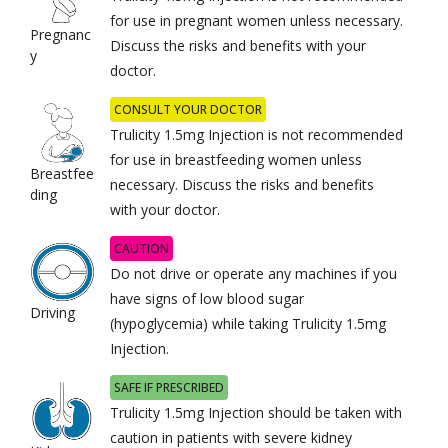
for use in pregnant women unless necessary.
Pregnanc
Discuss the risks and benefits with your
y
doctor.
CONSULT YOUR DOCTOR
Trulicity 1.5mg Injection is not recommended
for use in breastfeeding women unless
Breastfee
necessary. Discuss the risks and benefits
ding
with your doctor.
CAUTION
Do not drive or operate any machines if you
have signs of low blood sugar
Driving
(hypoglycemia) while taking Trulicity 1.5mg
Injection.
SAFE IF PRESCRIBED
Trulicity 1.5mg Injection should be taken with
caution in patients with severe kidney