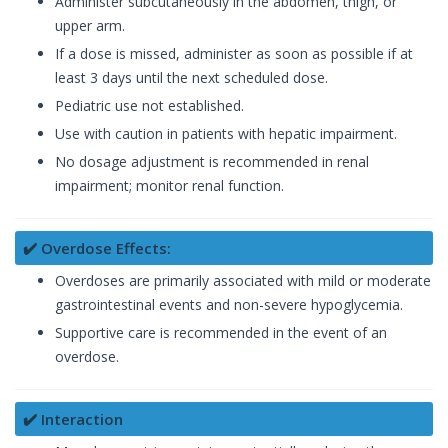
Administer subcutaneously in the abdomen, thigh, or
upper arm.
If a dose is missed, administer as soon as possible if at
least 3 days until the next scheduled dose.
Pediatric use not established.
Use with caution in patients with hepatic impairment.
No dosage adjustment is recommended in renal
impairment; monitor renal function.
✔️ Overdose Effects:
Overdoses are primarily associated with mild or moderate
gastrointestinal events and non-severe hypoglycemia.
Supportive care is recommended in the event of an
overdose.
✔️ Interaction