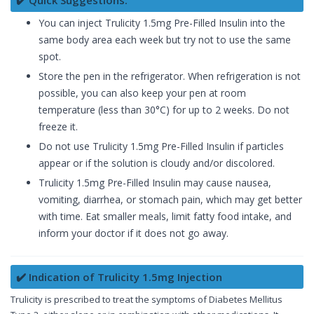
✔️ Quick Suggestions:
You can inject Trulicity 1.5mg Pre-Filled Insulin into the
same body area each week but try not to use the same
spot.
Store the pen in the refrigerator. When refrigeration is not
possible, you can also keep your pen at room
temperature (less than 30°C) for up to 2 weeks. Do not
freeze it.
Do not use Trulicity 1.5mg Pre-Filled Insulin if particles
appear or if the solution is cloudy and/or discolored.
Trulicity 1.5mg Pre-Filled Insulin may cause nausea,
vomiting, diarrhea, or stomach pain, which may get better
with time. Eat smaller meals, limit fatty food intake, and
inform your doctor if it does not go away.
✔️ Indication of Trulicity 1.5mg Injection
Trulicity is prescribed to treat the symptoms of Diabetes Mellitus