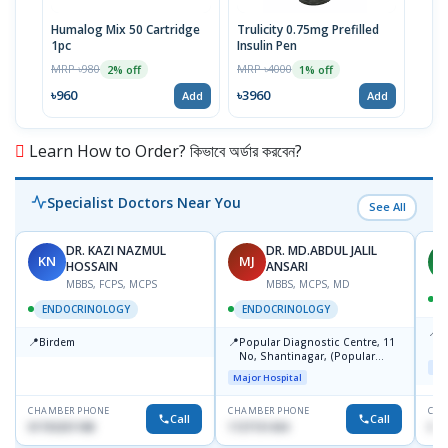
Humalog Mix 50 Cartridge
Trulicity 0.75mg Prefilled
Hum
1pc
Insulin Pen
MRP 
MRP ৳980
MRP ৳4000
2% off
1% off
৳10
৳960
৳3960
Add
Add
Learn How to Order? কিভাবে অর্ডার করবেন?
Specialist Doctors Near You
See All
DR. KAZI NAZMUL
DR. MD.ABDUL JALIL
KN
MJ
M
HOSSAIN
ANSARI
MBBS, FCPS, MCPS
MBBS, MCPS, MD
D
ENDOCRINOLOGY
ENDOCRINOLOGY
📍
P
📍
📍
Birdem
Popular Diagnostic Centre, 11
N
No, Shantinagar, (Popular
T
Maj
Towar),Motijheel,Dhaka
Major Hospital
CHAMBER PHONE
CHAMBER PHONE
CHA
Call
Call
01703251188
1727151434
017