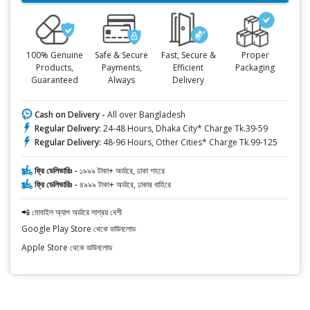
100% Genuine
Safe & Secure
Fast, Secure &
Proper
Products,
Payments,
Efficient
Packaging
Guaranteed
Always
Delivery
Cash on Delivery -
All over Bangladesh
Regular Delivery:
24-48 Hours, Dhaka City* Charge Tk.39-59
Regular Delivery:
48-96 Hours, Other Cities* Charge Tk.99-125
ফ্রি ডেলিভারিঃ -
১৯৯৯ টাকা+ অর্ডারে, ঢাকা শহরে
ফ্রি ডেলিভারিঃ -
৪৯৯৯ টাকা+ অর্ডারে, ঢাকার বাহিরে
📲 মোবাইল অ্যাপ অর্ডারে সাশ্রয় বেশী
Google Play Store থেকে ডাউনলোড
Apple Store থেকে ডাউনলোড