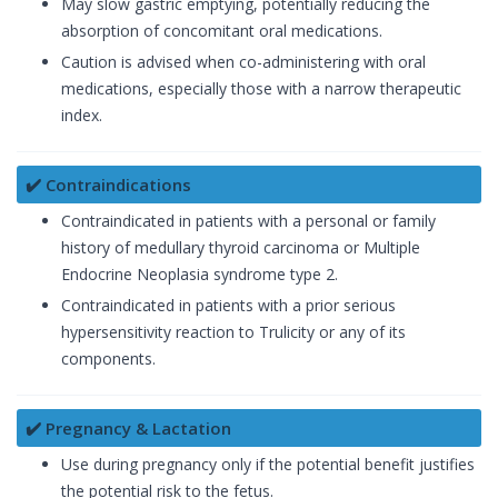
May slow gastric emptying, potentially reducing the
absorption of concomitant oral medications.
Caution is advised when co-administering with oral
medications, especially those with a narrow therapeutic
index.
✔️ Contraindications
Contraindicated in patients with a personal or family
history of medullary thyroid carcinoma or Multiple
Endocrine Neoplasia syndrome type 2.
Contraindicated in patients with a prior serious
hypersensitivity reaction to Trulicity or any of its
components.
✔️ Pregnancy & Lactation
Use during pregnancy only if the potential benefit justifies
the potential risk to the fetus.