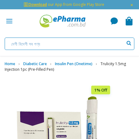
×
🇬 Download
our App from Google Play Store
Home
Diabetic Care
Insulin Pen (Onetime)
Trulicity 1.5mg
Injection 1pc (Pre-Filled Pen)
1% Off