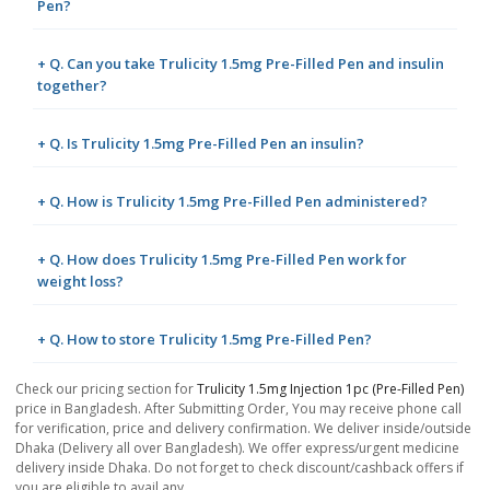
Pen?
+ Q. Can you take Trulicity 1.5mg Pre-Filled Pen and insulin
together?
+ Q. Is Trulicity 1.5mg Pre-Filled Pen an insulin?
+ Q. How is Trulicity 1.5mg Pre-Filled Pen administered?
+ Q. How does Trulicity 1.5mg Pre-Filled Pen work for
weight loss?
+ Q. How to store Trulicity 1.5mg Pre-Filled Pen?
Check our pricing section for
Trulicity 1.5mg Injection 1pc (Pre-Filled Pen)
price in Bangladesh. After Submitting Order, You may receive phone call
for verification, price and delivery confirmation. We deliver inside/outside
Dhaka (Delivery all over Bangladesh). We offer express/urgent medicine
delivery inside Dhaka. Do not forget to check discount/cashback offers if
you are eligible to avail any.