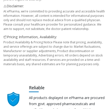
⚠️Disclaimer:
At ePharma, we’re committed to providing accurate and accessible health
information. However, all content is intended for informational purposes
only and should not replace medical advice from a qualified physician.
Please consult your healthcare provider for personalized guidance. We
aim to support, not substitute, the doctor-patient relationship.
📦Pricing Information, Availability:
Product Availability & Pricing Notice Please note that pricing, availability,
and service offerings are subject to change due to: Market fluctuations,
Manufacturer or supplier adjustments, Product discontinuation or
temporary unavailability, Advertising errors. All orders depend on stock
availability and staff resources. If services are provided on a time-and-
materials basis, any shared estimates are for planning purposes only.
Reliable
All products displayed on ePharma are procured
from govt. approved pharmaceuticals and