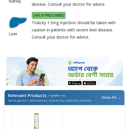
Kidney
disease. Consult your doctor for advice.
SAFE IF PRESCRIBED
Trulicity 1.5mg Injection should be taken with
caution in patients with severe liver disease.
Liver
Consult your doctor for advice.
Relevant Products
/ প্রাসঙ্গিক পণ্য
View All →
Same generic alternatives, ranked by customer interest