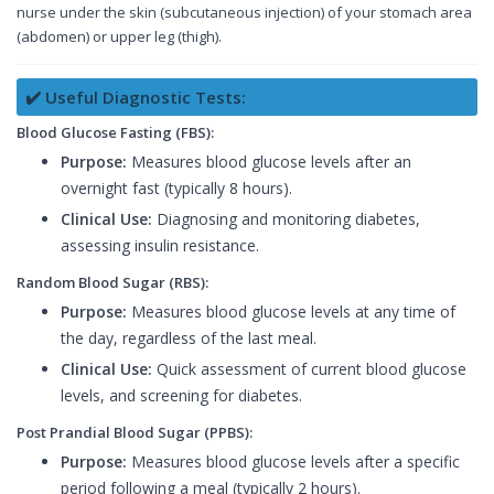
nurse under the skin (subcutaneous injection) of your stomach area
(abdomen) or upper leg (thigh).
✔️ Useful Diagnostic Tests:
Blood Glucose Fasting (FBS):
Purpose:
Measures blood glucose levels after an
overnight fast (typically 8 hours).
Clinical Use:
Diagnosing and monitoring diabetes,
assessing insulin resistance.
Random Blood Sugar (RBS):
Purpose:
Measures blood glucose levels at any time of
the day, regardless of the last meal.
Clinical Use:
Quick assessment of current blood glucose
levels, and screening for diabetes.
Post Prandial Blood Sugar (PPBS):
Purpose:
Measures blood glucose levels after a specific
period following a meal (typically 2 hours).