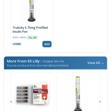
Trulicity 0.75mg Prefilled
Insulin Pen
MRP ৳4000
1% off
৳3960
Add
More From Eli Lilly
/ এই ব্র্যান্ডের আরও পণ্য
View All →
Popular products from this manufacturer/brand