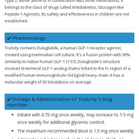
Type 2, either alone or in combination with other medications. It
belongs to the class of drugs called Antidiabetics, Glucagon-like
Peptide-1 Agonists. Its safety and effectiveness in children are not
established.
✔️ Pharmacology
Trulicity contains Dulaglutide, a human GLP-1 receptor agonist,
created using mammalian cell culture. It's a fusion protein with 90%
similarity to native human GLP-1 (7-37). Dulaglutide's structure
involves N-terminal GLP-1 analog chains linked to the Fc region of a
modified human immunoglobulin G4 (IgG4) heavy chain. It has a
molecular weight of 63 kilodaltons on average.
✔️ Dosage & Administration of Trulicity 1.5mg
Injection
Initiate with 0.75 mg once weekly, may increase to 1.5 mg
once weekly for additional glycemic control.
The maximum recommended dose is 1.5 mg once weekly.