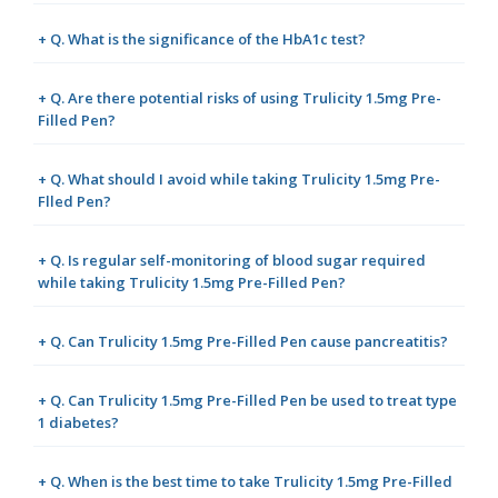
+ Q. What is the significance of the HbA1c test?
+ Q. Are there potential risks of using Trulicity 1.5mg Pre-
Filled Pen?
+ Q. What should I avoid while taking Trulicity 1.5mg Pre-
Flled Pen?
+ Q. Is regular self-monitoring of blood sugar required
while taking Trulicity 1.5mg Pre-Filled Pen?
+ Q. Can Trulicity 1.5mg Pre-Filled Pen cause pancreatitis?
+ Q. Can Trulicity 1.5mg Pre-Filled Pen be used to treat type
1 diabetes?
+ Q. When is the best time to take Trulicity 1.5mg Pre-Filled