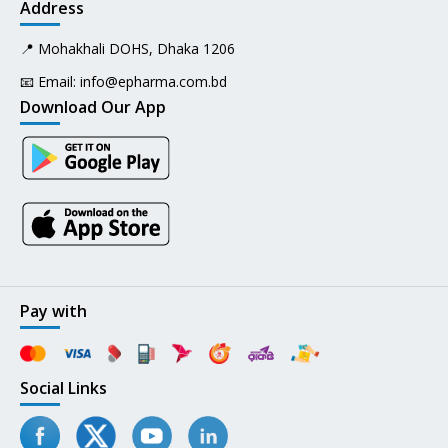
Address
📍 Mohakhali DOHS, Dhaka 1206
📧 Email:
info@epharma.com.bd
Download Our App
Pay with
Social Links