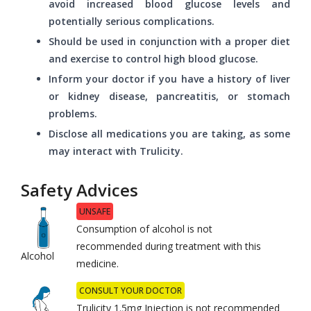
avoid increased blood glucose levels and
potentially serious complications.
Should be used in conjunction with a proper diet
and exercise to control high blood glucose.
Inform your doctor if you have a history of liver
or kidney disease, pancreatitis, or stomach
problems.
Disclose all medications you are taking, as some
may interact with Trulicity.
Safety Advices
UNSAFE
Consumption of alcohol is not
recommended during treatment with this
Alcohol
medicine.
CONSULT YOUR DOCTOR
Trulicity 1.5mg Injection is not recommended