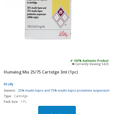
✔ 100% Authentic Product
👁️ Currently Viewing 5425
Humalog Mix 25/75 Cartidge 3ml (1pc)
Eli Lilly
Generic:
25% insulin lispro and 75% insulin lispro protamine suspension
Type:
Cartridge
Pack Size:
1 Pc