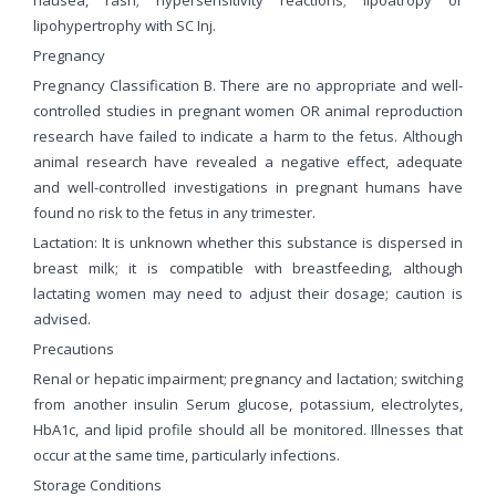
lipohypertrophy with SC Inj.
Pregnancy
Pregnancy Classification B. There are no appropriate and well-
controlled studies in pregnant women OR animal reproduction
research have failed to indicate a harm to the fetus. Although
animal research have revealed a negative effect, adequate
and well-controlled investigations in pregnant humans have
found no risk to the fetus in any trimester.
Lactation: It is unknown whether this substance is dispersed in
breast milk; it is compatible with breastfeeding, although
lactating women may need to adjust their dosage; caution is
advised.
Precautions
Renal or hepatic impairment; pregnancy and lactation; switching
from another insulin Serum glucose, potassium, electrolytes,
HbA1c, and lipid profile should all be monitored. Illnesses that
occur at the same time, particularly infections.
Storage Conditions