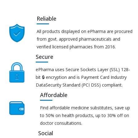
Reliable
All products displayed on ePharma are procured
from govt. approved pharmaceuticals and
verified licensed pharmacies from 2016.
Secure
ePharma uses Secure Sockets Layer (SSL) 128-
bit 🔒 encryption and is Payment Card Industry
DataSecurity Standard (PCI DSS) compliant.
Affordable
Find affordable medicine substitutes, save up
to 50% on health products, up to 30% off on
doctor consultations.
Social