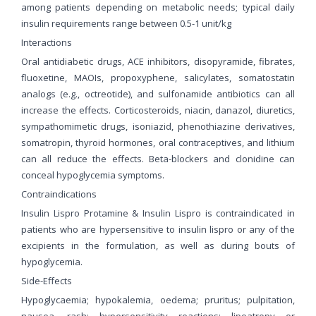
among patients depending on metabolic needs; typical daily
insulin requirements range between 0.5-1 unit/kg
Interactions
Oral antidiabetic drugs, ACE inhibitors, disopyramide, fibrates,
fluoxetine, MAOIs, propoxyphene, salicylates, somatostatin
analogs (e.g., octreotide), and sulfonamide antibiotics can all
increase the effects. Corticosteroids, niacin, danazol, diuretics,
sympathomimetic drugs, isoniazid, phenothiazine derivatives,
somatropin, thyroid hormones, oral contraceptives, and lithium
can all reduce the effects. Beta-blockers and clonidine can
conceal hypoglycemia symptoms.
Contraindications
Insulin Lispro Protamine & Insulin Lispro is contraindicated in
patients who are hypersensitive to insulin lispro or any of the
excipients in the formulation, as well as during bouts of
hypoglycemia.
Side-Effects
Hypoglycaemia; hypokalemia, oedema; pruritus; pulpitation,
nausea, rash; hypersensitivity reactions; lipoatropy or