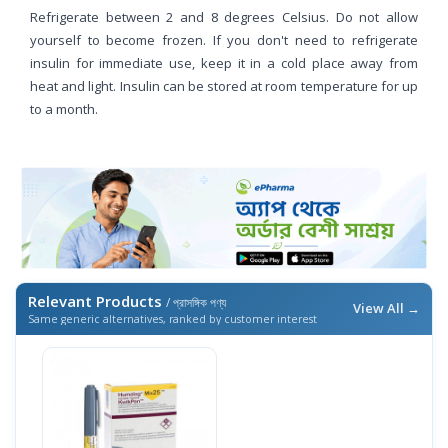
Refrigerate between 2 and 8 degrees Celsius. Do not allow
yourself to become frozen. If you don't need to refrigerate
insulin for immediate use, keep it in a cold place away from
heat and light. Insulin can be stored at room temperature for up
to a month.
Relevant Products
/ প্রাসঙ্গিক পণ্য
View All →
Same generic alternatives, ranked by customer interest