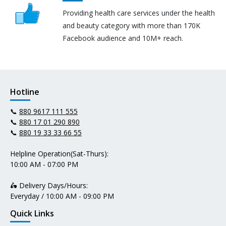
Providing health care services under the health
and beauty category with more than 170K
Facebook audience and 10M+ reach.
Hotline
📞
880 9617 111 555
📞
880 17 01 290 890
📞
880 19 33 33 66 55
Helpline Operation(Sat-Thurs):
10:00 AM - 07:00 PM
🛵 Delivery Days/Hours:
Everyday / 10:00 AM - 09:00 PM
Quick Links