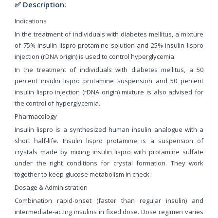
✅ Description:
Indications
In the treatment of individuals with diabetes mellitus, a mixture
of 75% insulin lispro protamine solution and 25% insulin lispro
injection (rDNA origin) is used to control hyperglycemia.
In the treatment of individuals with diabetes mellitus, a 50
percent insulin lispro protamine suspension and 50 percent
insulin lispro injection (rDNA origin) mixture is also advised for
the control of hyperglycemia.
Pharmacology
Insulin lispro is a synthesized human insulin analogue with a
short half-life. Insulin lispro protamine is a suspension of
crystals made by mixing insulin lispro with protamine sulfate
under the right conditions for crystal formation. They work
together to keep glucose metabolism in check.
Dosage & Administration
Combination rapid-onset (faster than regular insulin) and
intermediate-acting insulins in fixed dose. Dose regimen varies