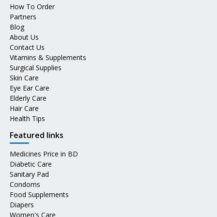
How To Order
Partners
Blog
About Us
Contact Us
Vitamins & Supplements
Surgical Supplies
Skin Care
Eye Ear Care
Elderly Care
Hair Care
Health Tips
Featured links
Medicines Price in BD
Diabetic Care
Sanitary Pad
Condoms
Food Supplements
Diapers
Women's Care