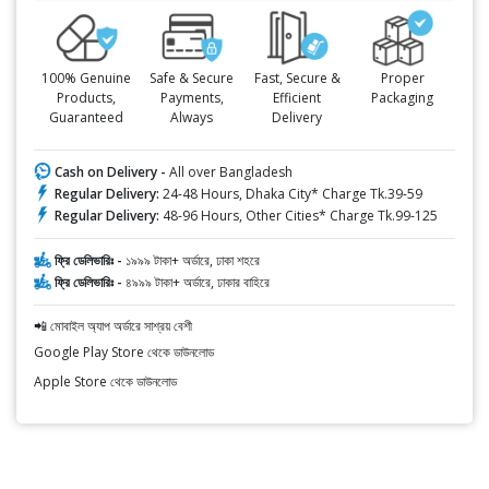
100% Genuine
Safe & Secure
Fast, Secure &
Proper
Products,
Payments,
Efficient
Packaging
Guaranteed
Always
Delivery
Cash on Delivery -
All over Bangladesh
Regular Delivery:
24-48 Hours, Dhaka City* Charge Tk.39-59
Regular Delivery:
48-96 Hours, Other Cities* Charge Tk.99-125
ফ্রি ডেলিভারিঃ -
১৯৯৯ টাকা+ অর্ডারে, ঢাকা শহরে
ফ্রি ডেলিভারিঃ -
৪৯৯৯ টাকা+ অর্ডারে, ঢাকার বাহিরে
📲 মোবাইল অ্যাপ অর্ডারে সাশ্রয় বেশী
Google Play Store থেকে ডাউনলোড
Apple Store থেকে ডাউনলোড