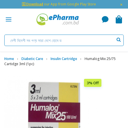
×
🇬 Download
our App from Google Play Store
Home
Diabetic Care
Insulin Cartridge
Humalog Mix 25/75
Cartidge 3ml (1pc)
3% Off