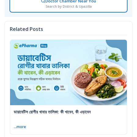
Doctor Chamber Near You
Search by District & Upazilla
Related Posts
ডায়াবেটিস রোগীর খাবার তালিকা: কী খাবেন, কী এড়াবেন
...more