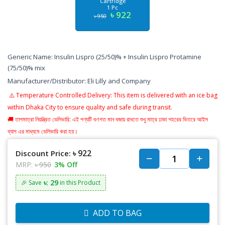
Cartridge
1 Pc
৳ 922
৳ 950
Generic Name: Insulin Lispro (25/50)% + Insulin Lispro Protamine
(75/50)% mix
Manufacturer/Distributor: Eli Lilly and Company
⚠️
Temperature Controlled Delivery: This item is delivered with an ice bag
within Dhaka City to ensure quality and safe during transit.
🚚 তাপমাত্রা নিয়ন্ত্রিত ডেলিভারি: এই পণ্যটি গুণগত মান বজায় রাখতে শুধু মাত্র ঢাকা শহরের ভিতরে আইস
ব্যাগ এর মাধ্যমে ডেলিভারি করা হয়।
৳ 922
Discount Price:
MRP:
৳ 950
3% Off
৳: 29
🎉 Save
in this Product
ADD TO BAG