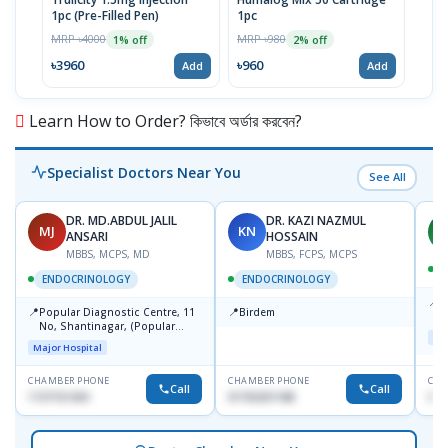
1pc (Pre-Filled Pen)
1pc
Insu
MRP ৳4000
MRP ৳980
MRP 
1% off
2% off
৳3960
৳960
৳39
Add
Add
Learn How to Order? কিভাবে অর্ডার করবেন?
Specialist Doctors Near You
See All
DR. MD.ABDUL JALIL
DR. KAZI NAZMUL
MJ
KN
M
ANSARI
HOSSAIN
MBBS, MCPS, MD
MBBS, FCPS, MCPS
D
ENDOCRINOLOGY
ENDOCRINOLOGY
📍
P
📍
📍
Popular Diagnostic Centre, 11
Birdem
N
No, Shantinagar, (Popular
T
Maj
Towar),Motijheel,Dhaka
Major Hospital
CHAMBER PHONE
CHAMBER PHONE
CHA
Call
Call
1727151434
01703251188
017