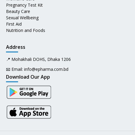
Pregnancy Test Kit
Beauty Care
Sexual Wellbeing
First Aid
Nutrition and Foods
Address
📍 Mohakhali DOHS, Dhaka 1206
📧 Email:
info@epharma.com.bd
Download Our App