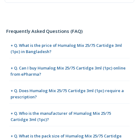
Frequently Asked Questions (FAQ)
+ Q. What is the price of Humalog Mix 25/75 Cartidge 3ml
(1pc) in Bangladesh?
+ Q. Can I buy Humalog Mix 25/75 Cartidge 3ml (1pc) online
from ePharma?
+ Q. Does Humalog Mix 25/75 Cartidge 3ml (1pc) require a
prescription?
+ Q. Who is the manufacturer of Humalog Mix 25/75
Cartidge 3ml (1pc)?
+ Q. What is the pack size of Humalog Mix 25/75 Cartidge