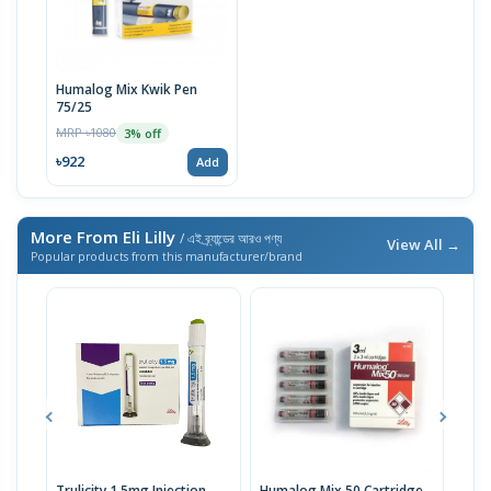
Humalog Mix Kwik Pen
75/25
MRP ৳1080
3% off
৳922
Add
More From Eli Lilly
/ এই ব্র্যান্ডের আরও পণ্য
View All →
Popular products from this manufacturer/brand
Trulicity 1.5mg Injection
Humalog Mix 50 Cartridge
Trul