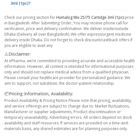
3ml (1pc)?
Check our pricing section for
Humalog Mix 25/75 Cartidge 3ml (1pc)
price
in Bangladesh. After Submitting Order, You may receive phone call for
verification, price and delivery confirmation. We deliver inside/outside
Dhaka (Delivery all over Bangladesh). We offer express/urgent medicine
delivery inside Dhaka. Do not forget to check discount/cashback offers if
you are eligible to avail any.
⚠️Disclaimer:
At ePharma, we’re committed to providing accurate and accessible health
information. However, all content is intended for informational purposes
only and should not replace medical advice from a qualified physician.
Please consult your healthcare provider for personalized guidance. We
aim to support, not substitute, the doctor-patient relationship.
📦Pricing Information, Availability:
Product Availability & Pricing Notice Please note that pricing, availability,
and service offerings are subject to change due to: Market fluctuations,
Manufacturer or supplier adjustments, Product discontinuation or
temporary unavailability, Advertising errors. All orders depend on stock
availability and staff resources. If services are provided on a time-and-
materials basis, any shared estimates are for planning purposes only.