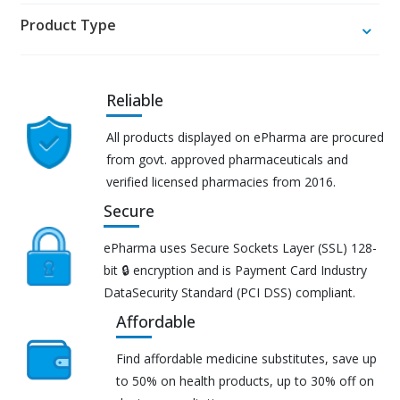
Product Type
Reliable
All products displayed on ePharma are procured
from govt. approved pharmaceuticals and
verified licensed pharmacies from 2016.
Secure
ePharma uses Secure Sockets Layer (SSL) 128-
bit 🔒 encryption and is Payment Card Industry
DataSecurity Standard (PCI DSS) compliant.
Affordable
Find affordable medicine substitutes, save up
to 50% on health products, up to 30% off on