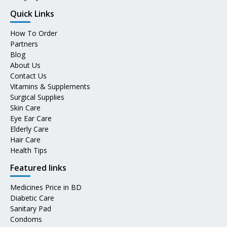
Quick Links
How To Order
Partners
Blog
About Us
Contact Us
Vitamins & Supplements
Surgical Supplies
Skin Care
Eye Ear Care
Elderly Care
Hair Care
Health Tips
Featured links
Medicines Price in BD
Diabetic Care
Sanitary Pad
Condoms