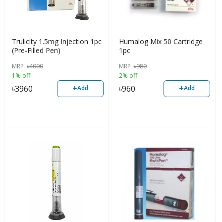
Trulicity 1.5mg Injection 1pc
Humalog Mix 50 Cartridge
(Pre-Filled Pen)
1pc
MRP
৳
4000
MRP
৳
980
1% off
2% off
+
+
৳
3960
৳
960
Add
Add