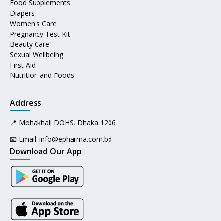
Food Supplements
Diapers
Women's Care
Pregnancy Test Kit
Beauty Care
Sexual Wellbeing
First Aid
Nutrition and Foods
Address
📍 Mohakhali DOHS, Dhaka 1206
📧 Email:
info@epharma.com.bd
Download Our App