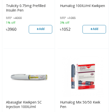
Trulicity 0.75mg Prefilled
Humalog 100IU/ml Kwikpen
Insulin Pen
MRP
৳
4000
MRP
৳
1085
1% off
3% off
+
+
৳
3960
৳
1052
Add
Add
Abasaglar Kwikpen SC
Humalog Mix 50/50 Kwik
Injection 100IU/ml
Pen