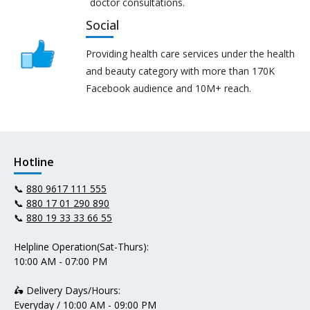
doctor consultations.
Social
Providing health care services under the health
and beauty category with more than 170K
Facebook audience and 10M+ reach.
Hotline
📞
880 9617 111 555
📞
880 17 01 290 890
📞
880 19 33 33 66 55
Helpline Operation(Sat-Thurs):
10:00 AM - 07:00 PM
🛵 Delivery Days/Hours:
Everyday / 10:00 AM - 09:00 PM