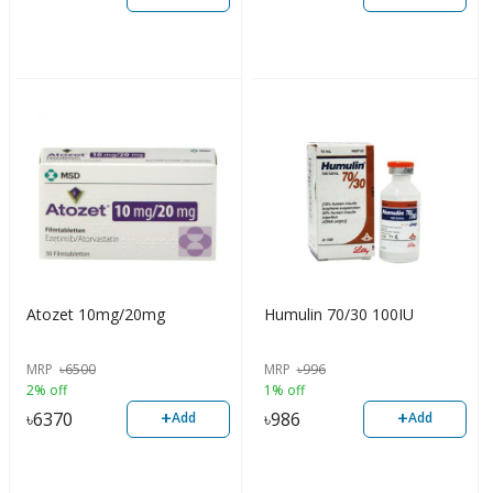
Atozet 10mg/20mg
Humulin 70/30 100IU
MRP
৳
6500
MRP
৳
996
2% off
1% off
+
+
৳
6370
৳
986
Add
Add