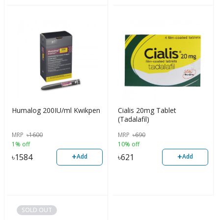
Humalog 200IU/ml Kwikpen
Cialis 20mg Tablet
(Tadalafil)
MRP
৳
1600
MRP
৳
690
1% off
10% off
+
+
৳
1584
৳
621
Add
Add
SOLD OUT