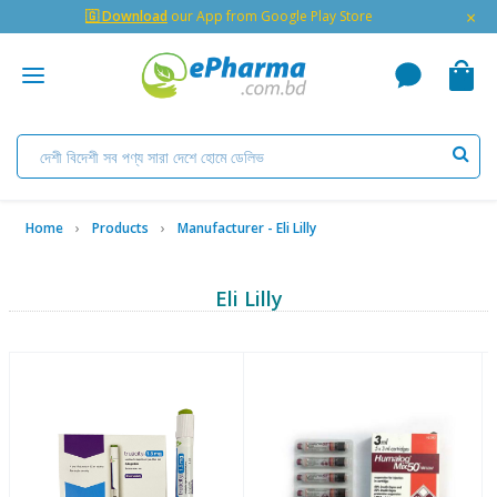
×
🇬 Download
our App from Google Play Store
Home
Products
Manufacturer - Eli Lilly
Eli Lilly