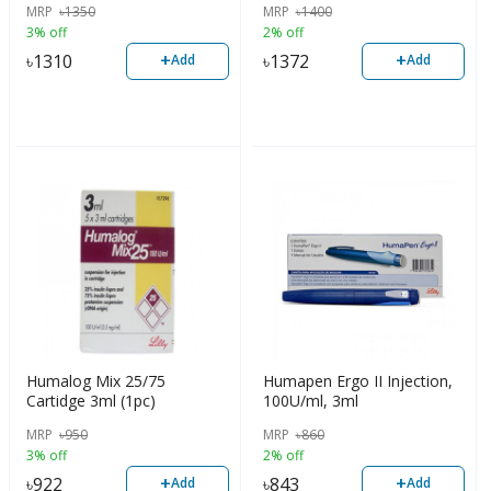
MRP
৳
1350
MRP
৳
1400
3% off
2% off
+
+
৳
1310
৳
1372
Add
Add
Humalog Mix 25/75
Humapen Ergo II Injection,
Cartidge 3ml (1pc)
100U/ml, 3ml
MRP
৳
950
MRP
৳
860
3% off
2% off
+
+
৳
922
৳
843
Add
Add