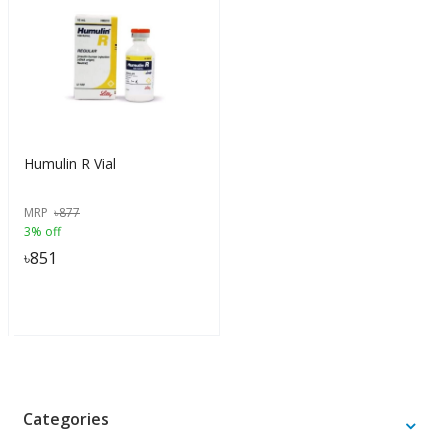
Humulin R Vial
MRP
৳
877
3% off
৳
851
Categories