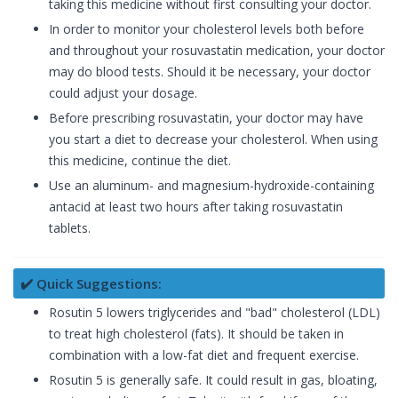
taking this medicine without first consulting your doctor.
In order to monitor your cholesterol levels both before
and throughout your rosuvastatin medication, your doctor
may do blood tests. Should it be necessary, your doctor
could adjust your dosage.
Before prescribing rosuvastatin, your doctor may have
you start a diet to decrease your cholesterol. When using
this medicine, continue the diet.
Use an aluminum- and magnesium-hydroxide-containing
antacid at least two hours after taking rosuvastatin
tablets.
✔️ Quick Suggestions:
Rosutin 5 lowers triglycerides and "bad" cholesterol (LDL)
to treat high cholesterol (fats). It should be taken in
combination with a low-fat diet and frequent exercise.
Rosutin 5 is generally safe. It could result in gas, bloating,