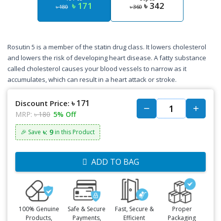
৳ 171
৳ 342
৳ 180
৳ 360
Rosutin 5 is a member of the statin drug class. It lowers cholesterol
and lowers the risk of developing heart disease. A fatty substance
called cholesterol causes your blood vessels to narrow as it
accumulates, which can result in a heart attack or stroke.
৳ 171
Discount Price:
MRP:
৳ 180
5% Off
৳: 9
🎉 Save
in this Product
ADD TO BAG
100% Genuine
Safe & Secure
Fast, Secure &
Proper
Products,
Payments,
Efficient
Packaging