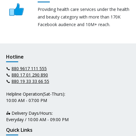
Providing health care services under the health
and beauty category with more than 170K
Facebook audience and 10M+ reach.
Hotline
📞
880 9617 111 555
📞
880 17 01 290 890
📞
880 19 33 33 66 55
Helpline Operation(Sat-Thurs):
10:00 AM - 07:00 PM
🛵 Delivery Days/Hours:
Everyday / 10:00 AM - 09:00 PM
Quick Links