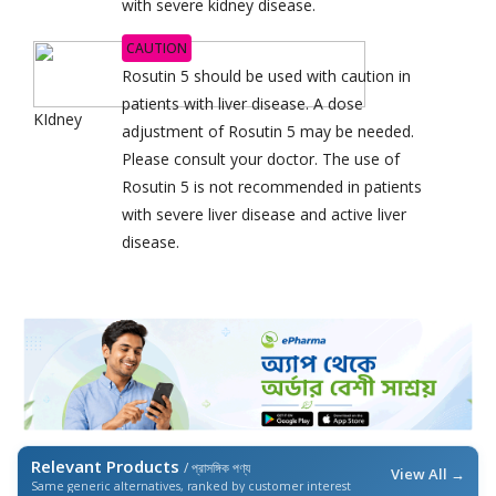
with severe kidney disease.
CAUTION
Rosutin 5 should be used with caution in
patients with liver disease. A dose
KIdney
adjustment of Rosutin 5 may be needed.
Please consult your doctor. The use of
Rosutin 5 is not recommended in patients
with severe liver disease and active liver
disease.
Relevant Products
/ প্রাসঙ্গিক পণ্য
View All →
Same generic alternatives, ranked by customer interest