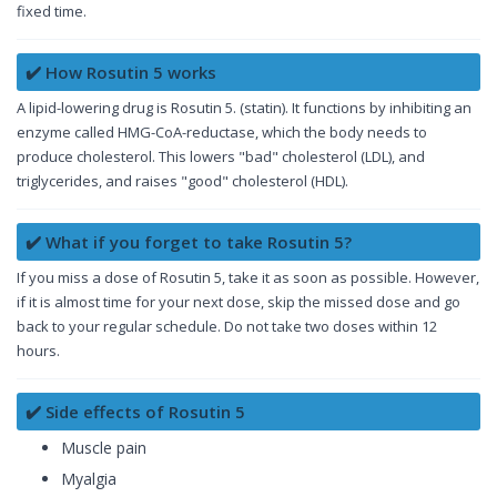
fixed time.
✔️ How Rosutin 5 works
A lipid-lowering drug is Rosutin 5. (statin). It functions by inhibiting an
enzyme called HMG-CoA-reductase, which the body needs to
produce cholesterol. This lowers "bad" cholesterol (LDL), and
triglycerides, and raises "good" cholesterol (HDL).
✔️ What if you forget to take Rosutin 5?
If you miss a dose of Rosutin 5, take it as soon as possible. However,
if it is almost time for your next dose, skip the missed dose and go
back to your regular schedule. Do not take two doses within 12
hours.
✔️ Side effects of Rosutin 5
Muscle pain
Myalgia