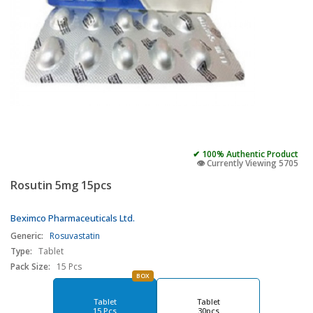
✔ 100% Authentic Product
👁️ Currently Viewing 5705
Rosutin 5mg 15pcs
Beximco Pharmaceuticals Ltd.
Generic:
Rosuvastatin
Type:
Tablet
Pack Size:
15 Pcs
BOX
Tablet
Tablet
15 Pcs
30pcs