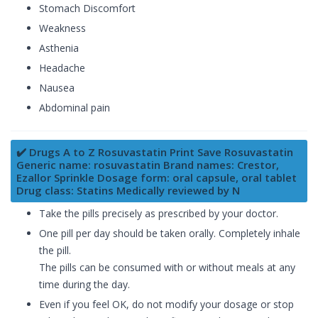
Stomach Discomfort
Weakness
Asthenia
Headache
Nausea
Abdominal pain
✔️ Drugs A to Z Rosuvastatin Print Save Rosuvastatin
Generic name: rosuvastatin Brand names: Crestor,
Ezallor Sprinkle Dosage form: oral capsule, oral tablet
Drug class: Statins Medically reviewed by N
Take the pills precisely as prescribed by your doctor.
One pill per day should be taken orally. Completely inhale
the pill.
The pills can be consumed with or without meals at any
time during the day.
Even if you feel OK, do not modify your dosage or stop