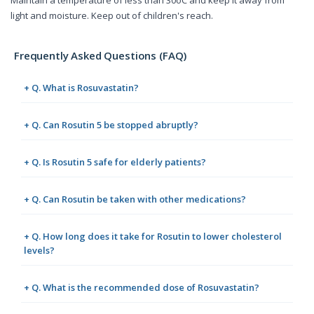
Maintain a temperature of less than 30oC and keep it away from
light and moisture. Keep out of children's reach.
Frequently Asked Questions (FAQ)
+ Q. What is Rosuvastatin?
+ Q. Can Rosutin 5 be stopped abruptly?
+ Q. Is Rosutin 5 safe for elderly patients?
+ Q. Can Rosutin be taken with other medications?
+ Q. How long does it take for Rosutin to lower cholesterol
levels?
+ Q. What is the recommended dose of Rosuvastatin?