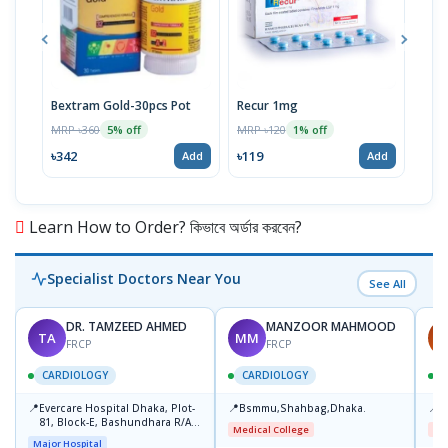
Bextram Gold-30pcs Pot
Recur 1mg
Nap
MRP ৳360
MRP ৳120
MRP 
5% off
1% off
৳342
৳119
৳12
Add
Add
Learn How to Order? কিভাবে অর্ডার করবেন?
Specialist Doctors Near You
See All
DR. TAMZEED AHMED
MANZOOR MAHMOOD
TA
MM
A
FRCP
FRCP
CARDIOLOGY
CARDIOLOGY
📍
📍
📍
Evercare Hospital Dhaka, Plot-
Bsmmu,Shahbag,Dhaka.
B
81, Block-E, Bashundhara R/A,
Medical College
Me
Dhaka-1247
Major Hospital