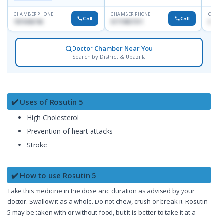
CHAMBER PHONE
CHAMBER PHONE
CHA
Call
Call
1819436746
01719857311
017
Doctor Chamber Near You
Search by District & Upazilla
✔️ Uses of Rosutin 5
High Cholesterol
Prevention of heart attacks
Stroke
✔️ How to use Rosutin 5
Take this medicine in the dose and duration as advised by your
doctor. Swallow it as a whole. Do not chew, crush or break it. Rosutin
5 may be taken with or without food, but it is better to take it at a