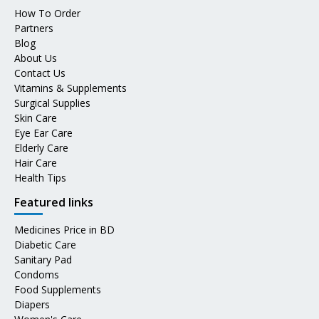
How To Order
Partners
Blog
About Us
Contact Us
Vitamins & Supplements
Surgical Supplies
Skin Care
Eye Ear Care
Elderly Care
Hair Care
Health Tips
Featured links
Medicines Price in BD
Diabetic Care
Sanitary Pad
Condoms
Food Supplements
Diapers