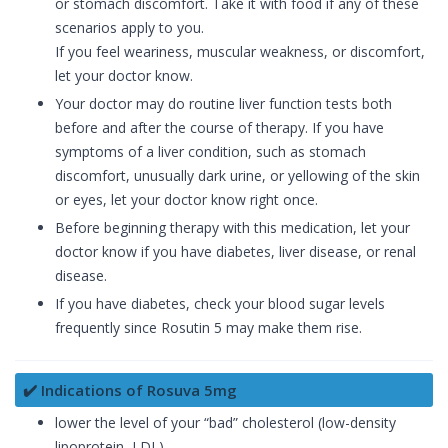
or stomach discomfort. Take it with food if any of these
scenarios apply to you.
If you feel weariness, muscular weakness, or discomfort,
let your doctor know.
Your doctor may do routine liver function tests both
before and after the course of therapy. If you have
symptoms of a liver condition, such as stomach
discomfort, unusually dark urine, or yellowing of the skin
or eyes, let your doctor know right once.
Before beginning therapy with this medication, let your
doctor know if you have diabetes, liver disease, or renal
disease.
If you have diabetes, check your blood sugar levels
frequently since Rosutin 5 may make them rise.
✔️ Indications of Rosuva 5mg
lower the level of your “bad” cholesterol (low-density
lipoprotein, LDL)