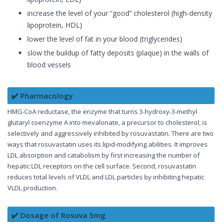
increase the level of your “good” cholesterol (high-density
lipoprotein, HDL)
lower the level of fat in your blood (triglycerides)
slow the buildup of fatty deposits (plaque) in the walls of
blood vessels
✔️ Pharmacology
HMG-CoA reductase, the enzyme that turns 3-hydroxy-3-methyl
glutaryl coenzyme A into mevalonate, a precursor to cholesterol, is
selectively and aggressively inhibited by rosuvastatin. There are two
ways that rosuvastatin uses its lipid-modifying abilities. It improves
LDL absorption and catabolism by first increasing the number of
hepatic LDL receptors on the cell surface. Second, rosuvastatin
reduces total levels of VLDL and LDL particles by inhibiting hepatic
VLDL production.
✔️ Dosage of Rosuva 5mg