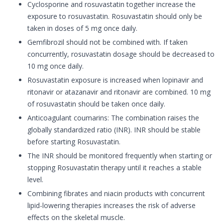
Cyclosporine and rosuvastatin together increase the
exposure to rosuvastatin. Rosuvastatin should only be
taken in doses of 5 mg once daily.
Gemfibrozil should not be combined with. If taken
concurrently, rosuvastatin dosage should be decreased to
10 mg once daily.
Rosuvastatin exposure is increased when lopinavir and
ritonavir or atazanavir and ritonavir are combined. 10 mg
of rosuvastatin should be taken once daily.
Anticoagulant coumarins: The combination raises the
globally standardized ratio (INR). INR should be stable
before starting Rosuvastatin.
The INR should be monitored frequently when starting or
stopping Rosuvastatin therapy until it reaches a stable
level.
Combining fibrates and niacin products with concurrent
lipid-lowering therapies increases the risk of adverse
effects on the skeletal muscle.