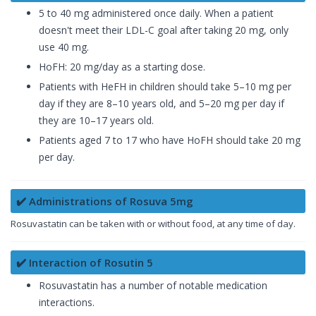
5 to 40 mg administered once daily. When a patient
doesn't meet their LDL-C goal after taking 20 mg, only
use 40 mg.
HoFH: 20 mg/day as a starting dose.
Patients with HeFH in children should take 5–10 mg per
day if they are 8–10 years old, and 5–20 mg per day if
they are 10–17 years old.
Patients aged 7 to 17 who have HoFH should take 20 mg
per day.
✔️ Administrations of Rosuva 5mg
Rosuvastatin can be taken with or without food, at any time of day.
✔️ Interaction of Rosutin 5
Rosuvastatin has a number of notable medication
interactions.