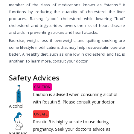
member of the class of medications known as "statins." It
functions by reducing the quantity of cholesterol the liver
produces. Raising "good" cholesterol while lowering "bad"
cholesterol and triglycerides lowers the risk of heart disease
and aids in preventing strokes and heart attacks.
Exercise, weight loss if overweight, and quitting smoking are
some lifestyle modifications that may help rosuvastatin operate
better. A healthy diet, such as one low in cholesterol and fat, is
another. To learn more, consult your doctor.
Safety Advices
CAUTION
Caution is advised when consuming alcohol
with Rosutin 5. Please consult your doctor.
Alcohol
UNSAFE
Rosutin 5 is highly unsafe to use during
pregnancy. Seek your doctor's advice as
Pregnanc