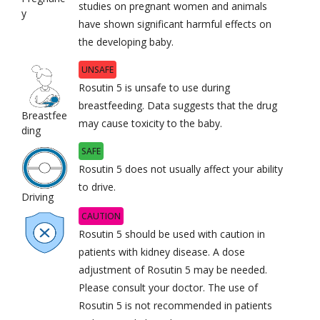
studies on pregnant women and animals
y
have shown significant harmful effects on
the developing baby.
UNSAFE
Rosutin 5 is unsafe to use during
breastfeeding. Data suggests that the drug
Breastfee
may cause toxicity to the baby.
ding
SAFE
Rosutin 5 does not usually affect your ability
to drive.
Driving
CAUTION
Rosutin 5 should be used with caution in
patients with kidney disease. A dose
adjustment of Rosutin 5 may be needed.
Please consult your doctor. The use of
Rosutin 5 is not recommended in patients