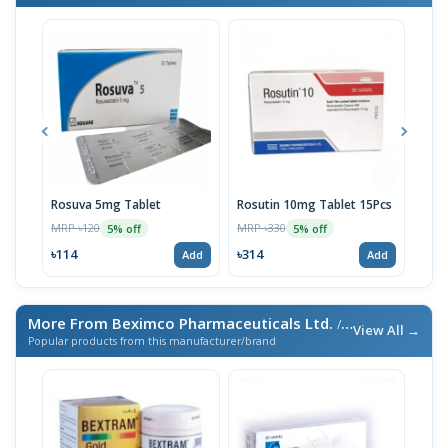
Rosuva 5mg Tablet
Rosutin 10mg Tablet 15Pcs
Ros
MRP ৳120
MRP ৳330
MRP 
5% off
5% off
৳114
৳314
৳20
Add
Add
More From Beximco Pharmaceuticals Ltd.
/ এই ব্র্যান্ডের আরও পণ্য
View All →
Popular products from this manufacturer/brand