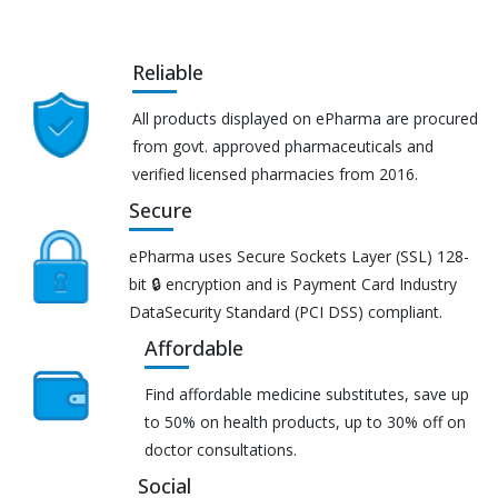
Reliable
All products displayed on ePharma are procured
from govt. approved pharmaceuticals and
verified licensed pharmacies from 2016.
Secure
ePharma uses Secure Sockets Layer (SSL) 128-
bit 🔒 encryption and is Payment Card Industry
DataSecurity Standard (PCI DSS) compliant.
Affordable
Find affordable medicine substitutes, save up
to 50% on health products, up to 30% off on
doctor consultations.
Social