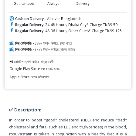
Guaranteed
Always
Delivery
Cash on Delivery -
All over Bangladesh
Regular Delivery:
24-48 Hours, Dhaka City* Charge Tk.39-59
Regular Delivery:
48-96 Hours, Other Cities* Charge Tk.99-125
ফ্রি ডেলিভারিঃ -
১৯৯৯ টাকা+ অর্ডারে, ঢাকা শহরে
ফ্রি ডেলিভারিঃ -
৪৯৯৯ টাকা+ অর্ডারে, ঢাকার বাহিরে
📲 মোবাইল অ্যাপ অর্ডারে সাশ্রয় বেশী
Google Play Store থেকে ডাউনলোড
Apple Store থেকে ডাউনলোড
✅ Description:
In order to boost "good" cholesterol (HDL) and reduce "bad"
cholesterol and fats (such as LDL and triglycerides) in the blood,
rosuvastatin is taken in conjunction with a healthy diet. It is a