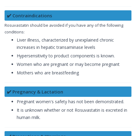
✔️ Contraindications
Rosuvastatin should be avoided if you have any of the following
conditions:
Liver illness, characterized by unexplained chronic
increases in hepatic transaminase levels
Hypersensitivity to product components is known.
Women who are pregnant or may become pregnant
Mothers who are breastfeeding
✔️ Pregnancy & Lactation
Pregnant women's safety has not been demonstrated.
It is unknown whether or not Rosuvastatin is excreted in
human milk.