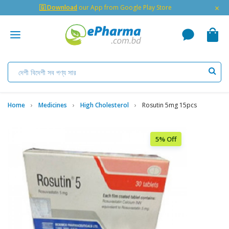
×
🇬 Download
our App from Google Play Store
Home
Medicines
High Cholesterol
Rosutin 5mg 15pcs
5% Off