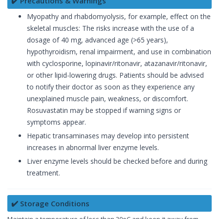
✔️ Precautions & Warnings
Myopathy and rhabdomyolysis, for example, effect on the
skeletal muscles: The risks increase with the use of a
dosage of 40 mg, advanced age (>65 years),
hypothyroidism, renal impairment, and use in combination
with cyclosporine, lopinavir/ritonavir, atazanavir/ritonavir,
or other lipid-lowering drugs. Patients should be advised
to notify their doctor as soon as they experience any
unexplained muscle pain, weakness, or discomfort.
Rosuvastatin may be stopped if warning signs or
symptoms appear.
Hepatic transaminases may develop into persistent
increases in abnormal liver enzyme levels.
Liver enzyme levels should be checked before and during
treatment.
✔️ Storage Conditions