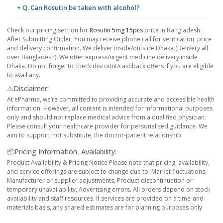
+ Q. Can Rosutin be taken with alcohol?
Check our pricing section for
Rosutin 5mg 15pcs
price in Bangladesh.
After Submitting Order, You may receive phone call for verification, price
and delivery confirmation. We deliver inside/outside Dhaka (Delivery all
over Bangladesh). We offer express/urgent medicine delivery inside
Dhaka. Do not forget to check discount/cashback offers if you are eligible
to avail any.
⚠️Disclaimer:
At ePharma, we’re committed to providing accurate and accessible health
information. However, all content is intended for informational purposes
only and should not replace medical advice from a qualified physician.
Please consult your healthcare provider for personalized guidance. We
aim to support, not substitute, the doctor-patient relationship.
📦Pricing Information, Availability:
Product Availability & Pricing Notice Please note that pricing, availability,
and service offerings are subject to change due to: Market fluctuations,
Manufacturer or supplier adjustments, Product discontinuation or
temporary unavailability, Advertising errors. All orders depend on stock
availability and staff resources. If services are provided on a time-and-
materials basis, any shared estimates are for planning purposes only.