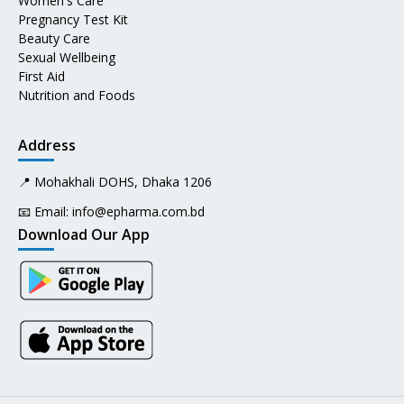
Women's Care
Pregnancy Test Kit
Beauty Care
Sexual Wellbeing
First Aid
Nutrition and Foods
Address
📍 Mohakhali DOHS, Dhaka 1206
📧 Email:
info@epharma.com.bd
Download Our App