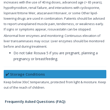
increases with the use of 40 mg doses, advanced age (> 65 years),
hypothyroidism, renal failure, and interactions with cyclosporine,
lopinavir/tritone Weir, atazanavir/ritonavir, or some Other lipid-
lowering drugs are used in combination. Patients should be advised
to report unexplained muscle pain, tenderness, or weakness early.
If signs or symptoms appear, rosuvastatin can be stopped.
Abnormal liver enzymes and monitoring: Continuous elevation of
liver transaminases may occur. Liver enzymes should be monitored
before and during treatment.
Do not take Rosuva 5 if you are pregnant, planning a
pregnancy or breastfeeding.
✔️ Storage Conditions
Keep below 30oC temperature, protected from light & moisture. Keep
out of the reach of children.
Frequently Asked Questions (FAQ)