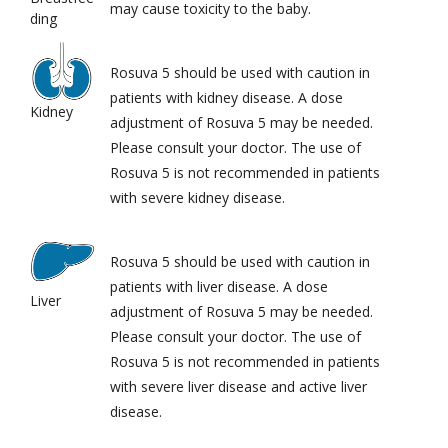
may cause toxicity to the baby.
ding
Rosuva 5 should be used with caution in
patients with kidney disease. A dose
Kidney
adjustment of Rosuva 5 may be needed.
Please consult your doctor. The use of
Rosuva 5 is not recommended in patients
with severe kidney disease.
Rosuva 5 should be used with caution in
patients with liver disease. A dose
Liver
adjustment of Rosuva 5 may be needed.
Please consult your doctor. The use of
Rosuva 5 is not recommended in patients
with severe liver disease and active liver
disease.