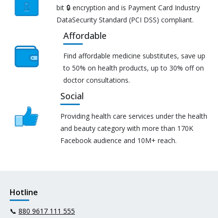
bit 🔒 encryption and is Payment Card Industry
DataSecurity Standard (PCI DSS) compliant.
Affordable
Find affordable medicine substitutes, save up
to 50% on health products, up to 30% off on
doctor consultations.
Social
Providing health care services under the health
and beauty category with more than 170K
Facebook audience and 10M+ reach.
Hotline
📞
880 9617 111 555