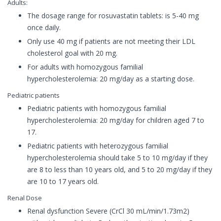
Adults:
The dosage range for rosuvastatin tablets: is 5-40 mg
once daily.
Only use 40 mg if patients are not meeting their LDL
cholesterol goal with 20 mg.
For adults with homozygous familial
hypercholesterolemia: 20 mg/day as a starting dose.
Pediatric patients
Pediatric patients with homozygous familial
hypercholesterolemia: 20 mg/day for children aged 7 to
17.
Pediatric patients with heterozygous familial
hypercholesterolemia should take 5 to 10 mg/day if they
are 8 to less than 10 years old, and 5 to 20 mg/day if they
are 10 to 17 years old.
Renal Dose
Renal dysfunction Severe (CrCl 30 mL/min/1.73m2)