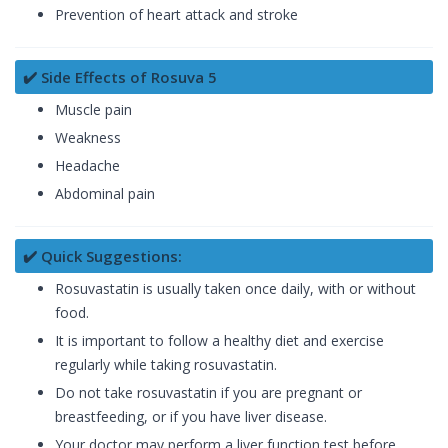
Prevention of heart attack and stroke
✔️ Side Effects of Rosuva 5
Muscle pain
Weakness
Headache
Abdominal pain
✔️ Quick Suggestions:
Rosuvastatin is usually taken once daily, with or without
food.
It is important to follow a healthy diet and exercise
regularly while taking rosuvastatin.
Do not take rosuvastatin if you are pregnant or
breastfeeding, or if you have liver disease.
Your doctor may perform a liver function test before