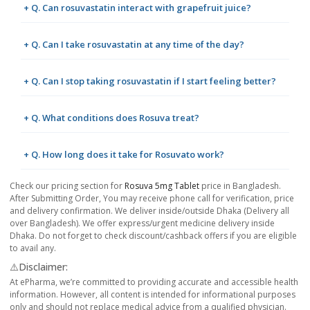
+ Q. Can rosuvastatin interact with grapefruit juice?
+ Q. Can I take rosuvastatin at any time of the day?
+ Q. Can I stop taking rosuvastatin if I start feeling better?
+ Q. What conditions does Rosuva treat?
+ Q. How long does it take for Rosuvato work?
Check our pricing section for
Rosuva 5mg Tablet
price in Bangladesh.
After Submitting Order, You may receive phone call for verification, price
and delivery confirmation. We deliver inside/outside Dhaka (Delivery all
over Bangladesh). We offer express/urgent medicine delivery inside
Dhaka. Do not forget to check discount/cashback offers if you are eligible
to avail any.
⚠️Disclaimer:
At ePharma, we’re committed to providing accurate and accessible health
information. However, all content is intended for informational purposes
only and should not replace medical advice from a qualified physician.