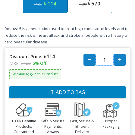
৳ 114
৳ 570
৳ 120
৳ 600
Rosuva 5 is a medication used to treat high cholesterol levels and to
reduce the risk of heart attack and stroke in people with a history of
cardiovascular disease.
৳ 114
Discount Price:
MRP:
৳ 120
5% Off
৳: 6
🎉 Save
in this Product
ADD TO BAG
100% Genuine
Safe & Secure
Fast, Secure &
Proper
Products,
Payments,
Efficient
Packaging
Guaranteed
Always
Delivery