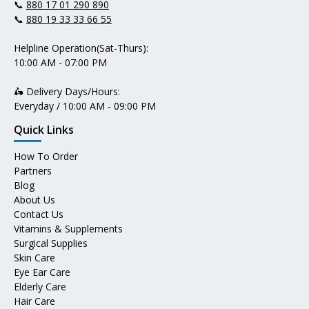
📞
880 17 01 290 890
📞
880 19 33 33 66 55
Helpline Operation(Sat-Thurs):
10:00 AM - 07:00 PM
🛵 Delivery Days/Hours:
Everyday / 10:00 AM - 09:00 PM
Quick Links
How To Order
Partners
Blog
About Us
Contact Us
Vitamins & Supplements
Surgical Supplies
Skin Care
Eye Ear Care
Elderly Care
Hair Care