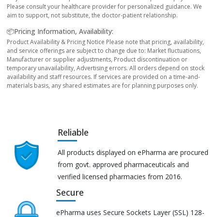
Please consult your healthcare provider for personalized guidance. We
aim to support, not substitute, the doctor-patient relationship.
📦Pricing Information, Availability:
Product Availability & Pricing Notice Please note that pricing, availability,
and service offerings are subject to change due to: Market fluctuations,
Manufacturer or supplier adjustments, Product discontinuation or
temporary unavailability, Advertising errors. All orders depend on stock
availability and staff resources. If services are provided on a time-and-
materials basis, any shared estimates are for planning purposes only.
Reliable
All products displayed on ePharma are procured
from govt. approved pharmaceuticals and
verified licensed pharmacies from 2016.
Secure
ePharma uses Secure Sockets Layer (SSL) 128-