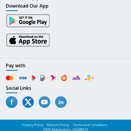
Download Our App
Pay with
Social Links
Privacy Policy
Returns Policy
Terms and Conditions
DBID Registration: 236458313