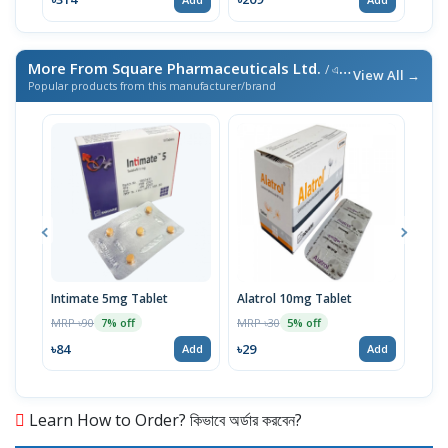
More From Square Pharmaceuticals Ltd.
/ এই ব্র্যান্ডের আরও পণ্য
View All →
Popular products from this manufacturer/brand
Intimate 5mg Tablet
Alatrol 10mg Tablet
Ceev
Chew
MRP ৳90
MRP ৳30
7% off
5% off
MRP 
৳84
৳29
Add
Add
৳19
Learn How to Order? কিভাবে অর্ডার করবেন?