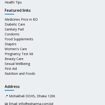
Health Tips
Featured links
Medicines Price in BD
Diabetic Care
Sanitary Pad
Condoms
Food Supplements
Diapers
Women's Care
Pregnancy Test Kit
Beauty Care
Sexual Wellbeing
First Aid
Nutrition and Foods
Address
📍 Mohakhali DOHS, Dhaka 1206
📧 Email:
info@epharma.com.bd