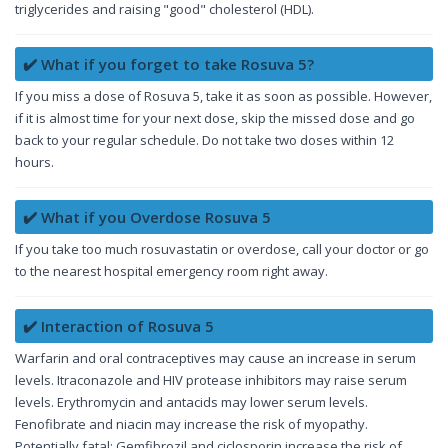
triglycerides and raising "good" cholesterol (HDL).
✔️ What if you forget to take Rosuva 5?
If you miss a dose of Rosuva 5, take it as soon as possible. However,
if it is almost time for your next dose, skip the missed dose and go
back to your regular schedule. Do not take two doses within 12
hours.
✔️ What if you Overdose Rosuva 5
If you take too much rosuvastatin or overdose, call your doctor or go
to the nearest hospital emergency room right away.
✔️ Interaction of Rosuva 5
Warfarin and oral contraceptives may cause an increase in serum
levels. Itraconazole and HIV protease inhibitors may raise serum
levels. Erythromycin and antacids may lower serum levels.
Fenofibrate and niacin may increase the risk of myopathy.
Potentially fatal: Gemfibrozil and ciclosporin increase the risk of