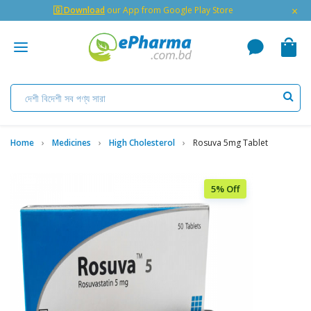
×
🇬 Download
our App from Google Play Store
Home
Medicines
High Cholesterol
Rosuva 5mg Tablet
5% Off