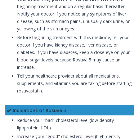
beginning treatment and on a regular basis thereafter.
Notify your doctor if you notice any symptoms of liver
disease, such as stomach pains, unusually dark urine, or
yellowing of the skin or eyes.
Before beginning treatment with this medicine, tell your
doctor if you have kidney disease, liver disease, or
diabetes. If you have diabetes, keep a close eye on your
blood sugar levels because Rosuva 5 may cause an
increase.
Tell your healthcare provider about all medications,
supplements, and vitamins you are taking before starting
rosuvastatin.
✔️ Indications of Rosuva 5
Reduce your "bad" cholesterol level (low-density
lipoprotein, LDL)
Increase your "good" cholesterol level (high-density