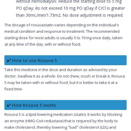
without hemodialysis: Reduce the starting dose to 5 mg
PO qDay; do not exceed 10 mg PO qDay if CrCl is greater
than 30mL/min/1.73m2. No dose adjustment is required.
The dosage of rosuvastatin varies depending on the individual's
medical condition and response to treatment. The recommended
starting dose for most adults is usually 5 to 10 mg once daily, taken
at any time of the day, with or without food.
✔️ How to use Rosuva 5
Take this medicine in the dose and duration as advised by your
doctor. Swallow it as a whole. Do not chew, crush or break it. Rosuva
5 may be taken with or without food, but it is better to take it at a
fixed time.
✔️ How Rosuva 5 works
Rosuva 5 is a lipid-lowering medication (statin). It works by blocking
an enzyme (HMG-CoA-reductase) that is required by the body to
make cholesterol, thereby lowering "bad" cholesterol (LDL) and