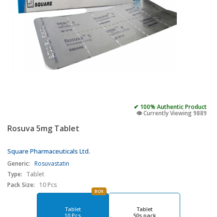
✔ 100% Authentic Product
👁️ Currently Viewing 9889
Rosuva 5mg Tablet
Square Pharmaceuticals Ltd.
Generic:
Rosuvastatin
Type:
Tablet
Pack Size:
10 Pcs
BOX
Tablet
Tablet
10 Pcs
50s pack