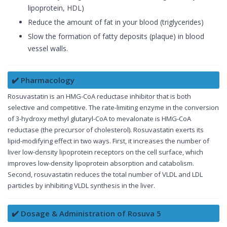
lipoprotein, HDL)
Reduce the amount of fat in your blood (triglycerides)
Slow the formation of fatty deposits (plaque) in blood
vessel walls.
✔️ Pharmacology
Rosuvastatin is an HMG-CoA reductase inhibitor that is both
selective and competitive. The rate-limiting enzyme in the conversion
of 3-hydroxy methyl glutaryl-CoA to mevalonate is HMG-CoA
reductase (the precursor of cholesterol). Rosuvastatin exerts its
lipid-modifying effect in two ways. First, it increases the number of
liver low-density lipoprotein receptors on the cell surface, which
improves low-density lipoprotein absorption and catabolism.
Second, rosuvastatin reduces the total number of VLDL and LDL
particles by inhibiting VLDL synthesis in the liver.
✔️ Dosage & Administration of Rosuva 5