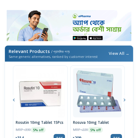
Relevant Products
/ প্রাসঙ্গিক পণ্য
View All →
Same generic alternatives, ranked by customer interest
Rosutin 10mg Tablet 15Pcs
Rosuva 10mg Tablet
Ros
MRP ৳330
MRP ৳220
MRP 
5% off
5% off
৳314
৳209
৳11
Add
Add