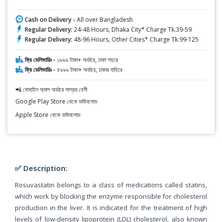
Cash on Delivery -
All over Bangladesh
Regular Delivery:
24-48 Hours, Dhaka City* Charge Tk.39-59
Regular Delivery:
48-96 Hours, Other Cities* Charge Tk.99-125
ফ্রি ডেলিভারিঃ -
১৯৯৯ টাকা+ অর্ডারে, ঢাকা শহরে
ফ্রি ডেলিভারিঃ -
৪৯৯৯ টাকা+ অর্ডারে, ঢাকার বাহিরে
📲 মোবাইল অ্যাপ অর্ডারে সাশ্রয় বেশী
Google Play Store থেকে ডাউনলোড
Apple Store থেকে ডাউনলোড
✅ Description:
Rosuvastatin belongs to a class of medications called statins,
which work by blocking the enzyme responsible for cholesterol
production in the liver. It is indicated for the treatment of high
levels of low-density lipoprotein (LDL) cholesterol, also known