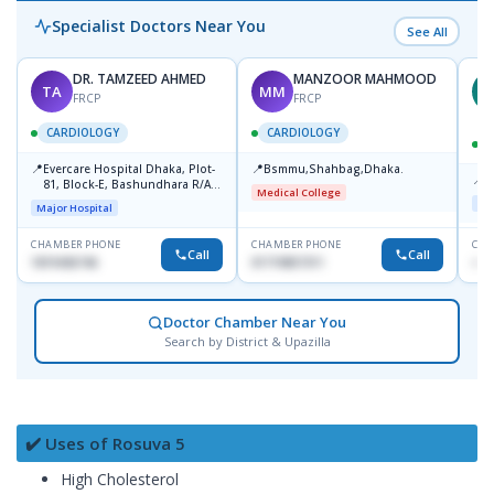
Specialist Doctors Near You
See All
DR. TAMZEED AHMED
MANZOOR MAHMOOD
TA
MM
M
FRCP
FRCP
CARDIOLOGY
CARDIOLOGY
📍
📍
Evercare Hospital Dhaka, Plot-
Bsmmu,Shahbag,Dhaka.
📍
P
81, Block-E, Bashundhara R/A,
Medical College
Dhaka-1247
Maj
Major Hospital
CHAMBER PHONE
CHAMBER PHONE
CHA
Call
Call
1819436746
01719857311
+88
Doctor Chamber Near You
Search by District & Upazilla
✔️ Uses of Rosuva 5
High Cholesterol