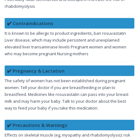
rhabdomyolysis
✔️ Contraindications
It is known to be allergic to product ingredients, ban rosuvastatin
Liver disease, which may include persistent and unexplained
elevated liver transaminase levels Pregnant women and women
who may become pregnant Nursing mothers
✔️ Pregnancy & Lactation
The safety of women has not been established during pregnant
women. Tell your doctor if you are breastfeeding or plan to
breastfeed. Medicines like rosuvastatin can pass into your breast
milk and may harm your baby. Talk to your doctor about the best
way to feed your baby if you take this medication.
✔️ Precautions & Warnings
Effects on skeletal muscle (eg, myopathy and rhabdomyolysis): risk