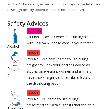
as "bad" cholesterol, as well as to lower triglyceride levels and
raise high-density lipoprotein (HDL) cholesterol levels.
Safety Advices
CAUTION
Caution is advised when consuming alcohol
with Rosuva 5. Please consult your doctor.
Alcohol
UNSAFE
Rosuva 5 is highly unsafe to use during
pregnancy. Seek your doctor's advice as
Pregnanc
studies on pregnant women and animals
y
have shown significant harmful effects on
the developing baby.
UNSAFE
Rosuva 5 is unsafe to use during
breastfeeding. Data suggests that the drug
Breastfee