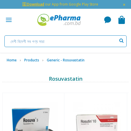
×
🇬 Download
our App from Google Play Store
Home
Products
Generic - Rosuvastatin
Rosuvastatin