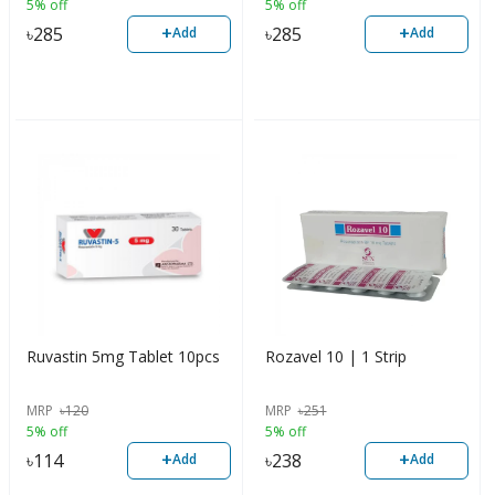
5% off
5% off
+
+
৳
285
৳
285
Add
Add
Ruvastin 5mg Tablet 10pcs
Rozavel 10 | 1 Strip
MRP
৳
120
MRP
৳
251
5% off
5% off
+
+
৳
114
৳
238
Add
Add