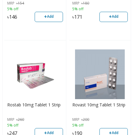
MRP
৳
154
MRP
৳
180
5% off
5% off
+
+
৳
146
৳
171
Add
Add
Rostab 10mg Tablet 1 Strip
Rovast 10mg Tablet 1 Strip
MRP
৳
260
MRP
৳
200
5% off
5% off
+
+
৳
247
৳
190
Add
Add