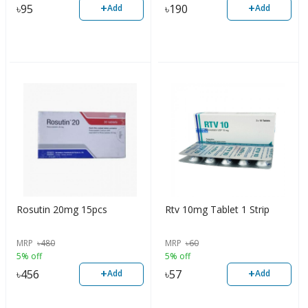
+
+
৳
95
৳
190
Add
Add
Rosutin 20mg 15pcs
Rtv 10mg Tablet 1 Strip
MRP
৳
480
MRP
৳
60
5% off
5% off
+
+
৳
456
৳
57
Add
Add