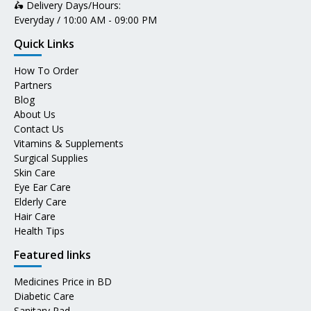
🛵 Delivery Days/Hours:
Everyday / 10:00 AM - 09:00 PM
Quick Links
How To Order
Partners
Blog
About Us
Contact Us
Vitamins & Supplements
Surgical Supplies
Skin Care
Eye Ear Care
Elderly Care
Hair Care
Health Tips
Featured links
Medicines Price in BD
Diabetic Care
Sanitary Pad