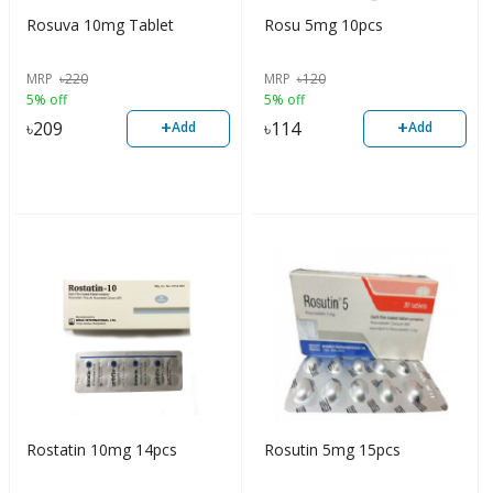
Rosuva 10mg Tablet
Rosu 5mg 10pcs
MRP
৳
220
MRP
৳
120
5% off
5% off
+
+
৳
209
৳
114
Add
Add
Rostatin 10mg 14pcs
Rosutin 5mg 15pcs