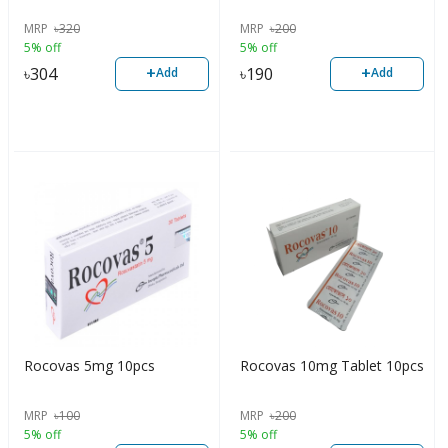
MRP
৳
320
MRP
৳
200
5% off
5% off
+
+
৳
304
৳
190
Add
Add
Rocovas 5mg 10pcs
Rocovas 10mg Tablet 10pcs
MRP
৳
100
MRP
৳
200
5% off
5% off