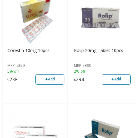
Corestin 10mg 10pcs
Rolip 20mg Tablet 10pcs
MRP
৳
250
MRP
৳
300
5% off
2% off
+
+
৳
238
৳
294
Add
Add