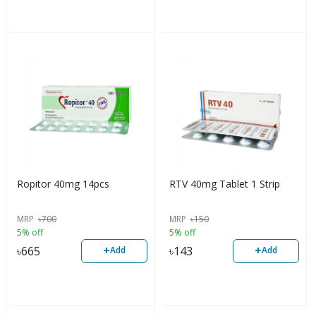
Ropitor 40mg 14pcs
RTV 40mg Tablet 1 Strip
MRP
৳
700
MRP
৳
150
5% off
5% off
+
+
৳
665
৳
143
Add
Add