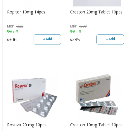
Ropitor 10mg 14pcs
Creston 20mg Tablet 10pcs
MRP
৳
322
MRP
৳
300
5% off
5% off
+
+
৳
306
৳
285
Add
Add
Rosuva 20 mg 10pcs
Creston 10mg Tablet 10pcs