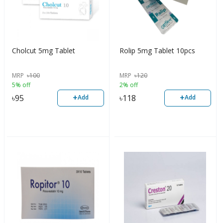
Cholcut 5mg Tablet
Rolip 5mg Tablet 10pcs
MRP
৳
100
MRP
৳
120
5% off
2% off
+
+
৳
95
৳
118
Add
Add