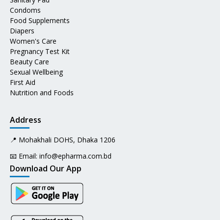
Condoms
Food Supplements
Diapers
Women's Care
Pregnancy Test Kit
Beauty Care
Sexual Wellbeing
First Aid
Nutrition and Foods
Address
📍 Mohakhali DOHS, Dhaka 1206
📧 Email:
info@epharma.com.bd
Download Our App