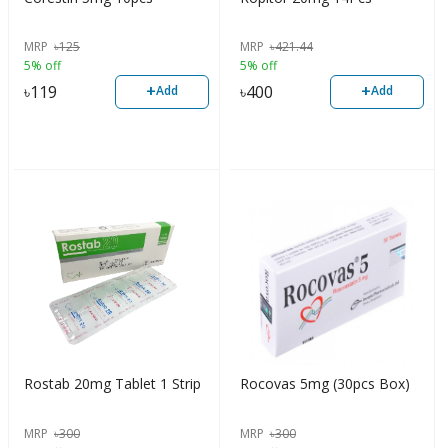
MRP
৳
125
MRP
৳
421.44
5% off
5% off
+
+
৳
119
৳
400
Add
Add
Rostab 20mg Tablet 1 Strip
Rocovas 5mg (30pcs Box)
MRP
৳
300
MRP
৳
300