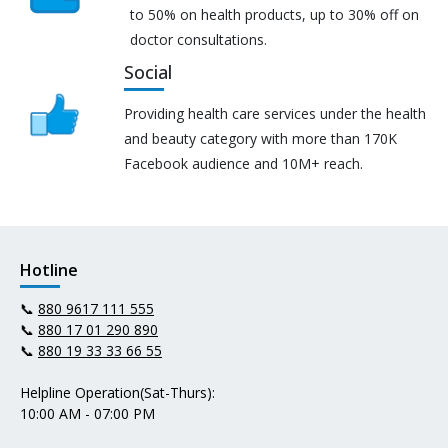
to 50% on health products, up to 30% off on
doctor consultations.
Social
Providing health care services under the health
and beauty category with more than 170K
Facebook audience and 10M+ reach.
Hotline
📞
880 9617 111 555
📞
880 17 01 290 890
📞
880 19 33 33 66 55
Helpline Operation(Sat-Thurs):
10:00 AM - 07:00 PM