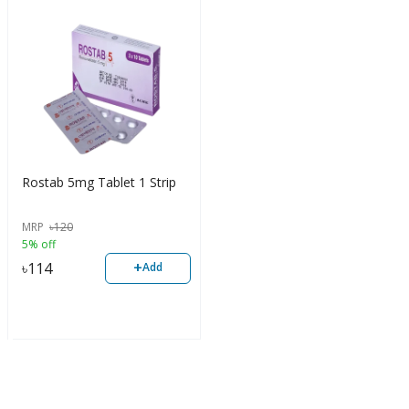
Rostab 5mg Tablet 1 Strip
MRP
৳
120
5% off
+
৳
114
Add