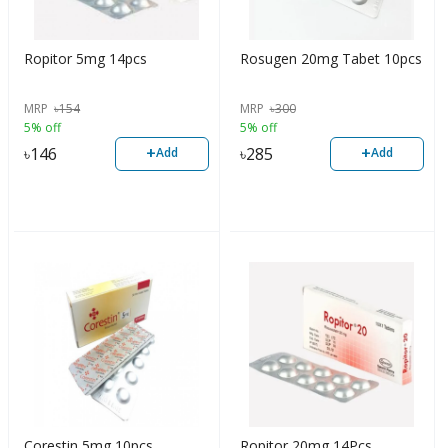
Ropitor 5mg 14pcs
Rosugen 20mg Tabet 10pcs
MRP
৳
154
MRP
৳
300
5% off
5% off
+
+
৳
146
৳
285
Add
Add
Corestin 5mg 10pcs
Ropitor 20mg 14Pcs