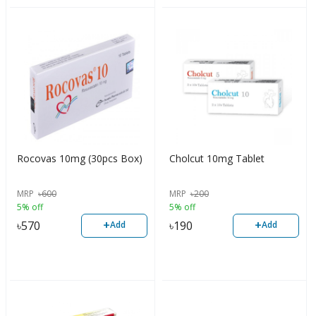
Rocovas 10mg (30pcs Box)
Cholcut 10mg Tablet
MRP
৳
600
MRP
৳
200
5% off
5% off
+
+
৳
570
৳
190
Add
Add