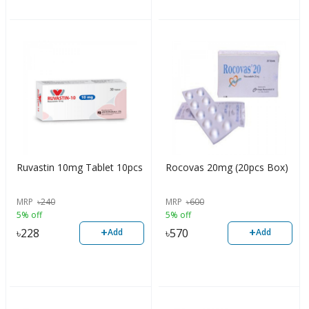
Ruvastin 10mg Tablet 10pcs
Rocovas 20mg (20pcs Box)
MRP
৳
240
MRP
৳
600
5% off
5% off
+
+
৳
228
৳
570
Add
Add