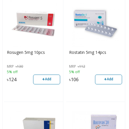
Rosugen 5mg 10pcs
Rostatin 5mg 14pcs
MRP
৳
130
MRP
৳
112
5% off
5% off
+
+
৳
124
৳
106
Add
Add