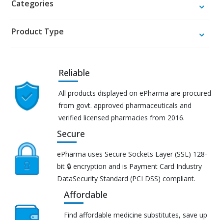
Categories
Product Type
Reliable
All products displayed on ePharma are procured
from govt. approved pharmaceuticals and
verified licensed pharmacies from 2016.
Secure
ePharma uses Secure Sockets Layer (SSL) 128-
bit 🔒 encryption and is Payment Card Industry
DataSecurity Standard (PCI DSS) compliant.
Affordable
Find affordable medicine substitutes, save up