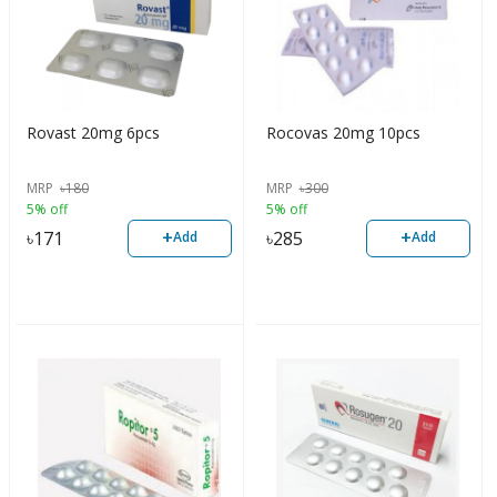
Rovast 20mg 6pcs
Rocovas 20mg 10pcs
MRP
৳
180
MRP
৳
300
5% off
5% off
+
+
৳
171
৳
285
Add
Add