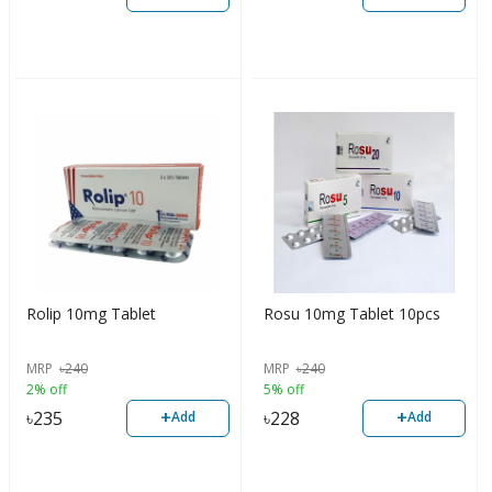
Rolip 10mg Tablet
Rosu 10mg Tablet 10pcs
MRP
৳
240
MRP
৳
240
2% off
5% off
+
+
৳
235
৳
228
Add
Add