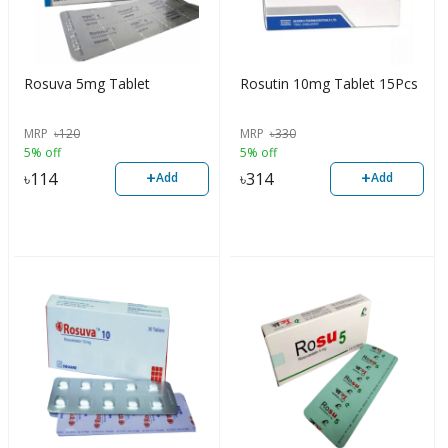
Rosuva 5mg Tablet
Rosutin 10mg Tablet 15Pcs
MRP
৳
120
MRP
৳
330
5% off
5% off
+
+
৳
114
৳
314
Add
Add