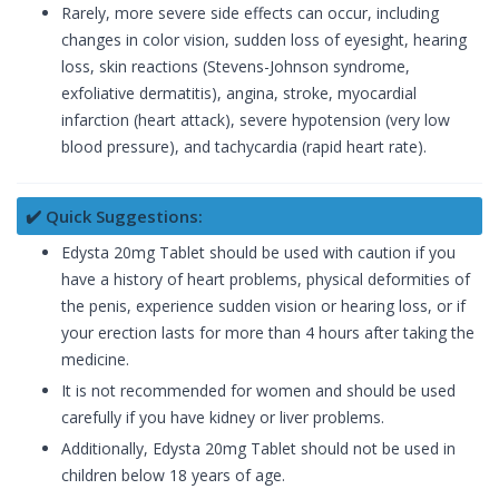
Rarely, more severe side effects can occur, including
changes in color vision, sudden loss of eyesight, hearing
loss, skin reactions (Stevens-Johnson syndrome,
exfoliative dermatitis), angina, stroke, myocardial
infarction (heart attack), severe hypotension (very low
blood pressure), and tachycardia (rapid heart rate).
✔️ Quick Suggestions:
Edysta 20mg Tablet should be used with caution if you
have a history of heart problems, physical deformities of
the penis, experience sudden vision or hearing loss, or if
your erection lasts for more than 4 hours after taking the
medicine.
It is not recommended for women and should be used
carefully if you have kidney or liver problems.
Additionally, Edysta 20mg Tablet should not be used in
children below 18 years of age.