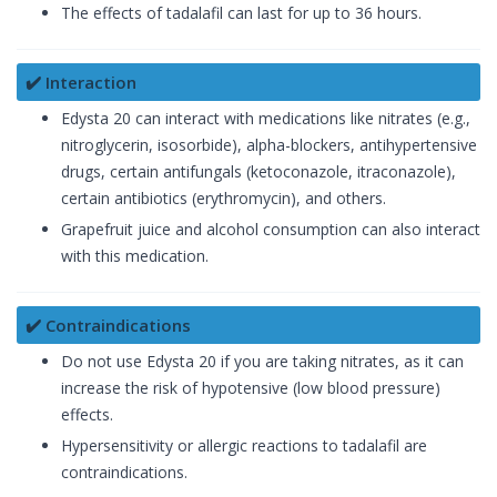
The effects of tadalafil can last for up to 36 hours.
✔️ Interaction
Edysta 20 can interact with medications like nitrates (e.g.,
nitroglycerin, isosorbide), alpha-blockers, antihypertensive
drugs, certain antifungals (ketoconazole, itraconazole),
certain antibiotics (erythromycin), and others.
Grapefruit juice and alcohol consumption can also interact
with this medication.
✔️ Contraindications
Do not use Edysta 20 if you are taking nitrates, as it can
increase the risk of hypotensive (low blood pressure)
effects.
Hypersensitivity or allergic reactions to tadalafil are
contraindications.