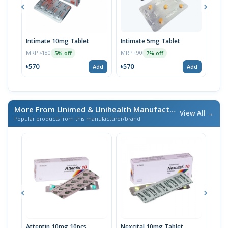
Intimate 10mg Tablet
Intimate 5mg Tablet
Inti
Stri
MRP ৳180
MRP ৳90
5% off
7% off
MRP 
৳570
৳570
Add
Add
৳57
More From Unimed & Unihealth Manufactures Ltd.
/ এই ব্র্যান
View All →
Popular products from this manufacturer/brand
Attentin 10mg 10pcs
Nexcital 10mg Tablet
Ora