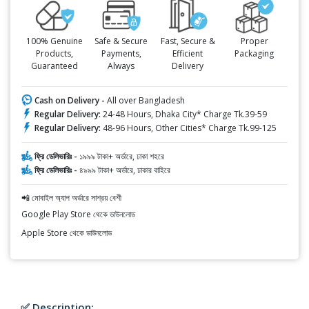
100% Genuine
Safe & Secure
Fast, Secure &
Proper
Products,
Payments,
Efficient
Packaging
Guaranteed
Always
Delivery
Cash on Delivery -
All over Bangladesh
Regular Delivery:
24-48 Hours, Dhaka City* Charge Tk.39-59
Regular Delivery:
48-96 Hours, Other Cities* Charge Tk.99-125
ফ্রি ডেলিভারিঃ -
১৯৯৯ টাকা+ অর্ডারে, ঢাকা শহরে
ফ্রি ডেলিভারিঃ -
৪৯৯৯ টাকা+ অর্ডারে, ঢাকার বাহিরে
📲 মোবাইল অ্যাপ অর্ডারে সাশ্রয় বেশী
Google Play Store থেকে ডাউনলোড
Apple Store থেকে ডাউনলোড
✅ Description: