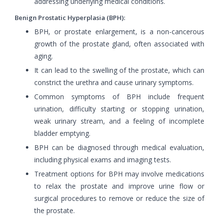
addressing underlying medical conditions.
Benign Prostatic Hyperplasia (BPH):
BPH, or prostate enlargement, is a non-cancerous
growth of the prostate gland, often associated with
aging.
It can lead to the swelling of the prostate, which can
constrict the urethra and cause urinary symptoms.
Common symptoms of BPH include frequent
urination, difficulty starting or stopping urination,
weak urinary stream, and a feeling of incomplete
bladder emptying.
BPH can be diagnosed through medical evaluation,
including physical exams and imaging tests.
Treatment options for BPH may involve medications
to relax the prostate and improve urine flow or
surgical procedures to remove or reduce the size of
the prostate.