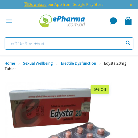
×
🇬 Download
our App from Google Play Store
Home
Sexual Wellbeing
Erectile Dysfunction
Edysta 20mg
Tablet
5% Off