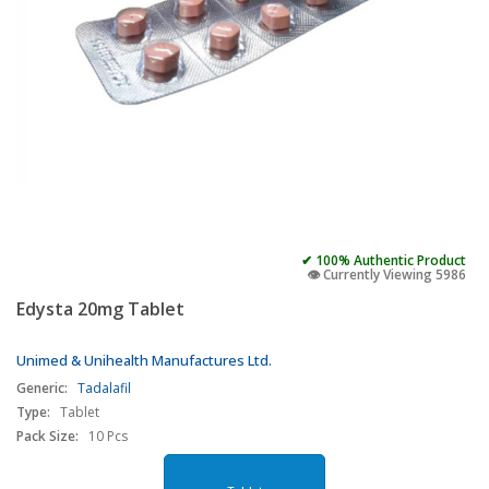
✔ 100% Authentic Product
👁️ Currently Viewing 5986
Edysta 20mg Tablet
Unimed & Unihealth Manufactures Ltd.
Generic:
Tadalafil
Type:
Tablet
Pack Size:
10 Pcs