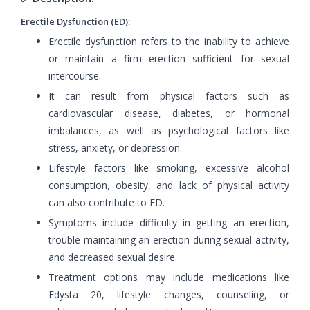
Erectile Dysfunction (ED):
Erectile dysfunction refers to the inability to achieve
or maintain a firm erection sufficient for sexual
intercourse.
It can result from physical factors such as
cardiovascular disease, diabetes, or hormonal
imbalances, as well as psychological factors like
stress, anxiety, or depression.
Lifestyle factors like smoking, excessive alcohol
consumption, obesity, and lack of physical activity
can also contribute to ED.
Symptoms include difficulty in getting an erection,
trouble maintaining an erection during sexual activity,
and decreased sexual desire.
Treatment options may include medications like
Edysta 20, lifestyle changes, counseling, or