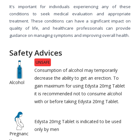
It's important for individuals experiencing any of these
conditions to seek medical evaluation and appropriate
treatment. These conditions can have a significant impact on
quality of life, and healthcare professionals can provide
guidance on managing symptoms and improving overall health.
Safety Advices
UNSAFE
Consumption of alcohol may temporarily
decrease the ability to get an erection. To
Alcohol
gain maximum for using Edysta 20mg Tablet
it is recommended not to consume alcohol
with or before taking Edysta 20mg Tablet.
Edysta 20mg Tablet is indicated to be used
only by men
Pregnanc