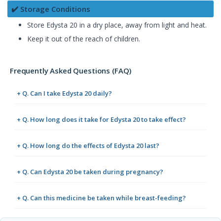
✔️ Storage Conditions
Store Edysta 20 in a dry place, away from light and heat.
Keep it out of the reach of children.
Frequently Asked Questions (FAQ)
+ Q. Can I take Edysta 20 daily?
+ Q. How long does it take for Edysta 20 to take effect?
+ Q. How long do the effects of Edysta 20 last?
+ Q. Can Edysta 20 be taken during pregnancy?
+ Q. Can this medicine be taken while breast-feeding?