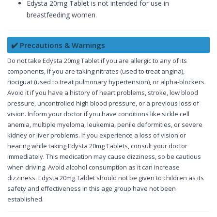
Edysta 20mg Tablet is not intended for use in
breastfeeding women.
✔️ Precautions & Warnings
Do not take Edysta 20mg Tablet if you are allergic to any of its
components, if you are taking nitrates (used to treat angina),
riociguat (used to treat pulmonary hypertension), or alpha-blockers.
Avoid it if you have a history of heart problems, stroke, low blood
pressure, uncontrolled high blood pressure, or a previous loss of
vision. Inform your doctor if you have conditions like sickle cell
anemia, multiple myeloma, leukemia, penile deformities, or severe
kidney or liver problems. If you experience a loss of vision or
hearing while taking Edysta 20mg Tablets, consult your doctor
immediately. This medication may cause dizziness, so be cautious
when driving. Avoid alcohol consumption as it can increase
dizziness. Edysta 20mg Tablet should not be given to children as its
safety and effectiveness in this age group have not been
established.