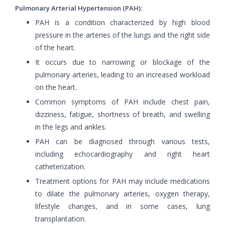
Pulmonary Arterial Hypertension (PAH):
PAH is a condition characterized by high blood
pressure in the arteries of the lungs and the right side
of the heart.
It occurs due to narrowing or blockage of the
pulmonary arteries, leading to an increased workload
on the heart.
Common symptoms of PAH include chest pain,
dizziness, fatigue, shortness of breath, and swelling
in the legs and ankles.
PAH can be diagnosed through various tests,
including echocardiography and right heart
catheterization.
Treatment options for PAH may include medications
to dilate the pulmonary arteries, oxygen therapy,
lifestyle changes, and in some cases, lung
transplantation.