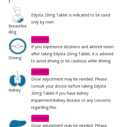
y
Edysta 20mg Tablet is indicated to be used
only by men
Breastfee
ding
CAUTION
If you experience dizziness and altered vision
after taking Edysta 20mg Tablet, it is advised
Driving
to avoid driving or be cautious while driving.
CAUTION
Dose adjustment may be needed. Please
consult your doctor before taking Edysta
Kidney
20mg Tablet if you have kidney
impairment/kidney disease or any concerns
regarding this.
CAUTION
Dose adjustment may be needed. Please