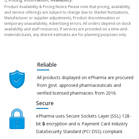
Product Availability & Pricing Notice Please note that pricing, availability,
and service offerings are subject to change due to: Market fluctuations,
Manufacturer or supplier adjustments, Product discontinuation or
temporary unavailability, Advertising errors. All orders depend on stock
availability and staff resources. If services are provided on a time-and-
materials basis, any shared estimates are for planning purposes only.
Reliable
All products displayed on ePharma are procured
from govt. approved pharmaceuticals and
verified licensed pharmacies from 2016.
Secure
ePharma uses Secure Sockets Layer (SSL) 128-
bit 🔒 encryption and is Payment Card Industry
DataSecurity Standard (PCI DSS) compliant.