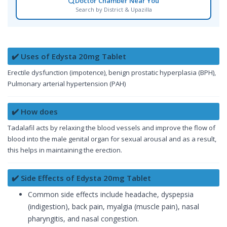
Doctor Chamber Near You
Search by District & Upazilla
✔️ Uses of Edysta 20mg Tablet
Erectile dysfunction (impotence), benign prostatic hyperplasia (BPH),
Pulmonary arterial hypertension (PAH)
✔️ How does
Tadalafil acts by relaxing the blood vessels and improve the flow of
blood into the male genital organ for sexual arousal and as a result,
this helps in maintaining the erection.
✔️ Side Effects of Edysta 20mg Tablet
Common side effects include headache, dyspepsia
(indigestion), back pain, myalgia (muscle pain), nasal
pharyngitis, and nasal congestion.