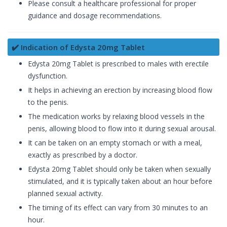
Please consult a healthcare professional for proper
guidance and dosage recommendations.
✔️ Indication of Edysta 20mg Tablet
Edysta 20mg Tablet is prescribed to males with erectile
dysfunction.
It helps in achieving an erection by increasing blood flow
to the penis.
The medication works by relaxing blood vessels in the
penis, allowing blood to flow into it during sexual arousal.
It can be taken on an empty stomach or with a meal,
exactly as prescribed by a doctor.
Edysta 20mg Tablet should only be taken when sexually
stimulated, and it is typically taken about an hour before
planned sexual activity.
The timing of its effect can vary from 30 minutes to an
hour.