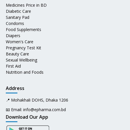
Medicines Price in BD
Diabetic Care
Sanitary Pad
Condoms
Food Supplements
Diapers
Women's Care
Pregnancy Test Kit
Beauty Care
Sexual Wellbeing
First Aid
Nutrition and Foods
Address
📍 Mohakhali DOHS, Dhaka 1206
📧 Email:
info@epharma.com.bd
Download Our App