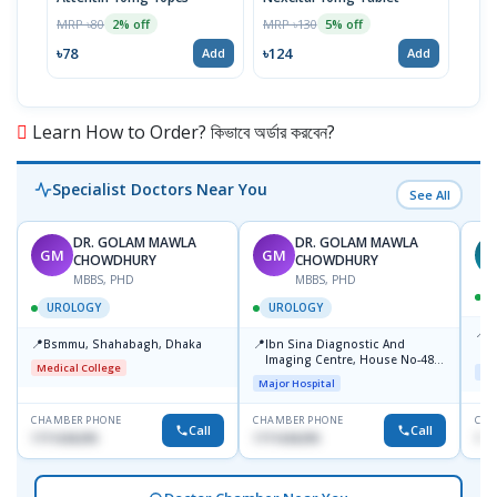
MRP ৳80
MRP ৳130
MRP 
2% off
5% off
৳78
৳124
৳12
Add
Add
Learn How to Order? কিভাবে অর্ডার করবেন?
Specialist Doctors Near You
See All
DR. GOLAM MAWLA
DR. GOLAM MAWLA
GM
GM
N
CHOWDHURY
CHOWDHURY
MBBS, PHD
MBBS, PHD
UROLOGY
UROLOGY
📍
L
📍
📍
Bsmmu, Shahabagh, Dhaka
Ibn Sina Diagnostic And
U
Imaging Centre, House No-48,
Medical College
Maj
Road No-9/A, Sat Masjid Road,
Major Hospital
Dhanmondi, Dhaka
CHAMBER PHONE
CHAMBER PHONE
CHA
Call
Call
1711636295
1711636295
171