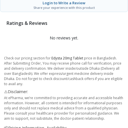
Login to Write a Review
Share your experience with this product
Ratings & Reviews
No reviews yet.
Check our pricing section for
Edysta 20mg Tablet
price in Bangladesh.
After Submitting Order, You may receive phone call for verification, price
and delivery confirmation. We deliver inside/outside Dhaka (Delivery all
over Bangladesh). We offer express/urgent medicine delivery inside
Dhaka. Do not forget to check discount/cashback offers if you are eligible
to avail any.
⚠️Disclaimer:
At ePharma, we’re committed to providing accurate and accessible health
information. However, all content is intended for informational purposes
only and should not replace medical advice from a qualified physician.
Please consult your healthcare provider for personalized guidance. We
aim to support, not substitute, the doctor-patient relationship.
📦Pricing Information, Availability: