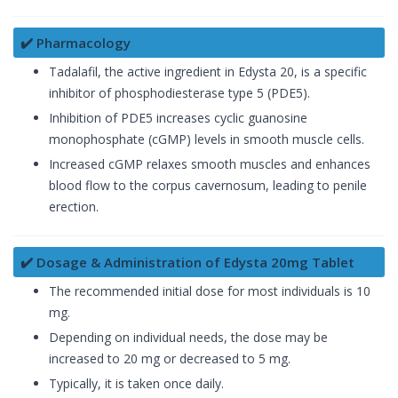
✔️ Pharmacology
Tadalafil, the active ingredient in Edysta 20, is a specific
inhibitor of phosphodiesterase type 5 (PDE5).
Inhibition of PDE5 increases cyclic guanosine
monophosphate (cGMP) levels in smooth muscle cells.
Increased cGMP relaxes smooth muscles and enhances
blood flow to the corpus cavernosum, leading to penile
erection.
✔️ Dosage & Administration of Edysta 20mg Tablet
The recommended initial dose for most individuals is 10
mg.
Depending on individual needs, the dose may be
increased to 20 mg or decreased to 5 mg.
Typically, it is taken once daily.