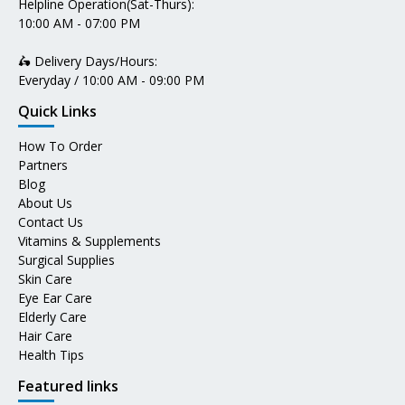
Helpline Operation(Sat-Thurs):
10:00 AM - 07:00 PM
🛵 Delivery Days/Hours:
Everyday / 10:00 AM - 09:00 PM
Quick Links
How To Order
Partners
Blog
About Us
Contact Us
Vitamins & Supplements
Surgical Supplies
Skin Care
Eye Ear Care
Elderly Care
Hair Care
Health Tips
Featured links