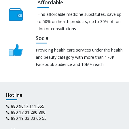
Affordable
Find affordable medicine substitutes, save up
to 50% on health products, up to 30% off on
doctor consultations.
Social
Providing health care services under the health
and beauty category with more than 170K
Facebook audience and 10M+ reach.
Hotline
📞
880 9617 111 555
📞
880 17 01 290 890
📞
880 19 33 33 66 55