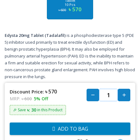
Tablet
10 Pcs
৳ 570
৳ 600
Edysta 20mg Tablet (Tadalafil)
is a phosphodiesterase type 5 (PDE
5) inhibitor used primarily to treat erectile dysfunction (ED) and
benign prostatic hyperplasia (BPH). It may also be employed for
pulmonary arterial hypertension (PAH). ED is the inability to maintain
a firm and suitable erection for sexual activity, while BPH refers to
non-cancerous prostate gland enlargement. PAH involves high blood
pressure in the lungs.
৳ 570
Discount Price:
MRP:
৳ 600
5% Off
৳: 30
🎉 Save
in this Product
ADD TO BAG