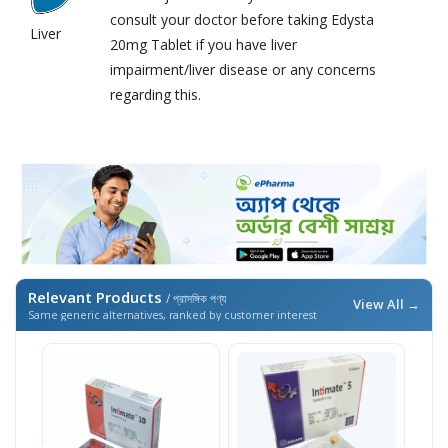
consult your doctor before taking Edysta
Liver
20mg Tablet if you have liver
impairment/liver disease or any concerns
regarding this.
Relevant Products
/ প্রাসঙ্গিক পণ্য
View All →
Same generic alternatives, ranked by customer interest