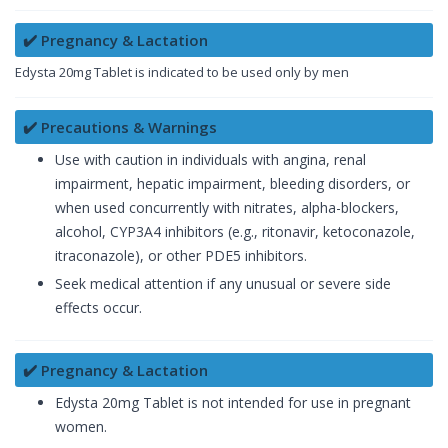
✔️ Pregnancy & Lactation
Edysta 20mg Tablet is indicated to be used only by men
✔️ Precautions & Warnings
Use with caution in individuals with angina, renal
impairment, hepatic impairment, bleeding disorders, or
when used concurrently with nitrates, alpha-blockers,
alcohol, CYP3A4 inhibitors (e.g., ritonavir, ketoconazole,
itraconazole), or other PDE5 inhibitors.
Seek medical attention if any unusual or severe side
effects occur.
✔️ Pregnancy & Lactation
Edysta 20mg Tablet is not intended for use in pregnant
women.