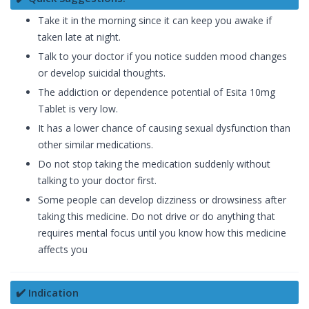
Take it in the morning since it can keep you awake if
taken late at night.
Talk to your doctor if you notice sudden mood changes
or develop suicidal thoughts.
The addiction or dependence potential of Esita 10mg
Tablet is very low.
It has a lower chance of causing sexual dysfunction than
other similar medications.
Do not stop taking the medication suddenly without
talking to your doctor first.
Some people can develop dizziness or drowsiness after
taking this medicine. Do not drive or do anything that
requires mental focus until you know how this medicine
affects you
✔️ Indication