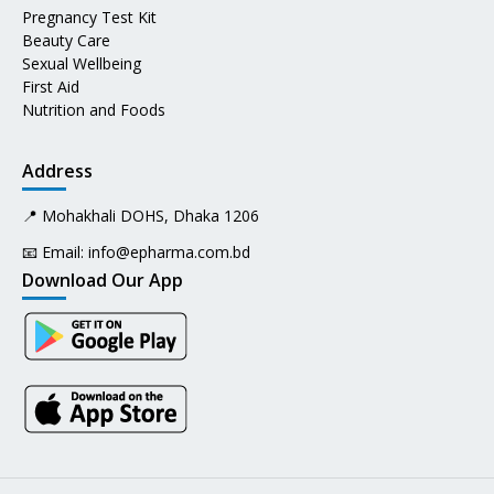
Pregnancy Test Kit
Beauty Care
Sexual Wellbeing
First Aid
Nutrition and Foods
Address
📍 Mohakhali DOHS, Dhaka 1206
📧 Email:
info@epharma.com.bd
Download Our App