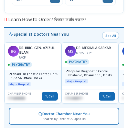
Learn How to Order? কিভাবে অর্ডার করবেন?
Specialist Doctors Near You
See All
DR. BRIG. GEN. AZIZUL
DR. MEKHALA SARKAR
BG
MS
J
ISLAM
MBBS, FCPS
FACP
PSYCHIATRY
PSYCHIATRY
📍
Popular Diagnostic Centre,
📍
📍
Labaid Diagnostic Center, Unit-
I
Bhaban-6, Dhanmondi, Dhaka
1,Sec-6,Uttara,Dhaka
I
Major Hospital
R
Major Hospital
Maj
D
CHAMBER PHONE
CHAMBER PHONE
CHA
Call
Call
1716898085
1712458977
171
Doctor Chamber Near You
Search by District & Upazilla