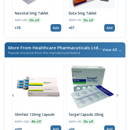
Nexcital 5mg Tablet
Esita 5mg Tablet
Nexc
MRP ৳80
MRP ৳70
MRP 
5% off
5% off
৳76
৳67
৳12
Add
Add
More From Healthcare Pharmacuticals Ltd.
/ এই ব্র্যান্ডের আরও পণ্য
View All →
Popular products from this manufacturer/brand
Slimfast 120mg Capsule
Sergel Capsule 20mg
Serg
MRP ৳720
MRP ৳70
MRP 
4% off
3% off
৳691
৳68
৳67
Add
Add