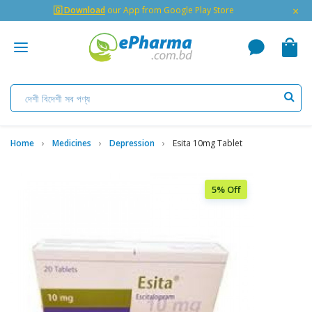
×
🇬 Download
our App from Google Play Store
Home
Medicines
Depression
Esita 10mg Tablet
5% Off