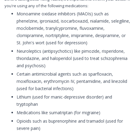
you're using any of the following medications:
Monoamine oxidase inhibitors (MAOIs) such as
phenelzine, iproniazid, isocarboxazid, nialamide, selegiline,
moclobemide, tranylcypromine, fluvoxamine,
clomipramine, nortriptyline, imipramine, desipramine, or
St. John's wort (used for depression)
Neuroleptics (antipsychotics) like pimozide, risperidone,
thioridazine, and haloperidol (used to treat schizophrenia
and psychosis)
Certain antimicrobial agents such as sparfloxacin,
moxifloxacin, erythromycin IV, pentamidine, and linezolid
(used for bacterial infections)
Lithium (used for manic-depressive disorder) and
tryptophan
Medications like sumatriptan (for migraine)
Opioids such as buprenorphine and tramadol (used for
severe pain)