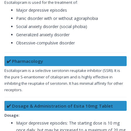
Escitalopram is used for the treatment of:
Major depressive episodes
Panic disorder with or without agoraphobia
Social anxiety disorder (social phobia)
Generalized anxiety disorder
Obsessive-compulsive disorder
✔️ Pharmacology
Escitalopram is a selective serotonin reuptake inhibitor (SSRI). It is
the pure S-enantiomer of citalopram and is highly effective in
inhibiting the reuptake of serotonin. It has minimal affinity for other
receptors.
✔️ Dosage & Administration of Esita 10mg Tablet
Dosage:
Major depressive episodes: The starting dose is 10 mg
once daily, but may be increased to a maximum of 20 mg