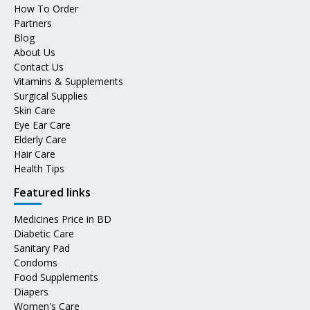
How To Order
Partners
Blog
About Us
Contact Us
Vitamins & Supplements
Surgical Supplies
Skin Care
Eye Ear Care
Elderly Care
Hair Care
Health Tips
Featured links
Medicines Price in BD
Diabetic Care
Sanitary Pad
Condoms
Food Supplements
Diapers
Women's Care