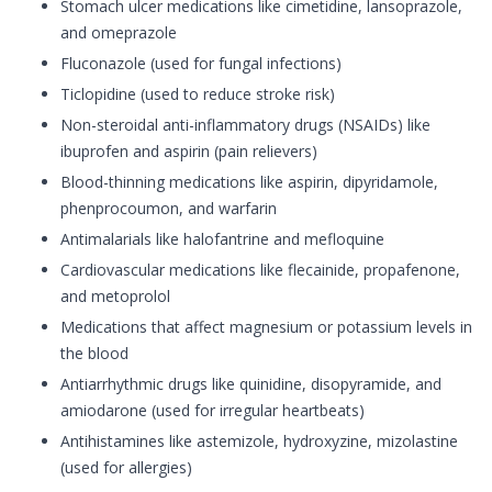
Stomach ulcer medications like cimetidine, lansoprazole,
and omeprazole
Fluconazole (used for fungal infections)
Ticlopidine (used to reduce stroke risk)
Non-steroidal anti-inflammatory drugs (NSAIDs) like
ibuprofen and aspirin (pain relievers)
Blood-thinning medications like aspirin, dipyridamole,
phenprocoumon, and warfarin
Antimalarials like halofantrine and mefloquine
Cardiovascular medications like flecainide, propafenone,
and metoprolol
Medications that affect magnesium or potassium levels in
the blood
Antiarrhythmic drugs like quinidine, disopyramide, and
amiodarone (used for irregular heartbeats)
Antihistamines like astemizole, hydroxyzine, mizolastine
(used for allergies)