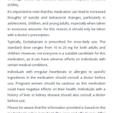
(SSRIs).
It's important to note that this medication can lead to increased
thoughts of suicide and behavioral changes, particularly in
adolescents, children, and young adults, especially when taken
in excessive amounts. For this reason, it should only be taken
with a doctor's prescription.
Typically, Escitalopram is prescribed for once-daily use. The
standard dose ranges from 10 to 20 mg for both adults and
children. However, not everyone is a suitable candidate for this
medication, as it can have adverse effects on individuals with
certain medical conditions.
Individuals with irregular heartbeats or allergies to specific
ingredients in the medication should consult a doctor before
use. Pregnant women should be cautious as this medication
could have negative effects on their health. Individuals with a
history of liver or kidney disease should also consult a doctor
before use.
Please be aware that the information provided is based on the