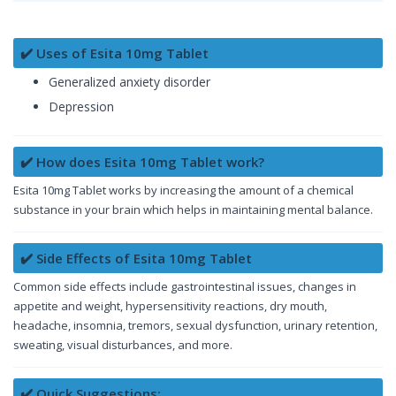
✔️ Uses of Esita 10mg Tablet
Generalized anxiety disorder
Depression
✔️ How does Esita 10mg Tablet work?
Esita 10mg Tablet works by increasing the amount of a chemical
substance in your brain which helps in maintaining mental balance.
✔️ Side Effects of Esita 10mg Tablet
Common side effects include gastrointestinal issues, changes in
appetite and weight, hypersensitivity reactions, dry mouth,
headache, insomnia, tremors, sexual dysfunction, urinary retention,
sweating, visual disturbances, and more.
✔️ Quick Suggestions: