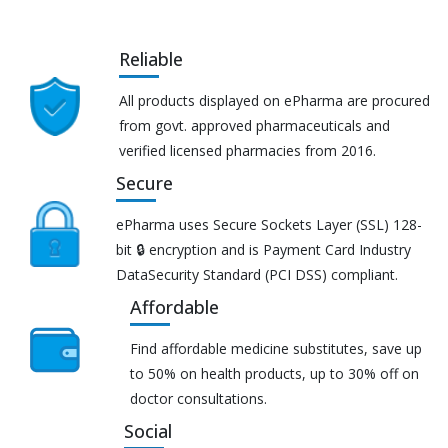
Reliable
All products displayed on ePharma are procured
from govt. approved pharmaceuticals and
verified licensed pharmacies from 2016.
Secure
ePharma uses Secure Sockets Layer (SSL) 128-
bit 🔒 encryption and is Payment Card Industry
DataSecurity Standard (PCI DSS) compliant.
Affordable
Find affordable medicine substitutes, save up
to 50% on health products, up to 30% off on
doctor consultations.
Social