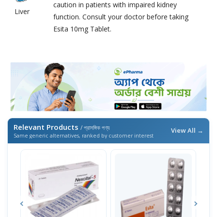
caution in patients with impaired kidney
Liver
function. Consult your doctor before taking
Esita 10mg Tablet.
Relevant Products
/ প্রাসঙ্গিক পণ্য
View All →
Same generic alternatives, ranked by customer interest