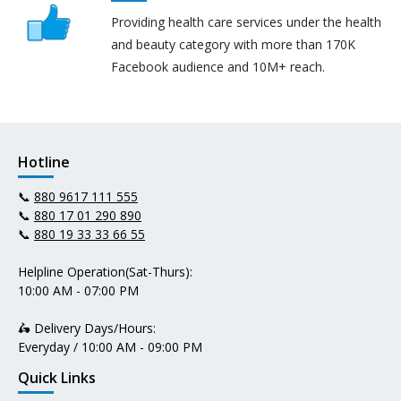
Providing health care services under the health
and beauty category with more than 170K
Facebook audience and 10M+ reach.
Hotline
📞
880 9617 111 555
📞
880 17 01 290 890
📞
880 19 33 33 66 55
Helpline Operation(Sat-Thurs):
10:00 AM - 07:00 PM
🛵 Delivery Days/Hours:
Everyday / 10:00 AM - 09:00 PM
Quick Links