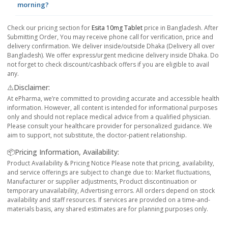
morning?
Check our pricing section for
Esita 10mg Tablet
price in Bangladesh. After
Submitting Order, You may receive phone call for verification, price and
delivery confirmation. We deliver inside/outside Dhaka (Delivery all over
Bangladesh). We offer express/urgent medicine delivery inside Dhaka. Do
not forget to check discount/cashback offers if you are eligible to avail
any.
⚠️Disclaimer:
At ePharma, we’re committed to providing accurate and accessible health
information. However, all content is intended for informational purposes
only and should not replace medical advice from a qualified physician.
Please consult your healthcare provider for personalized guidance. We
aim to support, not substitute, the doctor-patient relationship.
📦Pricing Information, Availability:
Product Availability & Pricing Notice Please note that pricing, availability,
and service offerings are subject to change due to: Market fluctuations,
Manufacturer or supplier adjustments, Product discontinuation or
temporary unavailability, Advertising errors. All orders depend on stock
availability and staff resources. If services are provided on a time-and-
materials basis, any shared estimates are for planning purposes only.