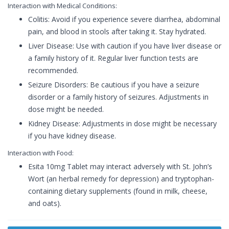
Interaction with Medical Conditions:
Colitis: Avoid if you experience severe diarrhea, abdominal
pain, and blood in stools after taking it. Stay hydrated.
Liver Disease: Use with caution if you have liver disease or
a family history of it. Regular liver function tests are
recommended.
Seizure Disorders: Be cautious if you have a seizure
disorder or a family history of seizures. Adjustments in
dose might be needed.
Kidney Disease: Adjustments in dose might be necessary
if you have kidney disease.
Interaction with Food:
Esita 10mg Tablet may interact adversely with St. John’s
Wort (an herbal remedy for depression) and tryptophan-
containing dietary supplements (found in milk, cheese,
and oats).