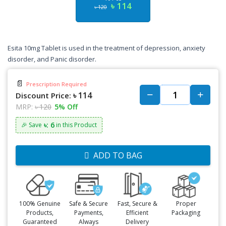
৳ 114
৳ 120
Esita 10mg Tablet is used in the treatment of depression, anxiety
disorder, and Panic disorder.
📄
Prescription Required
৳ 114
Discount Price:
MRP:
৳ 120
5% Off
৳: 6
🎉 Save
in this Product
ADD TO BAG
100% Genuine
Safe & Secure
Fast, Secure &
Proper
Products,
Payments,
Efficient
Packaging
Guaranteed
Always
Delivery