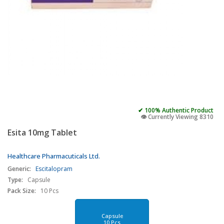
✔ 100% Authentic Product
👁️ Currently Viewing 8310
Esita 10mg Tablet
Healthcare Pharmacuticals Ltd.
Generic:
Escitalopram
Type:
Capsule
Pack Size:
10 Pcs
Capsule
10 Pcs