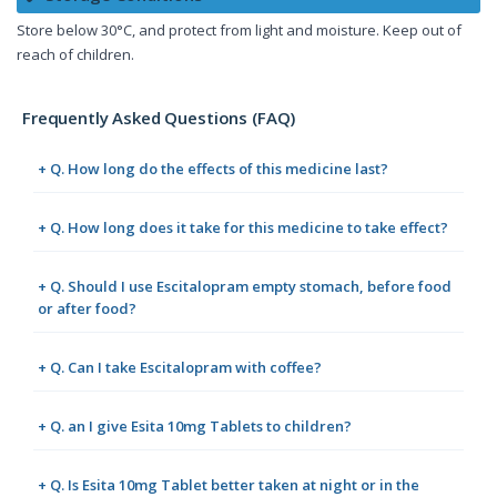
Store below 30°C, and protect from light and moisture. Keep out of
reach of children.
Frequently Asked Questions (FAQ)
+ Q. How long do the effects of this medicine last?
+ Q. How long does it take for this medicine to take effect?
+ Q. Should I use Escitalopram empty stomach, before food
or after food?
+ Q. Can I take Escitalopram with coffee?
+ Q. an I give Esita 10mg Tablets to children?
+ Q. Is Esita 10mg Tablet better taken at night or in the