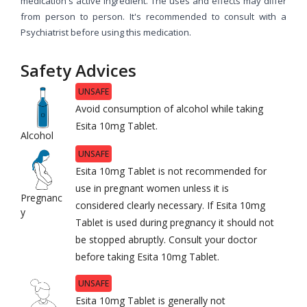
medication's active ingredient. The uses and effects may differ
from person to person. It's recommended to consult with a
Psychiatrist before using this medication.
Safety Advices
UNSAFE
Avoid consumption of alcohol while taking
Esita 10mg Tablet.
Alcohol
UNSAFE
Esita 10mg Tablet is not recommended for
use in pregnant women unless it is
Pregnanc
considered clearly necessary. If Esita 10mg
y
Tablet is used during pregnancy it should not
be stopped abruptly. Consult your doctor
before taking Esita 10mg Tablet.
UNSAFE
Esita 10mg Tablet is generally not