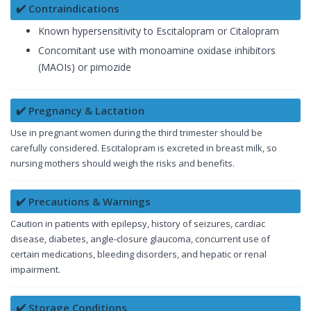
✔️ Contraindications
Known hypersensitivity to Escitalopram or Citalopram
Concomitant use with monoamine oxidase inhibitors
(MAOIs) or pimozide
✔️ Pregnancy & Lactation
Use in pregnant women during the third trimester should be
carefully considered. Escitalopram is excreted in breast milk, so
nursing mothers should weigh the risks and benefits.
✔️ Precautions & Warnings
Caution in patients with epilepsy, history of seizures, cardiac
disease, diabetes, angle-closure glaucoma, concurrent use of
certain medications, bleeding disorders, and hepatic or renal
impairment.
✔️ Storage Conditions