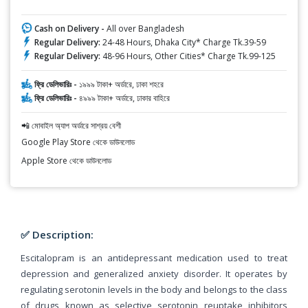
Cash on Delivery -
All over Bangladesh
Regular Delivery:
24-48 Hours, Dhaka City* Charge Tk.39-59
Regular Delivery:
48-96 Hours, Other Cities* Charge Tk.99-125
ফ্রি ডেলিভারিঃ -
১৯৯৯ টাকা+ অর্ডারে, ঢাকা শহরে
ফ্রি ডেলিভারিঃ -
৪৯৯৯ টাকা+ অর্ডারে, ঢাকার বাহিরে
📲 মোবাইল অ্যাপ অর্ডারে সাশ্রয় বেশী
Google Play Store থেকে ডাউনলোড
Apple Store থেকে ডাউনলোড
✅ Description:
Escitalopram is an antidepressant medication used to treat
depression and generalized anxiety disorder. It operates by
regulating serotonin levels in the body and belongs to the class
of drugs known as selective serotonin reuptake inhibitors