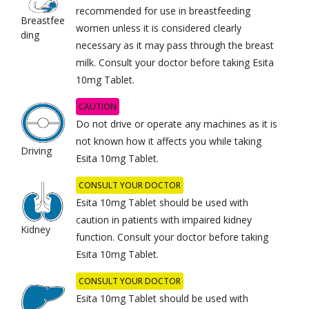
recommended for use in breastfeeding
Breastfee
women unless it is considered clearly
ding
necessary as it may pass through the breast
milk. Consult your doctor before taking Esita
10mg Tablet.
CAUTION
Do not drive or operate any machines as it is
not known how it affects you while taking
Driving
Esita 10mg Tablet.
CONSULT YOUR DOCTOR
Esita 10mg Tablet should be used with
caution in patients with impaired kidney
Kidney
function. Consult your doctor before taking
Esita 10mg Tablet.
CONSULT YOUR DOCTOR
Esita 10mg Tablet should be used with