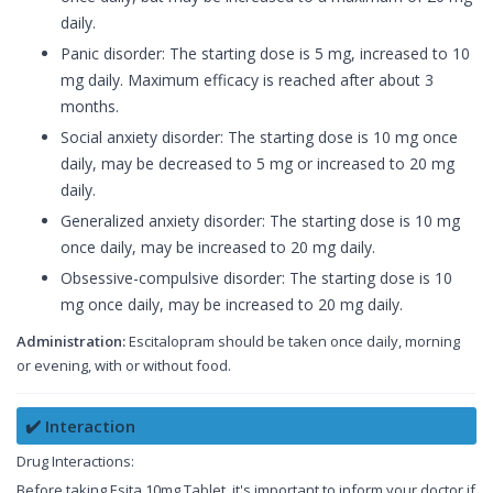
daily.
Panic disorder: The starting dose is 5 mg, increased to 10
mg daily. Maximum efficacy is reached after about 3
months.
Social anxiety disorder: The starting dose is 10 mg once
daily, may be decreased to 5 mg or increased to 20 mg
daily.
Generalized anxiety disorder: The starting dose is 10 mg
once daily, may be increased to 20 mg daily.
Obsessive-compulsive disorder: The starting dose is 10
mg once daily, may be increased to 20 mg daily.
Administration:
Escitalopram should be taken once daily, morning
or evening, with or without food.
✔️ Interaction
Drug Interactions:
Before taking Esita 10mg Tablet, it's important to inform your doctor if