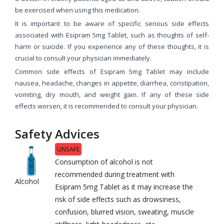
be exercised when using this medication.
It is important to be aware of specific serious side effects
associated with Esipram 5mg Tablet, such as thoughts of self-
harm or suicide. If you experience any of these thoughts, it is
crucial to consult your physician immediately.
Common side effects of Esipram 5mg Tablet may include
nausea, headache, changes in appetite, diarrhea, constipation,
vomiting, dry mouth, and weight gain. If any of these side
effects worsen, it is recommended to consult your physician.
Safety Advices
UNSAFE
Consumption of alcohol is not
recommended during treatment with
Alcohol
Esipram 5mg Tablet as it may increase the
risk of side effects such as drowsiness,
confusion, blurred vision, sweating, muscle