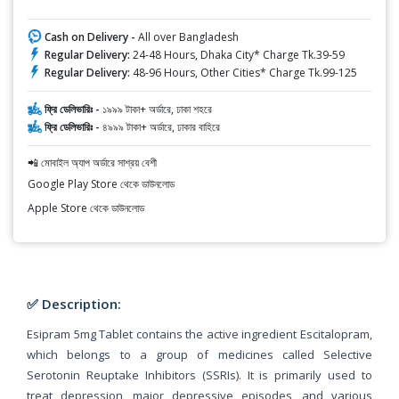
Cash on Delivery -
All over Bangladesh
Regular Delivery:
24-48 Hours, Dhaka City* Charge Tk.39-59
Regular Delivery:
48-96 Hours, Other Cities* Charge Tk.99-125
ফ্রি ডেলিভারিঃ -
১৯৯৯ টাকা+ অর্ডারে, ঢাকা শহরে
ফ্রি ডেলিভারিঃ -
৪৯৯৯ টাকা+ অর্ডারে, ঢাকার বাহিরে
📲 মোবাইল অ্যাপ অর্ডারে সাশ্রয় বেশী
Google Play Store থেকে ডাউনলোড
Apple Store থেকে ডাউনলোড
✅ Description:
Esipram 5mg Tablet contains the active ingredient Escitalopram,
which belongs to a group of medicines called Selective
Serotonin Reuptake Inhibitors (SSRIs). It is primarily used to
treat depression, major depressive episodes, and various