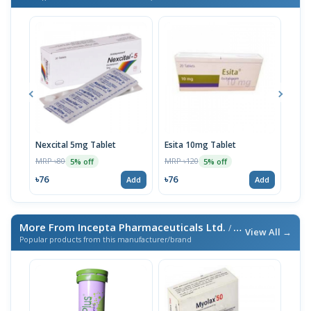
Nexcital 5mg Tablet
Esita 10mg Tablet
Esit
MRP ৳80
MRP ৳120
MRP 
5% off
5% off
৳76
৳76
৳67
Add
Add
More From Incepta Pharmaceuticals Ltd.
/ এই ব্র্যান্ডের আরও পণ্য
View All →
Popular products from this manufacturer/brand