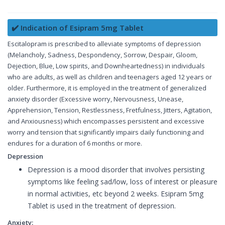
✔️ Indication of Esipram 5mg Tablet
Escitalopram is prescribed to alleviate symptoms of depression
(Melancholy, Sadness, Despondency, Sorrow, Despair, Gloom,
Dejection, Blue, Low spirits, and Downheartedness) in individuals
who are adults, as well as children and teenagers aged 12 years or
older. Furthermore, it is employed in the treatment of generalized
anxiety disorder (Excessive worry, Nervousness, Unease,
Apprehension, Tension, Restlessness, Fretfulness, Jitters, Agitation,
and Anxiousness) which encompasses persistent and excessive
worry and tension that significantly impairs daily functioning and
endures for a duration of 6 months or more.
Depression
Depression is a mood disorder that involves persisting
symptoms like feeling sad/low, loss of interest or pleasure
in normal activities, etc beyond 2 weeks. Esipram 5mg
Tablet is used in the treatment of depression.
Anxiety: