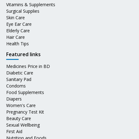
Vitamins & Supplements
Surgical Supplies
Skin Care
Eye Ear Care
Elderly Care
Hair Care
Health Tips
Featured links
Medicines Price in BD
Diabetic Care
Sanitary Pad
Condoms
Food Supplements
Diapers
Women's Care
Pregnancy Test Kit
Beauty Care
Sexual Wellbeing
First Aid
Nutrition and Foods