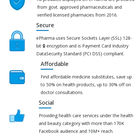
from govt. approved pharmaceuticals and
verified licensed pharmacies from 2016.
Secure
ePharma uses Secure Sockets Layer (SSL) 128-
bit 🔒 encryption and is Payment Card Industry
DataSecurity Standard (PCI DSS) compliant.
Affordable
Find affordable medicine substitutes, save up
to 50% on health products, up to 30% off on
doctor consultations.
Social
Providing health care services under the health
and beauty category with more than 170K
Facebook audience and 10M+ reach.