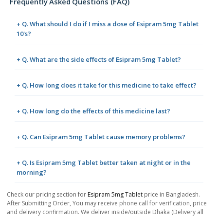
Frequently Asked Questions (FAQ)
+ Q. What should I do if I miss a dose of Esipram 5mg Tablet
10's?
+ Q. What are the side effects of Esipram 5mg Tablet?
+ Q. How long does it take for this medicine to take effect?
+ Q. How long do the effects of this medicine last?
+ Q. Can Esipram 5mg Tablet cause memory problems?
+ Q. Is Esipram 5mg Tablet better taken at night or in the
morning?
Check our pricing section for
Esipram 5mg Tablet
price in Bangladesh.
After Submitting Order, You may receive phone call for verification, price
and delivery confirmation. We deliver inside/outside Dhaka (Delivery all