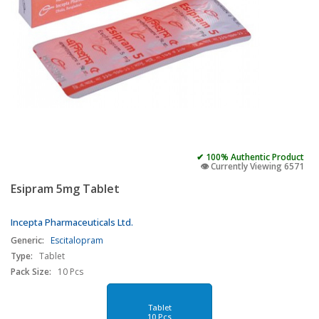
✔ 100% Authentic Product
👁️ Currently Viewing 6571
Esipram 5mg Tablet
Incepta Pharmaceuticals Ltd.
Generic:
Escitalopram
Type:
Tablet
Pack Size:
10 Pcs
Tablet
10 Pcs