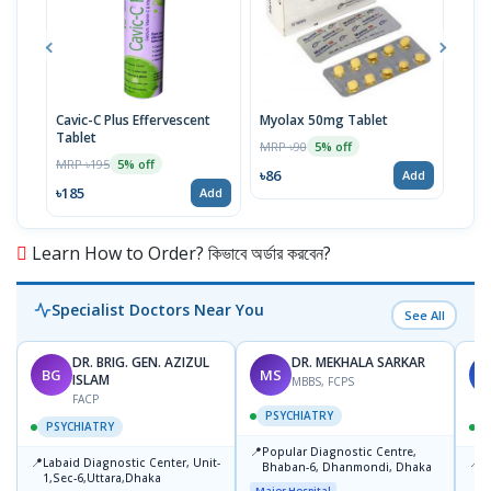
Cavic-C Plus Effervescent
Myolax 50mg Tablet
Spo
Tablet
MRP ৳90
MRP 
5% off
MRP ৳195
5% off
৳86
৳19
Add
৳185
Add
Learn How to Order? কিভাবে অর্ডার করবেন?
Specialist Doctors Near You
See All
DR. BRIG. GEN. AZIZUL
DR. MEKHALA SARKAR
BG
MS
J
ISLAM
MBBS, FCPS
FACP
PSYCHIATRY
PSYCHIATRY
📍
Popular Diagnostic Centre,
📍
📍
Labaid Diagnostic Center, Unit-
I
Bhaban-6, Dhanmondi, Dhaka
1,Sec-6,Uttara,Dhaka
I
Major Hospital