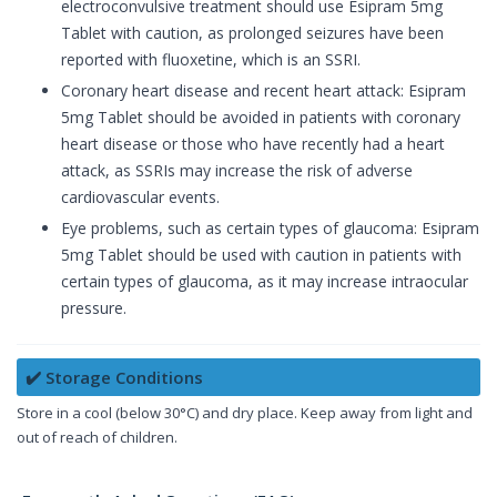
electroconvulsive treatment should use Esipram 5mg
Tablet with caution, as prolonged seizures have been
reported with fluoxetine, which is an SSRI.
Coronary heart disease and recent heart attack: Esipram
5mg Tablet should be avoided in patients with coronary
heart disease or those who have recently had a heart
attack, as SSRIs may increase the risk of adverse
cardiovascular events.
Eye problems, such as certain types of glaucoma: Esipram
5mg Tablet should be used with caution in patients with
certain types of glaucoma, as it may increase intraocular
pressure.
✔️ Storage Conditions
Store in a cool (below 30°C) and dry place. Keep away from light and
out of reach of children.