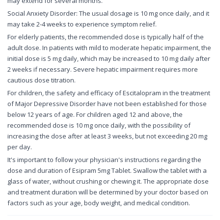
may extend for several months.
Social Anxiety Disorder: The usual dosage is 10 mg once daily, and it
may take 2-4 weeks to experience symptom relief.
For elderly patients, the recommended dose is typically half of the
adult dose. In patients with mild to moderate hepatic impairment, the
initial dose is 5 mg daily, which may be increased to 10 mg daily after
2 weeks if necessary. Severe hepatic impairment requires more
cautious dose titration.
For children, the safety and efficacy of Escitalopram in the treatment
of Major Depressive Disorder have not been established for those
below 12 years of age. For children aged 12 and above, the
recommended dose is 10 mg once daily, with the possibility of
increasing the dose after at least 3 weeks, but not exceeding 20 mg
per day.
It's important to follow your physician's instructions regarding the
dose and duration of Esipram 5mg Tablet. Swallow the tablet with a
glass of water, without crushing or chewing it. The appropriate dose
and treatment duration will be determined by your doctor based on
factors such as your age, body weight, and medical condition.