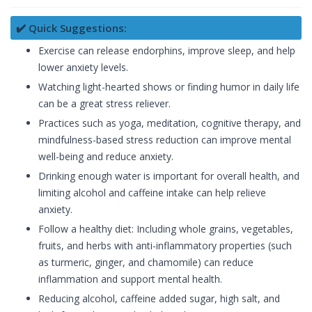
✔️ Quick Suggestions:
Exercise can release endorphins, improve sleep, and help
lower anxiety levels.
Watching light-hearted shows or finding humor in daily life
can be a great stress reliever.
Practices such as yoga, meditation, cognitive therapy, and
mindfulness-based stress reduction can improve mental
well-being and reduce anxiety.
Drinking enough water is important for overall health, and
limiting alcohol and caffeine intake can help relieve
anxiety.
Follow a healthy diet: Including whole grains, vegetables,
fruits, and herbs with anti-inflammatory properties (such
as turmeric, ginger, and chamomile) can reduce
inflammation and support mental health.
Reducing alcohol, caffeine added sugar, high salt, and