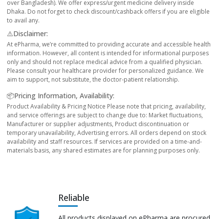
over Bangladesh). We offer express/urgent medicine delivery inside
Dhaka. Do not forget to check discount/cashback offers if you are eligible
to avail any.
⚠️Disclaimer:
At ePharma, we’re committed to providing accurate and accessible health
information. However, all content is intended for informational purposes
only and should not replace medical advice from a qualified physician.
Please consult your healthcare provider for personalized guidance. We
aim to support, not substitute, the doctor-patient relationship.
📦Pricing Information, Availability:
Product Availability & Pricing Notice Please note that pricing, availability,
and service offerings are subject to change due to: Market fluctuations,
Manufacturer or supplier adjustments, Product discontinuation or
temporary unavailability, Advertising errors. All orders depend on stock
availability and staff resources. If services are provided on a time-and-
materials basis, any shared estimates are for planning purposes only.
Reliable
All products displayed on ePharma are procured