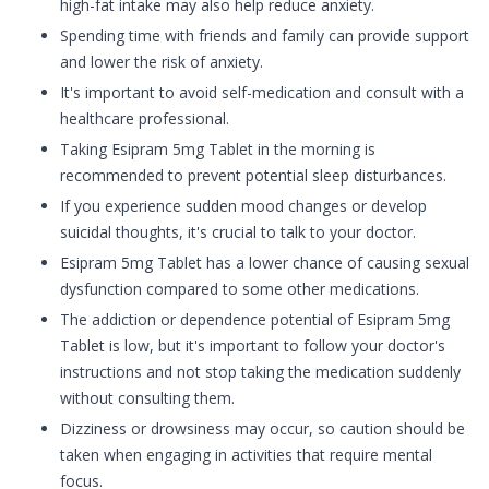
high-fat intake may also help reduce anxiety.
Spending time with friends and family can provide support
and lower the risk of anxiety.
It's important to avoid self-medication and consult with a
healthcare professional.
Taking Esipram 5mg Tablet in the morning is
recommended to prevent potential sleep disturbances.
If you experience sudden mood changes or develop
suicidal thoughts, it's crucial to talk to your doctor.
Esipram 5mg Tablet has a lower chance of causing sexual
dysfunction compared to some other medications.
The addiction or dependence potential of Esipram 5mg
Tablet is low, but it's important to follow your doctor's
instructions and not stop taking the medication suddenly
without consulting them.
Dizziness or drowsiness may occur, so caution should be
taken when engaging in activities that require mental
focus.