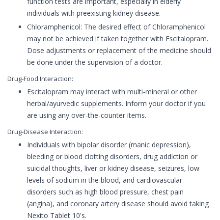
function tests are important, especially in elderly
individuals with preexisting kidney disease.
Chloramphenicol: The desired effect of Chloramphenicol
may not be achieved if taken together with Escitalopram.
Dose adjustments or replacement of the medicine should
be done under the supervision of a doctor.
Drug-Food Interaction:
Escitalopram may interact with multi-mineral or other
herbal/ayurvedic supplements. Inform your doctor if you
are using any over-the-counter items.
Drug-Disease Interaction:
Individuals with bipolar disorder (manic depression),
bleeding or blood clotting disorders, drug addiction or
suicidal thoughts, liver or kidney disease, seizures, low
levels of sodium in the blood, and cardiovascular
disorders such as high blood pressure, chest pain
(angina), and coronary artery disease should avoid taking
Nexito Tablet 10's.