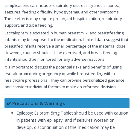
complications can include respiratory distress, cyanosis, apnea,
seizures, feeding difficulty, hypoglycemia, and other symptoms.
These effects may require prolonged hospitalization, respiratory
support, and tube feeding.
Escitalopram is excreted in human breast milk, and breastfeeding
infants may be exposed to the medication. Limited data suggest that
breastfed infants receive a small percentage of the maternal dose.
However, caution should still be exercised, and breastfeeding
infants should be monitored for any adverse reactions.
It is important to discuss the potential risks and benefits of using
escitalopram during pregnancy or while breastfeeding with a
healthcare professional. They can provide personalized guidance
and consider individual factors to make an informed decision.
✔️ Precautions & Warnings
Epilepsy: Esipram 5mg Tablet should be used with caution
in patients with epilepsy, and if seizures worsen or
develop, discontinuation of the medication may be