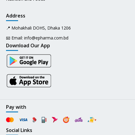
Address
📍 Mohakhali DOHS, Dhaka 1206
📧 Email:
info@epharma.com.bd
Download Our App
Pay with
Social Links