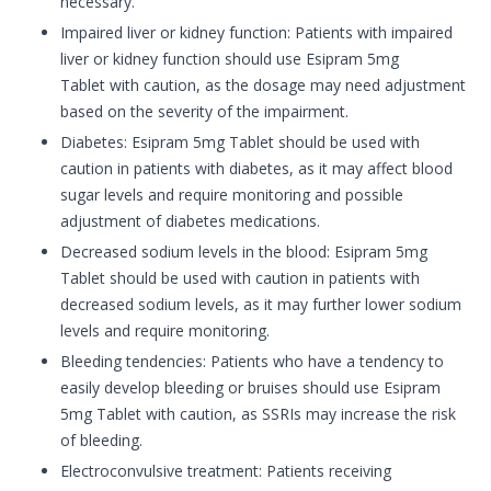
necessary.
Impaired liver or kidney function: Patients with impaired
liver or kidney function should use Esipram 5mg
Tablet with caution, as the dosage may need adjustment
based on the severity of the impairment.
Diabetes: Esipram 5mg Tablet should be used with
caution in patients with diabetes, as it may affect blood
sugar levels and require monitoring and possible
adjustment of diabetes medications.
Decreased sodium levels in the blood: Esipram 5mg
Tablet should be used with caution in patients with
decreased sodium levels, as it may further lower sodium
levels and require monitoring.
Bleeding tendencies: Patients who have a tendency to
easily develop bleeding or bruises should use Esipram
5mg Tablet with caution, as SSRIs may increase the risk
of bleeding.
Electroconvulsive treatment: Patients receiving