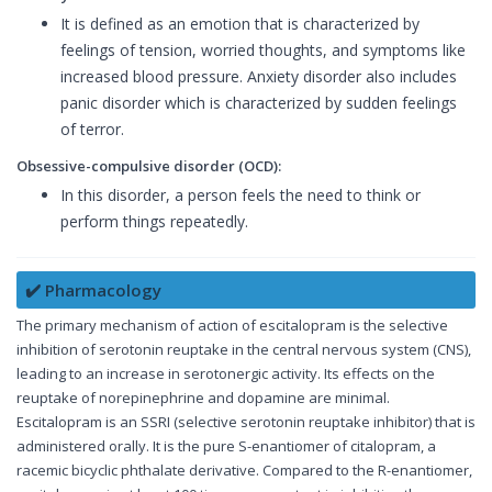
It is defined as an emotion that is characterized by
feelings of tension, worried thoughts, and symptoms like
increased blood pressure. Anxiety disorder also includes
panic disorder which is characterized by sudden feelings
of terror.
Obsessive-compulsive disorder (OCD):
In this disorder, a person feels the need to think or
perform things repeatedly.
✔️ Pharmacology
The primary mechanism of action of escitalopram is the selective
inhibition of serotonin reuptake in the central nervous system (CNS),
leading to an increase in serotonergic activity. Its effects on the
reuptake of norepinephrine and dopamine are minimal.
Escitalopram is an SSRI (selective serotonin reuptake inhibitor) that is
administered orally. It is the pure S-enantiomer of citalopram, a
racemic bicyclic phthalate derivative. Compared to the R-enantiomer,