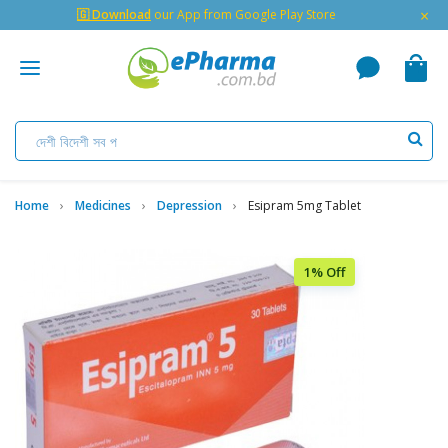
×
🇬 Download
our App from Google Play Store
Home
Medicines
Depression
Esipram 5mg Tablet
1% Off