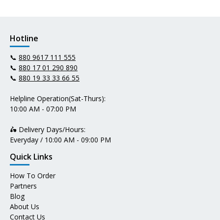
Hotline
📞
880 9617 111 555
📞
880 17 01 290 890
📞
880 19 33 33 66 55
Helpline Operation(Sat-Thurs):
10:00 AM - 07:00 PM
🛵 Delivery Days/Hours:
Everyday / 10:00 AM - 09:00 PM
Quick Links
How To Order
Partners
Blog
About Us
Contact Us