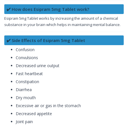
✔️ How does Esipram 5mg Tablet work?
Esipram 5mg Tablet works by increasing the amount of a chemical
substance in your brain which helps in maintaining mental balance.
✔️ Side Effects of Esipram 5mg Tablet
Confusion
Convulsions
Decreased urine output
Fast heartbeat
Constipation
Diarrhea
Dry mouth
Excessive air or gas in the stomach
Decreased appetite
Joint pain