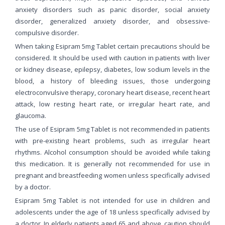
anxiety disorders such as panic disorder, social anxiety
disorder, generalized anxiety disorder, and obsessive-
compulsive disorder.
When taking Esipram 5mg Tablet certain precautions should be
considered. It should be used with caution in patients with liver
or kidney disease, epilepsy, diabetes, low sodium levels in the
blood, a history of bleeding issues, those undergoing
electroconvulsive therapy, coronary heart disease, recent heart
attack, low resting heart rate, or irregular heart rate, and
glaucoma.
The use of Esipram 5mg Tablet is not recommended in patients
with pre-existing heart problems, such as irregular heart
rhythms. Alcohol consumption should be avoided while taking
this medication. It is generally not recommended for use in
pregnant and breastfeeding women unless specifically advised
by a doctor.
Esipram 5mg Tablet is not intended for use in children and
adolescents under the age of 18 unless specifically advised by
a doctor. In elderly patients aged 65 and above, caution should