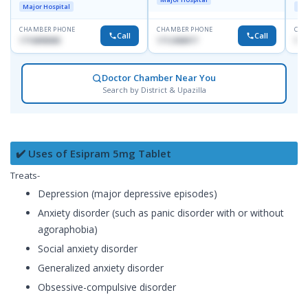
R
Major Hospital
Maj
D
CHAMBER PHONE
CHAMBER PHONE
CHA
Call
Call
1716898085
1712458977
171
Doctor Chamber Near You
Search by District & Upazilla
✔️ Uses of Esipram 5mg Tablet
Treats-
Depression (major depressive episodes)
Anxiety disorder (such as panic disorder with or without
agoraphobia)
Social anxiety disorder
Generalized anxiety disorder
Obsessive-compulsive disorder