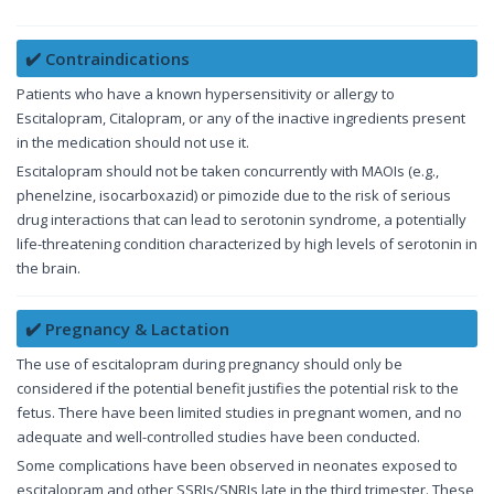
✔️ Contraindications
Patients who have a known hypersensitivity or allergy to
Escitalopram, Citalopram, or any of the inactive ingredients present
in the medication should not use it.
Escitalopram should not be taken concurrently with MAOIs (e.g.,
phenelzine, isocarboxazid) or pimozide due to the risk of serious
drug interactions that can lead to serotonin syndrome, a potentially
life-threatening condition characterized by high levels of serotonin in
the brain.
✔️ Pregnancy & Lactation
The use of escitalopram during pregnancy should only be
considered if the potential benefit justifies the potential risk to the
fetus. There have been limited studies in pregnant women, and no
adequate and well-controlled studies have been conducted.
Some complications have been observed in neonates exposed to
escitalopram and other SSRIs/SNRIs late in the third trimester. These