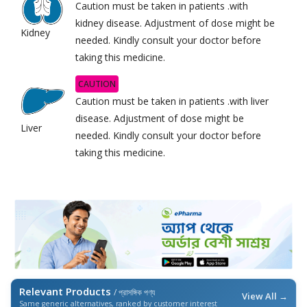
Caution must be taken in patients .with
kidney disease. Adjustment of dose might be
Kidney
needed. Kindly consult your doctor before
taking this medicine.
CAUTION
Caution must be taken in patients .with liver
disease. Adjustment of dose might be
Liver
needed. Kindly consult your doctor before
taking this medicine.
Relevant Products
/ প্রাসঙ্গিক পণ্য
View All →
Same generic alternatives, ranked by customer interest