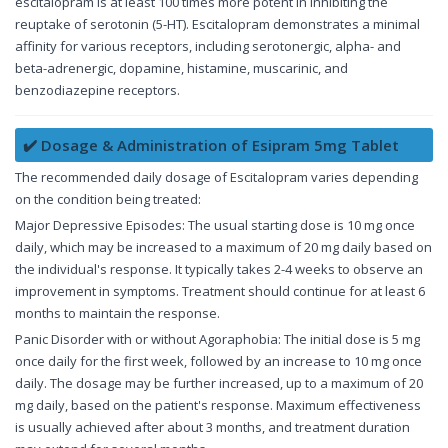
escitalopram is at least 100 times more potent in inhibiting the
reuptake of serotonin (5-HT). Escitalopram demonstrates a minimal
affinity for various receptors, including serotonergic, alpha- and
beta-adrenergic, dopamine, histamine, muscarinic, and
benzodiazepine receptors.
✔️ Dosage & Administration of Esipram 5mg Tablet
The recommended daily dosage of Escitalopram varies depending
on the condition being treated:
Major Depressive Episodes: The usual starting dose is 10 mg once
daily, which may be increased to a maximum of 20 mg daily based on
the individual's response. It typically takes 2-4 weeks to observe an
improvement in symptoms. Treatment should continue for at least 6
months to maintain the response.
Panic Disorder with or without Agoraphobia: The initial dose is 5 mg
once daily for the first week, followed by an increase to 10 mg once
daily. The dosage may be further increased, up to a maximum of 20
mg daily, based on the patient's response. Maximum effectiveness
is usually achieved after about 3 months, and treatment duration