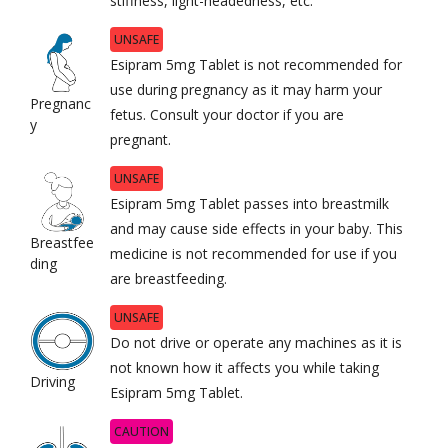
stiffness, light-headedness, etc.
UNSAFE
Esipram 5mg Tablet is not recommended for
use during pregnancy as it may harm your
Pregnanc
fetus. Consult your doctor if you are
y
pregnant.
UNSAFE
Esipram 5mg Tablet passes into breastmilk
and may cause side effects in your baby. This
Breastfee
medicine is not recommended for use if you
ding
are breastfeeding.
UNSAFE
Do not drive or operate any machines as it is
not known how it affects you while taking
Driving
Esipram 5mg Tablet.
CAUTION