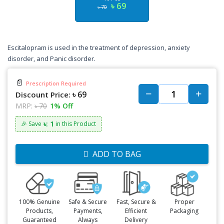
৳ 69
৳ 70
Escitalopram is used in the treatment of depression, anxiety
disorder, and Panic disorder.
📄
Prescription Required
৳ 69
Discount Price:
MRP:
৳ 70
1% Off
৳: 1
🎉 Save
in this Product
ADD TO BAG
100% Genuine
Safe & Secure
Fast, Secure &
Proper
Products,
Payments,
Efficient
Packaging
Guaranteed
Always
Delivery