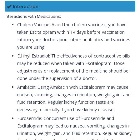
✔️ Interaction
Interactions with Medications:
Cholera Vaccine: Avoid the cholera vaccine if you have
taken Escitalopram within 14 days before vaccination.
Inform your doctor about other antibiotics and vaccines
you are using.
Ethinyl Estradiol: The effectiveness of contraceptive pills
may be reduced when taken with Escitalopram. Dose
adjustments or replacement of the medicine should be
done under the supervision of a doctor.
Amikacin: Using Amikacin with Escitalopram may cause
nausea, vomiting, changes in urination, weight gain, and
fluid retention. Regular kidney function tests are
necessary, especially if you have kidney disease.
Furosemide: Concurrent use of Furosemide and
Escitalopram may lead to nausea, vomiting, changes in
urination, weight gain, and fluid retention. Regular kidney