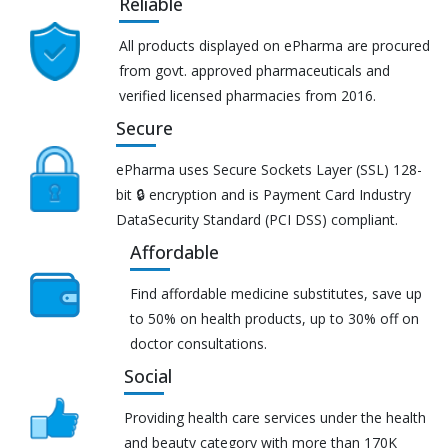
Reliable
All products displayed on ePharma are procured
from govt. approved pharmaceuticals and
verified licensed pharmacies from 2016.
Secure
ePharma uses Secure Sockets Layer (SSL) 128-
bit 🔒 encryption and is Payment Card Industry
DataSecurity Standard (PCI DSS) compliant.
Affordable
Find affordable medicine substitutes, save up
to 50% on health products, up to 30% off on
doctor consultations.
Social
Providing health care services under the health
and beauty category with more than 170K