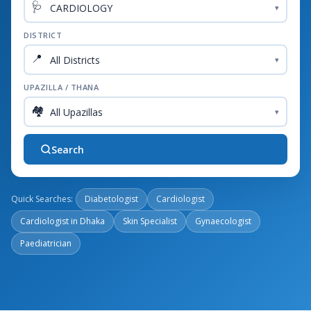
🩺
▾
DISTRICT
📍
▾
UPAZILLA / THANA
🏘️
▾
Search
Quick Searches:
Diabetologist
Cardiologist
Cardiologist in Dhaka
Skin Specialist
Gynaecologist
Paediatrician