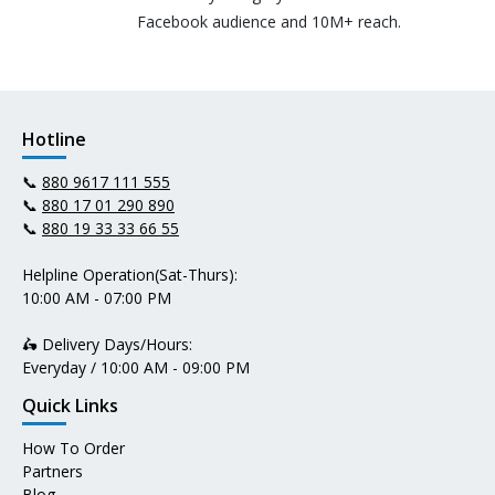
Facebook audience and 10M+ reach.
Hotline
📞
880 9617 111 555
📞
880 17 01 290 890
📞
880 19 33 33 66 55
Helpline Operation(Sat-Thurs):
10:00 AM - 07:00 PM
🛵 Delivery Days/Hours:
Everyday / 10:00 AM - 09:00 PM
Quick Links
How To Order
Partners
Blog