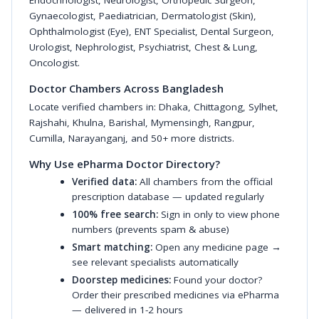
Endocrinologist
,
Neurologist
,
Orthopedic Surgeon
,
Gynaecologist
,
Paediatrician
,
Dermatologist (Skin)
,
Ophthalmologist (Eye)
,
ENT Specialist
,
Dental Surgeon
,
Urologist
,
Nephrologist
,
Psychiatrist
,
Chest & Lung
,
Oncologist
.
Doctor Chambers Across Bangladesh
Locate verified chambers in:
Dhaka
,
Chittagong
,
Sylhet
,
Rajshahi
,
Khulna
,
Barishal
,
Mymensingh
,
Rangpur
,
Cumilla
,
Narayanganj
, and 50+ more districts.
Why Use ePharma Doctor Directory?
Verified data:
All chambers from the official
prescription database — updated regularly
100% free search:
Sign in only to view phone
numbers (prevents spam & abuse)
Smart matching:
Open any medicine page →
see relevant specialists automatically
Doorstep medicines:
Found your doctor?
Order their prescribed medicines via ePharma
— delivered in 1-2 hours