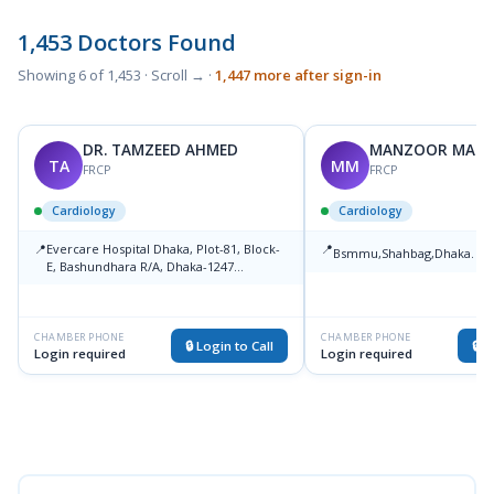
1,453 Doctors Found
Showing 6 of 1,453 · Scroll → ·
1,447 more after sign-in
DR. TAMZEED AHMED
MANZOOR MAH
TA
MM
FRCP
FRCP
Cardiology
Cardiology
📍
Evercare Hospital Dhaka, Plot-81, Block-
📍
Bsmmu,Shahbag,Dhaka.
M
E, Bashundhara R/A, Dhaka-1247
Medical College
CHAMBER PHONE
CHAMBER PHONE
🔒 Login to Call
🔒 L
Login required
Login required