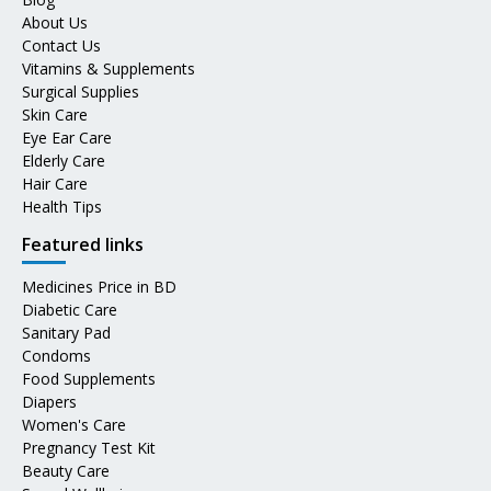
About Us
Contact Us
Vitamins & Supplements
Surgical Supplies
Skin Care
Eye Ear Care
Elderly Care
Hair Care
Health Tips
Featured links
Medicines Price in BD
Diabetic Care
Sanitary Pad
Condoms
Food Supplements
Diapers
Women's Care
Pregnancy Test Kit
Beauty Care