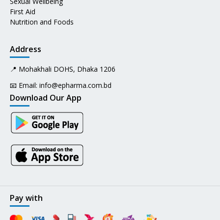
Sexual Wellbeing
First Aid
Nutrition and Foods
Address
📍 Mohakhali DOHS, Dhaka 1206
📧 Email:
info@epharma.com.bd
Download Our App
Pay with