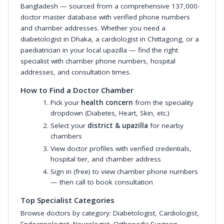
Bangladesh — sourced from a comprehensive 137,000-
doctor master database with verified phone numbers
and chamber addresses. Whether you need a
diabetologist in Dhaka, a cardiologist in Chittagong, or a
paediatrician in your local upazilla — find the right
specialist with chamber phone numbers, hospital
addresses, and consultation times.
How to Find a Doctor Chamber
Pick your
health concern
from the speciality
dropdown (Diabetes, Heart, Skin, etc.)
Select your
district & upazilla
for nearby
chambers
View doctor profiles with verified credentials,
hospital tier, and chamber address
Sign in (free) to view chamber phone numbers
— then call to book consultation
Top Specialist Categories
Browse doctors by category:
Diabetologist
,
Cardiologist
,