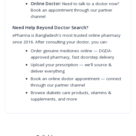
Online Doctor:
Need to talk to a doctor now?
Book an appointment through our partner
channel
Need Help Beyond Doctor Search?
ePharma is Bangladesh's most trusted online pharmacy
since 2016. After consulting your doctor, you can:
Order genuine medicines online
— DGDA-
approved pharmacy, fast doorstep delivery
Upload your prescription
— we'll source &
deliver everything
Book an online doctor appointment
— connect
through our partner channel
Browse diabetic care products
,
vitamins &
supplements
, and more