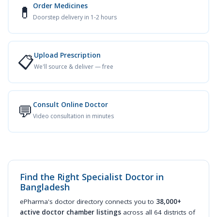
Order Medicines
💊
Doorstep delivery in 1-2 hours
Upload Prescription
📋
We'll source & deliver — free
Consult Online Doctor
💬
Video consultation in minutes
Find the Right Specialist Doctor in
Bangladesh
ePharma's doctor directory connects you to
38,000+
active doctor chamber listings
across all 64 districts of