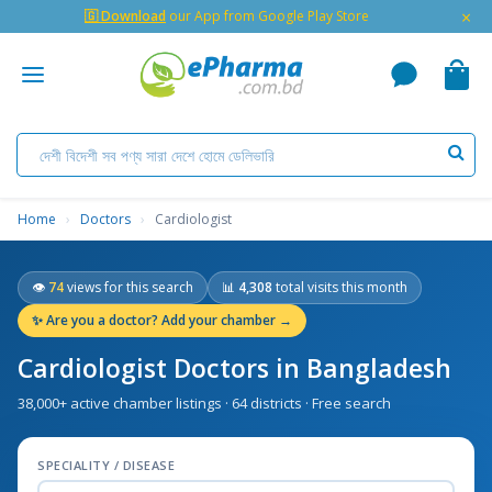
×
🇬 Download
our App from Google Play Store
Home
›
Doctors
›
Cardiologist
👁
74
views for this search
📊
4,308
total visits this month
✨
Are you a doctor? Add your chamber →
Cardiologist Doctors in Bangladesh
38,000+ active chamber listings · 64 districts · Free search
SPECIALITY / DISEASE