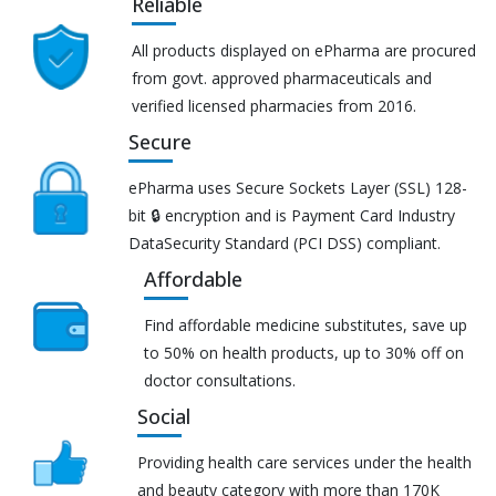
Reliable
All products displayed on ePharma are procured
from govt. approved pharmaceuticals and
verified licensed pharmacies from 2016.
Secure
ePharma uses Secure Sockets Layer (SSL) 128-
bit 🔒 encryption and is Payment Card Industry
DataSecurity Standard (PCI DSS) compliant.
Affordable
Find affordable medicine substitutes, save up
to 50% on health products, up to 30% off on
doctor consultations.
Social
Providing health care services under the health
and beauty category with more than 170K