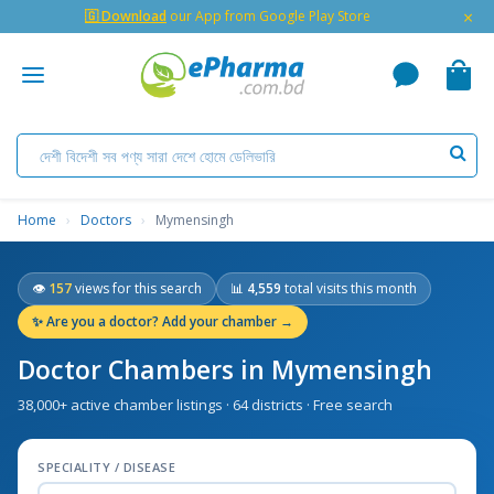
×
🇬 Download
our App from Google Play Store
Home
›
Doctors
›
Mymensingh
👁
157
views for this search
📊
4,559
total visits this month
✨
Are you a doctor? Add your chamber →
Doctor Chambers in Mymensingh
38,000+ active chamber listings · 64 districts · Free search
SPECIALITY / DISEASE