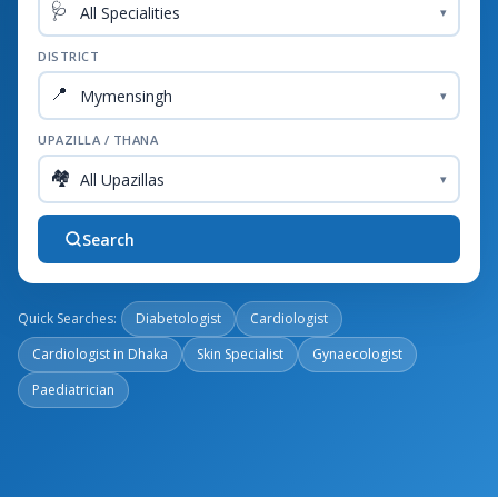
🩺
▾
DISTRICT
📍
▾
UPAZILLA / THANA
🏘️
▾
Search
Quick Searches:
Diabetologist
Cardiologist
Cardiologist in Dhaka
Skin Specialist
Gynaecologist
Paediatrician