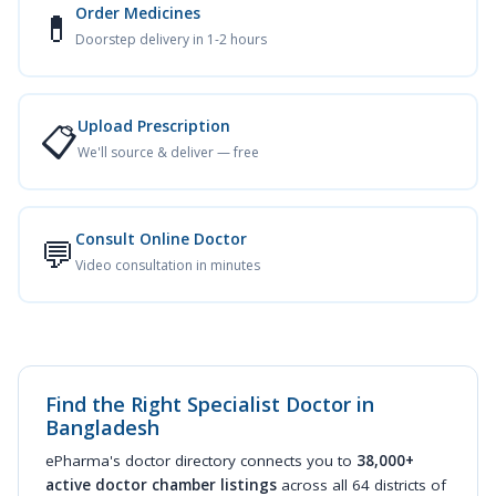
Order Medicines
💊
Doorstep delivery in 1-2 hours
Upload Prescription
📋
We'll source & deliver — free
Consult Online Doctor
💬
Video consultation in minutes
Find the Right Specialist Doctor in
Bangladesh
ePharma's doctor directory connects you to
38,000+
active doctor chamber listings
across all 64 districts of