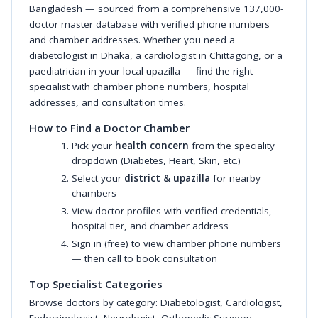
Bangladesh — sourced from a comprehensive 137,000-
doctor master database with verified phone numbers
and chamber addresses. Whether you need a
diabetologist in Dhaka, a cardiologist in Chittagong, or a
paediatrician in your local upazilla — find the right
specialist with chamber phone numbers, hospital
addresses, and consultation times.
How to Find a Doctor Chamber
Pick your
health concern
from the speciality
dropdown (Diabetes, Heart, Skin, etc.)
Select your
district & upazilla
for nearby
chambers
View doctor profiles with verified credentials,
hospital tier, and chamber address
Sign in (free) to view chamber phone numbers
— then call to book consultation
Top Specialist Categories
Browse doctors by category:
Diabetologist
,
Cardiologist
,