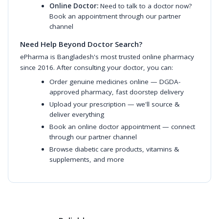
Online Doctor:
Need to talk to a doctor now?
Book an appointment through our partner
channel
Need Help Beyond Doctor Search?
ePharma is Bangladesh's most trusted online pharmacy
since 2016. After consulting your doctor, you can:
Order genuine medicines online
— DGDA-
approved pharmacy, fast doorstep delivery
Upload your prescription
— we'll source &
deliver everything
Book an online doctor appointment
— connect
through our partner channel
Browse diabetic care products
,
vitamins &
supplements
, and more