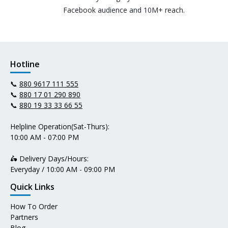
Facebook audience and 10M+ reach.
Hotline
📞
880 9617 111 555
📞
880 17 01 290 890
📞
880 19 33 33 66 55
Helpline Operation(Sat-Thurs):
10:00 AM - 07:00 PM
🛵 Delivery Days/Hours:
Everyday / 10:00 AM - 09:00 PM
Quick Links
How To Order
Partners
Blog