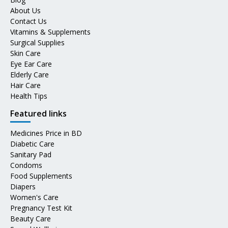
About Us
Contact Us
Vitamins & Supplements
Surgical Supplies
Skin Care
Eye Ear Care
Elderly Care
Hair Care
Health Tips
Featured links
Medicines Price in BD
Diabetic Care
Sanitary Pad
Condoms
Food Supplements
Diapers
Women's Care
Pregnancy Test Kit
Beauty Care