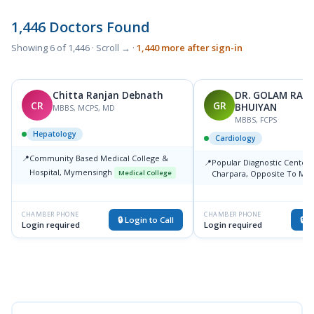
1,446 Doctors Found
Showing 6 of 1,446 · Scroll → ·
1,440 more after sign-in
Chitta Ranjan Debnath
DR. GOLAM RAH
CR
GR
BHUIYAN
MBBS, MCPS, MD
MBBS, FCPS
Hepatology
Cardiology
📍
Community Based Medical College &
📍
Popular Diagnostic Center, 
Hospital, Mymensingh
Medical College
Charpara, Opposite To Mm
Mymensing, Mymensing
Medical College
CHAMBER PHONE
CHAMBER PHONE
🔒 Login to Call
🔒 L
Login required
Login required