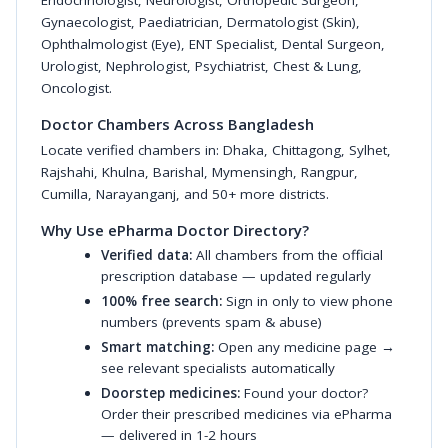
Endocrinologist
,
Neurologist
,
Orthopedic Surgeon
,
Gynaecologist
,
Paediatrician
,
Dermatologist (Skin)
,
Ophthalmologist (Eye)
,
ENT Specialist
,
Dental Surgeon
,
Urologist
,
Nephrologist
,
Psychiatrist
,
Chest & Lung
,
Oncologist
.
Doctor Chambers Across Bangladesh
Locate verified chambers in:
Dhaka
,
Chittagong
,
Sylhet
,
Rajshahi
,
Khulna
,
Barishal
,
Mymensingh
,
Rangpur
,
Cumilla
,
Narayanganj
, and 50+ more districts.
Why Use ePharma Doctor Directory?
Verified data:
All chambers from the official
prescription database — updated regularly
100% free search:
Sign in only to view phone
numbers (prevents spam & abuse)
Smart matching:
Open any medicine page →
see relevant specialists automatically
Doorstep medicines:
Found your doctor?
Order their prescribed medicines via ePharma
— delivered in 1-2 hours