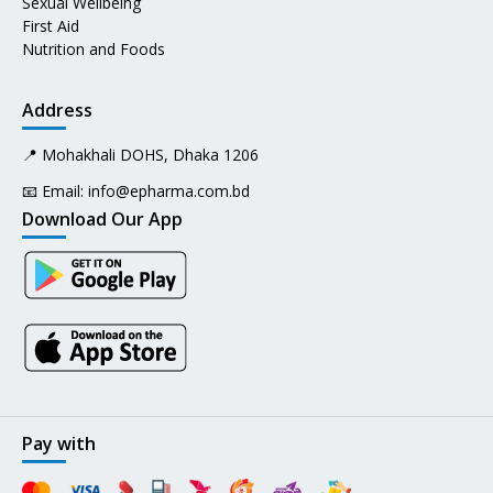
Sexual Wellbeing
First Aid
Nutrition and Foods
Address
📍 Mohakhali DOHS, Dhaka 1206
📧 Email:
info@epharma.com.bd
Download Our App
Pay with