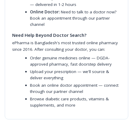
— delivered in 1-2 hours
Online Doctor:
Need to talk to a doctor now?
Book an appointment through our partner
channel
Need Help Beyond Doctor Search?
ePharma is Bangladesh's most trusted online pharmacy
since 2016. After consulting your doctor, you can:
Order genuine medicines online
— DGDA-
approved pharmacy, fast doorstep delivery
Upload your prescription
— we'll source &
deliver everything
Book an online doctor appointment
— connect
through our partner channel
Browse diabetic care products
,
vitamins &
supplements
, and more