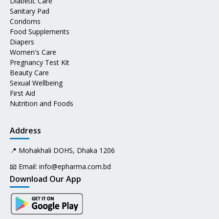
Diabetic Care
Sanitary Pad
Condoms
Food Supplements
Diapers
Women's Care
Pregnancy Test Kit
Beauty Care
Sexual Wellbeing
First Aid
Nutrition and Foods
Address
📍 Mohakhali DOHS, Dhaka 1206
📧 Email:
info@epharma.com.bd
Download Our App