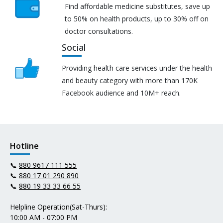
Find affordable medicine substitutes, save up
to 50% on health products, up to 30% off on
doctor consultations.
Social
Providing health care services under the health
and beauty category with more than 170K
Facebook audience and 10M+ reach.
Hotline
📞
880 9617 111 555
📞
880 17 01 290 890
📞
880 19 33 33 66 55
Helpline Operation(Sat-Thurs):
10:00 AM - 07:00 PM