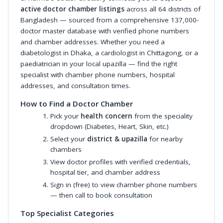
active doctor chamber listings
across all 64 districts of
Bangladesh — sourced from a comprehensive 137,000-
doctor master database with verified phone numbers
and chamber addresses. Whether you need a
diabetologist in Dhaka, a cardiologist in Chittagong, or a
paediatrician in your local upazilla — find the right
specialist with chamber phone numbers, hospital
addresses, and consultation times.
How to Find a Doctor Chamber
Pick your
health concern
from the speciality
dropdown (Diabetes, Heart, Skin, etc.)
Select your
district & upazilla
for nearby
chambers
View doctor profiles with verified credentials,
hospital tier, and chamber address
Sign in (free) to view chamber phone numbers
— then call to book consultation
Top Specialist Categories