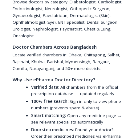
Browse doctors by category:
Diabetologist
,
Cardiologist
,
Endocrinologist
,
Neurologist
,
Orthopedic Surgeon
,
Gynaecologist
,
Paediatrician
,
Dermatologist (Skin)
,
Ophthalmologist (Eye)
,
ENT Specialist
,
Dental Surgeon
,
Urologist
,
Nephrologist
,
Psychiatrist
,
Chest & Lung
,
Oncologist
.
Doctor Chambers Across Bangladesh
Locate verified chambers in:
Dhaka
,
Chittagong
,
Sylhet
,
Rajshahi
,
Khulna
,
Barishal
,
Mymensingh
,
Rangpur
,
Cumilla
,
Narayanganj
, and 50+ more districts.
Why Use ePharma Doctor Directory?
Verified data:
All chambers from the official
prescription database — updated regularly
100% free search:
Sign in only to view phone
numbers (prevents spam & abuse)
Smart matching:
Open any medicine page →
see relevant specialists automatically
Doorstep medicines:
Found your doctor?
Order their prescribed medicines via ePharma