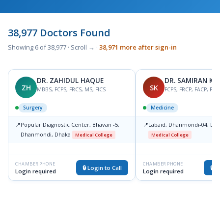
38,977 Doctors Found
Showing 6 of 38,977 · Scroll → ·
38,971 more after sign-in
DR. ZAHIDUL HAQUE
DR. SAMIRAN K
ZH
SK
MBBS, FCPS, FRCS, MS, FICS
FCPS, FRCP, FACP, PH
Surgery
Medicine
📍
Popular Diagnostic Center, Bhavan -5,
📍
Labaid, Dhanmondi-04, Dha
Dhanmondi, Dhaka
Medical College
Medical College
CHAMBER PHONE
CHAMBER PHONE
🔒 Login to Call
🔒 L
Login required
Login required