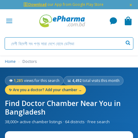
×
🇬 Download
our App from Google Play Store
Home
›
Doctors
👁
1,285
views for this search
📊
4,492
total visits this month
✨
Are you a doctor? Add your chamber →
Find Doctor Chamber Near You in
Bangladesh
38,000+ active chamber listings · 64 districts · Free search