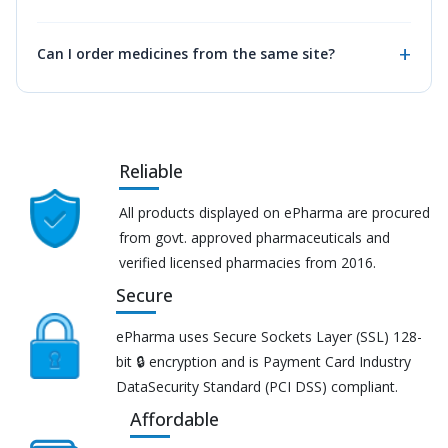
Can I order medicines from the same site?
Reliable
All products displayed on ePharma are procured
from govt. approved pharmaceuticals and
verified licensed pharmacies from 2016.
Secure
ePharma uses Secure Sockets Layer (SSL) 128-
bit 🔒 encryption and is Payment Card Industry
DataSecurity Standard (PCI DSS) compliant.
Affordable