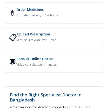
Order Medicines
💊
Doorstep delivery in 1-2 hours
Upload Prescription
📋
We'll source & deliver — free
Consult Online Doctor
💬
Video consultation in minutes
Find the Right Specialist Doctor in
Bangladesh
ePharma's doctor directory connects you to
38,000+