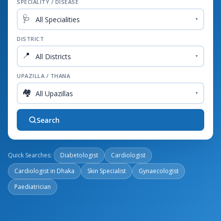
SPECIALITY / DISEASE
🩺
▾
DISTRICT
📍
▾
UPAZILLA / THANA
🏘️
▾
Search
Quick Searches:
Diabetologist
Cardiologist
Cardiologist in Dhaka
Skin Specialist
Gynaecologist
Paediatrician