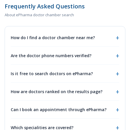
Frequently Asked Questions
About ePharma doctor chamber search
How do I find a doctor chamber near me?
Are the doctor phone numbers verified?
Is it free to search doctors on ePharma?
How are doctors ranked on the results page?
Can I book an appointment through ePharma?
Which specialities are covered?