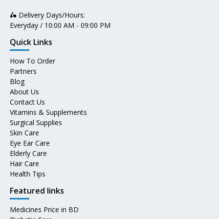
🛵 Delivery Days/Hours:
Everyday / 10:00 AM - 09:00 PM
Quick Links
How To Order
Partners
Blog
About Us
Contact Us
Vitamins & Supplements
Surgical Supplies
Skin Care
Eye Ear Care
Elderly Care
Hair Care
Health Tips
Featured links
Medicines Price in BD