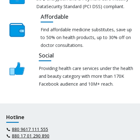
DataSecurity Standard (PCI DSS) compliant.
Affordable
Find affordable medicine substitutes, save up
to 50% on health products, up to 30% off on
doctor consultations.
Social
Providing health care services under the health
and beauty category with more than 170K
Facebook audience and 10M+ reach.
Hotline
📞
880 9617 111 555
📞
880 17 01 290 890