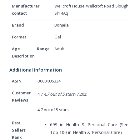
Manufacturer
‎Wellcroft House Wellcroft Road Slough
contact
Sl1 4Aq
Brand
‎Bonjela
Format
‎Gel
Age Range
‎Adult
Description
Additional Information
ASIN
B000KU5334
Customer
4.7
4.7 out of 5 stars
(7,202)
Reviews
4.7 out of 5 stars
Best
699 in Health & Personal Care (
See
Sellers
Top 100 in Health & Personal Care
)
Rank