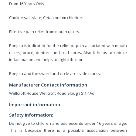
From 16 Years Only.
Choline salicylate, Cetalkonium chloride.
Effective pain relief from mouth ulcers.
Bonjela is indicated for the relief of pain associated with mouth
ulcers, brace, denture and cold sores. Also it helps to reduce
inflammation and helps to fight infection.
Bonjela and the sword and circle are trade marks.
Manufacturer Contact Information
Wellcroft House Wellcroft Road Slough Sl1 4Aq
Important information
Safety Information:
Do not give to children and adolescents under 16 years of age.
This is because there is a possible association between