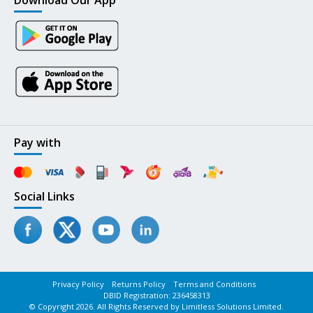
Download Our App
Pay with
Social Links
Privacy Policy
Returns Policy
Terms and Conditions
DBID Registration: 236458313
© Copyright 2026. All Rights Reserved by Limitless Solutions Limited.