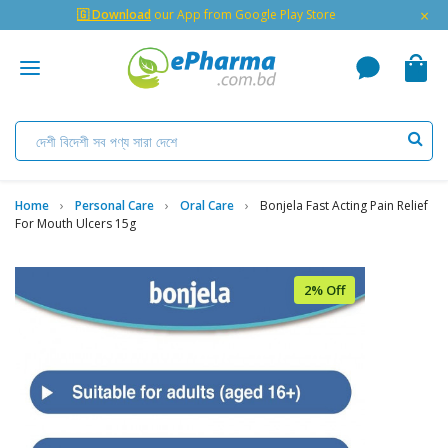
×
🇬 Download
our App from Google Play Store
Home
Personal Care
Oral Care
Bonjela Fast Acting Pain Relief
For Mouth Ulcers 15g
2% Off