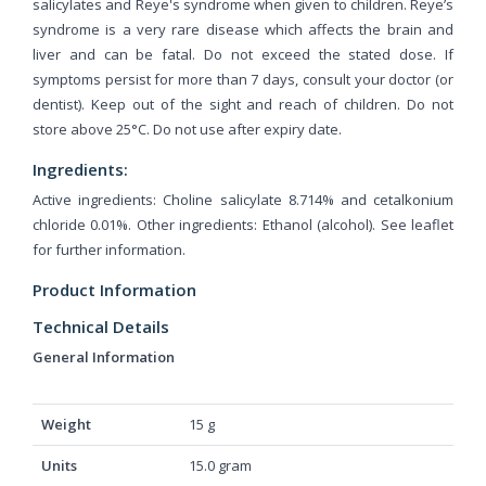
salicylates and Reye's syndrome when given to children. Reye’s
syndrome is a very rare disease which affects the brain and
liver and can be fatal. Do not exceed the stated dose. If
symptoms persist for more than 7 days, consult your doctor (or
dentist). Keep out of the sight and reach of children. Do not
store above 25°C. Do not use after expiry date.
Ingredients:
Active ingredients: Choline salicylate 8.714% and cetalkonium
chloride 0.01%. Other ingredients: Ethanol (alcohol). See leaflet
for further information.
Product Information
Technical Details
General Information
Weight
‎15 g
Units
‎15.0 gram