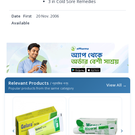
3 in
Cold Sore Remedies
Date First
20 Nov. 2006
Available
Relevant Products
/ প্রাসঙ্গিক পণ্য
View All →
Popular products from the same category