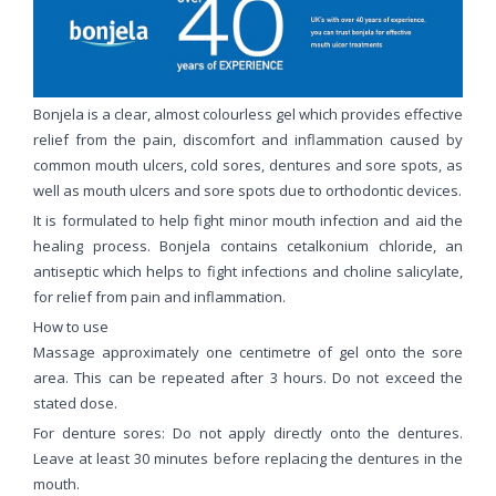
Bonjela is a clear, almost colourless gel which provides effective
relief from the pain, discomfort and inflammation caused by
common mouth ulcers, cold sores, dentures and sore spots, as
well as mouth ulcers and sore spots due to orthodontic devices.
It is formulated to help fight minor mouth infection and aid the
healing process. Bonjela contains cetalkonium chloride, an
antiseptic which helps to fight infections and choline salicylate,
for relief from pain and inflammation.
How to use
Massage approximately one centimetre of gel onto the sore
area. This can be repeated after 3 hours. Do not exceed the
stated dose.
For denture sores: Do not apply directly onto the dentures.
Leave at least 30 minutes before replacing the dentures in the
mouth.