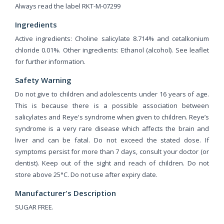
Always read the label RKT-M-07299
Ingredients
Active ingredients: Choline salicylate 8.714% and cetalkonium
chloride 0.01%. Other ingredients: Ethanol (alcohol). See leaflet
for further information.
Safety Warning
Do not give to children and adolescents under 16 years of age.
This is because there is a possible association between
salicylates and Reye's syndrome when given to children. Reye’s
syndrome is a very rare disease which affects the brain and
liver and can be fatal. Do not exceed the stated dose. If
symptoms persist for more than 7 days, consult your doctor (or
dentist). Keep out of the sight and reach of children. Do not
store above 25°C. Do not use after expiry date.
Manufacturer's Description
SUGAR FREE.