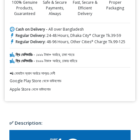
100% Genuine
Safe & Secure
Fast, Secure &
Proper
Products,
Payments,
Efficient
Packaging
Guaranteed
Always
Delivery
Cash on Delivery -
All over Bangladesh
Regular Delivery:
24-48 Hours, Dhaka City* Charge Tk.39-59
Regular Delivery:
48-96 Hours, Other Cities* Charge Tk.99-125
ফ্রি ডেলিভারিঃ -
১৯৯৯ টাকা+ অর্ডারে, ঢাকা শহরে
ফ্রি ডেলিভারিঃ -
৪৯৯৯ টাকা+ অর্ডারে, ঢাকার বাহিরে
📲 মোবাইল অ্যাপ অর্ডারে সাশ্রয় বেশী
Google Play Store থেকে ডাউনলোড
Apple Store থেকে ডাউনলোড
✅ Description: