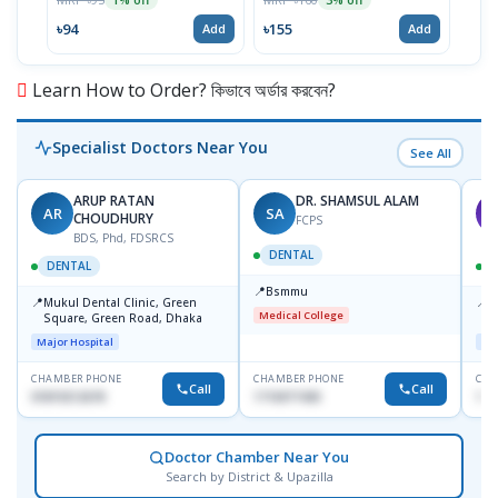
৳94
৳155
৳93
Add
Add
Learn How to Order? কিভাবে অর্ডার করবেন?
Specialist Doctors Near You
See All
ARUP RATAN
DR. SHAMSUL ALAM
AR
SA
M
CHOUDHURY
FCPS
BDS, Phd, FDSRCS
DENTAL
DENTAL
📍
Bsmmu
📍
📍
Mukul Dental Clinic, Green
E
Medical College
Square, Green Road, Dhaka
8
D
Major Hospital
Maj
CHAMBER PHONE
CHAMBER PHONE
CHA
Call
Call
01819212678
1716977430
181
Doctor Chamber Near You
Search by District & Upazilla