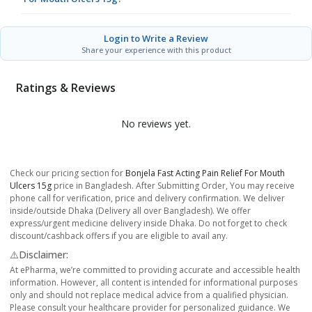
Login to Write a Review
Share your experience with this product
Ratings & Reviews
No reviews yet.
Check our pricing section for
Bonjela Fast Acting Pain Relief For Mouth
Ulcers 15g
price in Bangladesh. After Submitting Order, You may receive
phone call for verification, price and delivery confirmation. We deliver
inside/outside Dhaka (Delivery all over Bangladesh). We offer
express/urgent medicine delivery inside Dhaka. Do not forget to check
discount/cashback offers if you are eligible to avail any.
⚠️Disclaimer:
At ePharma, we’re committed to providing accurate and accessible health
information. However, all content is intended for informational purposes
only and should not replace medical advice from a qualified physician.
Please consult your healthcare provider for personalized guidance. We