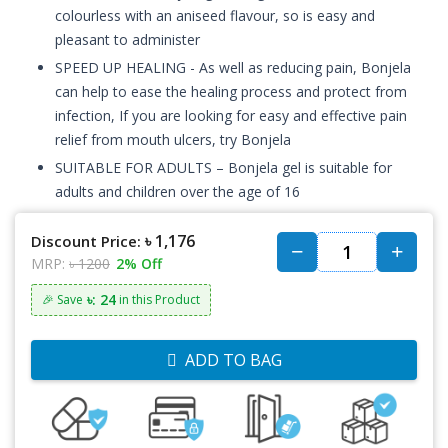
colourless with an aniseed flavour, so is easy and
pleasant to administer
SPEED UP HEALING - As well as reducing pain, Bonjela
can help to ease the healing process and protect from
infection, If you are looking for easy and effective pain
relief from mouth ulcers, try Bonjela
SUITABLE FOR ADULTS – Bonjela gel is suitable for
adults and children over the age of 16
৳ 1,176
Discount Price:
MRP:
৳ 1200
2% Off
৳: 24
🎉 Save
in this Product
ADD TO BAG