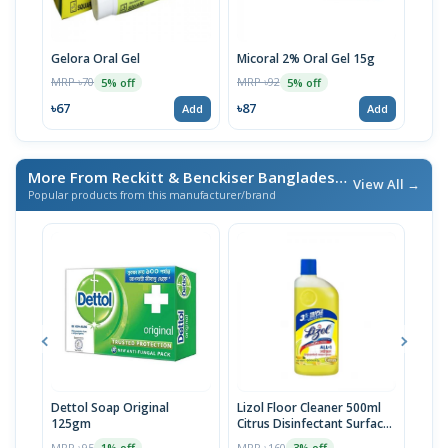
Gelora Oral Gel
Micoral 2% Oral Gel 15g
Apso
MRP ৳70
MRP ৳92
MRP 
5% off
5% off
৳67
৳87
৳76
Add
Add
More From Reckitt & Benckiser Bangladesh Ltd.
/ এই ব্র্যান্ডের আ
View All →
Popular products from this manufacturer/brand
Dettol Soap Original
Lizol Floor Cleaner 500ml
Dur
125gm
Citrus Disinfectant Surface
| 12
Cleaner
MRP ৳95
MRP ৳160
MRP 
1% off
3% off