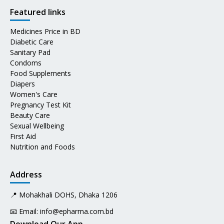
Featured links
Medicines Price in BD
Diabetic Care
Sanitary Pad
Condoms
Food Supplements
Diapers
Women's Care
Pregnancy Test Kit
Beauty Care
Sexual Wellbeing
First Aid
Nutrition and Foods
Address
📍 Mohakhali DOHS, Dhaka 1206
📧 Email:
info@epharma.com.bd