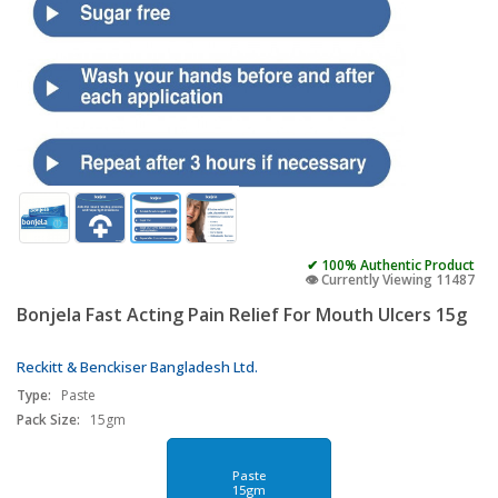
✔ 100% Authentic Product
👁️ Currently Viewing 11487
Bonjela Fast Acting Pain Relief For Mouth Ulcers 15g
Reckitt & Benckiser Bangladesh Ltd.
Type:
Paste
Pack Size:
15gm
Paste
15gm