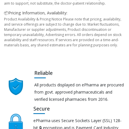
aim to support, not substitute, the doctor-patient relationship.
📦Pricing Information, Availability:
Product Availability & Pricing Notice Please note that pricing, availability,
and service offerings are subject to change due to: Market fluctuations,
Manufacturer or supplier adjustments, Product discontinuation or
temporary unavailability, Advertising errors. All orders depend on stock
availability and staff resources. If services are provided on a time-and-
materials basis, any shared estimates are for planning purposes only.
Reliable
All products displayed on ePharma are procured
from govt. approved pharmaceuticals and
verified licensed pharmacies from 2016.
Secure
ePharma uses Secure Sockets Layer (SSL) 128-
bit 🔒 encryption and is Payment Card Industry