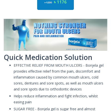
৳ 1176
৳ 1200
Quick Medication Solution
EFFECTIVE RELIEF FROM MOUTH ULCERS - Bonjela gel
provides effective relief from the pain, discomfort and
inflammation caused by common mouth ulcers, cold
sores, dentures and sore spots, as well as mouth ulcers
and sore spots due to orthodontic devices
Helps reduce inflammation and fight infection, whilst
easing pain
SUGAR FREE - Bonjela gel is sugar free and almost