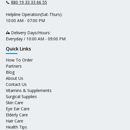
📞
880 19 33 33 66 55
Helpline Operation(Sat-Thurs):
10:00 AM - 07:00 PM
🛵 Delivery Days/Hours:
Everyday / 10:00 AM - 09:00 PM
Quick Links
How To Order
Partners
Blog
About Us
Contact Us
Vitamins & Supplements
Surgical Supplies
Skin Care
Eye Ear Care
Elderly Care
Hair Care
Health Tips