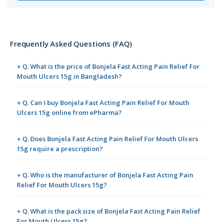
Frequently Asked Questions (FAQ)
+ Q. What is the price of Bonjela Fast Acting Pain Relief For
Mouth Ulcers 15g in Bangladesh?
+ Q. Can I buy Bonjela Fast Acting Pain Relief For Mouth
Ulcers 15g online from ePharma?
+ Q. Does Bonjela Fast Acting Pain Relief For Mouth Ulcers
15g require a prescription?
+ Q. Who is the manufacturer of Bonjela Fast Acting Pain
Relief For Mouth Ulcers 15g?
+ Q. What is the pack size of Bonjela Fast Acting Pain Relief
For Mouth Ulcers 15g?