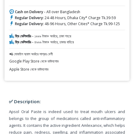
Cash on Delivery -
All over Bangladesh
Regular Delivery:
24-48 Hours, Dhaka City* Charge Tk.39-59
Regular Delivery:
48-96 Hours, Other Cities* Charge Tk.99-125
ফ্রি ডেলিভারিঃ -
১৯৯৯ টাকা+ অর্ডারে, ঢাকা শহরে
ফ্রি ডেলিভারিঃ -
৪৯৯৯ টাকা+ অর্ডারে, ঢাকার বাহিরে
📲 মোবাইল অ্যাপ অর্ডারে সাশ্রয় বেশী
Google Play Store থেকে ডাউনলোড
Apple Store থেকে ডাউনলোড
✅ Description:
Apsol Oral Paste is indeed used to treat mouth ulcers and
belongs to the group of medications called anti-inflammatory
agents. It contains the active ingredient Amlexanox, which helps
reduce pain, redness, swelling, and inflammation associated