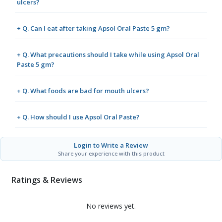
ulcers?
+ Q. Can I eat after taking Apsol Oral Paste 5 gm?
+ Q. What precautions should I take while using Apsol Oral
Paste 5 gm?
+ Q. What foods are bad for mouth ulcers?
+ Q. How should I use Apsol Oral Paste?
Login to Write a Review
Share your experience with this product
Ratings & Reviews
No reviews yet.