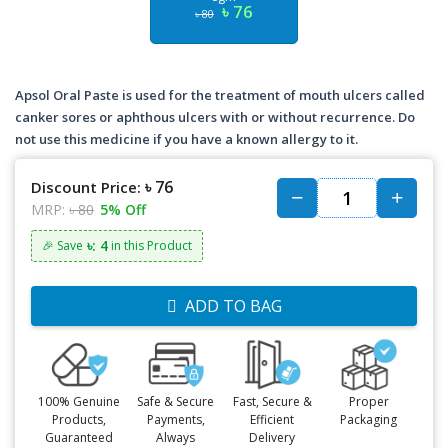
৳ 76
৳ 80
Apsol Oral Paste is used for the treatment of mouth ulcers called
canker sores or aphthous ulcers with or without recurrence. Do
not use this medicine if you have a known allergy to it.
৳ 76
Discount Price:
MRP:
৳ 80
5% Off
৳: 4
🎉 Save
in this Product
ADD TO BAG
100% Genuine
Safe & Secure
Fast, Secure &
Proper
Products,
Payments,
Efficient
Packaging
Guaranteed
Always
Delivery