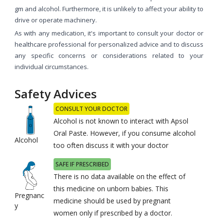
gm and alcohol. Furthermore, it is unlikely to affect your ability to
drive or operate machinery.
As with any medication, it's important to consult your doctor or
healthcare professional for personalized advice and to discuss
any specific concerns or considerations related to your
individual circumstances.
Safety Advices
CONSULT YOUR DOCTOR
Alcohol is not known to interact with Apsol
Oral Paste. However, if you consume alcohol
Alcohol
too often discuss it with your doctor
SAFE IF PRESCRIBED
There is no data available on the effect of
this medicine on unborn babies. This
Pregnanc
medicine should be used by pregnant
y
women only if prescribed by a doctor.