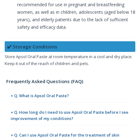
recommended for use in pregnant and breastfeeding
women, as well as in children, adolescents (aged below 18
years), and elderly patients due to the lack of sufficient
safety and efficacy data.
✔️ Storage Conditions
Store Apsol Oral Paste at room temperature in a cool and dry place.
Keep it out of the reach of children and pets.
Frequently Asked Questions (FAQ)
+ Q. What is Apsol Oral Paste?
+ Q. How long do I need to use Apsol Oral Paste before I see
improvement of my conditions?
+ Q. Can I use Apsol Oral Paste for the treatment of skin