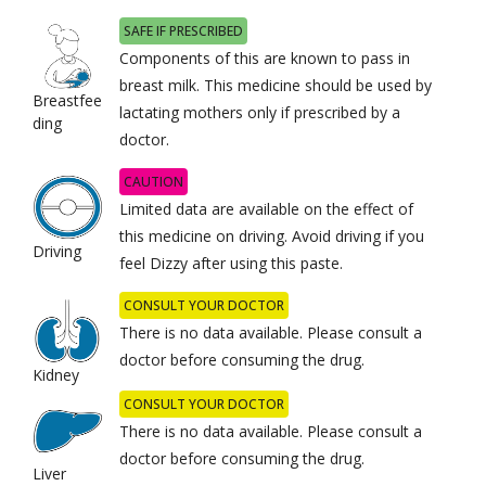
SAFE IF PRESCRIBED
Components of this are known to pass in
breast milk. This medicine should be used by
Breastfee
lactating mothers only if prescribed by a
ding
doctor.
CAUTION
Limited data are available on the effect of
this medicine on driving. Avoid driving if you
Driving
feel Dizzy after using this paste.
CONSULT YOUR DOCTOR
There is no data available. Please consult a
doctor before consuming the drug.
Kidney
CONSULT YOUR DOCTOR
There is no data available. Please consult a
doctor before consuming the drug.
Liver