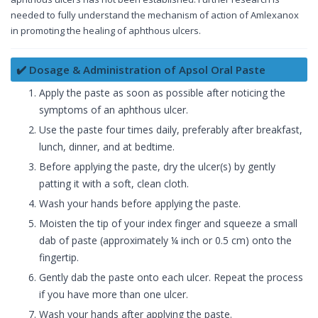
needed to fully understand the mechanism of action of Amlexanox
in promoting the healing of aphthous ulcers.
✔️ Dosage & Administration of Apsol Oral Paste
Apply the paste as soon as possible after noticing the
symptoms of an aphthous ulcer.
Use the paste four times daily, preferably after breakfast,
lunch, dinner, and at bedtime.
Before applying the paste, dry the ulcer(s) by gently
patting it with a soft, clean cloth.
Wash your hands before applying the paste.
Moisten the tip of your index finger and squeeze a small
dab of paste (approximately ¼ inch or 0.5 cm) onto the
fingertip.
Gently dab the paste onto each ulcer. Repeat the process
if you have more than one ulcer.
Wash your hands after applying the paste.