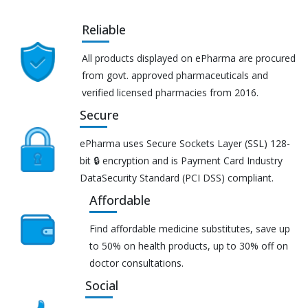
Reliable
All products displayed on ePharma are procured
from govt. approved pharmaceuticals and
verified licensed pharmacies from 2016.
Secure
ePharma uses Secure Sockets Layer (SSL) 128-
bit 🔒 encryption and is Payment Card Industry
DataSecurity Standard (PCI DSS) compliant.
Affordable
Find affordable medicine substitutes, save up
to 50% on health products, up to 30% off on
doctor consultations.
Social