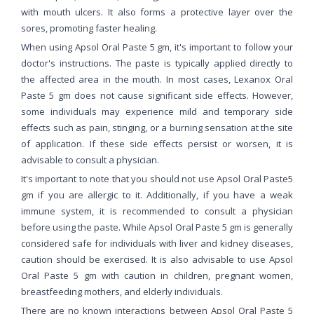
with mouth ulcers. It also forms a protective layer over the
sores, promoting faster healing.
When using Apsol Oral Paste 5 gm, it's important to follow your
doctor's instructions. The paste is typically applied directly to
the affected area in the mouth. In most cases, Lexanox Oral
Paste 5 gm does not cause significant side effects. However,
some individuals may experience mild and temporary side
effects such as pain, stinging, or a burning sensation at the site
of application. If these side effects persist or worsen, it is
advisable to consult a physician.
It's important to note that you should not use Apsol Oral Paste5
gm if you are allergic to it. Additionally, if you have a weak
immune system, it is recommended to consult a physician
before using the paste. While Apsol Oral Paste 5 gm is generally
considered safe for individuals with liver and kidney diseases,
caution should be exercised. It is also advisable to use Apsol
Oral Paste 5 gm with caution in children, pregnant women,
breastfeeding mothers, and elderly individuals.
There are no known interactions between Apsol Oral Paste 5