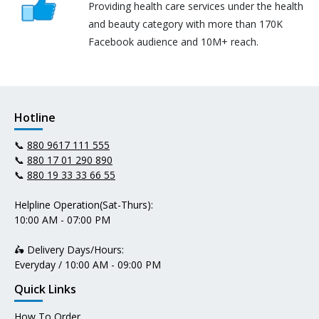
Providing health care services under the health
and beauty category with more than 170K
Facebook audience and 10M+ reach.
Hotline
📞
880 9617 111 555
📞
880 17 01 290 890
📞
880 19 33 33 66 55
Helpline Operation(Sat-Thurs):
10:00 AM - 07:00 PM
🛵 Delivery Days/Hours:
Everyday / 10:00 AM - 09:00 PM
Quick Links
How To Order