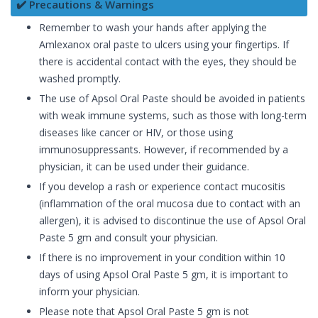
✔️ Precautions & Warnings
Remember to wash your hands after applying the
Amlexanox oral paste to ulcers using your fingertips. If
there is accidental contact with the eyes, they should be
washed promptly.
The use of Apsol Oral Paste should be avoided in patients
with weak immune systems, such as those with long-term
diseases like cancer or HIV, or those using
immunosuppressants. However, if recommended by a
physician, it can be used under their guidance.
If you develop a rash or experience contact mucositis
(inflammation of the oral mucosa due to contact with an
allergen), it is advised to discontinue the use of Apsol Oral
Paste 5 gm and consult your physician.
If there is no improvement in your condition within 10
days of using Apsol Oral Paste 5 gm, it is important to
inform your physician.
Please note that Apsol Oral Paste 5 gm is not