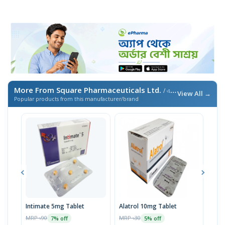
More From Square Pharmaceuticals Ltd.
/ এই ব্র্যান্ডের আরও পণ্য
View All →
Popular products from this manufacturer/brand
Intimate 5mg Tablet
Alatrol 10mg Tablet
Ceev
Chew
MRP ৳90
MRP ৳30
7% off
5% off