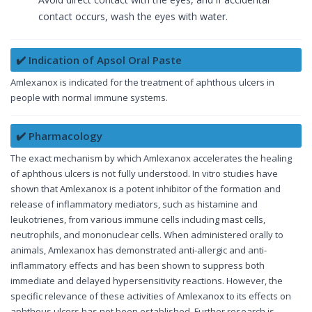
contact occurs, wash the eyes with water.
✔️ Indication of Apsol Oral Paste
Amlexanox is indicated for the treatment of aphthous ulcers in
people with normal immune systems.
✔️ Pharmacology
The exact mechanism by which Amlexanox accelerates the healing
of aphthous ulcers is not fully understood. In vitro studies have
shown that Amlexanox is a potent inhibitor of the formation and
release of inflammatory mediators, such as histamine and
leukotrienes, from various immune cells including mast cells,
neutrophils, and mononuclear cells. When administered orally to
animals, Amlexanox has demonstrated anti-allergic and anti-
inflammatory effects and has been shown to suppress both
immediate and delayed hypersensitivity reactions. However, the
specific relevance of these activities of Amlexanox to its effects on
aphthous ulcers has not been established. Further research is