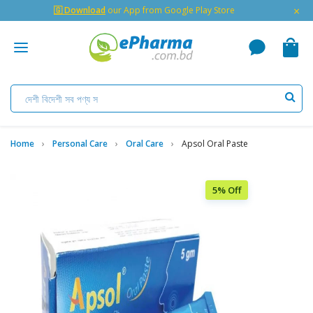
×
🇬 Download
our App from Google Play Store
Home
Personal Care
Oral Care
Apsol Oral Paste
5% Off