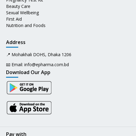
Beauty Care
Sexual Wellbeing
First Aid
Nutrition and Foods
Address
📍 Mohakhali DOHS, Dhaka 1206
📧 Email:
info@epharma.com.bd
Download Our App
Pay with