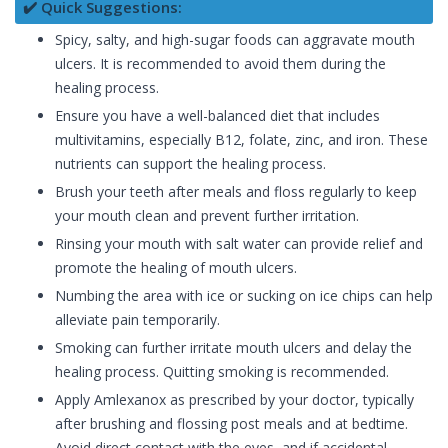
✔️ Quick Suggestions:
Spicy, salty, and high-sugar foods can aggravate mouth
ulcers. It is recommended to avoid them during the
healing process.
Ensure you have a well-balanced diet that includes
multivitamins, especially B12, folate, zinc, and iron. These
nutrients can support the healing process.
Brush your teeth after meals and floss regularly to keep
your mouth clean and prevent further irritation.
Rinsing your mouth with salt water can provide relief and
promote the healing of mouth ulcers.
Numbing the area with ice or sucking on ice chips can help
alleviate pain temporarily.
Smoking can further irritate mouth ulcers and delay the
healing process. Quitting smoking is recommended.
Apply Amlexanox as prescribed by your doctor, typically
after brushing and flossing post meals and at bedtime.
Avoid direct contact with the eyes, and if accidental