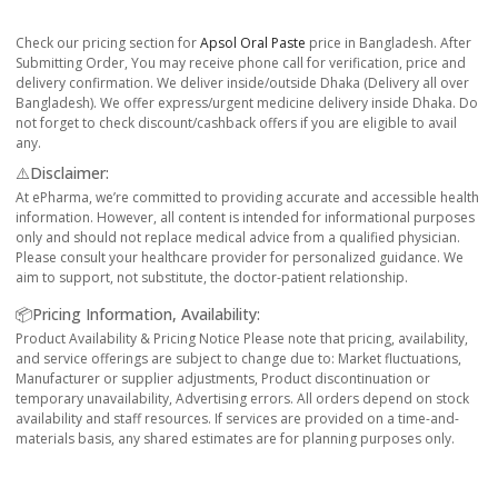
Check our pricing section for
Apsol Oral Paste
price in Bangladesh. After
Submitting Order, You may receive phone call for verification, price and
delivery confirmation. We deliver inside/outside Dhaka (Delivery all over
Bangladesh). We offer express/urgent medicine delivery inside Dhaka. Do
not forget to check discount/cashback offers if you are eligible to avail
any.
⚠️Disclaimer:
At ePharma, we’re committed to providing accurate and accessible health
information. However, all content is intended for informational purposes
only and should not replace medical advice from a qualified physician.
Please consult your healthcare provider for personalized guidance. We
aim to support, not substitute, the doctor-patient relationship.
📦Pricing Information, Availability:
Product Availability & Pricing Notice Please note that pricing, availability,
and service offerings are subject to change due to: Market fluctuations,
Manufacturer or supplier adjustments, Product discontinuation or
temporary unavailability, Advertising errors. All orders depend on stock
availability and staff resources. If services are provided on a time-and-
materials basis, any shared estimates are for planning purposes only.