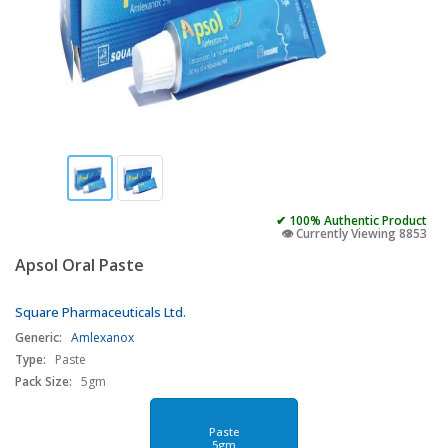
✔ 100% Authentic Product
👁️ Currently Viewing 8853
Apsol Oral Paste
Square Pharmaceuticals Ltd.
Generic:
Amlexanox
Type:
Paste
Pack Size:
5gm
Paste
5gm