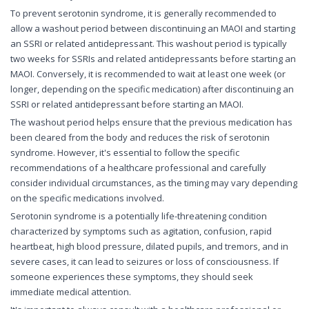
To prevent serotonin syndrome, it is generally recommended to
allow a washout period between discontinuing an MAOI and starting
an SSRI or related antidepressant. This washout period is typically
two weeks for SSRIs and related antidepressants before starting an
MAOI. Conversely, it is recommended to wait at least one week (or
longer, depending on the specific medication) after discontinuing an
SSRI or related antidepressant before starting an MAOI.
The washout period helps ensure that the previous medication has
been cleared from the body and reduces the risk of serotonin
syndrome. However, it's essential to follow the specific
recommendations of a healthcare professional and carefully
consider individual circumstances, as the timing may vary depending
on the specific medications involved.
Serotonin syndrome is a potentially life-threatening condition
characterized by symptoms such as agitation, confusion, rapid
heartbeat, high blood pressure, dilated pupils, and tremors, and in
severe cases, it can lead to seizures or loss of consciousness. If
someone experiences these symptoms, they should seek
immediate medical attention.