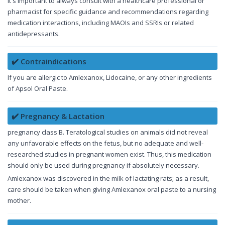
It's important to always consult with a healthcare professional or
pharmacist for specific guidance and recommendations regarding
medication interactions, including MAOIs and SSRIs or related
antidepressants.
✔️ Contraindications
If you are allergic to Amlexanox, Lidocaine, or any other ingredients
of Apsol Oral Paste.
✔️ Pregnancy & Lactation
pregnancy class B. Teratological studies on animals did not reveal
any unfavorable effects on the fetus, but no adequate and well-
researched studies in pregnant women exist. Thus, this medication
should only be used during pregnancy if absolutely necessary.
Amlexanox was discovered in the milk of lactating rats; as a result,
care should be taken when giving Amlexanox oral paste to a nursing
mother.