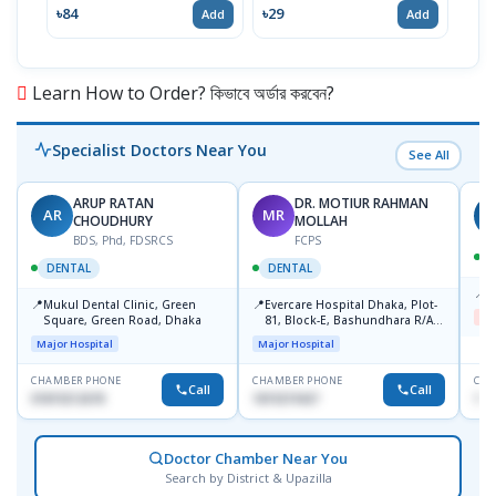
MRP 
৳84
৳29
Add
Add
৳19
Learn How to Order? কিভাবে অর্ডার করবেন?
Specialist Doctors Near You
See All
ARUP RATAN
DR. MOTIUR RAHMAN
AR
MR
S
CHOUDHURY
MOLLAH
BDS, Phd, FDSRCS
FCPS
DENTAL
DENTAL
📍
B
📍
📍
Mukul Dental Clinic, Green
Evercare Hospital Dhaka, Plot-
Me
Square, Green Road, Dhaka
81, Block-E, Bashundhara R/A,
Dhaka-1247
Major Hospital
Major Hospital
CHAMBER PHONE
CHAMBER PHONE
CHA
Call
Call
01819212678
1819219427
171
Doctor Chamber Near You
Search by District & Upazilla