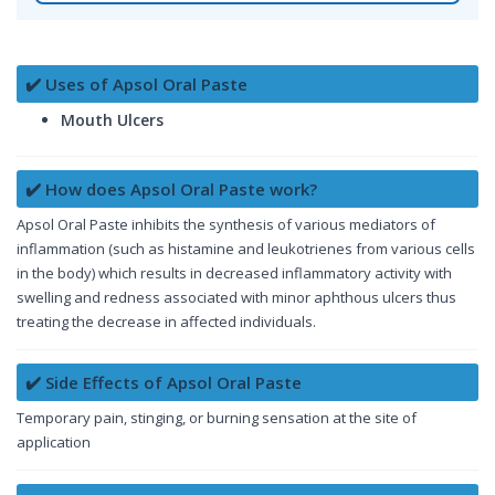
✔️ Uses of Apsol Oral Paste
Mouth Ulcers
✔️ How does Apsol Oral Paste work?
Apsol Oral Paste inhibits the synthesis of various mediators of
inflammation (such as histamine and leukotrienes from various cells
in the body) which results in decreased inflammatory activity with
swelling and redness associated with minor aphthous ulcers thus
treating the decrease in affected individuals.
✔️ Side Effects of Apsol Oral Paste
Temporary pain, stinging, or burning sensation at the site of
application