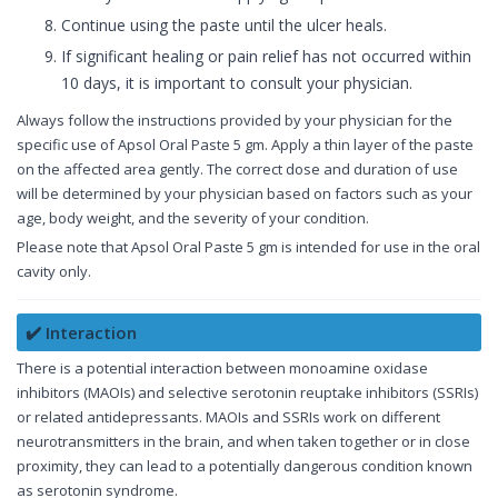
Continue using the paste until the ulcer heals.
If significant healing or pain relief has not occurred within
10 days, it is important to consult your physician.
Always follow the instructions provided by your physician for the
specific use of Apsol Oral Paste 5 gm. Apply a thin layer of the paste
on the affected area gently. The correct dose and duration of use
will be determined by your physician based on factors such as your
age, body weight, and the severity of your condition.
Please note that Apsol Oral Paste 5 gm is intended for use in the oral
cavity only.
✔️ Interaction
There is a potential interaction between monoamine oxidase
inhibitors (MAOIs) and selective serotonin reuptake inhibitors (SSRIs)
or related antidepressants. MAOIs and SSRIs work on different
neurotransmitters in the brain, and when taken together or in close
proximity, they can lead to a potentially dangerous condition known
as serotonin syndrome.