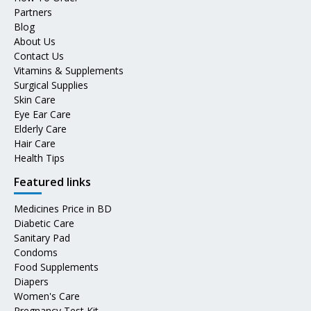
Partners
Blog
About Us
Contact Us
Vitamins & Supplements
Surgical Supplies
Skin Care
Eye Ear Care
Elderly Care
Hair Care
Health Tips
Featured links
Medicines Price in BD
Diabetic Care
Sanitary Pad
Condoms
Food Supplements
Diapers
Women's Care
Pregnancy Test Kit