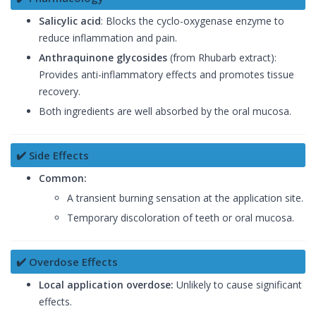
Salicylic acid
: Blocks the cyclo-oxygenase enzyme to
reduce inflammation and pain.
Anthraquinone glycosides
(from Rhubarb extract):
Provides anti-inflammatory effects and promotes tissue
recovery.
Both ingredients are well absorbed by the oral mucosa.
✔️ Side Effects
Common:
A transient burning sensation at the application site.
Temporary discoloration of teeth or oral mucosa.
✔️ Overdose Effects
Local application overdose:
Unlikely to cause significant
effects.