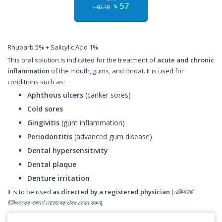
৳ 57
৳ 60.18
Rhubarb 5% + Salicylic Acid 1%
This oral solution is indicated for the treatment of
acute and chronic
inflammation
of the mouth, gums, and throat. It is used for
conditions such as:
Aphthous ulcers
(canker sores)
Cold sores
Gingivitis
(gum inflammation)
Periodontitis
(advanced gum disease)
Dental hypersensitivity
Dental plaque
Denture irritation
It is to be used
as directed by a registered physician
(
রেজিস্টার্ড
চিকিৎসকের পরামর্শ মোতাবেক ঔষধ সেবন করুন
).