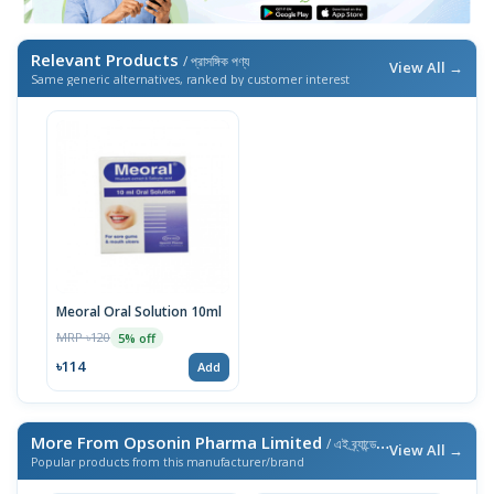
Relevant Products
/ প্রাসঙ্গিক পণ্য
View All →
Same generic alternatives, ranked by customer interest
Meoral Oral Solution 10ml
MRP ৳120
5% off
৳114
Add
More From Opsonin Pharma Limited
/ এই ব্র্যান্ডের আরও পণ্য
View All →
Popular products from this manufacturer/brand