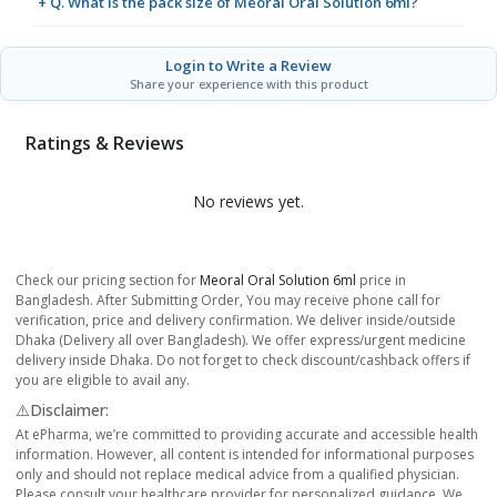
+ Q. What is the pack size of Meoral Oral Solution 6ml?
Login to Write a Review
Share your experience with this product
Ratings & Reviews
No reviews yet.
Check our pricing section for
Meoral Oral Solution 6ml
price in
Bangladesh. After Submitting Order, You may receive phone call for
verification, price and delivery confirmation. We deliver inside/outside
Dhaka (Delivery all over Bangladesh). We offer express/urgent medicine
delivery inside Dhaka. Do not forget to check discount/cashback offers if
you are eligible to avail any.
⚠️Disclaimer:
At ePharma, we’re committed to providing accurate and accessible health
information. However, all content is intended for informational purposes
only and should not replace medical advice from a qualified physician.
Please consult your healthcare provider for personalized guidance. We