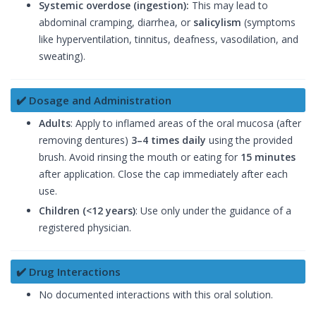
Systemic overdose (ingestion):
This may lead to
abdominal cramping, diarrhea, or
salicylism
(symptoms
like hyperventilation, tinnitus, deafness, vasodilation, and
sweating).
✔️ Dosage and Administration
Adults
: Apply to inflamed areas of the oral mucosa (after
removing dentures)
3–4 times daily
using the provided
brush. Avoid rinsing the mouth or eating for
15 minutes
after application. Close the cap immediately after each
use.
Children (<12 years)
: Use only under the guidance of a
registered physician.
✔️ Drug Interactions
No documented interactions with this oral solution.