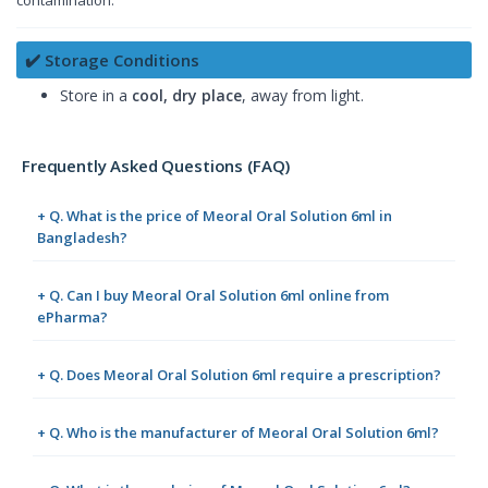
✔️ Storage Conditions
Store in a
cool, dry place
, away from light.
Frequently Asked Questions (FAQ)
+ Q. What is the price of Meoral Oral Solution 6ml in
Bangladesh?
+ Q. Can I buy Meoral Oral Solution 6ml online from
ePharma?
+ Q. Does Meoral Oral Solution 6ml require a prescription?
+ Q. Who is the manufacturer of Meoral Oral Solution 6ml?