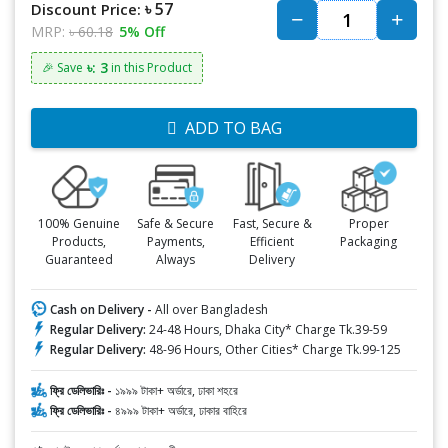
৳ 57
Discount Price:
MRP:
৳ 60.18
5% Off
৳: 3
🎉 Save
in this Product
ADD TO BAG
100% Genuine
Safe & Secure
Fast, Secure &
Proper
Products,
Payments,
Efficient
Packaging
Guaranteed
Always
Delivery
Cash on Delivery -
All over Bangladesh
Regular Delivery:
24-48 Hours, Dhaka City* Charge Tk.39-59
Regular Delivery:
48-96 Hours, Other Cities* Charge Tk.99-125
ফ্রি ডেলিভারিঃ -
১৯৯৯ টাকা+ অর্ডারে, ঢাকা শহরে
ফ্রি ডেলিভারিঃ -
৪৯৯৯ টাকা+ অর্ডারে, ঢাকার বাহিরে