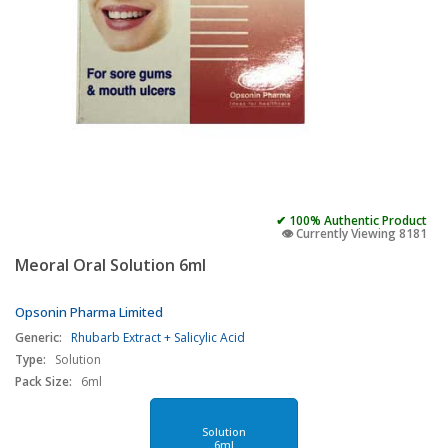
✔ 100% Authentic Product
👁️ Currently Viewing 8181
Meoral Oral Solution 6ml
Opsonin Pharma Limited
Generic:
Rhubarb Extract + Salicylic Acid
Type:
Solution
Pack Size:
6ml
Solution
6ml