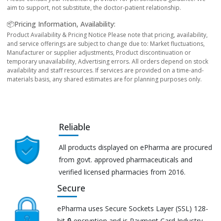
aim to support, not substitute, the doctor-patient relationship.
📦Pricing Information, Availability:
Product Availability & Pricing Notice Please note that pricing, availability,
and service offerings are subject to change due to: Market fluctuations,
Manufacturer or supplier adjustments, Product discontinuation or
temporary unavailability, Advertising errors. All orders depend on stock
availability and staff resources. If services are provided on a time-and-
materials basis, any shared estimates are for planning purposes only.
Reliable
All products displayed on ePharma are procured
from govt. approved pharmaceuticals and
verified licensed pharmacies from 2016.
Secure
ePharma uses Secure Sockets Layer (SSL) 128-
bit 🔒 encryption and is Payment Card Industry