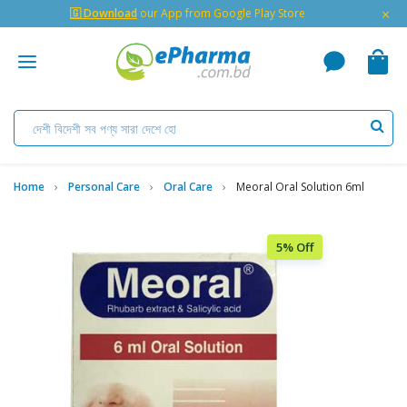
×
🇬 Download
our App from Google Play Store
Home
Personal Care
Oral Care
Meoral Oral Solution 6ml
5% Off