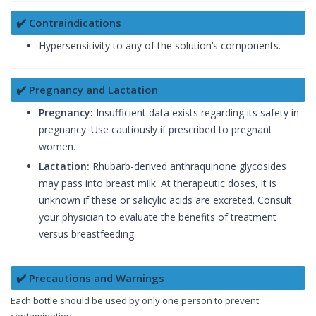
✔️ Contraindications
Hypersensitivity to any of the solution’s components.
✔️ Pregnancy and Lactation
Pregnancy:
Insufficient data exists regarding its safety in
pregnancy. Use cautiously if prescribed to pregnant
women.
Lactation:
Rhubarb-derived anthraquinone glycosides
may pass into breast milk. At therapeutic doses, it is
unknown if these or salicylic acids are excreted. Consult
your physician to evaluate the benefits of treatment
versus breastfeeding.
✔️ Precautions and Warnings
Each bottle should be used by only one person to prevent
contamination.