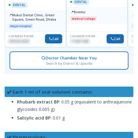
DENTAL
DENTAL
📍
Bsmmu
📍
📍
Mukul Dental Clinic, Green
E
Medical College
Square, Green Road, Dhaka
8
D
Major Hospital
Maj
CHAMBER PHONE
CHAMBER PHONE
CHA
Call
Call
01819212678
1716977430
181
Doctor Chamber Near You
Search by District & Upazilla
✔️ Each 1 ml of oral solution contains:
Rhubarb extract BP
: 0.05 g (equivalent to anthraquinone
glycosides 0.005 g)
Salicylic acid BP
: 0.01 g
✔️ Pharmacology