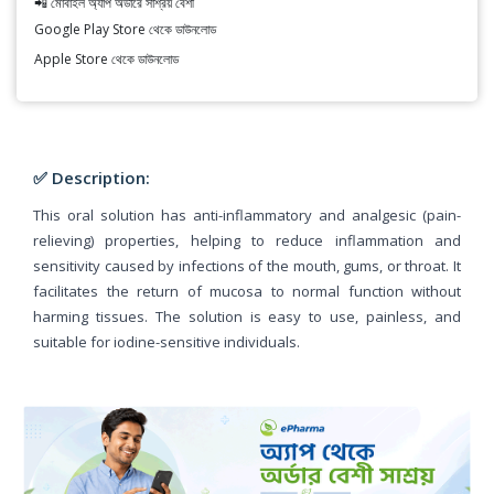
📲 মোবাইল অ্যাপ অর্ডারে সাশ্রয় বেশী
Google Play Store থেকে ডাউনলোড
Apple Store থেকে ডাউনলোড
✅ Description:
This oral solution has anti-inflammatory and analgesic (pain-
relieving) properties, helping to reduce inflammation and
sensitivity caused by infections of the mouth, gums, or throat. It
facilitates the return of mucosa to normal function without
harming tissues. The solution is easy to use, painless, and
suitable for iodine-sensitive individuals.