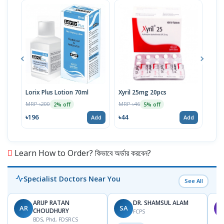
Lorix Plus Lotion 70ml
Xyril 25mg 20pcs
Sola
MRP ৳200
MRP ৳46
MRP 
2% off
5% off
৳196
৳44
৳20
Add
Add
Learn How to Order? কিভাবে অর্ডার করবেন?
Specialist Doctors Near You
See All
ARUP RATAN
DR. SHAMSUL ALAM
AR
SA
M
CHOUDHURY
FCPS
BDS, Phd, FDSRCS