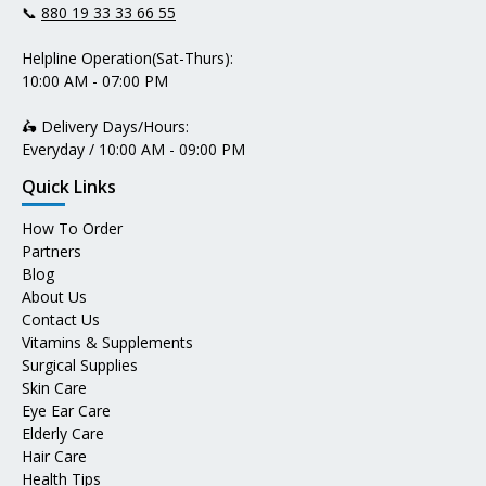
📞
880 19 33 33 66 55
Helpline Operation(Sat-Thurs):
10:00 AM - 07:00 PM
🛵 Delivery Days/Hours:
Everyday / 10:00 AM - 09:00 PM
Quick Links
How To Order
Partners
Blog
About Us
Contact Us
Vitamins & Supplements
Surgical Supplies
Skin Care
Eye Ear Care
Elderly Care
Hair Care
Health Tips