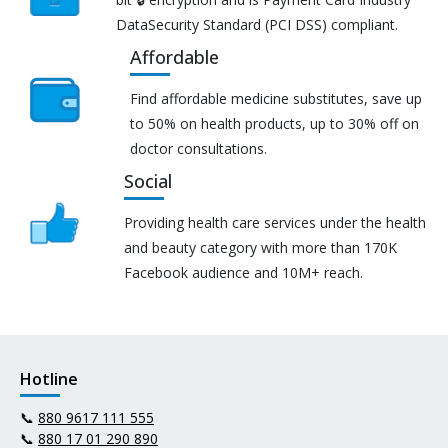
DataSecurity Standard (PCI DSS) compliant.
Affordable
Find affordable medicine substitutes, save up
to 50% on health products, up to 30% off on
doctor consultations.
Social
Providing health care services under the health
and beauty category with more than 170K
Facebook audience and 10M+ reach.
Hotline
📞
880 9617 111 555
📞
880 17 01 290 890