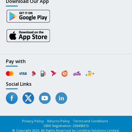
Download Our App
Pay with
Social Links
Privacy Policy
Returns Policy
Terms and Conditions
DBID Registration: 236458313
© Copyright 2026. All Rights Reserved by Limitless Solutions Limited.