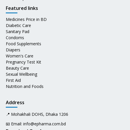
Featured links
Medicines Price in BD
Diabetic Care
Sanitary Pad
Condoms
Food Supplements
Diapers
Women's Care
Pregnancy Test Kit
Beauty Care
Sexual Wellbeing
First Aid
Nutrition and Foods
Address
📍 Mohakhali DOHS, Dhaka 1206
📧 Email:
info@epharma.com.bd