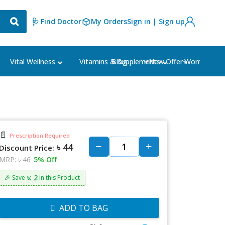
🩺 Find Doctor
My Orders
Sign in | Sign up
Blog
⭐New Offer⭐
Vital Wellness
Vitamins & Supplements
Women's Ca
📄
Prescription Required
৳ 44
Discount Price:
MRP:
৳ 46
5% Off
৳: 2
🎉 Save
in this Product
ADD TO BAG