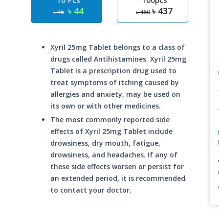
10 Pcs
100pcs
৳ 44
৳ 437
৳ 46
৳ 460
Xyril 25mg Tablet belongs to a class of
drugs called Antihistamines. Xyril 25mg
Tablet is a prescription drug used to
treat symptoms of itching caused by
allergies and anxiety, may be used on
its own or with other medicines.
The most commonly reported side
effects of Xyril 25mg Tablet include
drowsiness, dry mouth, fatigue,
drowsiness, and headaches. If any of
these side effects worsen or persist for
an extended period, it is recommended
to contact your doctor.