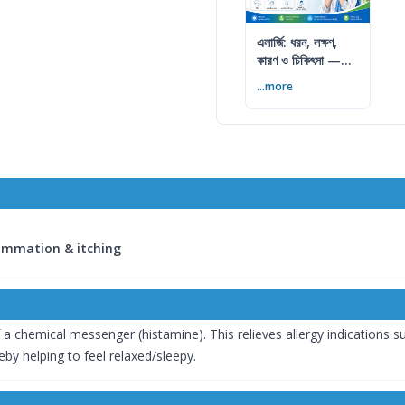
এলার্জি: ধরন, লক্ষণ,
কারণ ও চিকিৎসা —
সম্পূর্ণ গাইড
...more
lammation & itching
a chemical messenger (histamine). This relieves allergy indications such
eby helping to feel relaxed/sleepy.