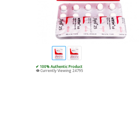
✔ 100% Authentic Product
👁️ Currently Viewing 24795