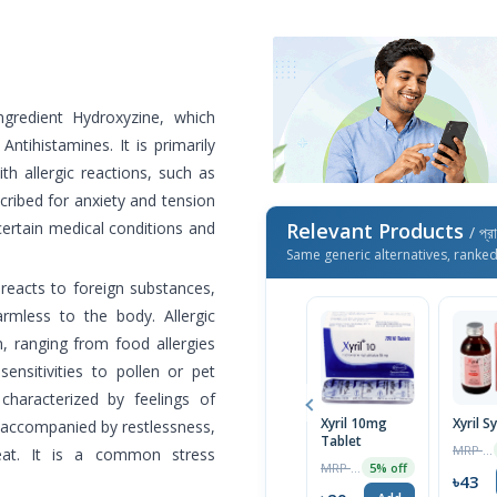
ngredient Hydroxyzine, which
ntihistamines. It is primarily
h allergic reactions, such as
escribed for anxiety and tension
 certain medical conditions and
Relevant Products
/ প্র
Same generic alternatives, ranke
eacts to foreign substances,
armless to the body. Allergic
, ranging from food allergies
sensitivities to pollen or pet
characterized by feelings of
Xyril 10mg
Xyril S
 accompanied by restlessness,
Tablet
MRP ৳45
eat. It is a common stress
MRP ৳30
5% off
৳43