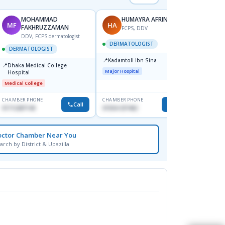
MOHAMMAD
HUMAYRA AFRIN
MF
HA
ZH
FAKHRUZZAMAN
FCPS, DDV
DDV, FCPS dermatologist
DERMATOLOGIST
DERMATOLOGIST
DERM
📍
Kadamtoli Ibn Sina
📍
📍
Dhaka Medical College
Ibn Si
Major Hospital
Hospital
Consul
Dhanm
Medical College
Major H
CHAMBER PHONE
CHAMBER PHONE
CHAMBER
Call
Call
01712287140
01554-337462
0171131
octor Chamber Near You
arch by District & Upazilla