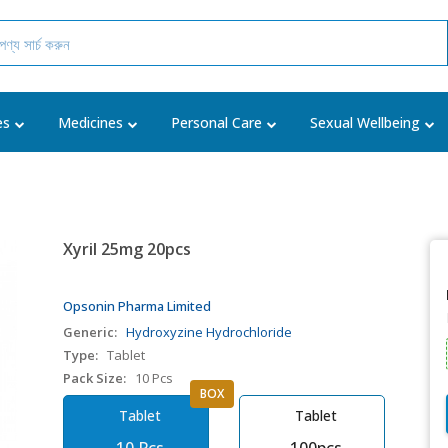
es
Medicines
Personal Care
Sexual Wellbeing
Xyril 25mg 20pcs
Opsonin Pharma Limited
Generic:
Hydroxyzine Hydrochloride
Type:
Tablet
Pack Size:
10 Pcs
BOX
Tablet
Tablet