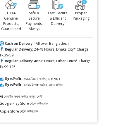
100%
Safe &
Fast, Secure
Proper
Genuine
Secure
& Efficient
Packaging
Products,
Payments,
Delivery
Guaranteed
Always
Cash on Delivery -
All over Bangladesh
Regular Delivery:
24-48 Hours, Dhaka City* Charge
Tk.39-59
Regular Delivery:
48-96 Hours, Other Cities* Charge
Tk.99-125
ফ্রি ডেলিভারিঃ -
১৯৯৯ টাকা+ অর্ডারে, ঢাকা শহরে
ফ্রি ডেলিভারিঃ -
৪৯৯৯ টাকা+ অর্ডারে, ঢাকার বাহিরে
📲 মোবাইল অ্যাপ অর্ডারে সাশ্রয় বেশী
Google Play Store থেকে ডাউনলোড
Apple Store থেকে ডাউনলোড