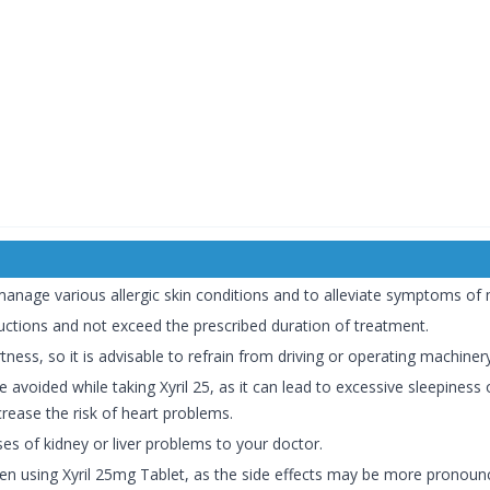
manage various allergic skin conditions and to alleviate symptoms of m
tructions and not exceed the prescribed duration of treatment.
tness, so it is advisable to refrain from driving or operating machinery
 avoided while taking Xyril 25, as it can lead to excessive sleepiness
crease the risk of heart problems.
ses of kidney or liver problems to your doctor.
hen using Xyril 25mg Tablet, as the side effects may be more pronoun