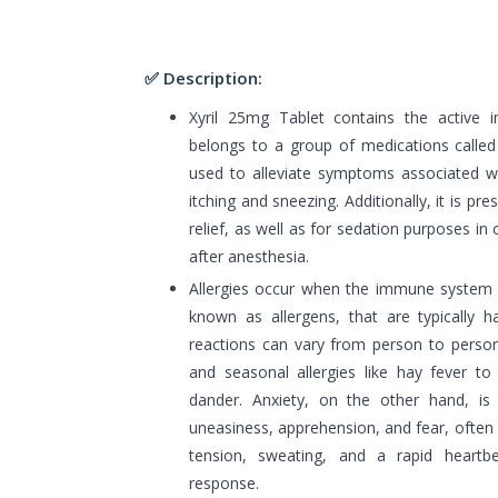
✅ Description:
Xyril 25mg Tablet contains the active i
belongs to a group of medications called A
used to alleviate symptoms associated wit
itching and sneezing. Additionally, it is pr
relief, as well as for sedation purposes in
after anesthesia.
Allergies occur when the immune system r
known as allergens, that are typically h
reactions can vary from person to person
and seasonal allergies like hay fever to 
dander. Anxiety, on the other hand, is 
uneasiness, apprehension, and fear, often
tension, sweating, and a rapid heartb
response.