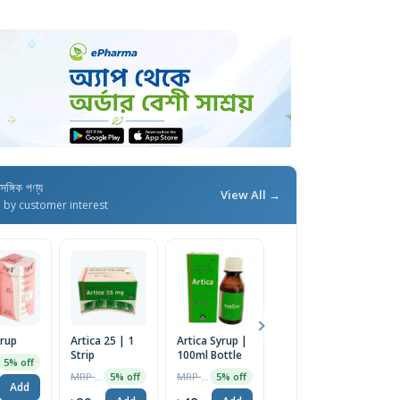
াসঙ্গিক পণ্য
View All →
d by customer interest
yrup
Artica 25 | 1
Artica Syrup |
Artica 10 | 1
R
Strip
100ml Bottle
Strip
1
5% off
MRP ৳30
MRP ৳50
MRP ৳15
5% off
5% off
5% off
Add