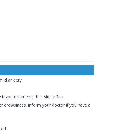
ild anxiety.
 if you experience this side effect.
 or drowsiness. Inform your doctor if you have a
ced.