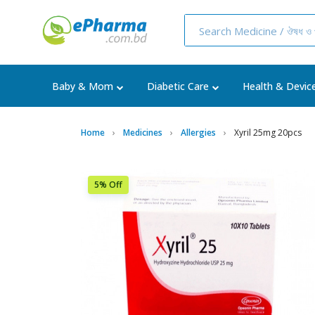
Baby & Mom
Diabetic Care
Health & Devic
Home
Medicines
Allergies
Xyril 25mg 20pcs
5% Off