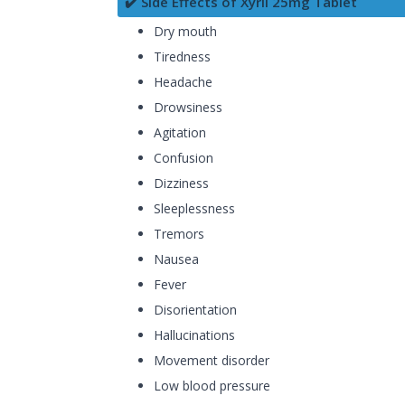
✔️ Side Effects of Xyril 25mg Tablet
Dry mouth
Tiredness
Headache
Drowsiness
Agitation
Confusion
Dizziness
Sleeplessness
Tremors
Nausea
Fever
Disorientation
Hallucinations
Movement disorder
Low blood pressure