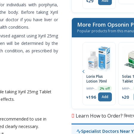
৳29
Add
 individuals with porphyria,
the body. Before taking Xyril
ur doctor if you have liver or
More From Opsonin 
alth conditions.
Popular products from this manu
ised against using Xyril 25mg
ren will be determined by the
th condition, as prescribed by
Lorix Plus
Solas
Lotion 70ml
Tablet
MRP ৳200
MRP ৳21
2% off
le taking Xyril 25mg Tablet
৳196
৳20
Add
 effects.
Learn How to Order? কিভাবে অ
ot recommended to use in
d clearly necessary.
Specialist Doctors Near 
it.