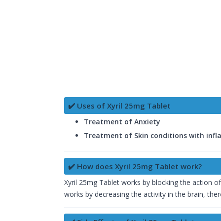
✔️ Uses of Xyril 25mg Tablet
Treatment of Anxiety
Treatment of Skin conditions with inf
✔️ How does Xyril 25mg Tablet work?
Xyril 25mg Tablet works by blocking the action of 
works by decreasing the activity in the brain, ther