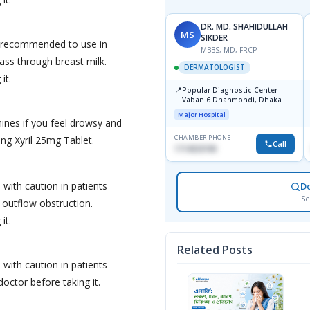
DR. MD. SHAHIDULLAH
MS
SIKDER
ot recommended to use in
MBBS, MD, FRCP
ss through breast milk.
DERMATOLOGIST
it.
📍
Popular Diagnostic Center
Vaban 6 Dhanmondi, Dhaka
Major Hospital
ines if you feel drowsy and
CHAMBER PHONE
king Xyril 25mg Tablet.
Call
1714533198
 with caution in patients
D
Se
 outflow obstruction.
it.
Related Posts
 with caution in patients
doctor before taking it.