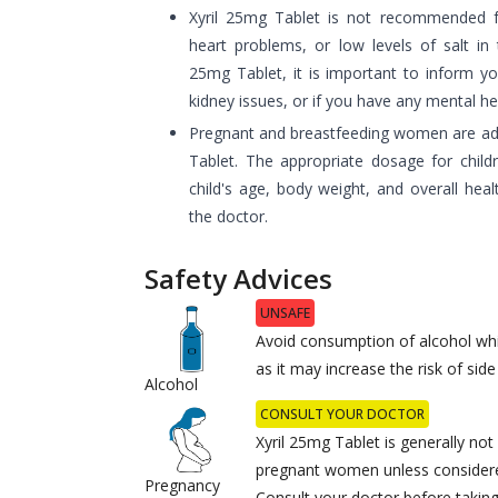
Xyril 25mg Tablet is not recommended for
heart problems, or low levels of salt in 
25mg Tablet, it is important to inform yo
kidney issues, or if you have any mental he
Pregnant and breastfeeding women are adv
Tablet. The appropriate dosage for child
child's age, body weight, and overall heal
the doctor.
Safety Advices
UNSAFE
Avoid consumption of alcohol whi
as it may increase the risk of side
Alcohol
CONSULT YOUR DOCTOR
Xyril 25mg Tablet is generally n
pregnant women unless considere
Pregnancy
Consult your doctor before taking 