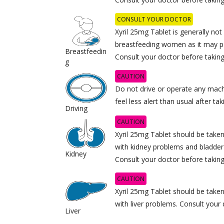
CONSULT YOUR DOCTOR
Xyril 25mg Tablet is generally n
breastfeeding women as it may pa
Breastfeedin
Consult your doctor before taking 
g
CAUTION
Do not drive or operate any mach
feel less alert than usual after ta
Driving
CAUTION
Xyril 25mg Tablet should be taken
with kidney problems and bladder
Kidney
Consult your doctor before taking 
CAUTION
Xyril 25mg Tablet should be taken
with liver problems. Consult your 
Liver