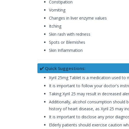
Constipation
Vomiting
Changes in liver enzyme values
Itching
Skin rash with redness
Spots or Blemishes
Skin Inflammation
✔️ Quick Suggestions:
Xyril 25mg Tablet is a medication used to 
It is important to follow your doctor's ins
Taking Xyril 25 may result in decreased aler
Additionally, alcohol consumption should be
history of heart disease, as Xyril 25 may in
It is important to disclose any prior diagno
Elderly patients should exercise caution w