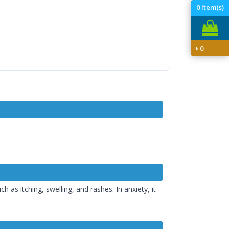
0
Item(s)
৳
0
 as itching, swelling, and rashes. In anxiety, it