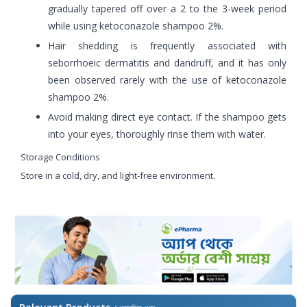
gradually tapered off over a 2 to the 3-week period
while using ketoconazole shampoo 2%.
Hair shedding is frequently associated with
seborrhoeic dermatitis and dandruff, and it has only
been observed rarely with the use of ketoconazole
shampoo 2%.
Avoid making direct eye contact. If the shampoo gets
into your eyes, thoroughly rinse them with water.
Storage Conditions
Store in a cold, dry, and light-free environment.
Relevant Products