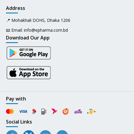
Address
📍 Mohakhali DOHS, Dhaka 1206
📧 Email:
info@epharma.com.bd
Download Our App
Pay with
Social Links