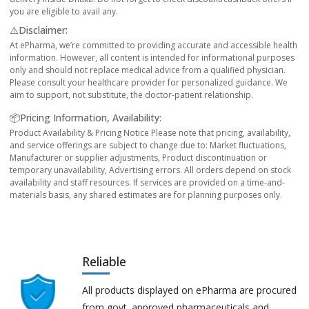
you are eligible to avail any.
⚠️Disclaimer:
At ePharma, we’re committed to providing accurate and accessible health
information. However, all content is intended for informational purposes
only and should not replace medical advice from a qualified physician.
Please consult your healthcare provider for personalized guidance. We
aim to support, not substitute, the doctor-patient relationship.
📦Pricing Information, Availability:
Product Availability & Pricing Notice Please note that pricing, availability,
and service offerings are subject to change due to: Market fluctuations,
Manufacturer or supplier adjustments, Product discontinuation or
temporary unavailability, Advertising errors. All orders depend on stock
availability and staff resources. If services are provided on a time-and-
materials basis, any shared estimates are for planning purposes only.
Reliable
All products displayed on ePharma are procured
from govt. approved pharmaceuticals and