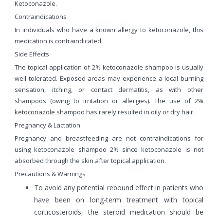
Ketoconazole.
Contraindications
In individuals who have a known allergy to ketoconazole, this
medication is contraindicated.
Side Effects
The topical application of 2% ketoconazole shampoo is usually
well tolerated. Exposed areas may experience a local burning
sensation, itching, or contact dermatitis, as with other
shampoos (owing to irritation or allergies). The use of 2%
ketoconazole shampoo has rarely resulted in oily or dry hair.
Pregnancy & Lactation
Pregnancy and breastfeeding are not contraindications for
using ketoconazole shampoo 2% since ketoconazole is not
absorbed through the skin after topical application.
Precautions & Warnings
To avoid any potential rebound effect in patients who
have been on long-term treatment with topical
corticosteroids, the steroid medication should be