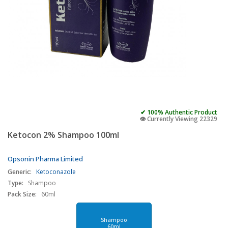
✔ 100% Authentic Product
👁️ Currently Viewing 22329
Ketocon 2% Shampoo 100ml
Opsonin Pharma Limited
Generic:
Ketoconazole
Type:
Shampoo
Pack Size:
60ml
Shampoo
60ml