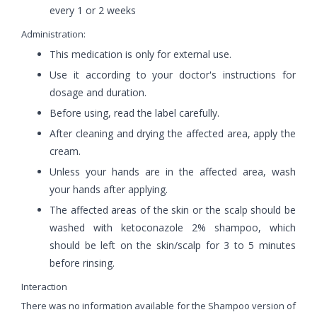
every 1 or 2 weeks
Administration:
This medication is only for external use.
Use it according to your doctor's instructions for
dosage and duration.
Before using, read the label carefully.
After cleaning and drying the affected area, apply the
cream.
Unless your hands are in the affected area, wash
your hands after applying.
The affected areas of the skin or the scalp should be
washed with ketoconazole 2% shampoo, which
should be left on the skin/scalp for 3 to 5 minutes
before rinsing.
Interaction
There was no information available for the Shampoo version of