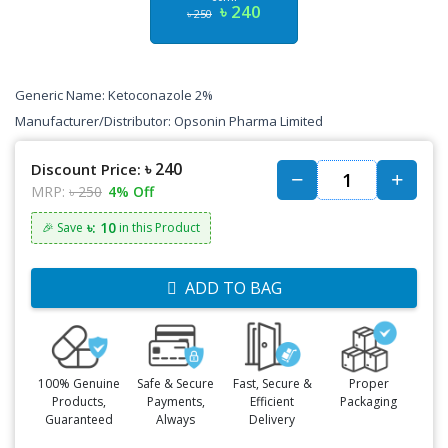
৳ 240
৳ 250
Generic Name: Ketoconazole 2%
Manufacturer/Distributor: Opsonin Pharma Limited
৳ 240
Discount Price:
MRP:
৳ 250
4% Off
৳: 10
🎉 Save
in this Product
ADD TO BAG
100% Genuine
Safe & Secure
Fast, Secure &
Proper
Products,
Payments,
Efficient
Packaging
Guaranteed
Always
Delivery