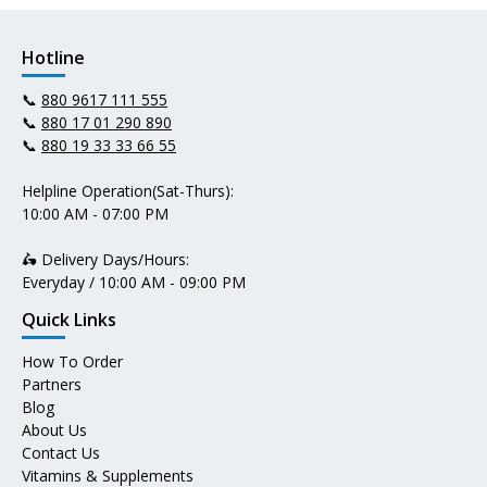
Hotline
📞
880 9617 111 555
📞
880 17 01 290 890
📞
880 19 33 33 66 55
Helpline Operation(Sat-Thurs):
10:00 AM - 07:00 PM
🛵 Delivery Days/Hours:
Everyday / 10:00 AM - 09:00 PM
Quick Links
How To Order
Partners
Blog
About Us
Contact Us
Vitamins & Supplements