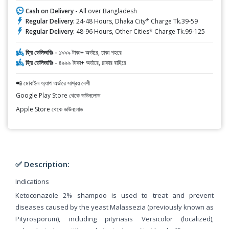
Cash on Delivery -
All over Bangladesh
Regular Delivery:
24-48 Hours, Dhaka City* Charge Tk.39-59
Regular Delivery:
48-96 Hours, Other Cities* Charge Tk.99-125
ফ্রি ডেলিভারিঃ -
১৯৯৯ টাকা+ অর্ডারে, ঢাকা শহরে
ফ্রি ডেলিভারিঃ -
৪৯৯৯ টাকা+ অর্ডারে, ঢাকার বাহিরে
📲 মোবাইল অ্যাপ অর্ডারে সাশ্রয় বেশী
Google Play Store থেকে ডাউনলোড
Apple Store থেকে ডাউনলোড
✅ Description:
Indications
Ketoconazole 2% shampoo is used to treat and prevent
diseases caused by the yeast Malassezia (previously known as
Pityrosporum), including pityriasis Versicolor (localized),