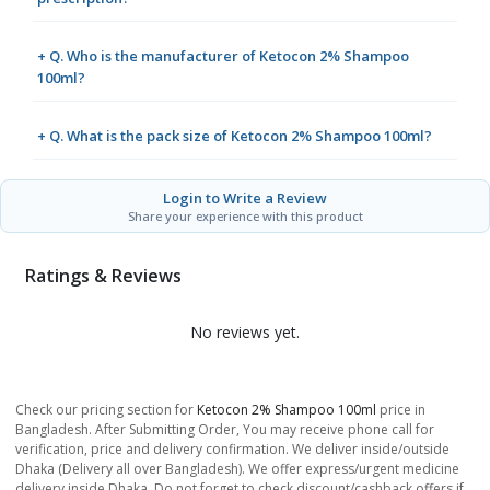
+ Q. Who is the manufacturer of Ketocon 2% Shampoo
100ml?
+ Q. What is the pack size of Ketocon 2% Shampoo 100ml?
Login to Write a Review
Share your experience with this product
Ratings & Reviews
No reviews yet.
Check our pricing section for
Ketocon 2% Shampoo 100ml
price in
Bangladesh. After Submitting Order, You may receive phone call for
verification, price and delivery confirmation. We deliver inside/outside
Dhaka (Delivery all over Bangladesh). We offer express/urgent medicine
delivery inside Dhaka. Do not forget to check discount/cashback offers if