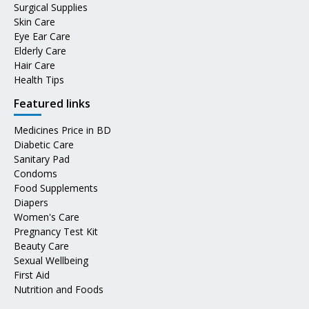
Surgical Supplies
Skin Care
Eye Ear Care
Elderly Care
Hair Care
Health Tips
Featured links
Medicines Price in BD
Diabetic Care
Sanitary Pad
Condoms
Food Supplements
Diapers
Women's Care
Pregnancy Test Kit
Beauty Care
Sexual Wellbeing
First Aid
Nutrition and Foods