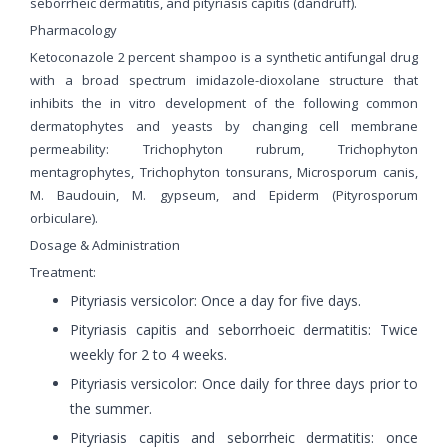
seborrheic dermatitis, and pityriasis capitis (dandruff).
Pharmacology
Ketoconazole 2 percent shampoo is a synthetic antifungal drug
with a broad spectrum imidazole-dioxolane structure that
inhibits the in vitro development of the following common
dermatophytes and yeasts by changing cell membrane
permeability: Trichophyton rubrum, Trichophyton
mentagrophytes, Trichophyton tonsurans, Microsporum canis,
M. Baudouin, M. gypseum, and Epiderm (Pityrosporum
orbiculare).
Dosage & Administration
Treatment:
Pityriasis versicolor: Once a day for five days.
Pityriasis capitis and seborrhoeic dermatitis: Twice
weekly for 2 to 4 weeks.
Pityriasis versicolor: Once daily for three days prior to
the summer.
Pityriasis capitis and seborrheic dermatitis: once