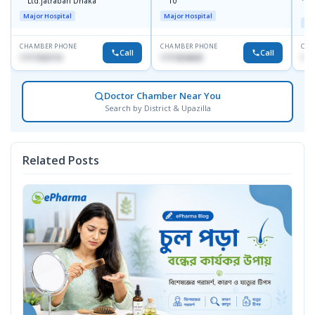
Ltd.jatrabari Dhaka
10
R
Major Hospital
Major Hospital
Maj
CHAMBER PHONE
CHAMBER PHONE
CHA
Call
Call
1717332110
1711824630
171
Doctor Chamber Near You
Search by District & Upazilla
Related Posts