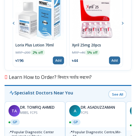
Lorix Plus Lotion 70ml
Xyril 25mg 20pcs
Sola
MRP ৳200
MRP ৳46
MRP 
2% off
5% off
৳196
৳44
৳20
Add
Add
Learn How to Order? কিভাবে অর্ডার করবেন?
Specialist Doctors Near You
See All
DR. TOWFIQ AHMED
DR. ASADUZZAMAN
TA
A
Z
MBBS, FCPS
FCPS
GP
GP
📍
📍
Popular Diagnostic Center
Popular Diagnostic Centre,Mir-
📍
P