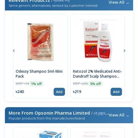
/ প্রাসঙ্গিক পণ্য
View All →
Same generic alternatives, ranked by customer interest
Odessy Shampoo 5ml-Mini
Ketozol 2% Medicated Anti-
Kito
Pack
Dandruff Scalp Shampoo
MRP 
100ml
MRP ৳14
MRP ৳230
1% off
5% off
৳21
৳240
৳219
Add
Add
More From Opsonin Pharma Limited
/ এই ব্র্যান্ডের আরও পণ্য
View All →
Popular products from this manufacturer/brand