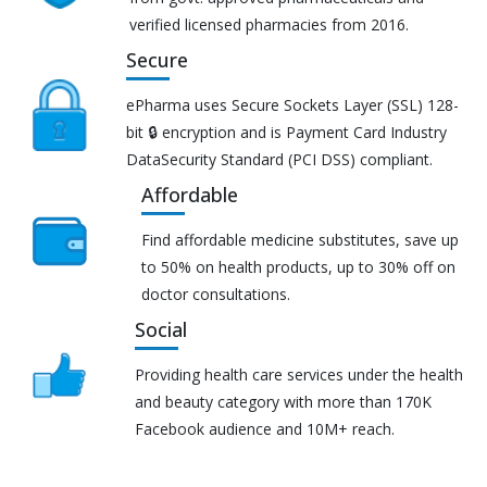
verified licensed pharmacies from 2016.
Secure
ePharma uses Secure Sockets Layer (SSL) 128-
bit 🔒 encryption and is Payment Card Industry
DataSecurity Standard (PCI DSS) compliant.
Affordable
Find affordable medicine substitutes, save up
to 50% on health products, up to 30% off on
doctor consultations.
Social
Providing health care services under the health
and beauty category with more than 170K
Facebook audience and 10M+ reach.