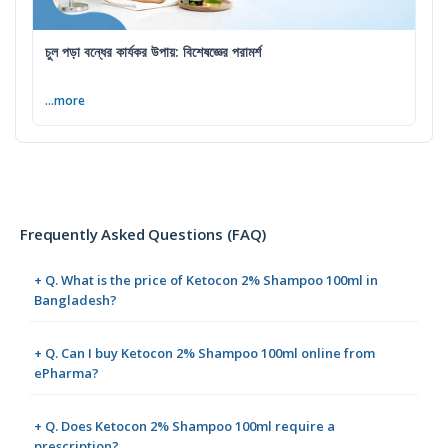
চুল পড়া বন্ধের কার্যকর উপায়: বিশেষজ্ঞের পরামর্শ
...more
Frequently Asked Questions (FAQ)
+ Q. What is the price of Ketocon 2% Shampoo 100ml in
Bangladesh?
+ Q. Can I buy Ketocon 2% Shampoo 100ml online from
ePharma?
+ Q. Does Ketocon 2% Shampoo 100ml require a
prescription?