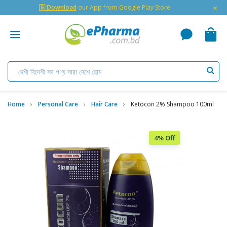
×
🇬 Download
our App from Google Play Store
Home
Personal Care
Hair Care
Ketocon 2% Shampoo 100ml
4% Off