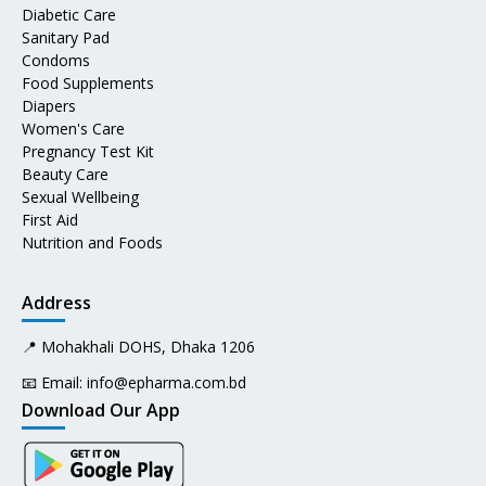
Diabetic Care
Sanitary Pad
Condoms
Food Supplements
Diapers
Women's Care
Pregnancy Test Kit
Beauty Care
Sexual Wellbeing
First Aid
Nutrition and Foods
Address
📍 Mohakhali DOHS, Dhaka 1206
📧 Email:
info@epharma.com.bd
Download Our App