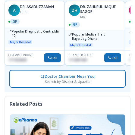
DR. ASADUZZAMAN
DR. ZAHURUL HAQUE
A
ZH
S
SAGOR
FCPS
MD
GP
GP
📍
📍
Popular Diagnostic Centre,Mir-
I
📍
Popular Medical Hall,
10
C
Rayerbag,Dhaka.
K
Major Hospital
Maj
Major Hospital
CHAMBER PHONE
CHAMBER PHONE
CHA
Call
Call
1711824630
1713091404
181
Doctor Chamber Near You
Search by District & Upazilla
Related Posts