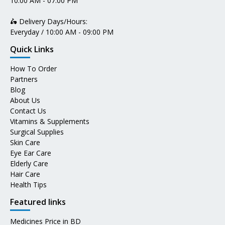
10:00 AM - 07:00 PM
🛵 Delivery Days/Hours:
Everyday / 10:00 AM - 09:00 PM
Quick Links
How To Order
Partners
Blog
About Us
Contact Us
Vitamins & Supplements
Surgical Supplies
Skin Care
Eye Ear Care
Elderly Care
Hair Care
Health Tips
Featured links
Medicines Price in BD