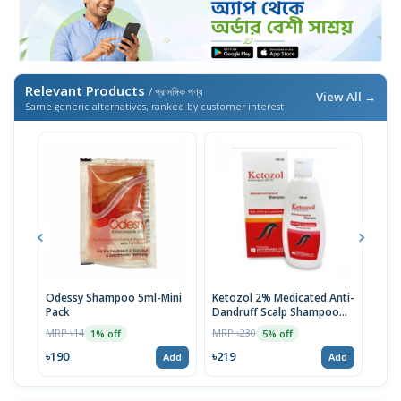
Relevant Products
/ প্রাসঙ্গিক পণ্য
View All →
Same generic alternatives, ranked by customer interest
Odessy Shampoo 5ml-Mini
Ketozol 2% Medicated Anti-
Ket
Pack
Dandruff Scalp Shampoo
100
100ml
MRP ৳14
MRP ৳230
MRP 
1% off
5% off
৳190
৳219
৳21
Add
Add