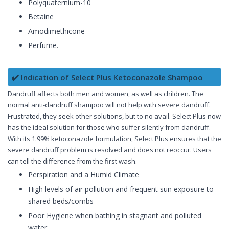
Polyquaternium-10
Betaine
Amodimethicone
Perfume.
✔️ Indication of Select Plus Ketoconazole Shampoo
Dandruff affects both men and women, as well as children. The
normal anti-dandruff shampoo will not help with severe dandruff.
Frustrated, they seek other solutions, but to no avail. Select Plus now
has the ideal solution for those who suffer silently from dandruff.
With its 1.99% ketoconazole formulation, Select Plus ensures that the
severe dandruff problem is resolved and does not reoccur. Users
can tell the difference from the first wash.
Perspiration and a Humid Climate
High levels of air pollution and frequent sun exposure to
shared beds/combs
Poor Hygiene when bathing in stagnant and polluted
water.