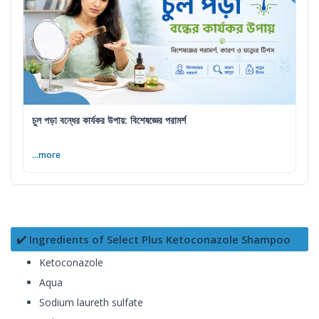
চুল পড়া বন্ধের কার্যকর উপায়: বিশেষজ্ঞের পরামর্শ
...more
✔️ Ingredients of Select Plus Ketoconazole Shampoo
Ketoconazole
Aqua
Sodium laureth sulfate