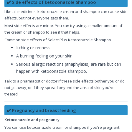
✔️ Side effects of ketoconazole Shampoo
Like all medicines, ketoconazole cream and shampoo can cause side
effects, but not everyone gets them.
Most side effects are minor. You can try using a smaller amount of
the cream or shampoo to see if that helps.
Common side effects of Select Plus Ketoconazole Shampoo
Itching or redness
A burning feeling on your skin
Serious allergic reactions (anaphylaxis) are rare but can
happen with ketoconazole shampoo.
Talk to a pharmacist or doctor if these side effects bother you or do
not go away, or if they spread beyond the area of skin you've
treated:
✔️ Pregnancy and breastfeeding
Ketoconazole and pregnancy
You can use ketoconazole cream or shampoo if you're pregnant.