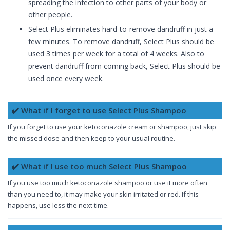
spreading the infection to other parts of your body or
other people.
Select Plus eliminates hard-to-remove dandruff in just a
few minutes. To remove dandruff, Select Plus should be
used 3 times per week for a total of 4 weeks. Also to
prevent dandruff from coming back, Select Plus should be
used once every week.
✔️ What if I forget to use Select Plus Shampoo
If you forget to use your ketoconazole cream or shampoo, just skip
the missed dose and then keep to your usual routine.
✔️ What if I use too much Select Plus Shampoo
If you use too much ketoconazole shampoo or use it more often
than you need to, it may make your skin irritated or red. If this
happens, use less the next time.