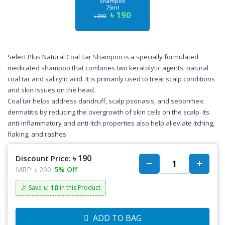
Shampoo
75ml
৳ 190
৳ 200
Select Plus Natural Coal Tar Shampoo is a specially formulated
medicated shampoo that combines two keratolytic agents: natural
coal tar and salicylic acid. It is primarily used to treat scalp conditions
and skin issues on the head.
Coal tar helps address dandruff, scalp psoriasis, and seborrheic
dermatitis by reducing the overgrowth of skin cells on the scalp. Its
anti-inflammatory and anti-itch properties also help alleviate itching,
flaking, and rashes.
৳ 190
Discount Price:
MRP:
৳ 200
5% Off
৳: 10
🎉 Save
in this Product
ADD TO BAG