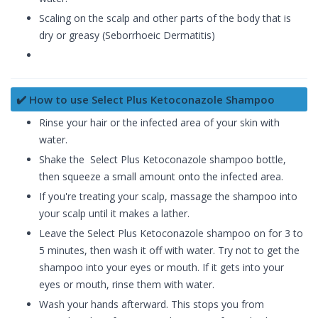
Scaling on the scalp and other parts of the body that is
dry or greasy (Seborrhoeic Dermatitis)
✔️ How to use Select Plus Ketoconazole Shampoo
Rinse your hair or the infected area of your skin with
water.
Shake the Select Plus Ketoconazole shampoo bottle,
then squeeze a small amount onto the infected area.
If you're treating your scalp, massage the shampoo into
your scalp until it makes a lather.
Leave the Select Plus Ketoconazole shampoo on for 3 to
5 minutes, then wash it off with water. Try not to get the
shampoo into your eyes or mouth. If it gets into your
eyes or mouth, rinse them with water.
Wash your hands afterward. This stops you from