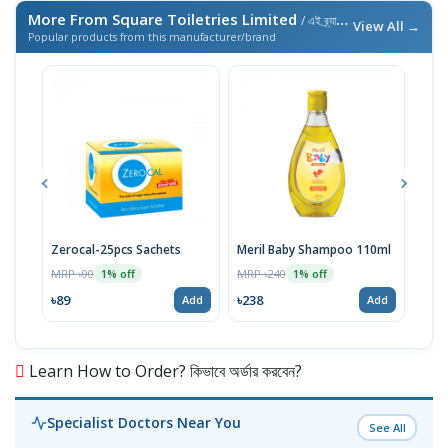
More From Square Toiletries Limited
/ এই ব্র্যান্ডের আরও পণ্য
View All →
Popular products from this manufacturer/brand
Zerocal-25pcs Sachets
Meril Baby Shampoo 110ml
Seno
Econ
MRP ৳90
MRP ৳240
1% off
1% off
Syst
MRP 
৳89
৳238
Add
Add
৳12
Learn How to Order? কিভাবে অর্ডার করবেন?
Specialist Doctors Near You
See All