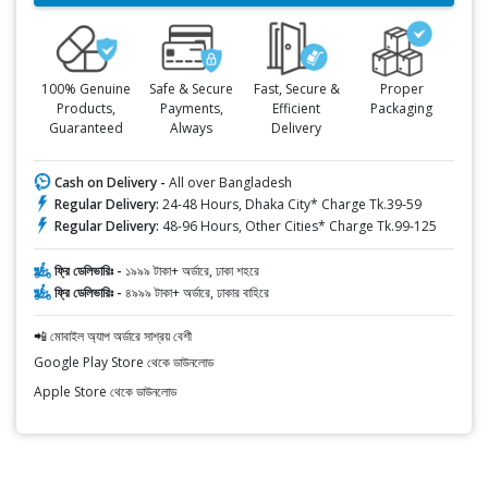
100% Genuine
Safe & Secure
Fast, Secure &
Proper
Products,
Payments,
Efficient
Packaging
Guaranteed
Always
Delivery
Cash on Delivery -
All over Bangladesh
Regular Delivery:
24-48 Hours, Dhaka City* Charge Tk.39-59
Regular Delivery:
48-96 Hours, Other Cities* Charge Tk.99-125
ফ্রি ডেলিভারিঃ -
১৯৯৯ টাকা+ অর্ডারে, ঢাকা শহরে
ফ্রি ডেলিভারিঃ -
৪৯৯৯ টাকা+ অর্ডারে, ঢাকার বাহিরে
📲 মোবাইল অ্যাপ অর্ডারে সাশ্রয় বেশী
Google Play Store থেকে ডাউনলোড
Apple Store থেকে ডাউনলোড