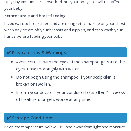
Only tiny amounts are absorbed into your body so it will not affect
your baby.
Ketoconazole and breastfeeding
If you want to breastfeed and are using ketoconazole on your chest,
wash any cream off your breasts and nipples, and then wash your
hands before feeding your baby.
✔️ Preacautions & Warnings
Avoid contact with the eyes. If the shampoo gets into the
eyes, rinse thoroughly with water.
Do not begin using the shampoo if your scalp/skin is
broken or swollen.
Inform your doctor if your condition lasts after 2-4 weeks
of treatment or gets worse at any time.
✔️ Storage Conditions
Keep the temperature below 30°C and away from light and moisture.