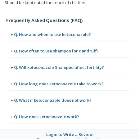
Should be kept out of the reach of children.
Frequently Asked Questions (FAQ)
+ Q. How and when to use ketoconazole?
+ Q. How often to use shampoo for dandruff?
+ Q. Will ketoconazole Shampoo affect fertility?
+ Q. How long does ketoconazole take to work?
+ Q. What if ketoconazole does not work?
+ Q. How does ketoconazole work?
Login to Write a Review