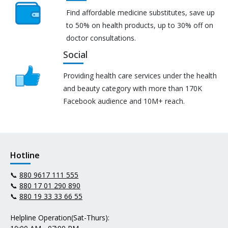
Find affordable medicine substitutes, save up
to 50% on health products, up to 30% off on
doctor consultations.
Social
Providing health care services under the health
and beauty category with more than 170K
Facebook audience and 10M+ reach.
Hotline
📞
880 9617 111 555
📞
880 17 01 290 890
📞
880 19 33 33 66 55
Helpline Operation(Sat-Thurs):