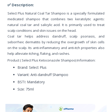
✅ Description:
Select Plus Natural Coal Tar Shampoo is a specially formulated
medicated shampoo that combines two keratolytic agents:
natural coal tar and salicylic acid. It is primarily used to treat
scalp conditions and skin issues on the head.
Coal tar helps address dandruff, scalp psoriasis, and
seborrheic dermatitis by reducing the overgrowth of skin cells
on the scalp. Its anti-inflammatory and anti-itch properties also
help alleviate itching, flaking, and rashes.
Product ( Select Plus Ketoconazole Shampoo) Information:
Brand: Select Plus
Variant: Anti-dandruff Shampoo
BSTI: Mandatory
Size: 75ml