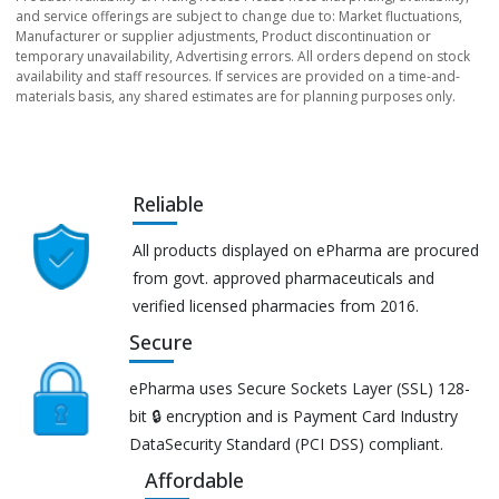
and service offerings are subject to change due to: Market fluctuations,
Manufacturer or supplier adjustments, Product discontinuation or
temporary unavailability, Advertising errors. All orders depend on stock
availability and staff resources. If services are provided on a time-and-
materials basis, any shared estimates are for planning purposes only.
Reliable
All products displayed on ePharma are procured
from govt. approved pharmaceuticals and
verified licensed pharmacies from 2016.
Secure
ePharma uses Secure Sockets Layer (SSL) 128-
bit 🔒 encryption and is Payment Card Industry
DataSecurity Standard (PCI DSS) compliant.
Affordable