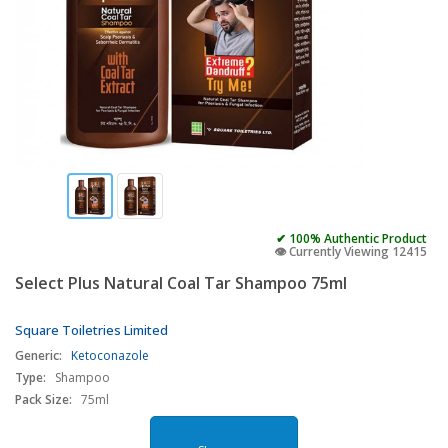
✔ 100% Authentic Product
👁️ Currently Viewing 12415
Select Plus Natural Coal Tar Shampoo 75ml
Square Toiletries Limited
Generic:
Ketoconazole
Type:
Shampoo
Pack Size:
75ml