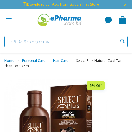
×
🇬 Download
our App from Google Play Store
Home
Personal Care
Hair Care
Select Plus Natural Coal Tar
Shampoo 75ml
5% Off