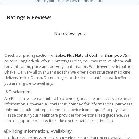
Share your experience with this product
Ratings & Reviews
No reviews yet.
Check our pricing section for
Select Plus Natural Coal Tar Shampoo 75ml
price in Bangladesh. After Submitting Order, You may receive phone call
for verification, price and delivery confirmation. We deliver inside/outside
Dhaka (Delivery all over Bangladesh). We offer express/urgent medicine
delivery inside Dhaka. Do not forget to check discount/cashback offers if
you are eligible to avail any.
⚠️Disclaimer:
At ePharma, we’re committed to providing accurate and accessible health
information. However, all content is intended for informational purposes
only and should not replace medical advice from a qualified physician.
Please consult your healthcare provider for personalized guidance. We
aim to support, not substitute, the doctor-patient relationship.
📦Pricing Information, Availability:
Product Availability & Pricing Notice Please note that pricing, availability,