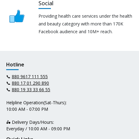
Social
Providing health care services under the health
and beauty category with more than 170K
Facebook audience and 10M+ reach.
Hotline
📞
880 9617 111 555
📞
880 17 01 290 890
📞
880 19 33 33 66 55
Helpline Operation(Sat-Thurs):
10:00 AM - 07:00 PM
🛵 Delivery Days/Hours:
Everyday / 10:00 AM - 09:00 PM