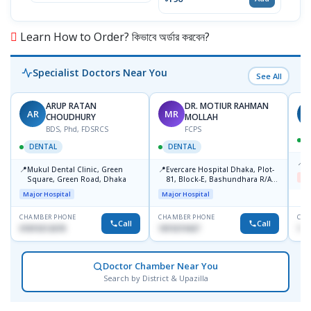
Learn How to Order? কিভাবে অর্ডার করবেন?
Specialist Doctors Near You
See All
ARUP RATAN
DR. MOTIUR RAHMAN
AR
MR
S
CHOUDHURY
MOLLAH
BDS, Phd, FDSRCS
FCPS
DENTAL
DENTAL
📍
B
📍
📍
Mukul Dental Clinic, Green
Evercare Hospital Dhaka, Plot-
Me
Square, Green Road, Dhaka
81, Block-E, Bashundhara R/A,
Dhaka-1247
Major Hospital
Major Hospital
CHAMBER PHONE
CHAMBER PHONE
CHA
Call
Call
01819212678
1819219427
171
Doctor Chamber Near You
Search by District & Upazilla