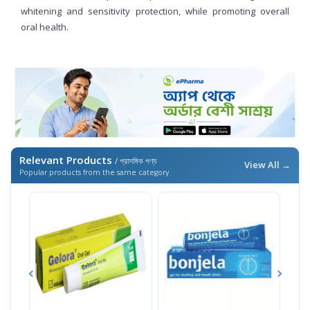
whitening and sensitivity protection, while promoting overall
oral health.
Relevant Products
/ প্রাসঙ্গিক পণ্য
View All →
Popular products from the same category