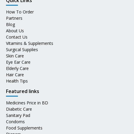
Quick Links
How To Order
Partners
Blog
About Us
Contact Us
Vitamins & Supplements
Surgical Supplies
Skin Care
Eye Ear Care
Elderly Care
Hair Care
Health Tips
Featured links
Medicines Price in BD
Diabetic Care
Sanitary Pad
Condoms
Food Supplements