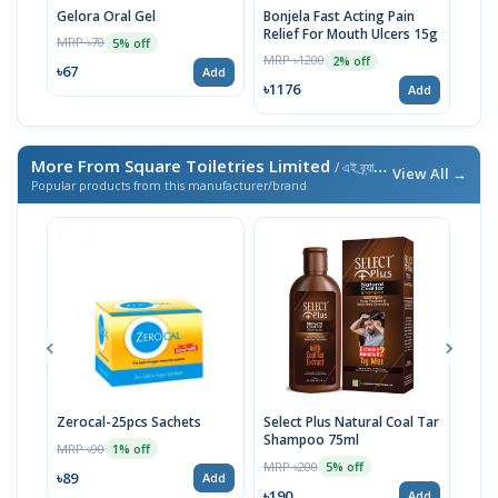
Gelora Oral Gel
Bonjela Fast Acting Pain
Mico
Relief For Mouth Ulcers 15g
MRP ৳70
MRP 
5% off
MRP ৳1200
2% off
৳67
৳87
Add
৳1176
Add
More From Square Toiletries Limited
/ এই ব্র্যান্ডের আরও পণ্য
View All →
Popular products from this manufacturer/brand
Zerocal-25pcs Sachets
Select Plus Natural Coal Tar
Meri
Shampoo 75ml
MRP ৳90
MRP 
1% off
MRP ৳200
5% off
৳89
৳23
Add
৳190
Add