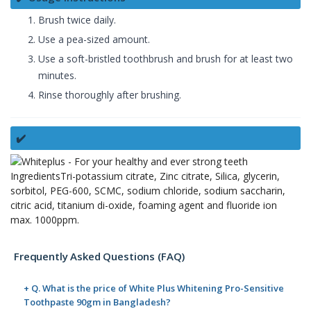
Brush twice daily.
Use a pea-sized amount.
Use a soft-bristled toothbrush and brush for at least two
minutes.
Rinse thoroughly after brushing.
✔️
IngredientsTri-potassium citrate, Zinc citrate, Silica, glycerin,
sorbitol, PEG-600, SCMC, sodium chloride, sodium saccharin,
citric acid, titanium di-oxide, foaming agent and fluoride ion
max. 1000ppm.
Frequently Asked Questions (FAQ)
+ Q. What is the price of White Plus Whitening Pro-Sensitive
Toothpaste 90gm in Bangladesh?