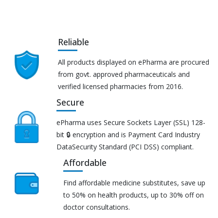
Reliable
All products displayed on ePharma are procured
from govt. approved pharmaceuticals and
verified licensed pharmacies from 2016.
Secure
ePharma uses Secure Sockets Layer (SSL) 128-
bit 🔒 encryption and is Payment Card Industry
DataSecurity Standard (PCI DSS) compliant.
Affordable
Find affordable medicine substitutes, save up
to 50% on health products, up to 30% off on
doctor consultations.