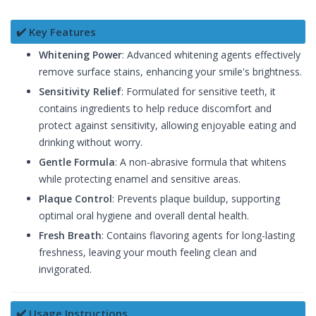
✔️ Key Features
Whitening Power
: Advanced whitening agents effectively
remove surface stains, enhancing your smile's brightness.
Sensitivity Relief
: Formulated for sensitive teeth, it
contains ingredients to help reduce discomfort and
protect against sensitivity, allowing enjoyable eating and
drinking without worry.
Gentle Formula
: A non-abrasive formula that whitens
while protecting enamel and sensitive areas.
Plaque Control
: Prevents plaque buildup, supporting
optimal oral hygiene and overall dental health.
Fresh Breath
: Contains flavoring agents for long-lasting
freshness, leaving your mouth feeling clean and
invigorated.
✔️ Usage Instructions