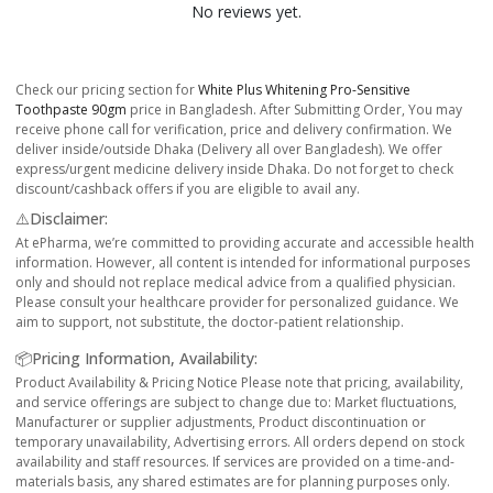
No reviews yet.
Check our pricing section for
White Plus Whitening Pro-Sensitive
Toothpaste 90gm
price in Bangladesh. After Submitting Order, You may
receive phone call for verification, price and delivery confirmation. We
deliver inside/outside Dhaka (Delivery all over Bangladesh). We offer
express/urgent medicine delivery inside Dhaka. Do not forget to check
discount/cashback offers if you are eligible to avail any.
⚠️Disclaimer:
At ePharma, we’re committed to providing accurate and accessible health
information. However, all content is intended for informational purposes
only and should not replace medical advice from a qualified physician.
Please consult your healthcare provider for personalized guidance. We
aim to support, not substitute, the doctor-patient relationship.
📦Pricing Information, Availability:
Product Availability & Pricing Notice Please note that pricing, availability,
and service offerings are subject to change due to: Market fluctuations,
Manufacturer or supplier adjustments, Product discontinuation or
temporary unavailability, Advertising errors. All orders depend on stock
availability and staff resources. If services are provided on a time-and-
materials basis, any shared estimates are for planning purposes only.