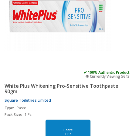
✔ 100% Authentic Product
👁️ Currently Viewing 5643
White Plus Whitening Pro-Sensitive Toothpaste
90gm
Square Toiletries Limited
Type:
Paste
Pack Size:
1 Pc
Paste
1 Pc