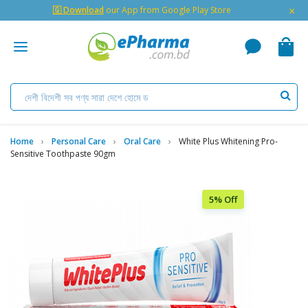
×
🇬 Download
our App from Google Play Store
Home
Personal Care
Oral Care
White Plus Whitening Pro-
Sensitive Toothpaste 90gm
5% Off