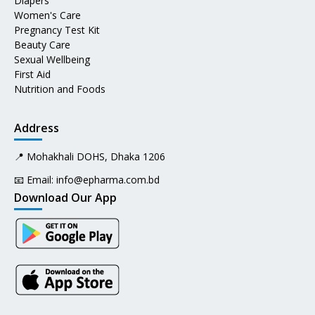
Diapers
Women's Care
Pregnancy Test Kit
Beauty Care
Sexual Wellbeing
First Aid
Nutrition and Foods
Address
📍 Mohakhali DOHS, Dhaka 1206
📧 Email:
info@epharma.com.bd
Download Our App