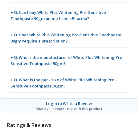
+ Q. Can I buy White Plus Whitening Pro-Sensitive
Toothpaste 90gm online from ePharma?
+ Q. Does White Plus Whitening Pro-Sensitive Toothpaste
90gm require a prescription?
+ Q. Who is the manufacturer of White Plus Whitening Pro-
Sensitive Toothpaste 90gm?
+ Q. What is the pack size of White Plus Whitening Pro-
Sensitive Toothpaste 90gm?
Login to Write a Review
Share your experience with this product
Ratings & Reviews