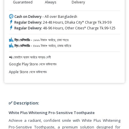
Guaranteed
Always
Delivery
Cash on Delivery -
All over Bangladesh
Regular Delivery:
24-48 Hours, Dhaka City* Charge Tk.39-59
Regular Delivery:
48-96 Hours, Other Cities* Charge Tk.99-125
ফ্রি ডেলিভারিঃ -
১৯৯৯ টাকা+ অর্ডারে, ঢাকা শহরে
ফ্রি ডেলিভারিঃ -
৪৯৯৯ টাকা+ অর্ডারে, ঢাকার বাহিরে
📲 মোবাইল অ্যাপ অর্ডারে সাশ্রয় বেশী
Google Play Store থেকে ডাউনলোড
Apple Store থেকে ডাউনলোড
✅ Description:
White Plus Whitening Pro-Sensitive Toothpaste
Achieve a radiant, confident smile with White Plus Whitening
Pro-Sensitive Toothpaste, a premium solution designed for