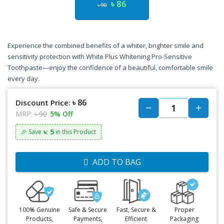
৳ 86
৳ 90
Experience the combined benefits of a whiter, brighter smile and
sensitivity protection with White Plus Whitening Pro-Sensitive
Toothpaste—enjoy the confidence of a beautiful, comfortable smile
every day.
৳ 86
Discount Price:
MRP:
৳ 90
5% Off
৳: 5
🎉 Save
in this Product
ADD TO BAG
100% Genuine
Safe & Secure
Fast, Secure &
Proper
Products,
Payments,
Efficient
Packaging