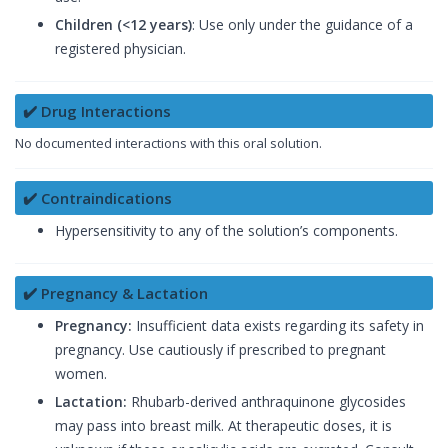
Children (<12 years)
: Use only under the guidance of a
registered physician.
✔️ Drug Interactions
No documented interactions with this oral solution.
✔️ Contraindications
Hypersensitivity to any of the solution’s components.
✔️ Pregnancy & Lactation
Pregnancy:
Insufficient data exists regarding its safety in
pregnancy. Use cautiously if prescribed to pregnant
women.
Lactation:
Rhubarb-derived anthraquinone glycosides
may pass into breast milk. At therapeutic doses, it is