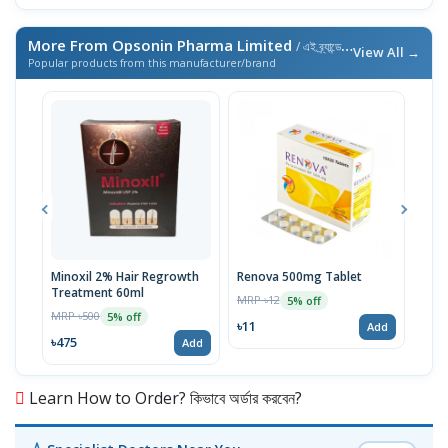
More From Opsonin Pharma Limited
/ এই ব্র্যান্ডের আরও পণ্য
View All →
Popular products from this manufacturer/brand
Minoxil 2% Hair Regrowth
Renova 500mg Tablet
Reno
Treatment 60ml
MRP ৳12
MRP 
5% off
MRP ৳500
5% off
৳11
৳33
Add
৳475
Add
Learn How to Order? কিভাবে অর্ডার করবেন?