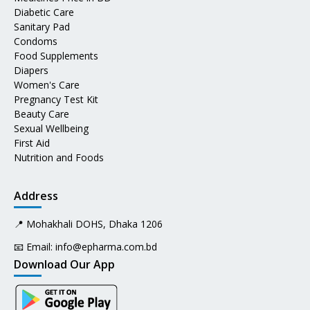
Diabetic Care
Sanitary Pad
Condoms
Food Supplements
Diapers
Women's Care
Pregnancy Test Kit
Beauty Care
Sexual Wellbeing
First Aid
Nutrition and Foods
Address
📍 Mohakhali DOHS, Dhaka 1206
📧 Email:
info@epharma.com.bd
Download Our App