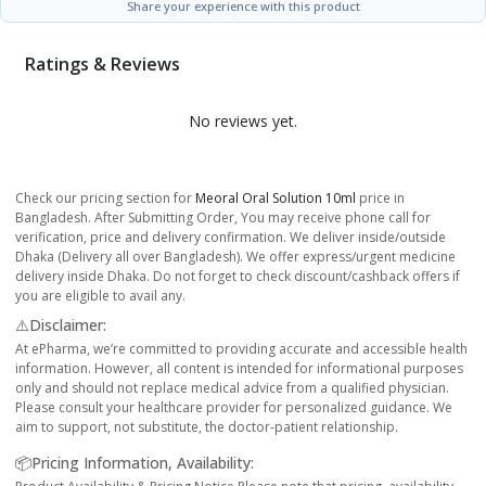
Share your experience with this product
Ratings & Reviews
No reviews yet.
Check our pricing section for
Meoral Oral Solution 10ml
price in
Bangladesh. After Submitting Order, You may receive phone call for
verification, price and delivery confirmation. We deliver inside/outside
Dhaka (Delivery all over Bangladesh). We offer express/urgent medicine
delivery inside Dhaka. Do not forget to check discount/cashback offers if
you are eligible to avail any.
⚠️Disclaimer:
At ePharma, we’re committed to providing accurate and accessible health
information. However, all content is intended for informational purposes
only and should not replace medical advice from a qualified physician.
Please consult your healthcare provider for personalized guidance. We
aim to support, not substitute, the doctor-patient relationship.
📦Pricing Information, Availability: