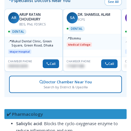
Specialist Doctors Near You
See All
ARUP RATAN
DR. SHAMSUL ALAM
AR
SA
M
CHOUDHURY
FCPS
BDS, Phd, FDSRCS
DENTAL
DENTAL
📍
Bsmmu
📍
📍
Mukul Dental Clinic, Green
E
Medical College
Square, Green Road, Dhaka
8
D
Major Hospital
Maj
CHAMBER PHONE
CHAMBER PHONE
CHA
Call
Call
01819212678
1716977430
181
Doctor Chamber Near You
Search by District & Upazilla
✔️ Pharmacology
Salicylic acid
: Blocks the cyclo-oxygenase enzyme to
reduce inflammation and pain.