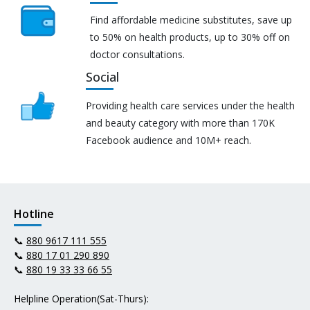
Find affordable medicine substitutes, save up
to 50% on health products, up to 30% off on
doctor consultations.
Social
Providing health care services under the health
and beauty category with more than 170K
Facebook audience and 10M+ reach.
Hotline
📞
880 9617 111 555
📞
880 17 01 290 890
📞
880 19 33 33 66 55
Helpline Operation(Sat-Thurs):