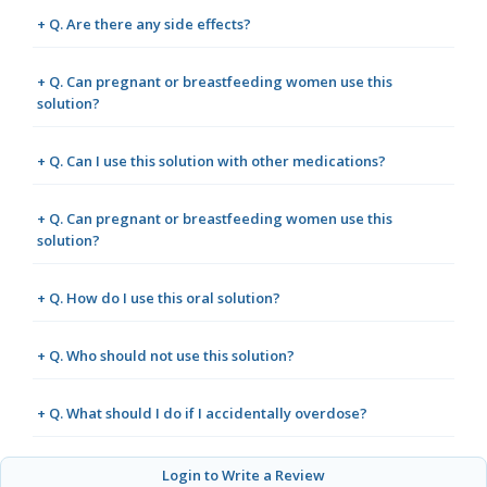
+ Q. Are there any side effects?
+ Q. Can pregnant or breastfeeding women use this
solution?
+ Q. Can I use this solution with other medications?
+ Q. Can pregnant or breastfeeding women use this
solution?
+ Q. How do I use this oral solution?
+ Q. Who should not use this solution?
+ Q. What should I do if I accidentally overdose?
Login to Write a Review