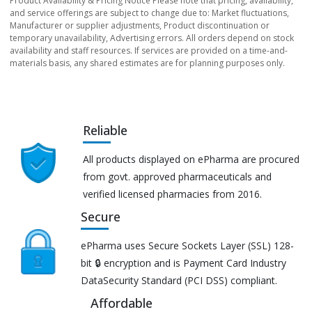
Product Availability & Pricing Notice Please note that pricing, availability,
and service offerings are subject to change due to: Market fluctuations,
Manufacturer or supplier adjustments, Product discontinuation or
temporary unavailability, Advertising errors. All orders depend on stock
availability and staff resources. If services are provided on a time-and-
materials basis, any shared estimates are for planning purposes only.
Reliable
All products displayed on ePharma are procured
from govt. approved pharmaceuticals and
verified licensed pharmacies from 2016.
Secure
ePharma uses Secure Sockets Layer (SSL) 128-
bit 🔒 encryption and is Payment Card Industry
DataSecurity Standard (PCI DSS) compliant.
Affordable