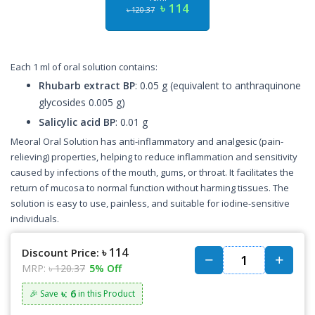
৳ 114
৳ 120.37
Each 1 ml of oral solution contains:
Rhubarb extract BP
: 0.05 g (equivalent to anthraquinone
glycosides 0.005 g)
Salicylic acid BP
: 0.01 g
Meoral Oral Solution has anti-inflammatory and analgesic (pain-
relieving) properties, helping to reduce inflammation and sensitivity
caused by infections of the mouth, gums, or throat. It facilitates the
return of mucosa to normal function without harming tissues. The
solution is easy to use, painless, and suitable for iodine-sensitive
individuals.
৳ 114
Discount Price:
MRP:
৳ 120.37
5% Off
৳: 6
🎉 Save
in this Product