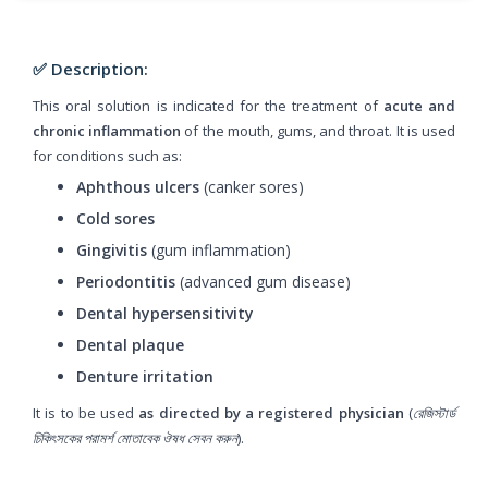
✅ Description:
This oral solution is indicated for the treatment of
acute and
chronic inflammation
of the mouth, gums, and throat. It is used
for conditions such as:
Aphthous ulcers
(canker sores)
Cold sores
Gingivitis
(gum inflammation)
Periodontitis
(advanced gum disease)
Dental hypersensitivity
Dental plaque
Denture irritation
It is to be used
as directed by a registered physician
(
রেজিস্টার্ড
চিকিৎসকের পরামর্শ মোতাবেক ঔষধ সেবন করুন
).