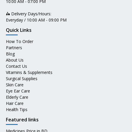
10:00 AM - 07:00 PM
🛵 Delivery Days/Hours:
Everyday / 10:00 AM - 09:00 PM
Quick Links
How To Order
Partners
Blog
About Us
Contact Us
Vitamins & Supplements
Surgical Supplies
Skin Care
Eye Ear Care
Elderly Care
Hair Care
Health Tips
Featured links
Medicines Price in BD