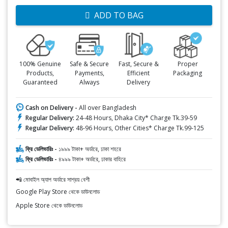
ADD TO BAG
100% Genuine
Safe & Secure
Fast, Secure &
Proper
Products,
Payments,
Efficient
Packaging
Guaranteed
Always
Delivery
Cash on Delivery -
All over Bangladesh
Regular Delivery:
24-48 Hours, Dhaka City* Charge Tk.39-59
Regular Delivery:
48-96 Hours, Other Cities* Charge Tk.99-125
ফ্রি ডেলিভারিঃ -
১৯৯৯ টাকা+ অর্ডারে, ঢাকা শহরে
ফ্রি ডেলিভারিঃ -
৪৯৯৯ টাকা+ অর্ডারে, ঢাকার বাহিরে
📲 মোবাইল অ্যাপ অর্ডারে সাশ্রয় বেশী
Google Play Store থেকে ডাউনলোড
Apple Store থেকে ডাউনলোড