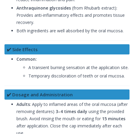
Anthraquinone glycosides
(from Rhubarb extract):
Provides anti-inflammatory effects and promotes tissue
recovery.
Both ingredients are well absorbed by the oral mucosa.
✔️ Side Effects
Common:
A transient burning sensation at the application site.
Temporary discoloration of teeth or oral mucosa.
✔️ Dosage and Administration
Adults
: Apply to inflamed areas of the oral mucosa (after
removing dentures)
3–4 times daily
using the provided
brush. Avoid rinsing the mouth or eating for
15 minutes
after application. Close the cap immediately after each
use.