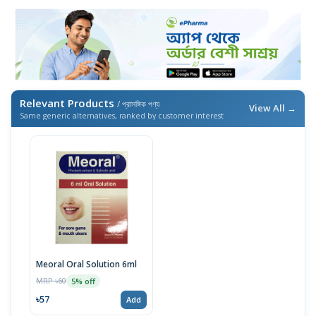
Relevant Products
/ প্রাসঙ্গিক পণ্য
View All →
Same generic alternatives, ranked by customer interest
Meoral Oral Solution 6ml
MRP ৳60
5% off
৳57
Add