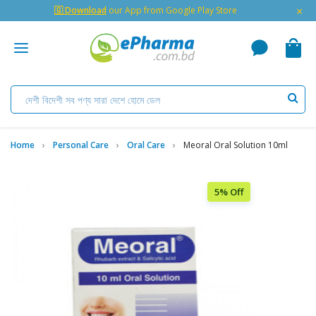
×
🇬 Download
our App from Google Play Store
Home
Personal Care
Oral Care
Meoral Oral Solution 10ml
5% Off