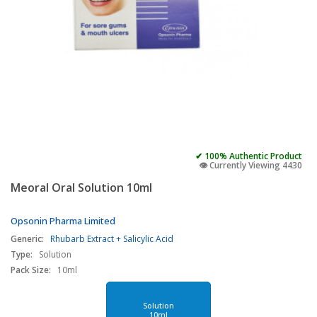
✔ 100% Authentic Product
👁️ Currently Viewing 4430
Meoral Oral Solution 10ml
Opsonin Pharma Limited
Generic:
Rhubarb Extract + Salicylic Acid
Type:
Solution
Pack Size:
10ml
Solution
10ml