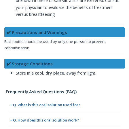
unknown if these or salicylic acids are excreted. Consult
your physician to evaluate the benefits of treatment
versus breastfeeding.
✔️ Precautions and Warnings
Each bottle should be used by only one person to prevent
contamination.
✔️ Storage Conditions
Store in a
cool, dry place
, away from light.
Frequently Asked Questions (FAQ)
+ Q. What is this oral solution used for?
+ Q. How does this oral solution work?