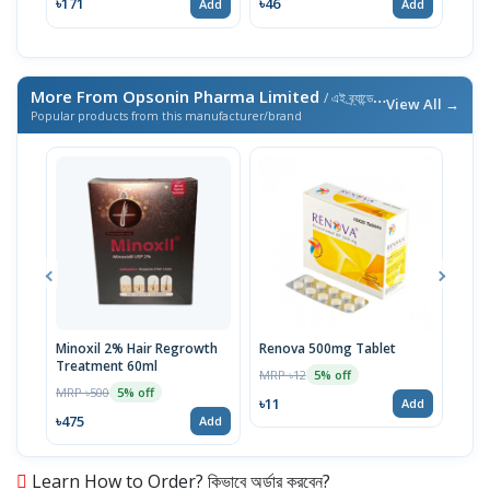
৳171
৳46
৳46
Add
Add
More From Opsonin Pharma Limited
/ এই ব্র্যান্ডের আরও পণ্য
View All →
Popular products from this manufacturer/brand
Minoxil 2% Hair Regrowth
Renova 500mg Tablet
Reno
Treatment 60ml
MRP ৳12
MRP 
5% off
MRP ৳500
5% off
৳11
৳33
Add
৳475
Add
Learn How to Order? কিভাবে অর্ডার করবেন?