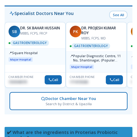
Specialist Doctors Near You
See All
DR. SK BAHAR HUSSAIN
DR. PROJESH KUMAR
SB
PK
R
ROY
MBBS, FCPS, FRCP
MBBS, FCPS, MD
GASTROENTEROLOGY
GASTROENTEROLOGY
📍
Square Hospital
📍
📍
Popular Diagnostic Centre, 11
P
Major Hospital
No, Shantinagar, (Popular
L
Towar),Motijheel,Dhaka
Major Hospital
Maj
CHAMBER PHONE
CHAMBER PHONE
CHA
Call
Call
1553540370
1714135266
171
Doctor Chamber Near You
Search by District & Upazilla
✔️ What are the ingredients in Proterias Probiotic