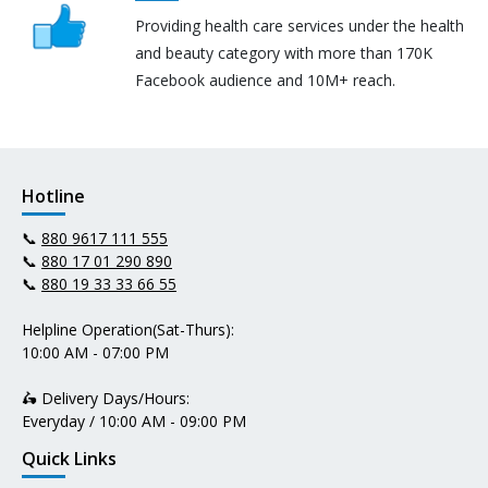
Providing health care services under the health
and beauty category with more than 170K
Facebook audience and 10M+ reach.
Hotline
📞
880 9617 111 555
📞
880 17 01 290 890
📞
880 19 33 33 66 55
Helpline Operation(Sat-Thurs):
10:00 AM - 07:00 PM
🛵 Delivery Days/Hours:
Everyday / 10:00 AM - 09:00 PM
Quick Links