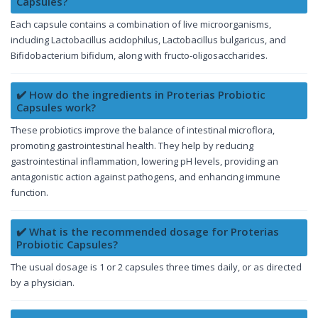
Capsules?
Each capsule contains a combination of live microorganisms,
including Lactobacillus acidophilus, Lactobacillus bulgaricus, and
Bifidobacterium bifidum, along with fructo-oligosaccharides.
✔️ How do the ingredients in Proterias Probiotic
Capsules work?
These probiotics improve the balance of intestinal microflora,
promoting gastrointestinal health. They help by reducing
gastrointestinal inflammation, lowering pH levels, providing an
antagonistic action against pathogens, and enhancing immune
function.
✔️ What is the recommended dosage for Proterias
Probiotic Capsules?
The usual dosage is 1 or 2 capsules three times daily, or as directed
by a physician.