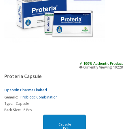
✔ 100% Authentic Product
👁️ Currently Viewing 10228
Proteria Capsule
Opsonin Pharma Limited
Generic:
Probiotic Combination
Type:
Capsule
Pack Size:
6 Pcs
Capsule
6 Pcs