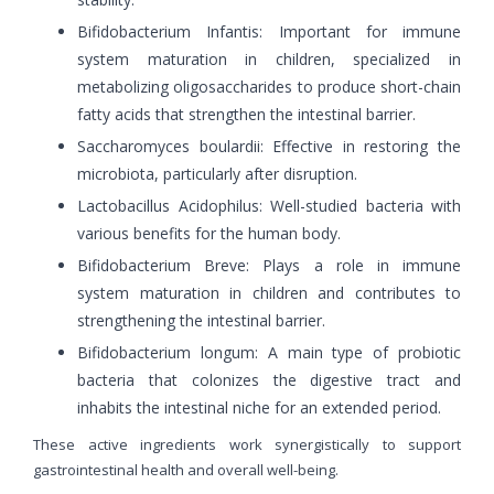
Bifidobacterium Infantis: Important for immune
system maturation in children, specialized in
metabolizing oligosaccharides to produce short-chain
fatty acids that strengthen the intestinal barrier.
Saccharomyces boulardii: Effective in restoring the
microbiota, particularly after disruption.
Lactobacillus Acidophilus: Well-studied bacteria with
various benefits for the human body.
Bifidobacterium Breve: Plays a role in immune
system maturation in children and contributes to
strengthening the intestinal barrier.
Bifidobacterium longum: A main type of probiotic
bacteria that colonizes the digestive tract and
inhabits the intestinal niche for an extended period.
These active ingredients work synergistically to support
gastrointestinal health and overall well-being.