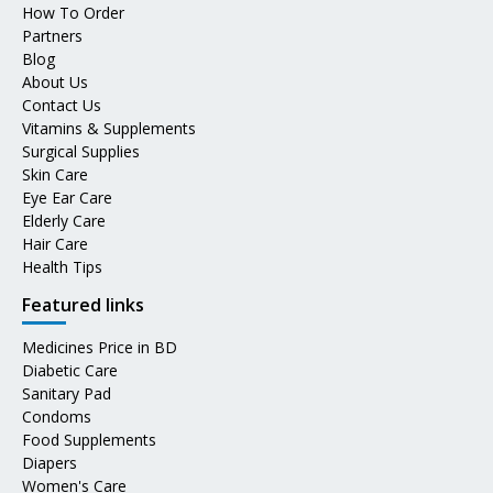
How To Order
Partners
Blog
About Us
Contact Us
Vitamins & Supplements
Surgical Supplies
Skin Care
Eye Ear Care
Elderly Care
Hair Care
Health Tips
Featured links
Medicines Price in BD
Diabetic Care
Sanitary Pad
Condoms
Food Supplements
Diapers
Women's Care