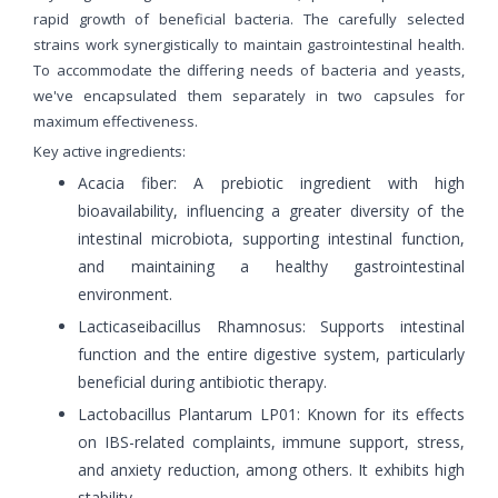
rapid growth of beneficial bacteria. The carefully selected
strains work synergistically to maintain gastrointestinal health.
To accommodate the differing needs of bacteria and yeasts,
we've encapsulated them separately in two capsules for
maximum effectiveness.
Key active ingredients:
Acacia fiber: A prebiotic ingredient with high
bioavailability, influencing a greater diversity of the
intestinal microbiota, supporting intestinal function,
and maintaining a healthy gastrointestinal
environment.
Lacticaseibacillus Rhamnosus: Supports intestinal
function and the entire digestive system, particularly
beneficial during antibiotic therapy.
Lactobacillus Plantarum LP01: Known for its effects
on IBS-related complaints, immune support, stress,
and anxiety reduction, among others. It exhibits high
stability.