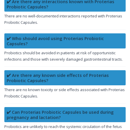
✔️ Are there any interactions known with Proterias
Probiotic Capsules?
There are no well-documented interactions reported with Proterias
Probiotic Capsules.
✔️ Who should avoid using Proterias Probiotic
Capsules?
Probiotics should be avoided in patients at risk of opportunistic
infections and those with severely damaged gastrointestinal tracts.
✔️ Are there any known side effects of Proterias
Probiotic Capsules?
There are no known toxicity or side effects associated with Proterias
Probiotic Capsules.
✔️ Can Proterias Probiotic Capsules be used during
pregnancy and lactation?
Probiotics are unlikely to reach the systemic circulation of the fetus