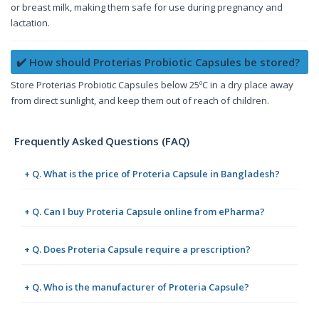
or breast milk, making them safe for use during pregnancy and
lactation.
✔️ How should Proterias Probiotic Capsules be stored?
Store Proterias Probiotic Capsules below 25ºC in a dry place away
from direct sunlight, and keep them out of reach of children.
Frequently Asked Questions (FAQ)
+ Q. What is the price of Proteria Capsule in Bangladesh?
+ Q. Can I buy Proteria Capsule online from ePharma?
+ Q. Does Proteria Capsule require a prescription?
+ Q. Who is the manufacturer of Proteria Capsule?