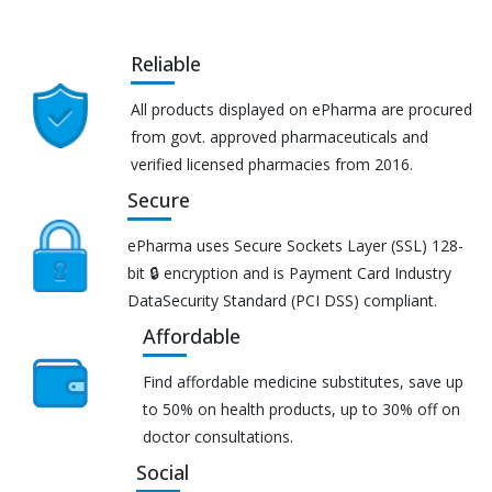
Reliable
All products displayed on ePharma are procured
from govt. approved pharmaceuticals and
verified licensed pharmacies from 2016.
Secure
ePharma uses Secure Sockets Layer (SSL) 128-
bit 🔒 encryption and is Payment Card Industry
DataSecurity Standard (PCI DSS) compliant.
Affordable
Find affordable medicine substitutes, save up
to 50% on health products, up to 30% off on
doctor consultations.
Social