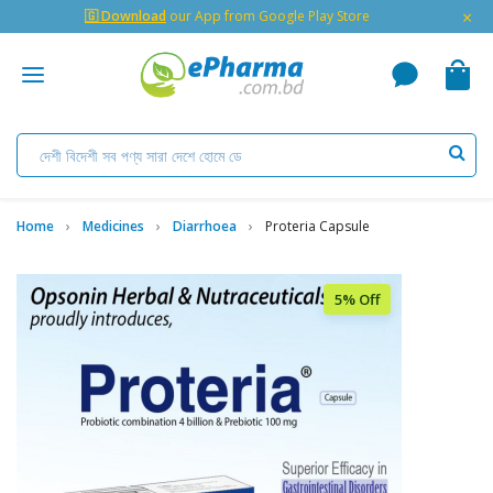
×
🇬 Download
our App from Google Play Store
Home
Medicines
Diarrhoea
Proteria Capsule
5% Off