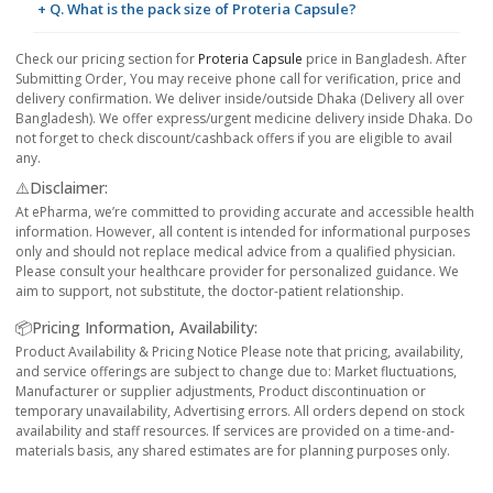
+ Q. What is the pack size of Proteria Capsule?
Check our pricing section for
Proteria Capsule
price in Bangladesh. After
Submitting Order, You may receive phone call for verification, price and
delivery confirmation. We deliver inside/outside Dhaka (Delivery all over
Bangladesh). We offer express/urgent medicine delivery inside Dhaka. Do
not forget to check discount/cashback offers if you are eligible to avail
any.
⚠️Disclaimer:
At ePharma, we’re committed to providing accurate and accessible health
information. However, all content is intended for informational purposes
only and should not replace medical advice from a qualified physician.
Please consult your healthcare provider for personalized guidance. We
aim to support, not substitute, the doctor-patient relationship.
📦Pricing Information, Availability:
Product Availability & Pricing Notice Please note that pricing, availability,
and service offerings are subject to change due to: Market fluctuations,
Manufacturer or supplier adjustments, Product discontinuation or
temporary unavailability, Advertising errors. All orders depend on stock
availability and staff resources. If services are provided on a time-and-
materials basis, any shared estimates are for planning purposes only.