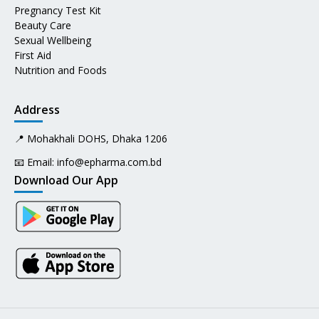
Pregnancy Test Kit
Beauty Care
Sexual Wellbeing
First Aid
Nutrition and Foods
Address
📍 Mohakhali DOHS, Dhaka 1206
📧 Email:
info@epharma.com.bd
Download Our App