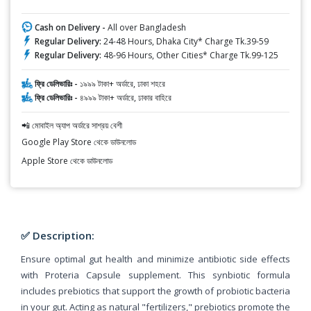
Cash on Delivery -
All over Bangladesh
Regular Delivery:
24-48 Hours, Dhaka City* Charge Tk.39-59
Regular Delivery:
48-96 Hours, Other Cities* Charge Tk.99-125
ফ্রি ডেলিভারিঃ -
১৯৯৯ টাকা+ অর্ডারে, ঢাকা শহরে
ফ্রি ডেলিভারিঃ -
৪৯৯৯ টাকা+ অর্ডারে, ঢাকার বাহিরে
📲 মোবাইল অ্যাপ অর্ডারে সাশ্রয় বেশী
Google Play Store থেকে ডাউনলোড
Apple Store থেকে ডাউনলোড
✅ Description:
Ensure optimal gut health and minimize antibiotic side effects
with Proteria Capsule supplement. This synbiotic formula
includes prebiotics that support the growth of probiotic bacteria
in your gut. Acting as natural "fertilizers," prebiotics promote the