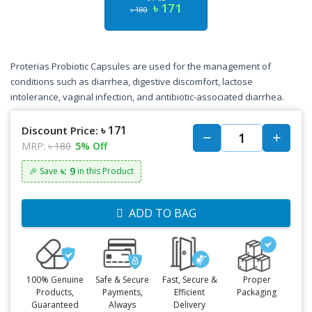
৳ 171
৳ 180
Proterias Probiotic Capsules are used for the management of
conditions such as diarrhea, digestive discomfort, lactose
intolerance, vaginal infection, and antibiotic-associated diarrhea.
৳ 171
Discount Price:
MRP:
৳ 180
5% Off
৳: 9
🎉 Save
in this Product
ADD TO BAG
100% Genuine
Safe & Secure
Fast, Secure &
Proper
Products,
Payments,
Efficient
Packaging
Guaranteed
Always
Delivery