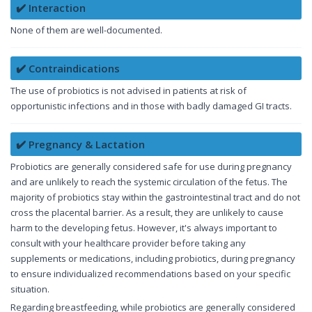
✔️ Interaction
None of them are well-documented.
✔️ Contraindications
The use of probiotics is not advised in patients at risk of
opportunistic infections and in those with badly damaged GI tracts.
✔️ Pregnancy & Lactation
Probiotics are generally considered safe for use during pregnancy
and are unlikely to reach the systemic circulation of the fetus. The
majority of probiotics stay within the gastrointestinal tract and do not
cross the placental barrier. As a result, they are unlikely to cause
harm to the developing fetus. However, it's always important to
consult with your healthcare provider before taking any
supplements or medications, including probiotics, during pregnancy
to ensure individualized recommendations based on your specific
situation.
Regarding breastfeeding, while probiotics are generally considered