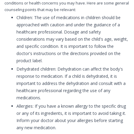
conditions or health concerns you may have. Here are some general
counseling points that may be relevant:
Children: The use of medications in children should be
approached with caution and under the guidance of a
healthcare professional. Dosage and safety
considerations may vary based on the child's age, weight,
and specific condition. It is important to follow the
doctor's instructions or the directions provided on the
product label.
Dehydrated children: Dehydration can affect the body's
response to medication. If a child is dehydrated, it is
important to address the dehydration and consult with a
healthcare professional regarding the use of any
medications.
Allergies: If you have a known allergy to the specific drug
or any of its ingredients, it is important to avoid taking it.
Inform your doctor about your allergies before starting
any new medication.