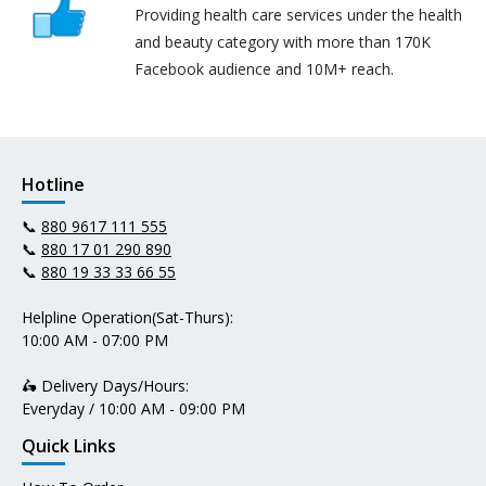
Providing health care services under the health
and beauty category with more than 170K
Facebook audience and 10M+ reach.
Hotline
📞
880 9617 111 555
📞
880 17 01 290 890
📞
880 19 33 33 66 55
Helpline Operation(Sat-Thurs):
10:00 AM - 07:00 PM
🛵 Delivery Days/Hours:
Everyday / 10:00 AM - 09:00 PM
Quick Links