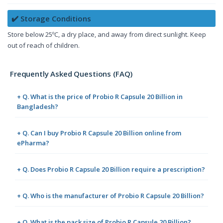
✔️ Storage Conditions
Store below 25ºC, a dry place, and away from direct sunlight. Keep
out of reach of children.
Frequently Asked Questions (FAQ)
+ Q. What is the price of Probio R Capsule 20 Billion in
Bangladesh?
+ Q. Can I buy Probio R Capsule 20 Billion online from
ePharma?
+ Q. Does Probio R Capsule 20 Billion require a prescription?
+ Q. Who is the manufacturer of Probio R Capsule 20 Billion?
+ Q. What is the pack size of Probio R Capsule 20 Billion?