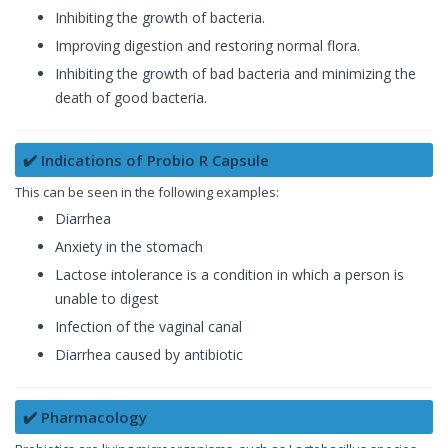
Inhibiting the growth of bacteria.
Improving digestion and restoring normal flora.
Inhibiting the growth of bad bacteria and minimizing the
death of good bacteria.
✔️ Indications of Probio R Capsule
This can be seen in the following examples:
Diarrhea
Anxiety in the stomach
Lactose intolerance is a condition in which a person is
unable to digest
Infection of the vaginal canal
Diarrhea caused by antibiotic
✔️ Pharmacology