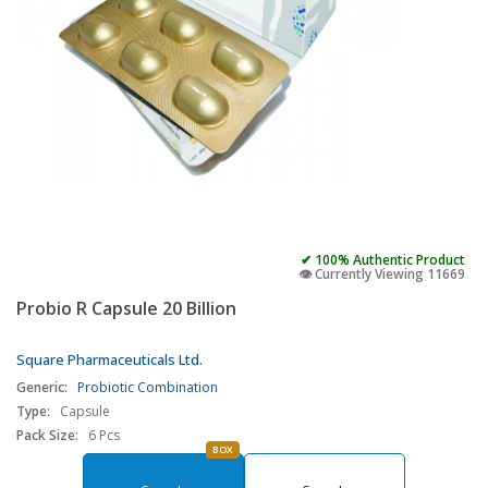
✔ 100% Authentic Product
👁️ Currently Viewing 11669
Probio R Capsule 20 Billion
Square Pharmaceuticals Ltd.
Generic:
Probiotic Combination
Type:
Capsule
Pack Size:
6 Pcs
BOX