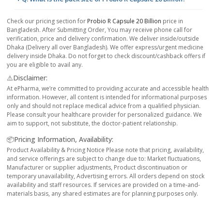
Check our pricing section for
Probio R Capsule 20 Billion
price in
Bangladesh. After Submitting Order, You may receive phone call for
verification, price and delivery confirmation. We deliver inside/outside
Dhaka (Delivery all over Bangladesh). We offer express/urgent medicine
delivery inside Dhaka. Do not forget to check discount/cashback offers if
you are eligible to avail any.
⚠️Disclaimer:
At ePharma, we’re committed to providing accurate and accessible health
information. However, all content is intended for informational purposes
only and should not replace medical advice from a qualified physician.
Please consult your healthcare provider for personalized guidance. We
aim to support, not substitute, the doctor-patient relationship.
📦Pricing Information, Availability:
Product Availability & Pricing Notice Please note that pricing, availability,
and service offerings are subject to change due to: Market fluctuations,
Manufacturer or supplier adjustments, Product discontinuation or
temporary unavailability, Advertising errors. All orders depend on stock
availability and staff resources. If services are provided on a time-and-
materials basis, any shared estimates are for planning purposes only.