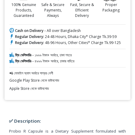
100% Genuine
Safe & Secure
Fast, Secure &
Proper
Products,
Payments,
Efficient
Packaging
Guaranteed
Always
Delivery
Cash on Delivery -
All over Bangladesh
Regular Delivery:
24-48 Hours, Dhaka City* Charge Tk.39-59
Regular Delivery:
48-96 Hours, Other Cities* Charge Tk.99-125
ফ্রি ডেলিভারিঃ -
১৯৯৯ টাকা+ অর্ডারে, ঢাকা শহরে
ফ্রি ডেলিভারিঃ -
৪৯৯৯ টাকা+ অর্ডারে, ঢাকার বাহিরে
📲 মোবাইল অ্যাপ অর্ডারে সাশ্রয় বেশী
Google Play Store থেকে ডাউনলোড
Apple Store থেকে ডাউনলোড
✅ Description:
Probio R Capsule is a Dietary Supplement formulated with