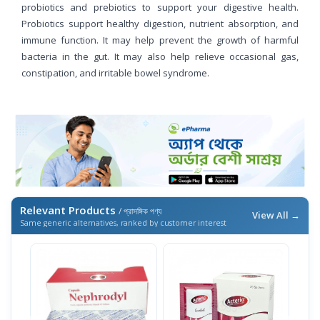
probiotics and prebiotics to support your digestive health.
Probiotics support healthy digestion, nutrient absorption, and
immune function. It may help prevent the growth of harmful
bacteria in the gut. It may also help relieve occasional gas,
constipation, and irritable bowel syndrome.
Relevant Products
/ প্রাসঙ্গিক পণ্য
View All →
Same generic alternatives, ranked by customer interest