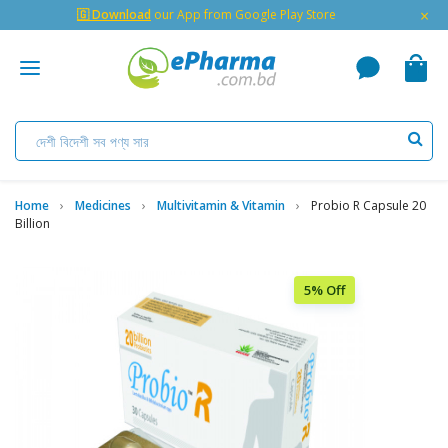
×
🇬 Download
our App from Google Play Store
Home
Medicines
Multivitamin & Vitamin
Probio R Capsule 20
Billion
5% Off