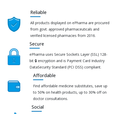
Reliable
All products displayed on ePharma are procured
from govt. approved pharmaceuticals and
verified licensed pharmacies from 2016.
Secure
ePharma uses Secure Sockets Layer (SSL) 128-
bit 🔒 encryption and is Payment Card Industry
DataSecurity Standard (PCI DSS) compliant.
Affordable
Find affordable medicine substitutes, save up
to 50% on health products, up to 30% off on
doctor consultations.
Social