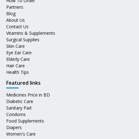
How To Order
Partners
Blog
About Us
Contact Us
Vitamins & Supplements
Surgical Supplies
Skin Care
Eye Ear Care
Elderly Care
Hair Care
Health Tips
Featured links
Medicines Price in BD
Diabetic Care
Sanitary Pad
Condoms
Food Supplements
Diapers
Women's Care