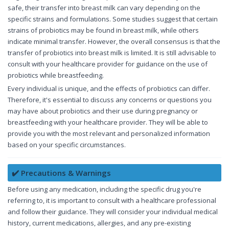
safe, their transfer into breast milk can vary depending on the
specific strains and formulations. Some studies suggest that certain
strains of probiotics may be found in breast milk, while others
indicate minimal transfer. However, the overall consensus is that the
transfer of probiotics into breast milk is limited. It is still advisable to
consult with your healthcare provider for guidance on the use of
probiotics while breastfeeding.
Every individual is unique, and the effects of probiotics can differ.
Therefore, it's essential to discuss any concerns or questions you
may have about probiotics and their use during pregnancy or
breastfeeding with your healthcare provider. They will be able to
provide you with the most relevant and personalized information
based on your specific circumstances.
✔️ Precautions & Warnings
Before using any medication, including the specific drug you're
referring to, it is important to consult with a healthcare professional
and follow their guidance. They will consider your individual medical
history, current medications, allergies, and any pre-existing