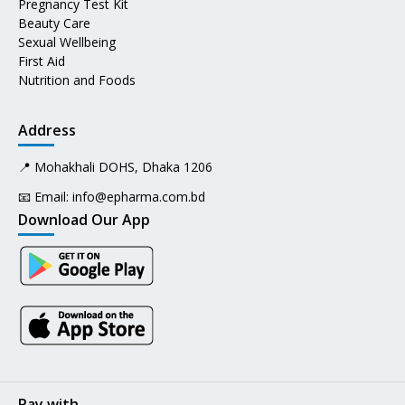
Pregnancy Test Kit
Beauty Care
Sexual Wellbeing
First Aid
Nutrition and Foods
Address
📍 Mohakhali DOHS, Dhaka 1206
📧 Email:
info@epharma.com.bd
Download Our App
Pay with