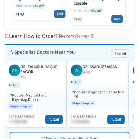
Capsule
MRP ৳150
MRP 
5% off
MRP ৳150
5% off
৳143
৳17
Add
৳143
Add
Learn How to Order? কিভাবে অর্ডার করবেন?
Specialist Doctors Near You
See All
DR. ZAHURUL HAQUE
DR. ASADUZZAMAN
ZH
A
S
SAGOR
FCPS
MD
GP
GP
📍
📍
Popular Diagnostic Centre,Mir-
I
📍
Popular Medical Hall,
10
C
Rayerbag,Dhaka.
K
Major Hospital
Maj
Major Hospital
CHAMBER PHONE
CHAMBER PHONE
CHA
Call
Call
1713091404
1711824630
181
Doctor Chamber Near You