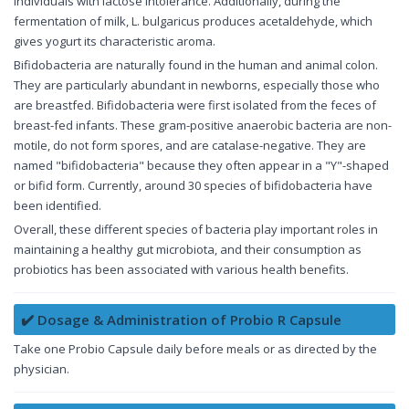
individuals with lactose intolerance. Additionally, during the
fermentation of milk, L. bulgaricus produces acetaldehyde, which
gives yogurt its characteristic aroma.
Bifidobacteria are naturally found in the human and animal colon.
They are particularly abundant in newborns, especially those who
are breastfed. Bifidobacteria were first isolated from the feces of
breast-fed infants. These gram-positive anaerobic bacteria are non-
motile, do not form spores, and are catalase-negative. They are
named "bifidobacteria" because they often appear in a "Y"-shaped
or bifid form. Currently, around 30 species of bifidobacteria have
been identified.
Overall, these different species of bacteria play important roles in
maintaining a healthy gut microbiota, and their consumption as
probiotics has been associated with various health benefits.
✔️ Dosage & Administration of Probio R Capsule
Take one Probio Capsule daily before meals or as directed by the
physician.