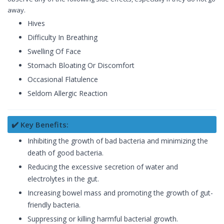
away.
Hives
Difficulty In Breathing
Swelling Of Face
Stomach Bloating Or Discomfort
Occasional Flatulence
Seldom Allergic Reaction
✔️ Key Benefits:
Inhibiting the growth of bad bacteria and minimizing the
death of good bacteria.
Reducing the excessive secretion of water and
electrolytes in the gut.
Increasing bowel mass and promoting the growth of gut-
friendly bacteria.
Suppressing or killing harmful bacterial growth.