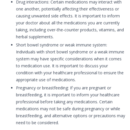
Drug interactions: Certain medications may interact with
one another, potentially affecting their effectiveness or
causing unwanted side effects. It is important to inform
your doctor about all the medications you are currently
taking, including over-the-counter products, vitamins, and
herbal supplements.
Short bowel syndrome or weak immune system:
Individuals with short bowel syndrome or a weak immune
system may have specific considerations when it comes
to medication use. It is important to discuss your
condition with your healthcare professional to ensure the
appropriate use of medications.
Pregnancy or breastfeeding: If you are pregnant or
breastfeeding, it is important to inform your healthcare
professional before taking any medications. Certain
medications may not be safe during pregnancy or while
breastfeeding, and alternative options or precautions may
need to be considered.