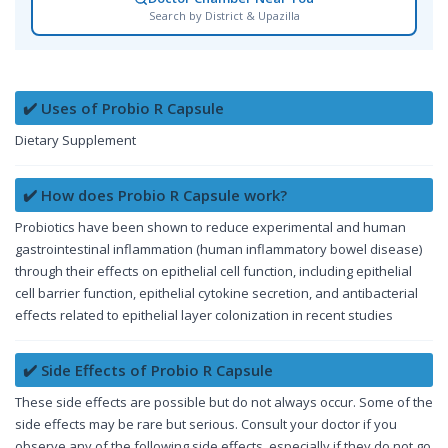
Search by District & Upazilla
✔️ Uses of Probio R Capsule
Dietary Supplement
✔️ How does Probio R Capsule work?
Probiotics have been shown to reduce experimental and human
gastrointestinal inflammation (human inflammatory bowel disease)
through their effects on epithelial cell function, including epithelial
cell barrier function, epithelial cytokine secretion, and antibacterial
effects related to epithelial layer colonization in recent studies
✔️ Side Effects of Probio R Capsule
These side effects are possible but do not always occur. Some of the
side effects may be rare but serious. Consult your doctor if you
observe any of the following side effects, especially if they do not go