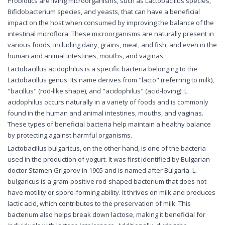
Probiotics are living microorganisms, such as Lactobacillus species,
Bifidobacterium species, and yeasts, that can have a beneficial
impact on the host when consumed by improving the balance of the
intestinal microflora. These microorganisms are naturally present in
various foods, including dairy, grains, meat, and fish, and even in the
human and animal intestines, mouths, and vaginas.
Lactobacillus acidophilus is a specific bacteria belonging to the
Lactobacillus genus. Its name derives from "lacto" (referring to milk),
"bacillus" (rod-like shape), and "acidophilus" (acid-loving). L.
acidophilus occurs naturally in a variety of foods and is commonly
found in the human and animal intestines, mouths, and vaginas.
These types of beneficial bacteria help maintain a healthy balance
by protecting against harmful organisms.
Lactobacillus bulgaricus, on the other hand, is one of the bacteria
used in the production of yogurt. It was first identified by Bulgarian
doctor Stamen Grigorov in 1905 and is named after Bulgaria. L.
bulgaricus is a gram-positive rod-shaped bacterium that does not
have motility or spore-forming ability. It thrives on milk and produces
lactic acid, which contributes to the preservation of milk. This
bacterium also helps break down lactose, making it beneficial for