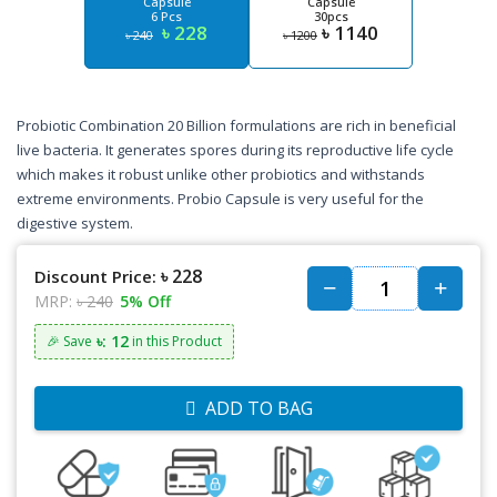
Capsule
Capsule
6 Pcs
30pcs
৳ 228
৳ 1140
৳ 240
৳ 1200
Probiotic Combination 20 Billion formulations are rich in beneficial
live bacteria. It generates spores during its reproductive life cycle
which makes it robust unlike other probiotics and withstands
extreme environments. Probio Capsule is very useful for the
digestive system.
৳ 228
Discount Price:
MRP:
৳ 240
5% Off
৳: 12
🎉 Save
in this Product
ADD TO BAG