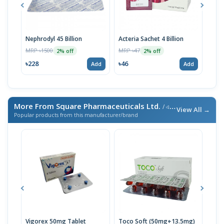
Nephrodyl 45 Billion
Acteria Sachet 4 Billion
Acte
MRP ৳1500
MRP ৳47
MRP 
2% off
2% off
৳228
৳46
৳46
Add
Add
More From Square Pharmaceuticals Ltd.
/ এই ব্র্যান্ডের আরও পণ্য
View All →
Popular products from this manufacturer/brand
Vigorex 50mg Tablet
Toco Soft (50mg+13.5mg)
Inti