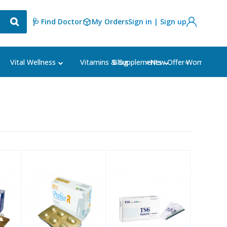
🩺 Find Doctor
My Orders
Sign in | Sign up
Blog
⭐New Offer⭐
Vital Wellness
Vitamins & Supplements
Women's Ca