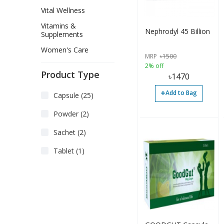
Vital Wellness
Vitamins &
Nephrodyl 45 Billion
Supplements
Women's Care
MRP
৳
1500
2% off
Product Type
৳
1470
+
Add to Bag
Capsule (25)
Powder (2)
Sachet (2)
Tablet (1)