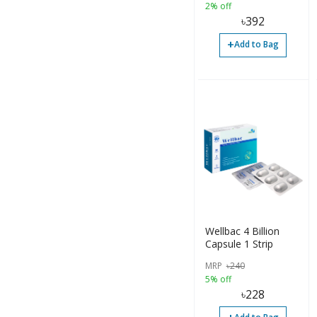
2% off
৳
392
+
Add to Bag
Wellbac 4 Billion
Capsule 1 Strip
MRP
৳
240
5% off
৳
228