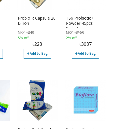
Probio R Capsule 20
TS6 Probiotic+
Billion
Powder-45pcs
Sachets
MRP
৳
240
MRP
৳
3150
5% off
2% off
৳
228
৳
3087
+
+
Add to Bag
Add to Bag