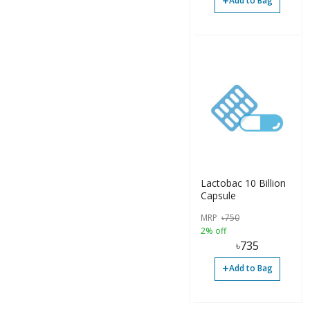
+
Add to Bag
Lactobac 10 Billion
Capsule
MRP
৳
750
2% off
৳
735
+
Add to Bag