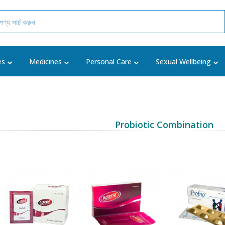
es
Medicines
Personal Care
Sexual Wellbeing
Probiotic Combination