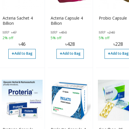
Acteria Sachet 4
Acteria Capsule 4
Probio Capsule
Billion
Billion
MRP
৳
47
MRP
৳
450
MRP
৳
240
2% off
5% off
5% off
৳
46
৳
428
৳
228
+
+
+
Add to Bag
Add to Bag
Add to Bag