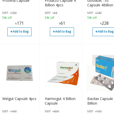
Proteria Capsule
Prolacto Capsule 4
Goodbac -3S
Billion 4pcs
Capsule 4Billion
MRP
৳
180
MRP
৳
64
MRP
৳
240
5% off
5% off
5% off
৳
171
৳
61
৳
228
+
+
+
Add to Bag
Add to Bag
Add to Bag
Welgut Capsule 4pcs
Harmogut 4 Billion
Bacilax Capsule
Capsule
Billion
MRP
৳
160
MRP
৳
650
MRP
৳
150