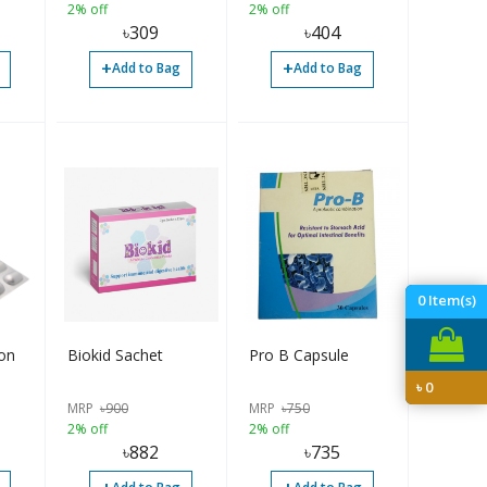
2% off
2% off
৳
309
৳
404
+
+
Add to Bag
Add to Bag
0
Item(s)
ion
Biokid Sachet
Pro B Capsule
৳
0
MRP
৳
900
MRP
৳
750
2% off
2% off
৳
882
৳
735