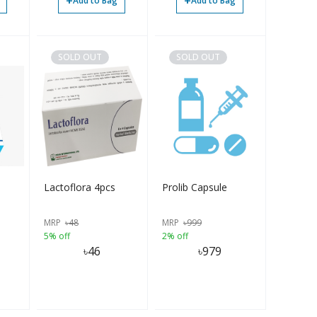
+
+
Add to Bag
Add to Bag
SOLD OUT
SOLD OUT
Lactoflora 4pcs
Prolib Capsule
MRP
৳
48
MRP
৳
999
5% off
2% off
৳
46
৳
979