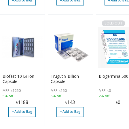
+
+
+
Add to Bag
Add to Bag
Add to Bag
SOLD OUT
Biofast 10 Billion
Trugut 9 Billion
Biogermina 500
Capsule
Capsule
MRP
৳
1250
MRP
৳
150
MRP
৳
0
5% off
5% off
2% off
৳
1188
৳
143
৳
0
+
+
Add to Bag
Add to Bag