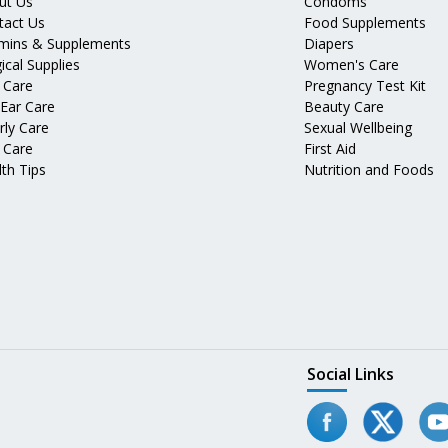
ut Us
Condoms
tact Us
Food Supplements
amins & Supplements
Diapers
ical Supplies
Women's Care
 Care
Pregnancy Test Kit
 Ear Care
Beauty Care
rly Care
Sexual Wellbeing
 Care
First Aid
th Tips
Nutrition and Foods
Social Links