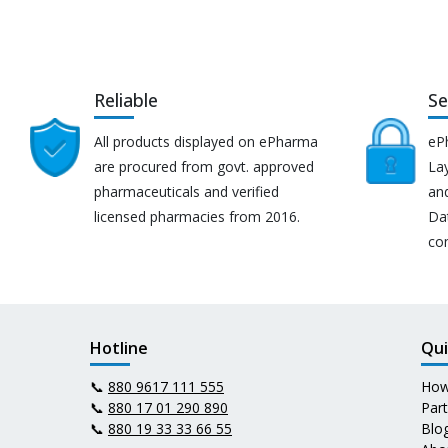
Reliable
Se
All products displayed on ePharma
eP
are procured from govt. approved
Lay
pharmaceuticals and verified
an
licensed pharmacies from 2016.
Da
co
Hotline
Qui
📞
880 9617 111 555
How
📞
880 17 01 290 890
Par
📞
880 19 33 33 66 55
Blo