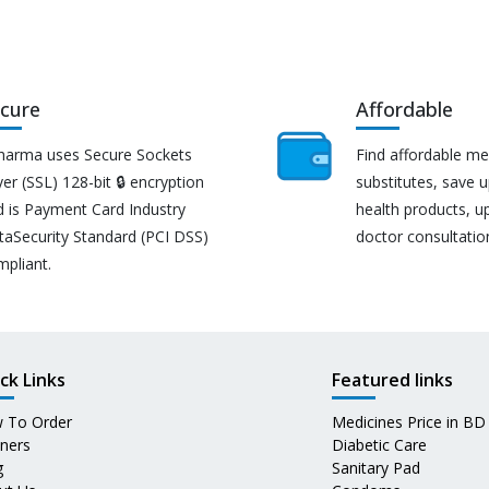
cure
Affordable
harma uses Secure Sockets
Find affordable me
er (SSL) 128-bit 🔒 encryption
substitutes, save 
d is Payment Card Industry
health products, u
taSecurity Standard (PCI DSS)
doctor consultatio
mpliant.
ck Links
Featured links
 To Order
Medicines Price in BD
tners
Diabetic Care
g
Sanitary Pad