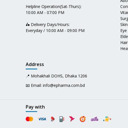
Abo
Helpline Operation(Sat-Thurs):
Con
10:00 AM - 07:00 PM
Vit
Surg
🛵 Delivery Days/Hours:
Skin
Everyday / 10:00 AM - 09:00 PM
Eye
Elde
Hair
Heal
Address
📍 Mohakhali DOHS, Dhaka 1206
📧 Email:
info@epharma.com.bd
Pay with