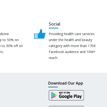
Social
dicine
Providing health care services
up to 50% on
under the health and beauty
p to 30% off on
category with more than 170K
ns.
Facebook audience and 10M+
reach.
Download Our App