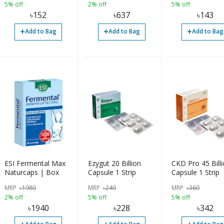
5% off
2% off
5% off
৳
152
৳
637
৳
143
+
+
+
Add to Bag
Add to Bag
Add to Bag
ESI Fermental Max
Ezygut 20 Billion
CKD Pro 45 Bill
Naturcaps | Box
Capsule 1 Strip
Capsule 1 Strip
MRP
৳
1980
MRP
৳
240
MRP
৳
360
2% off
5% off
5% off
৳
1940
৳
228
৳
342