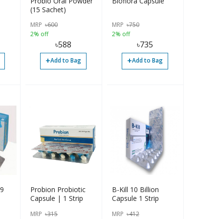
Probio Oral Powder
Bioflora Capsule
(15 Sachet)
MRP
৳
600
MRP
৳
750
2% off
2% off
৳
588
৳
735
+
+
Add to Bag
Add to Bag
 9
Probion Probiotic
B-Kill 10 Billion
Capsule | 1 Strip
Capsule 1 Strip
MRP
৳
315
MRP
৳
412