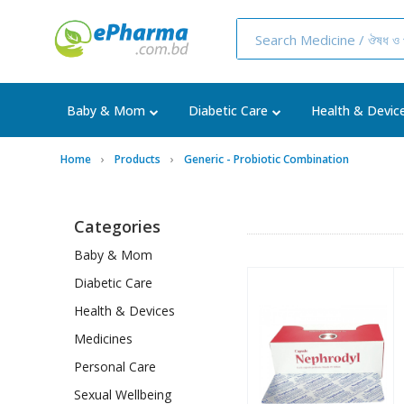
Baby & Mom
Diabetic Care
Health & Devic
Home
Products
Generic - Probiotic Combination
Categories
Baby & Mom
Diabetic Care
Health & Devices
Medicines
Personal Care
Sexual Wellbeing