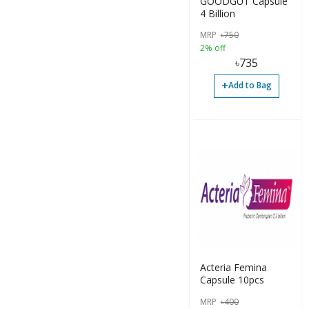
GOODGUT Capsule
4 Billion
MRP
৳
750
2% off
৳
735
+
Add to Bag
Acteria Femina
Capsule 10pcs
MRP
৳
400