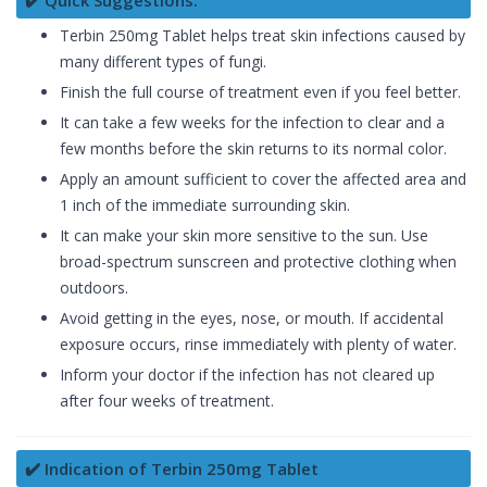
✔️ Quick Suggestions:
Terbin 250mg Tablet helps treat skin infections caused by
many different types of fungi.
Finish the full course of treatment even if you feel better.
It can take a few weeks for the infection to clear and a
few months before the skin returns to its normal color.
Apply an amount sufficient to cover the affected area and
1 inch of the immediate surrounding skin.
It can make your skin more sensitive to the sun. Use
broad-spectrum sunscreen and protective clothing when
outdoors.
Avoid getting in the eyes, nose, or mouth. If accidental
exposure occurs, rinse immediately with plenty of water.
Inform your doctor if the infection has not cleared up
after four weeks of treatment.
✔️ Indication of Terbin 250mg Tablet