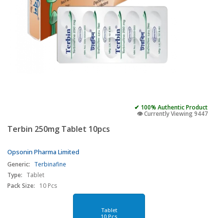
✔ 100% Authentic Product
👁️ Currently Viewing 9447
Terbin 250mg Tablet 10pcs
Opsonin Pharma Limited
Generic:
Terbinafine
Type:
Tablet
Pack Size:
10 Pcs
Tablet
10 Pcs