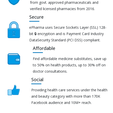
from govt. approved pharmaceuticals and
verified licensed pharmacies from 2016.
Secure
ePharma uses Secure Sockets Layer (SSL) 128-
bit 🔒 encryption and is Payment Card Industry
DataSecurity Standard (PCI DSS) compliant.
Affordable
Find affordable medicine substitutes, save up
to 50% on health products, up to 30% off on
doctor consultations.
Social
Providing health care services under the health
and beauty category with more than 170K
Facebook audience and 10M+ reach.