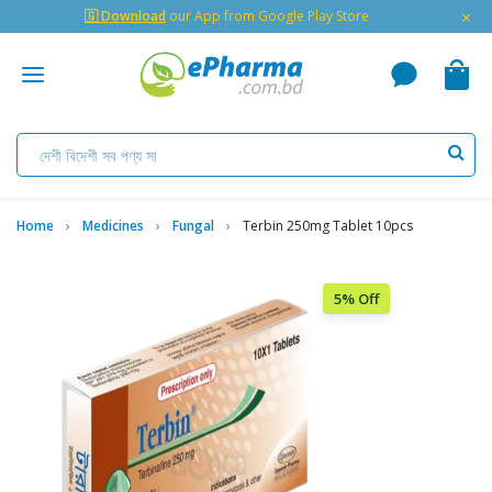
×
🇬 Download
our App from Google Play Store
Home
Medicines
Fungal
Terbin 250mg Tablet 10pcs
5% Off