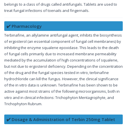
belongs to a class of drugs called antifungals. Tablets are used to
treat fungal infections of toenails and fingernails.
✔️ Pharmacology
Terbinafine, an allylamine antifungal agent, inhibits the biosynthesis
of ergosterol (an essential component of fungal cell membranes) by
inhibiting the enzyme squalene epoxidase. This leads to the death
of fungal cells primarily due to increased membrane permeability
mediated by the accumulation of high concentrations of squalene,
but not due to ergosterol deficiency. Depending on the concentration
of the drug and the fungal species tested in vitro, terbinafine
hydrochloride can kill the fungus. However, the clinical significance
of the in vitro data is unknown. Terbinafine has been shown to be
active against most strains of the following microorganisms, both in
vitro and in clinical infections: Trichophyton Mentagrophyte, and
Trichophyton Rubrum.
✔️ Dosage & Administration of Terbin 250mg Tablet