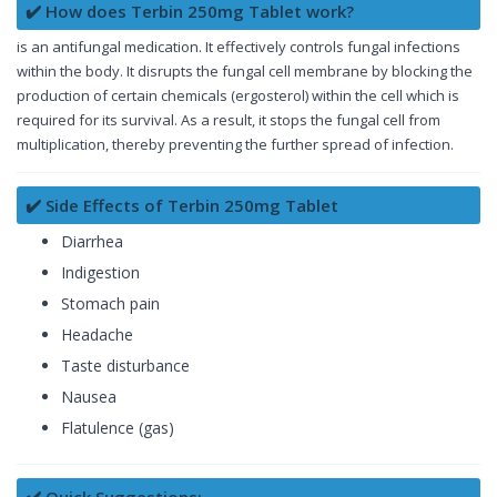
✔️ How does Terbin 250mg Tablet work?
is an antifungal medication. It effectively controls fungal infections
within the body. It disrupts the fungal cell membrane by blocking the
production of certain chemicals (ergosterol) within the cell which is
required for its survival. As a result, it stops the fungal cell from
multiplication, thereby preventing the further spread of infection.
✔️ Side Effects of Terbin 250mg Tablet
Diarrhea
Indigestion
Stomach pain
Headache
Taste disturbance
Nausea
Flatulence (gas)