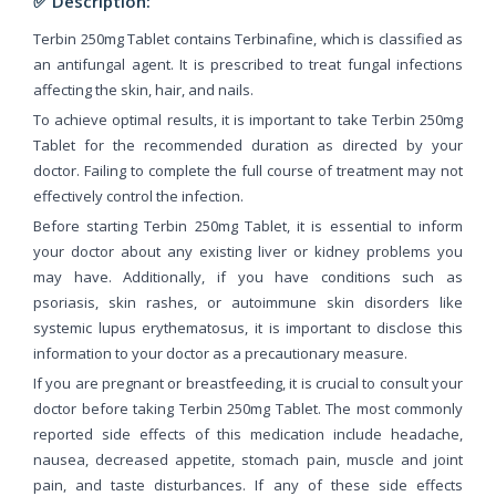
✅ Description:
Terbin 250mg Tablet contains Terbinafine, which is classified as
an antifungal agent. It is prescribed to treat fungal infections
affecting the skin, hair, and nails.
To achieve optimal results, it is important to take Terbin 250mg
Tablet for the recommended duration as directed by your
doctor. Failing to complete the full course of treatment may not
effectively control the infection.
Before starting Terbin 250mg Tablet, it is essential to inform
your doctor about any existing liver or kidney problems you
may have. Additionally, if you have conditions such as
psoriasis, skin rashes, or autoimmune skin disorders like
systemic lupus erythematosus, it is important to disclose this
information to your doctor as a precautionary measure.
If you are pregnant or breastfeeding, it is crucial to consult your
doctor before taking Terbin 250mg Tablet. The most commonly
reported side effects of this medication include headache,
nausea, decreased appetite, stomach pain, muscle and joint
pain, and taste disturbances. If any of these side effects