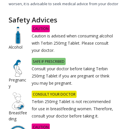
worsen, it is advisable to seek medical advice from your doctor
Safety Advices
CAUTION
Caution is advised when consuming alcohol
with Terbin 250mg Tablet. Please consult
Alcohol
your doctor.
SAFE IF PRESCRIBED
Consult your doctor before taking Terbin
250mg Tablet if you are pregnant or think
Pregnanc
you may be pregnant.
y
CONSULT YOUR DOCTOR
Terbin 250mg Tablet is not recommended
for use in breastfeeding women. Therefore,
Breastfee
consult your doctor before taking it.
ding
CAUTION