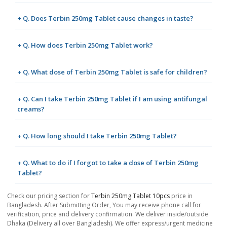
+ Q. Does Terbin 250mg Tablet cause changes in taste?
+ Q. How does Terbin 250mg Tablet work?
+ Q. What dose of Terbin 250mg Tablet is safe for children?
+ Q. Can I take Terbin 250mg Tablet if I am using antifungal
creams?
+ Q. How long should I take Terbin 250mg Tablet?
+ Q. What to do if I forgot to take a dose of Terbin 250mg
Tablet?
Check our pricing section for
Terbin 250mg Tablet 10pcs
price in
Bangladesh. After Submitting Order, You may receive phone call for
verification, price and delivery confirmation. We deliver inside/outside
Dhaka (Delivery all over Bangladesh). We offer express/urgent medicine