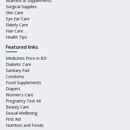
Vitamins & Supplements
Surgical Supplies
Skin Care
Eye Ear Care
Elderly Care
Hair Care
Health Tips
Featured links
Medicines Price in BD
Diabetic Care
Sanitary Pad
Condoms
Food Supplements
Diapers
Women's Care
Pregnancy Test Kit
Beauty Care
Sexual Wellbeing
First Aid
Nutrition and Foods