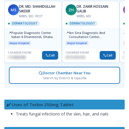
DR. MD. SHAHIDULLAH
DR. ZAKIR HOSSAIN
MS
ZH
M
SIKDER
GALIB
MBBS, MD, FRCP
MBBS, MD
DERMATOLOGIST
DERMATOLOGIST
📍
📍
📍
Popular Diagnostic Center
Ibn Sina Diagnostic And
D
Vaban 6 Dhanmondi, Dhaka
Consultation Center,
H
Dhanmondi, Dhaka
Major Hospital
Major Hospital
Me
CHAMBER PHONE
CHAMBER PHONE
CHA
Call
Call
1714533198
01711312718
017
Doctor Chamber Near You
Search by District & Upazilla
✔️ Uses of Terbin 250mg Tablet
Treats fungal infections of the skin, hair, and nails