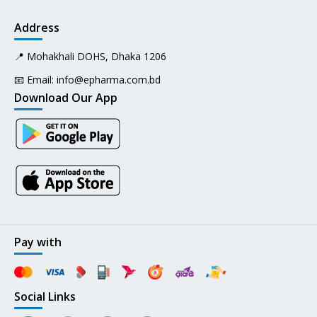
Address
📍 Mohakhali DOHS, Dhaka 1206
📧 Email:
info@epharma.com.bd
Download Our App
Pay with
Social Links