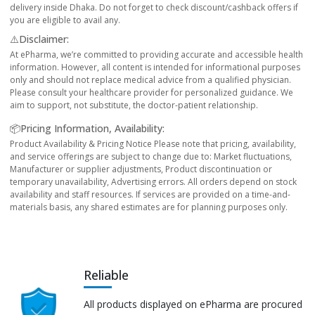
delivery inside Dhaka. Do not forget to check discount/cashback offers if
you are eligible to avail any.
⚠️Disclaimer:
At ePharma, we’re committed to providing accurate and accessible health
information. However, all content is intended for informational purposes
only and should not replace medical advice from a qualified physician.
Please consult your healthcare provider for personalized guidance. We
aim to support, not substitute, the doctor-patient relationship.
📦Pricing Information, Availability:
Product Availability & Pricing Notice Please note that pricing, availability,
and service offerings are subject to change due to: Market fluctuations,
Manufacturer or supplier adjustments, Product discontinuation or
temporary unavailability, Advertising errors. All orders depend on stock
availability and staff resources. If services are provided on a time-and-
materials basis, any shared estimates are for planning purposes only.
Reliable
All products displayed on ePharma are procured