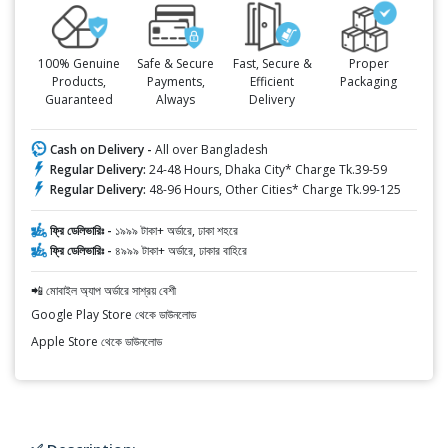
100% Genuine
Safe & Secure
Fast, Secure &
Proper
Products,
Payments,
Efficient
Packaging
Guaranteed
Always
Delivery
Cash on Delivery -
All over Bangladesh
Regular Delivery:
24-48 Hours, Dhaka City* Charge Tk.39-59
Regular Delivery:
48-96 Hours, Other Cities* Charge Tk.99-125
ফ্রি ডেলিভারিঃ -
১৯৯৯ টাকা+ অর্ডারে, ঢাকা শহরে
ফ্রি ডেলিভারিঃ -
৪৯৯৯ টাকা+ অর্ডারে, ঢাকার বাহিরে
📲 মোবাইল অ্যাপ অর্ডারে সাশ্রয় বেশী
Google Play Store থেকে ডাউনলোড
Apple Store থেকে ডাউনলোড