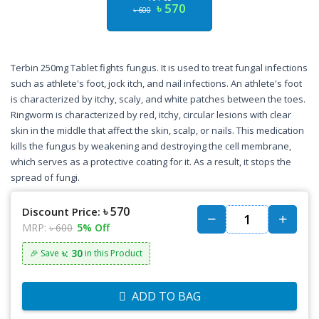
৳ 570
৳ 600
Terbin 250mg Tablet fights fungus. It is used to treat fungal infections
such as athlete's foot, jock itch, and nail infections. An athlete's foot
is characterized by itchy, scaly, and white patches between the toes.
Ringworm is characterized by red, itchy, circular lesions with clear
skin in the middle that affect the skin, scalp, or nails. This medication
kills the fungus by weakening and destroying the cell membrane,
which serves as a protective coating for it. As a result, it stops the
spread of fungi.
৳ 570
Discount Price:
MRP:
৳ 600
5% Off
৳: 30
🎉 Save
in this Product
ADD TO BAG