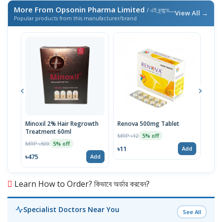
More From Opsonin Pharma Limited
/ এই ব্র্যান্ডের আরও পণ্য
View All →
Popular products from this manufacturer/brand
Minoxil 2% Hair Regrowth
Renova 500mg Tablet
Reno
Treatment 60ml
MRP ৳12
MRP 
5% off
MRP ৳500
5% off
৳11
৳33
Add
৳475
Add
Learn How to Order? কিভাবে অর্ডার করবেন?
Specialist Doctors Near You
See All