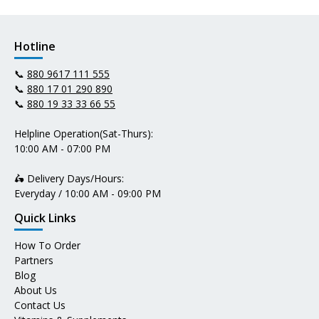
Hotline
📞
880 9617 111 555
📞
880 17 01 290 890
📞
880 19 33 33 66 55
Helpline Operation(Sat-Thurs):
10:00 AM - 07:00 PM
🛵 Delivery Days/Hours:
Everyday / 10:00 AM - 09:00 PM
Quick Links
How To Order
Partners
Blog
About Us
Contact Us