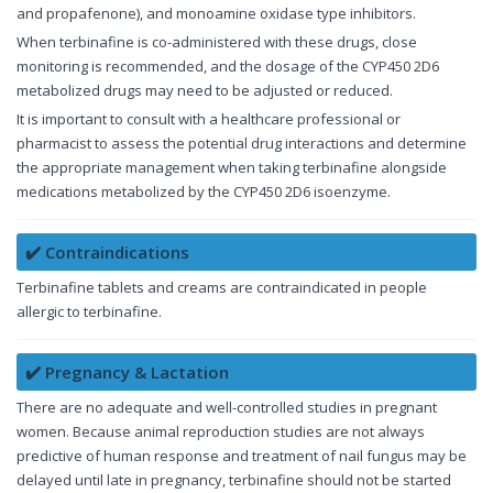
and propafenone), and monoamine oxidase type inhibitors.
When terbinafine is co-administered with these drugs, close
monitoring is recommended, and the dosage of the CYP450 2D6
metabolized drugs may need to be adjusted or reduced.
It is important to consult with a healthcare professional or
pharmacist to assess the potential drug interactions and determine
the appropriate management when taking terbinafine alongside
medications metabolized by the CYP450 2D6 isoenzyme.
✔️ Contraindications
Terbinafine tablets and creams are contraindicated in people
allergic to terbinafine.
✔️ Pregnancy & Lactation
There are no adequate and well-controlled studies in pregnant
women. Because animal reproduction studies are not always
predictive of human response and treatment of nail fungus may be
delayed until late in pregnancy, terbinafine should not be started