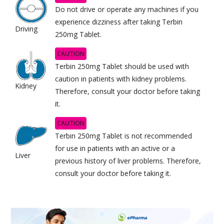
Do not drive or operate any machines if you
experience dizziness after taking Terbin
Driving
250mg Tablet.
CAUTION
Terbin 250mg Tablet should be used with
caution in patients with kidney problems.
Kidney
Therefore, consult your doctor before taking
it.
CAUTION
Terbin 250mg Tablet is not recommended
for use in patients with an active or a
Liver
previous history of liver problems. Therefore,
consult your doctor before taking it.