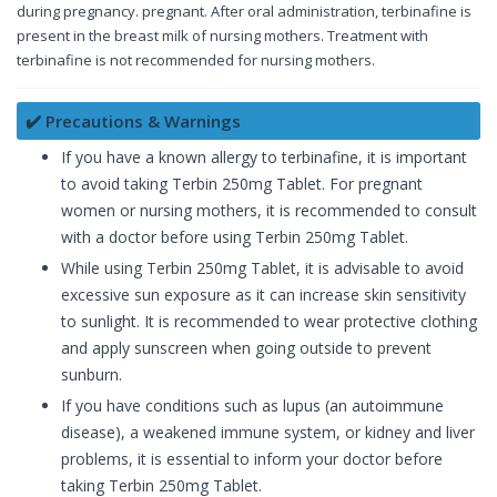
during pregnancy. pregnant. After oral administration, terbinafine is
present in the breast milk of nursing mothers. Treatment with
terbinafine is not recommended for nursing mothers.
✔️ Precautions & Warnings
If you have a known allergy to terbinafine, it is important
to avoid taking Terbin 250mg Tablet. For pregnant
women or nursing mothers, it is recommended to consult
with a doctor before using Terbin 250mg Tablet.
While using Terbin 250mg Tablet, it is advisable to avoid
excessive sun exposure as it can increase skin sensitivity
to sunlight. It is recommended to wear protective clothing
and apply sunscreen when going outside to prevent
sunburn.
If you have conditions such as lupus (an autoimmune
disease), a weakened immune system, or kidney and liver
problems, it is essential to inform your doctor before
taking Terbin 250mg Tablet.