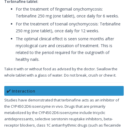
Terbinafine tablet
:
For the treatment of fingernail onychomycosis:
Terbinafine 250 mg (one tablet), once daily for 6 weeks.
For the treatment of toenail onychomycosis: Terbinafine
250 mg (one tablet), once daily for 12 weeks.
The optimal clinical effect is seen some months after
mycological cure and cessation of treatment. This is
related to the period required for the outgrowth of
healthy nails.
Take it with or without food as advised by the doctor. Swallow the
whole tablet with a glass of water. Do not break, crush or chew it.
✔️ Interaction
Studies have demonstrated that terbinafine acts as an inhibitor of
the CYP450 2D6 isoenzyme in vivo. Drugs that are primarily
metabolized by the CYP450 2D6 isoenzyme include tricyclic
antidepressants, selective serotonin reuptake inhibitors, beta-
receptor blockers, class 1C antiarrhythmic drugs (such as flecainide