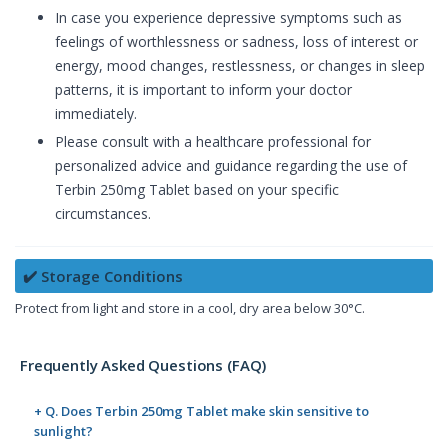
In case you experience depressive symptoms such as
feelings of worthlessness or sadness, loss of interest or
energy, mood changes, restlessness, or changes in sleep
patterns, it is important to inform your doctor
immediately.
Please consult with a healthcare professional for
personalized advice and guidance regarding the use of
Terbin 250mg Tablet based on your specific
circumstances.
✔️ Storage Conditions
Protect from light and store in a cool, dry area below 30°C.
Frequently Asked Questions (FAQ)
+ Q. Does Terbin 250mg Tablet make skin sensitive to
sunlight?