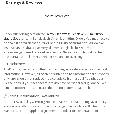
Ratings & Reviews
No reviews yet.
Check our pricing section for
Dettol Handwash Sensitive 200ml Pump
Liquid Soap
price in Bangladesh. After Submitting Order, You may receive
phone call for verification, price and delivery confirmation. We deliver
inside/outside Dhaka (Delivery all over Bangladesh). We offer
express/urgent medicine delivery inside Dhaka. Do not forget to check
discount/cashback offers if you are eligible to avail any.
⚠️Disclaimer:
At ePharma, we’re committed to providing accurate and accessible health
information. However, all content is intended for informational purposes
only and should not replace medical advice from a qualified physician.
Please consult your healthcare provider for personalized guidance. We
aim to support, not substitute, the doctor-patient relationship.
📦Pricing Information, Availability:
Product Availability & Pricing Notice Please note that pricing, availability,
and service offerings are subject to change due to: Market fluctuations,
Manufacturer or supplier adjustments, Product discontinuation or