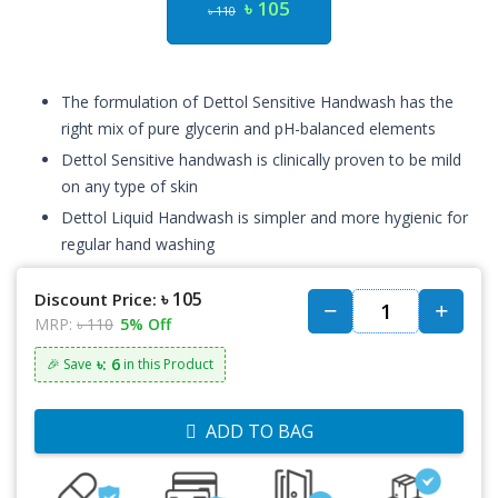
৳ 105
৳ 110
The formulation of Dettol Sensitive Handwash has the
right mix of pure glycerin and pH-balanced elements
Dettol Sensitive handwash is clinically proven to be mild
on any type of skin
Dettol Liquid Handwash is simpler and more hygienic for
regular hand washing
৳ 105
Discount Price:
MRP:
৳ 110
5% Off
৳: 6
🎉 Save
in this Product
ADD TO BAG