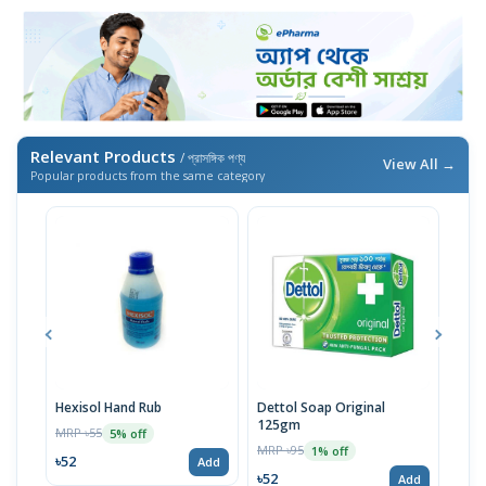
Relevant Products
/ প্রাসঙ্গিক পণ্য
View All →
Popular products from the same category
Hexisol Hand Rub
Dettol Soap Original
Hexi
125gm
MRP ৳55
MRP 
5% off
MRP ৳95
1% off
৳52
৳20
Add
৳52
Add