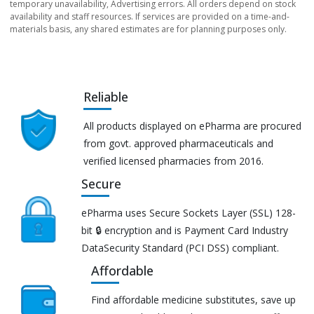
temporary unavailability, Advertising errors. All orders depend on stock
availability and staff resources. If services are provided on a time-and-
materials basis, any shared estimates are for planning purposes only.
Reliable
All products displayed on ePharma are procured
from govt. approved pharmaceuticals and
verified licensed pharmacies from 2016.
Secure
ePharma uses Secure Sockets Layer (SSL) 128-
bit 🔒 encryption and is Payment Card Industry
DataSecurity Standard (PCI DSS) compliant.
Affordable
Find affordable medicine substitutes, save up