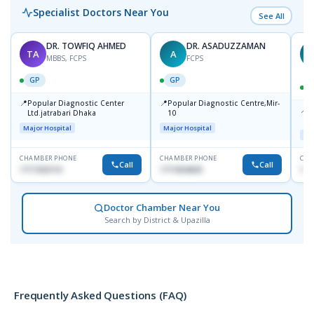
Specialist Doctors Near You
See All
DR. TOWFIQ AHMED
DR. ASADUZZAMAN
TA
A
Z
MBBS, FCPS
FCPS
GP
GP
📍
📍
Popular Diagnostic Center
Popular Diagnostic Centre,Mir-
📍
P
Ltd.jatrabari Dhaka
10
R
Major Hospital
Major Hospital
Maj
CHAMBER PHONE
CHAMBER PHONE
CHA
Call
Call
1717332110
1711824630
171
Doctor Chamber Near You
Search by District & Upazilla
Frequently Asked Questions (FAQ)