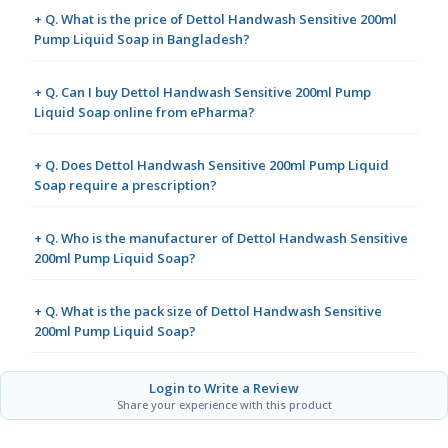
+ Q. What is the price of Dettol Handwash Sensitive 200ml
Pump Liquid Soap in Bangladesh?
+ Q. Can I buy Dettol Handwash Sensitive 200ml Pump
Liquid Soap online from ePharma?
+ Q. Does Dettol Handwash Sensitive 200ml Pump Liquid
Soap require a prescription?
+ Q. Who is the manufacturer of Dettol Handwash Sensitive
200ml Pump Liquid Soap?
+ Q. What is the pack size of Dettol Handwash Sensitive
200ml Pump Liquid Soap?
Login to Write a Review
Share your experience with this product