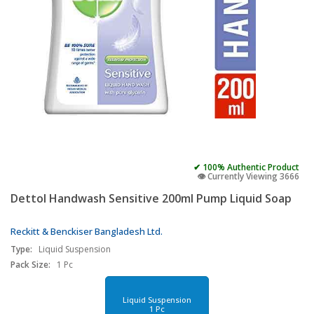
✔ 100% Authentic Product
👁️ Currently Viewing 3666
Dettol Handwash Sensitive 200ml Pump Liquid Soap
Reckitt & Benckiser Bangladesh Ltd.
Type:
Liquid Suspension
Pack Size:
1 Pc
Liquid Suspension
1 Pc