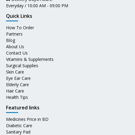
Everyday / 10:00 AM - 09:00 PM
Quick Links
How To Order
Partners
Blog
About Us
Contact Us
Vitamins & Supplements
Surgical Supplies
Skin Care
Eye Ear Care
Elderly Care
Hair Care
Health Tips
Featured links
Medicines Price in BD
Diabetic Care
Sanitary Pad