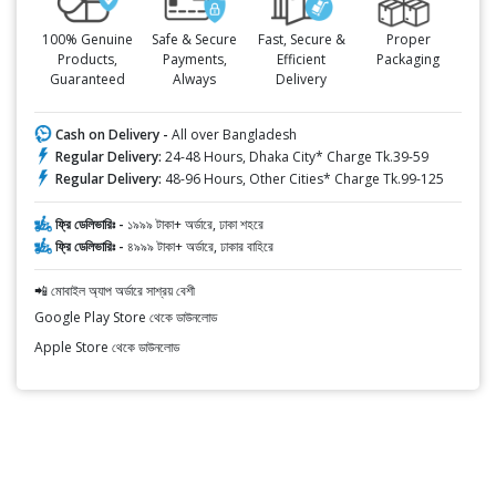
100% Genuine
Safe & Secure
Fast, Secure &
Proper
Products,
Payments,
Efficient
Packaging
Guaranteed
Always
Delivery
Cash on Delivery -
All over Bangladesh
Regular Delivery:
24-48 Hours, Dhaka City* Charge Tk.39-59
Regular Delivery:
48-96 Hours, Other Cities* Charge Tk.99-125
ফ্রি ডেলিভারিঃ -
১৯৯৯ টাকা+ অর্ডারে, ঢাকা শহরে
ফ্রি ডেলিভারিঃ -
৪৯৯৯ টাকা+ অর্ডারে, ঢাকার বাহিরে
📲 মোবাইল অ্যাপ অর্ডারে সাশ্রয় বেশী
Google Play Store থেকে ডাউনলোড
Apple Store থেকে ডাউনলোড