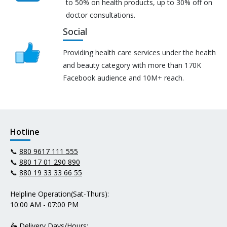
to 50% on health products, up to 30% off on
doctor consultations.
Social
Providing health care services under the health
and beauty category with more than 170K
Facebook audience and 10M+ reach.
Hotline
📞
880 9617 111 555
📞
880 17 01 290 890
📞
880 19 33 33 66 55
Helpline Operation(Sat-Thurs):
10:00 AM - 07:00 PM
🛵 Delivery Days/Hours: