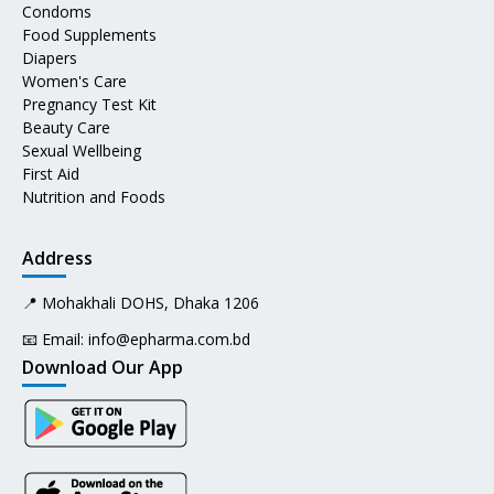
Condoms
Food Supplements
Diapers
Women's Care
Pregnancy Test Kit
Beauty Care
Sexual Wellbeing
First Aid
Nutrition and Foods
Address
📍 Mohakhali DOHS, Dhaka 1206
📧 Email:
info@epharma.com.bd
Download Our App