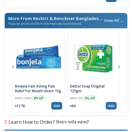
More From Reckitt & Benckiser Bangladesh Ltd.
/ এই ব্র্যান্ডের আ
View All →
Popular products from this manufacturer/brand
Bonjela Fast Acting Pain
Dettol Soap Original
Lizo
Relief For Mouth Ulcers 15g
125gm
Citr
Clea
MRP ৳1200
MRP ৳95
MRP 
2% off
1% off
৳1176
৳94
৳15
Add
Add
Learn How to Order? কিভাবে অর্ডার করবেন?