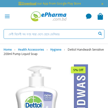
×
🇬 Download
our App from Google Play Store
Home
Health Accessories
Hygiene
Dettol Handwash Sensitive
200ml Pump Liquid Soap
5% Off