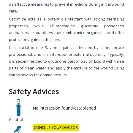
as effective measures to prevent infections during initial wound
care.
Cetrimide acts as a potent disinfectant with strong sterilizing
properties, while Chlorhexidine gluconate possesses
antibacterial capabilities that combat microorganisms and offer
protection against infections.
It is crucial to use Savlon Liquid as directed by a healthcare
professional, and it is intended for external use only. Typically,
it is recommended to dilute one part of Savlon Liquid with three
parts of clean water and apply the mixture to the wound using
cotton swabs for optimal results.
Safety Advices
No interaction found/established
Alcohol
CONSULT YOUR DOCTOR