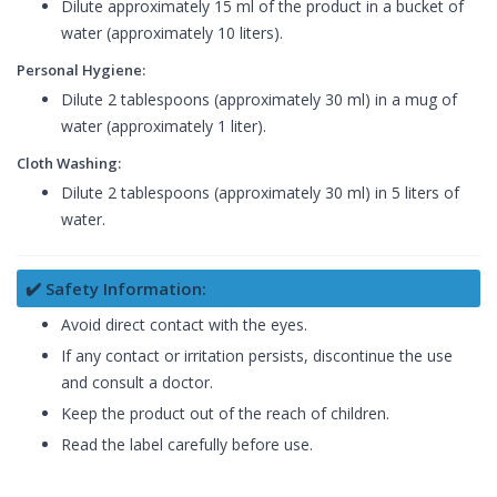
Dilute approximately 15 ml of the product in a bucket of
water (approximately 10 liters).
Personal Hygiene:
Dilute 2 tablespoons (approximately 30 ml) in a mug of
water (approximately 1 liter).
Cloth Washing:
Dilute 2 tablespoons (approximately 30 ml) in 5 liters of
water.
✔️ Safety Information:
Avoid direct contact with the eyes.
If any contact or irritation persists, discontinue the use
and consult a doctor.
Keep the product out of the reach of children.
Read the label carefully before use.