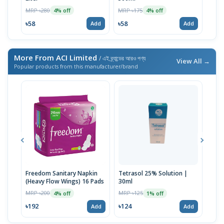
MRP 
MRP ৳280
MRP ৳175
4% off
4% off
৳41
৳58
৳58
Add
Add
More From ACI Limited
/ এই ব্র্যান্ডের আরও পণ্য
View All →
Popular products from this manufacturer/brand
Freedom Sanitary Napkin
Tetrasol 25% Solution |
Free
(Heavy Flow Wings) 16 Pads
30ml
(Hea
MRP ৳200
MRP ৳125
MRP 
4% off
1% off
৳192
৳124
৳10
Add
Add