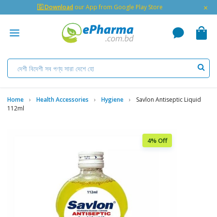
×
🇬 Download
our App from Google Play Store
Home
Health Accessories
Hygiene
Savlon Antiseptic Liquid
112ml
4% Off