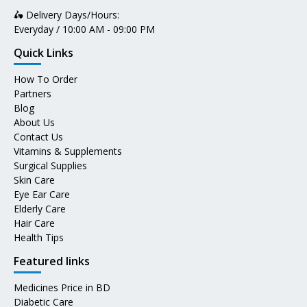
🛵 Delivery Days/Hours:
Everyday / 10:00 AM - 09:00 PM
Quick Links
How To Order
Partners
Blog
About Us
Contact Us
Vitamins & Supplements
Surgical Supplies
Skin Care
Eye Ear Care
Elderly Care
Hair Care
Health Tips
Featured links
Medicines Price in BD
Diabetic Care