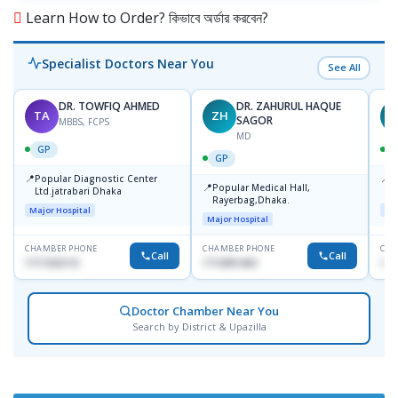
Learn How to Order? কিভাবে অর্ডার করবেন?
Specialist Doctors Near You
See All
DR. TOWFIQ AHMED
DR. ZAHURUL HAQUE
TA
ZH
SAGOR
MBBS, FCPS
MD
GP
GP
📍
📍
Popular Diagnostic Center
P
📍
Popular Medical Hall,
Ltd.jatrabari Dhaka
1
Rayerbag,Dhaka.
Major Hospital
Maj
Major Hospital
CHAMBER PHONE
CHAMBER PHONE
CHA
Call
Call
1717332110
1713091404
171
Doctor Chamber Near You
Search by District & Upazilla