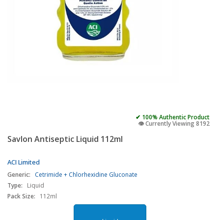
✔ 100% Authentic Product
👁️ Currently Viewing 8192
Savlon Antiseptic Liquid 112ml
ACI Limited
Generic:
Cetrimide + Chlorhexidine Gluconate
Type:
Liquid
Pack Size:
112ml