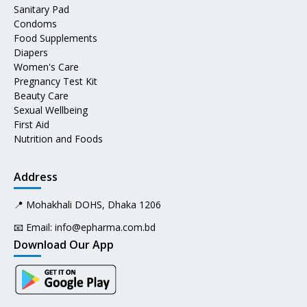
Sanitary Pad
Condoms
Food Supplements
Diapers
Women's Care
Pregnancy Test Kit
Beauty Care
Sexual Wellbeing
First Aid
Nutrition and Foods
Address
📍 Mohakhali DOHS, Dhaka 1206
📧 Email:
info@epharma.com.bd
Download Our App