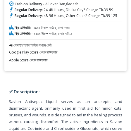
Cash on Delivery -
All over Bangladesh
Regular Delivery:
24-48 Hours, Dhaka City* Charge Tk.39-59
Regular Delivery:
48-96 Hours, Other Cities* Charge Tk.99-125
ফ্রি ডেলিভারিঃ -
১৯৯৯ টাকা+ অর্ডারে, ঢাকা শহরে
ফ্রি ডেলিভারিঃ -
৪৯৯৯ টাকা+ অর্ডারে, ঢাকার বাহিরে
📲 মোবাইল অ্যাপ অর্ডারে সাশ্রয় বেশী
Google Play Store থেকে ডাউনলোড
Apple Store থেকে ডাউনলোড
✅ Description:
Savlon Antiseptic Liquid serves as an antiseptic and
disinfectant agent, primarily used in first aid for minor cuts,
bruises, and wounds. It is designed to aid in the healing process
without causing discomfort. The active ingredients in Savlon
Liquid are Cetrimide and Chlorhexidine Gluconate, which serve