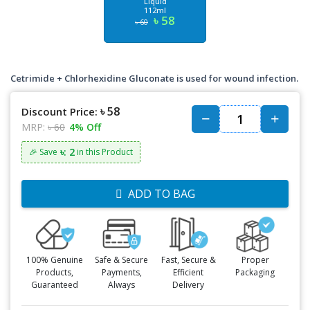
Liquid
112ml
৳ 58
৳ 60
Cetrimide + Chlorhexidine Gluconate is used for wound infection.
৳ 58
Discount Price:
MRP:
৳ 60
4% Off
৳: 2
🎉 Save
in this Product
ADD TO BAG
100% Genuine
Safe & Secure
Fast, Secure &
Proper
Products,
Payments,
Efficient
Packaging
Guaranteed
Always
Delivery