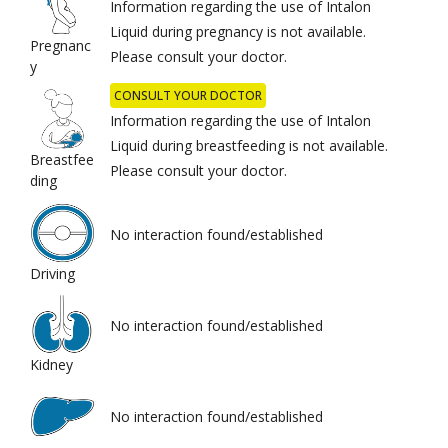
Information regarding the use of Intalon
Liquid during pregnancy is not available.
Pregnanc
Please consult your doctor.
y
CONSULT YOUR DOCTOR
Information regarding the use of Intalon
Liquid during breastfeeding is not available.
Breastfee
Please consult your doctor.
ding
No interaction found/established
Driving
No interaction found/established
Kidney
No interaction found/established