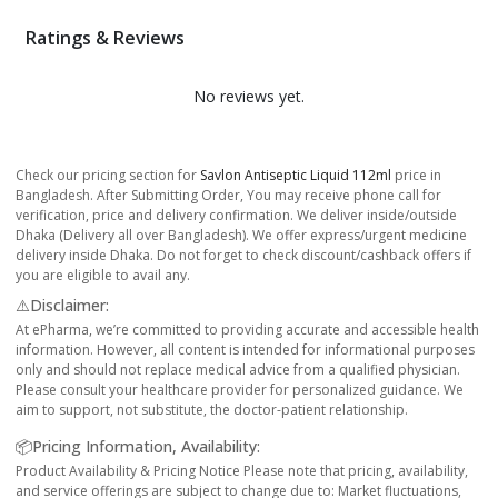
Ratings & Reviews
No reviews yet.
Check our pricing section for
Savlon Antiseptic Liquid 112ml
price in
Bangladesh. After Submitting Order, You may receive phone call for
verification, price and delivery confirmation. We deliver inside/outside
Dhaka (Delivery all over Bangladesh). We offer express/urgent medicine
delivery inside Dhaka. Do not forget to check discount/cashback offers if
you are eligible to avail any.
⚠️Disclaimer:
At ePharma, we’re committed to providing accurate and accessible health
information. However, all content is intended for informational purposes
only and should not replace medical advice from a qualified physician.
Please consult your healthcare provider for personalized guidance. We
aim to support, not substitute, the doctor-patient relationship.
📦Pricing Information, Availability:
Product Availability & Pricing Notice Please note that pricing, availability,
and service offerings are subject to change due to: Market fluctuations,