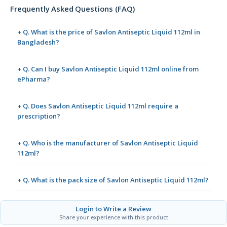
Frequently Asked Questions (FAQ)
+ Q. What is the price of Savlon Antiseptic Liquid 112ml in
Bangladesh?
+ Q. Can I buy Savlon Antiseptic Liquid 112ml online from
ePharma?
+ Q. Does Savlon Antiseptic Liquid 112ml require a
prescription?
+ Q. Who is the manufacturer of Savlon Antiseptic Liquid
112ml?
+ Q. What is the pack size of Savlon Antiseptic Liquid 112ml?
Login to Write a Review
Share your experience with this product