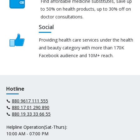
Find affordable medicine substitutes, save up
to 50% on health products, up to 30% off on
doctor consultations.
Social
Providing health care services under the health
and beauty category with more than 170K
Facebook audience and 10M+ reach.
Hotline
📞
880 9617 111 555
📞
880 17 01 290 890
📞
880 19 33 33 66 55
Helpline Operation(Sat-Thurs):
10:00 AM - 07:00 PM