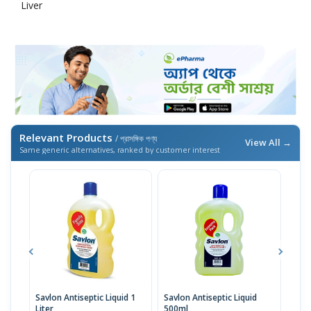
Liver
Relevant Products
/ প্রাসঙ্গিক পণ্য
View All →
Same generic alternatives, ranked by customer interest
Savlon Antiseptic Liquid 1
Savlon Antiseptic Liquid
Sav
Liter
500ml