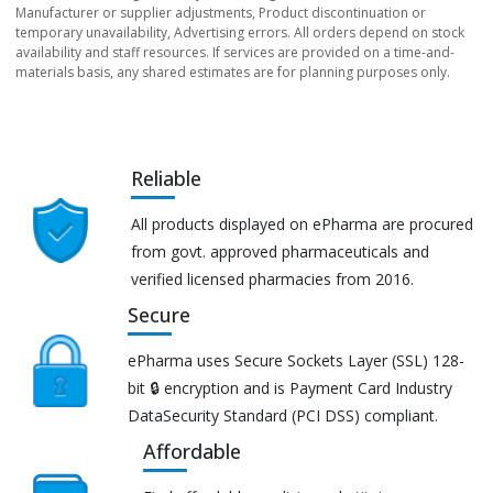
Manufacturer or supplier adjustments, Product discontinuation or
temporary unavailability, Advertising errors. All orders depend on stock
availability and staff resources. If services are provided on a time-and-
materials basis, any shared estimates are for planning purposes only.
Reliable
All products displayed on ePharma are procured
from govt. approved pharmaceuticals and
verified licensed pharmacies from 2016.
Secure
ePharma uses Secure Sockets Layer (SSL) 128-
bit 🔒 encryption and is Payment Card Industry
DataSecurity Standard (PCI DSS) compliant.
Affordable