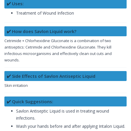
✔️ Uses:
Treatment of Wound Infection
✔️ How does Savlon Liquid work?
Cetrimide + Chlorhexidine Gluconate is a combination of two
antiseptics: Cetrimide and Chlorhexidine Gluconate. They kill
infectious microorganisms and effectively clean out cuts and
wounds.
✔️ Side Effects of Savlon Antiseptic Liquid
Skin irritation
✔️ Quick Suggestions:
Savlon Antiseptic Liquid is used in treating wound
infections.
Wash your hands before and after applying Intalon Liquid.