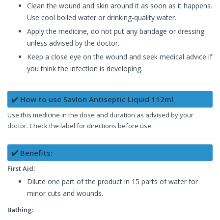
Clean the wound and skin around it as soon as it happens.
Use cool boiled water or drinking-quality water.
Apply the medicine, do not put any bandage or dressing
unless advised by the doctor.
Keep a close eye on the wound and seek medical advice if
you think the infection is developing.
✔️ How to use Savlon Antiseptic Liquid 112ml
Use this medicine in the dose and duration as advised by your
doctor. Check the label for directions before use.
✔️ Benefits:
First Aid:
Dilute one part of the product in 15 parts of water for
minor cuts and wounds.
Bathing: