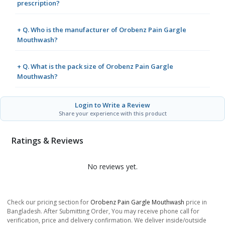
prescription?
+ Q. Who is the manufacturer of Orobenz Pain Gargle
Mouthwash?
+ Q. What is the pack size of Orobenz Pain Gargle
Mouthwash?
Login to Write a Review
Share your experience with this product
Ratings & Reviews
No reviews yet.
Check our pricing section for
Orobenz Pain Gargle Mouthwash
price in
Bangladesh. After Submitting Order, You may receive phone call for
verification, price and delivery confirmation. We deliver inside/outside