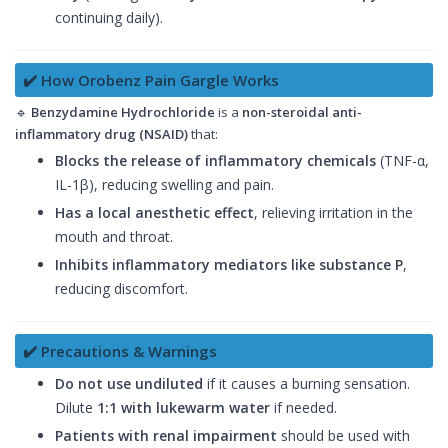
continuing daily).
✔️ How Orobenz Pain Gargle Works
🔹
Benzydamine Hydrochloride
is a
non-steroidal anti-
inflammatory drug (NSAID)
that:
Blocks the release of inflammatory chemicals
(TNF-α,
IL-1β), reducing swelling and pain.
Has a local anesthetic effect
, relieving irritation in the
mouth and throat.
Inhibits inflammatory mediators like substance P
,
reducing discomfort.
✔️ Precautions & Warnings
Do not use undiluted
if it causes a burning sensation.
Dilute
1:1 with lukewarm water
if needed.
Patients with renal impairment
should be used with