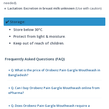
needed).
🔹
Lactation
:
Excretion in breast milk unknown
(Use with caution)
✔️ Storage:
Store below 30°C
.
Protect from light & moisture
.
Keep out of reach of children
.
Frequently Asked Questions (FAQ)
+ Q. What is the price of Orobenz Pain Gargle Mouthwash in
Bangladesh?
+ Q. Can I buy Orobenz Pain Gargle Mouthwash online from
ePharma?
+ Q. Does Orobenz Pain Gargle Mouthwash require a