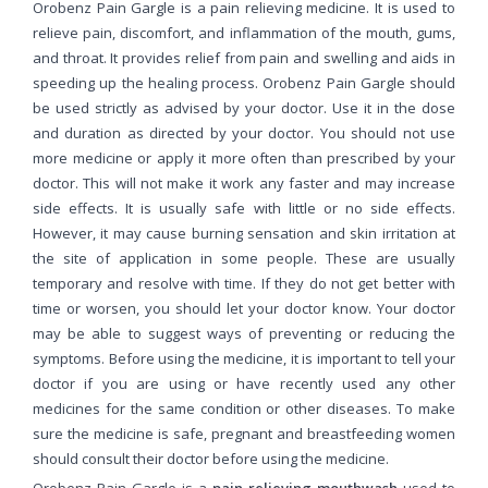
Orobenz Pain Gargle is a pain relieving medicine. It is used to
relieve pain, discomfort, and inflammation of the mouth, gums,
and throat. It provides relief from pain and swelling and aids in
speeding up the healing process. Orobenz Pain Gargle should
be used strictly as advised by your doctor. Use it in the dose
and duration as directed by your doctor. You should not use
more medicine or apply it more often than prescribed by your
doctor. This will not make it work any faster and may increase
side effects. It is usually safe with little or no side effects.
However, it may cause burning sensation and skin irritation at
the site of application in some people. These are usually
temporary and resolve with time. If they do not get better with
time or worsen, you should let your doctor know. Your doctor
may be able to suggest ways of preventing or reducing the
symptoms. Before using the medicine, it is important to tell your
doctor if you are using or have recently used any other
medicines for the same condition or other diseases. To make
sure the medicine is safe, pregnant and breastfeeding women
should consult their doctor before using the medicine.
Orobenz Pain Gargle is a
pain-relieving mouthwash
used to