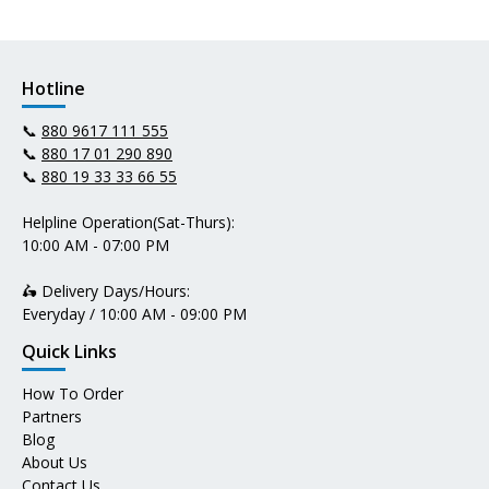
Hotline
📞
880 9617 111 555
📞
880 17 01 290 890
📞
880 19 33 33 66 55
Helpline Operation(Sat-Thurs):
10:00 AM - 07:00 PM
🛵 Delivery Days/Hours:
Everyday / 10:00 AM - 09:00 PM
Quick Links
How To Order
Partners
Blog
About Us
Contact Us