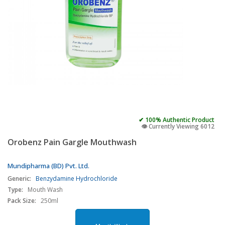
✔ 100% Authentic Product
👁️ Currently Viewing 6012
Orobenz Pain Gargle Mouthwash
Mundipharma (BD) Pvt. Ltd.
Generic:
Benzydamine Hydrochloride
Type:
Mouth Wash
Pack Size:
250ml