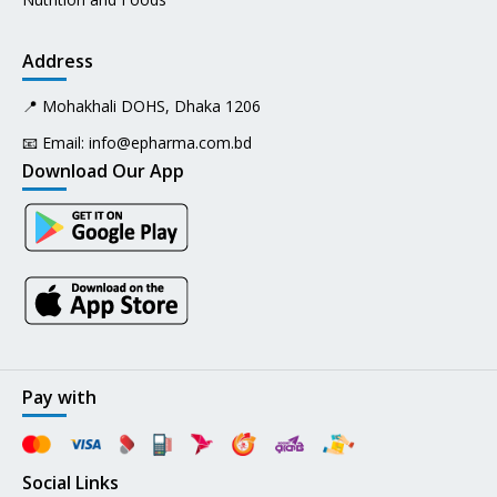
Address
📍 Mohakhali DOHS, Dhaka 1206
📧 Email:
info@epharma.com.bd
Download Our App
Pay with
Social Links