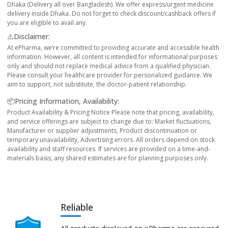
Dhaka (Delivery all over Bangladesh). We offer express/urgent medicine
delivery inside Dhaka. Do not forget to check discount/cashback offers if
you are eligible to avail any.
⚠️Disclaimer:
At ePharma, we’re committed to providing accurate and accessible health
information. However, all content is intended for informational purposes
only and should not replace medical advice from a qualified physician.
Please consult your healthcare provider for personalized guidance. We
aim to support, not substitute, the doctor-patient relationship.
📦Pricing Information, Availability:
Product Availability & Pricing Notice Please note that pricing, availability,
and service offerings are subject to change due to: Market fluctuations,
Manufacturer or supplier adjustments, Product discontinuation or
temporary unavailability, Advertising errors. All orders depend on stock
availability and staff resources. If services are provided on a time-and-
materials basis, any shared estimates are for planning purposes only.
Reliable