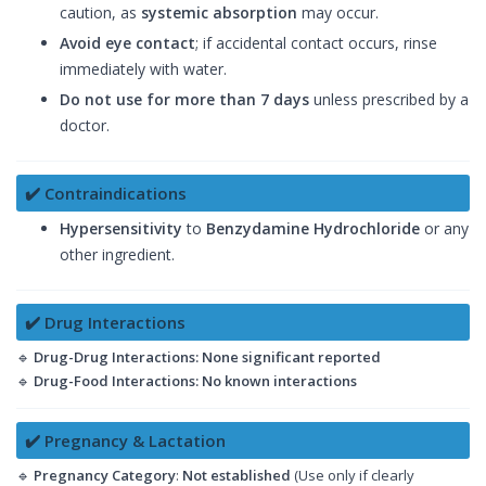
caution, as
systemic absorption
may occur.
Avoid eye contact
; if accidental contact occurs, rinse
immediately with water.
Do not use for more than 7 days
unless prescribed by a
doctor.
✔️ Contraindications
Hypersensitivity
to
Benzydamine Hydrochloride
or any
other ingredient.
✔️ Drug Interactions
🔹
Drug-Drug Interactions:
None significant reported
🔹
Drug-Food Interactions:
No known interactions
✔️ Pregnancy & Lactation
🔹
Pregnancy Category
:
Not established
(Use only if clearly