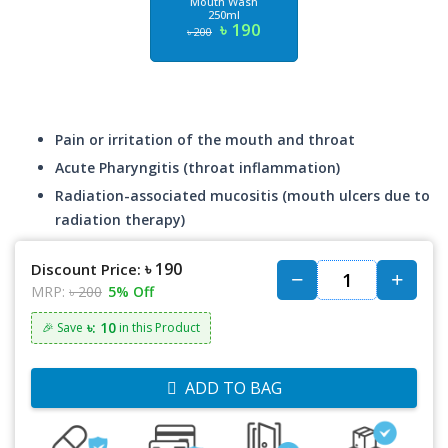
Mouth Wash
250ml
৳ 190
৳ 200
Pain or irritation of the mouth and throat
Acute Pharyngitis (throat inflammation)
Radiation-associated mucositis (mouth ulcers due to
radiation therapy)
৳ 190
Discount Price:
MRP:
৳ 200
5% Off
৳: 10
🎉 Save
in this Product
ADD TO BAG