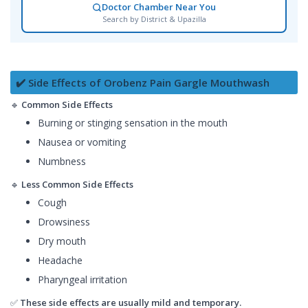
Doctor Chamber Near You
Search by District & Upazilla
✔️ Side Effects of Orobenz Pain Gargle Mouthwash
🔹
Common Side Effects
Burning or stinging sensation in the mouth
Nausea or vomiting
Numbness
🔹
Less Common Side Effects
Cough
Drowsiness
Dry mouth
Headache
Pharyngeal irritation
✅
These side effects are usually mild and temporary.