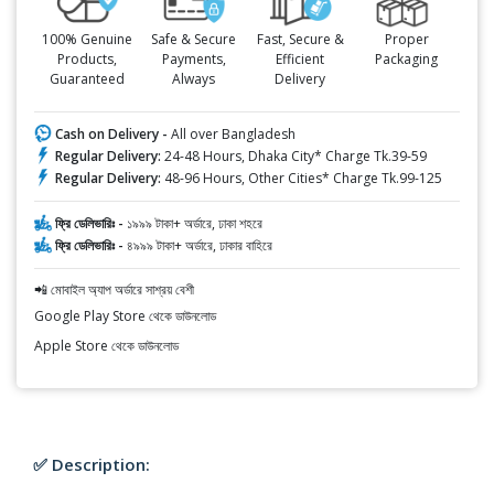
100% Genuine
Safe & Secure
Fast, Secure &
Proper
Products,
Payments,
Efficient
Packaging
Guaranteed
Always
Delivery
Cash on Delivery -
All over Bangladesh
Regular Delivery:
24-48 Hours, Dhaka City* Charge Tk.39-59
Regular Delivery:
48-96 Hours, Other Cities* Charge Tk.99-125
ফ্রি ডেলিভারিঃ -
১৯৯৯ টাকা+ অর্ডারে, ঢাকা শহরে
ফ্রি ডেলিভারিঃ -
৪৯৯৯ টাকা+ অর্ডারে, ঢাকার বাহিরে
📲 মোবাইল অ্যাপ অর্ডারে সাশ্রয় বেশী
Google Play Store থেকে ডাউনলোড
Apple Store থেকে ডাউনলোড
✅ Description: