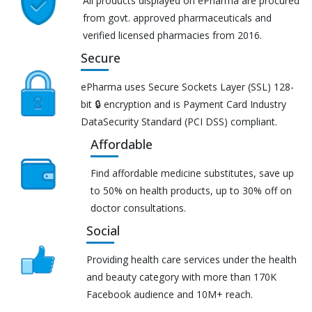
All products displayed on ePharma are procured
from govt. approved pharmaceuticals and
verified licensed pharmacies from 2016.
Secure
ePharma uses Secure Sockets Layer (SSL) 128-
bit 🔒 encryption and is Payment Card Industry
DataSecurity Standard (PCI DSS) compliant.
Affordable
Find affordable medicine substitutes, save up
to 50% on health products, up to 30% off on
doctor consultations.
Social
Providing health care services under the health
and beauty category with more than 170K
Facebook audience and 10M+ reach.