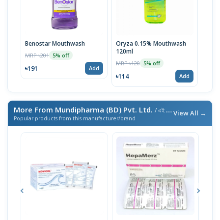
Benostar Mouthwash
Oryza 0.15% Mouthwash
120ml
MRP ৳201
5% off
MRP ৳120
5% off
৳191
Add
৳114
Add
More From Mundipharma (BD) Pvt. Ltd.
/ এই ব্র্যান্ডের আরও পণ্য
View All →
Popular products from this manufacturer/brand