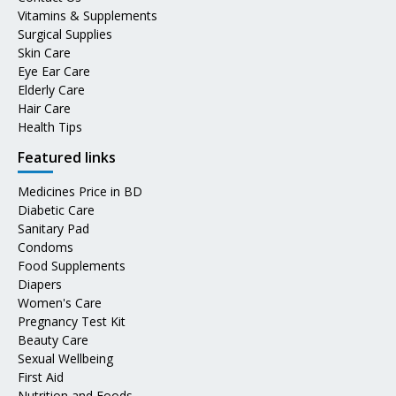
Vitamins & Supplements
Surgical Supplies
Skin Care
Eye Ear Care
Elderly Care
Hair Care
Health Tips
Featured links
Medicines Price in BD
Diabetic Care
Sanitary Pad
Condoms
Food Supplements
Diapers
Women's Care
Pregnancy Test Kit
Beauty Care
Sexual Wellbeing
First Aid
Nutrition and Foods