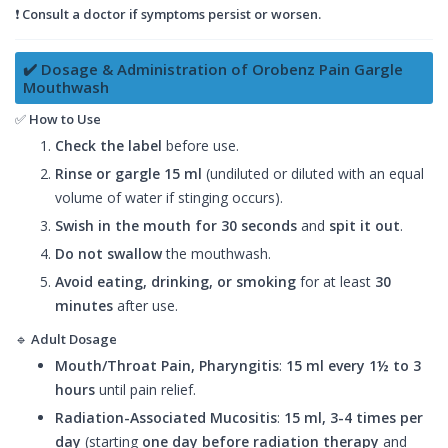
❗
Consult a doctor if symptoms persist or worsen.
✔️ Dosage & Administration of Orobenz Pain Gargle
Mouthwash
✅
How to Use
Check the label
before use.
Rinse or gargle
15 ml
(undiluted or diluted with an equal
volume of water if stinging occurs).
Swish in the mouth for 30 seconds
and
spit it out
.
Do not swallow
the mouthwash.
Avoid eating, drinking, or smoking
for at least
30
minutes
after use.
🔹
Adult Dosage
Mouth/Throat Pain, Pharyngitis
:
15 ml every 1½ to 3
hours
until pain relief.
Radiation-Associated Mucositis
:
15 ml, 3-4 times per
day
(starting
one day before radiation therapy
and