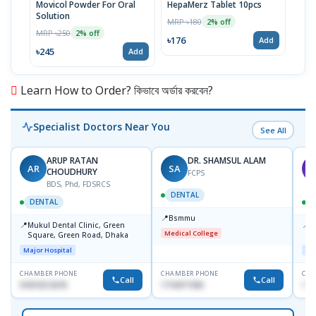
Movicol Powder For Oral
HepaMerz Tablet 10pcs
Nitr
Solution
Pot)
MRP ৳180
2% off
MRP ৳250
MRP 
2% off
৳176
Add
৳245
৳21
Add
Learn How to Order? কিভাবে অর্ডার করবেন?
Specialist Doctors Near You
See All
ARUP RATAN
DR. SHAMSUL ALAM
AR
SA
M
CHOUDHURY
FCPS
BDS, Phd, FDSRCS
DENTAL
DENTAL
📍
Bsmmu
📍
📍
Mukul Dental Clinic, Green
E
Medical College
Square, Green Road, Dhaka
8
D
Major Hospital
Maj
CHAMBER PHONE
CHAMBER PHONE
CHA
Call
Call
01819212678
1716977430
181