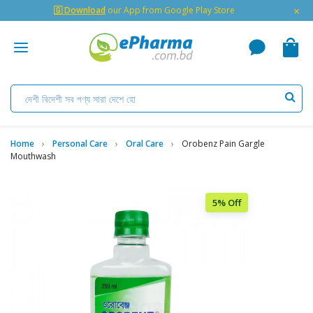
×
🇬 Download
our App from Google Play Store
Home
Personal Care
Oral Care
Orobenz Pain Gargle
Mouthwash
5% Off