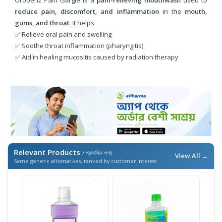
reduce pain, discomfort, and inflammation
in the
mouth,
gums, and throat
. It helps:
✅ Relieve oral pain and swelling
✅ Soothe throat inflammation (pharyngitis)
✅ Aid in healing mucositis caused by radiation therapy
Relevant Products
/ প্রাসঙ্গিক পণ্য
View All →
Same generic alternatives, ranked by customer interest