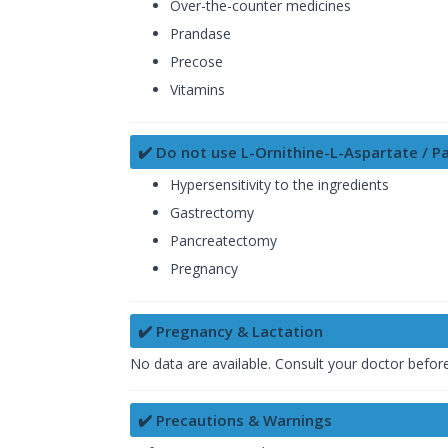
Over-the-counter medicines
Prandase
Precose
Vitamins
✔️ Do not use L-Ornithine-L-Aspartate / Pa
Hypersensitivity to the ingredients
Gastrectomy
Pancreatectomy
Pregnancy
✔️ Pregnancy & Lactation
No data are available. Consult your doctor befor
✔️ Precautions & Warnings