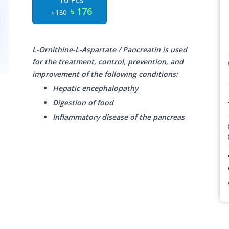
10 Pcs
৳ 176
৳ 180
L-Ornithine-L-Aspartate / Pancreatin is used
for the treatment, control, prevention, and
improvement of the following conditions:
Hepatic encephalopathy
Digestion of food
Inflammatory disease of the pancreas