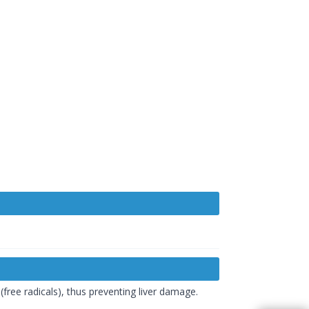
ree radicals), thus preventing liver damage.