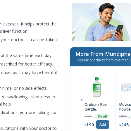
 diseases. It helps protect the
 liver function.
your doctor. It can be taken
More From Mundiphar
 at the same time each day.
Popular products from this manu
escribed for better efficacy.
dose, as it may have harmful
inimal or no side effects.
lty swallowing, shortness of
l help.
Orobenz Pain
Movico
Gargle
Powder
ications you are taking for
Mouthwash
Oral S
MRP ৳200
MRP ৳250
5% off
৳190
৳245
Add
sultations with your doctor to