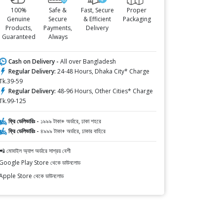
100%
Safe &
Fast, Secure
Proper
Genuine
Secure
& Efficient
Packaging
Products,
Payments,
Delivery
Guaranteed
Always
Cash on Delivery -
All over Bangladesh
Regular Delivery:
24-48 Hours, Dhaka City* Charge
Tk.39-59
Regular Delivery:
48-96 Hours, Other Cities* Charge
Tk.99-125
ফ্রি ডেলিভারিঃ -
১৯৯৯ টাকা+ অর্ডারে, ঢাকা শহরে
ফ্রি ডেলিভারিঃ -
৪৯৯৯ টাকা+ অর্ডারে, ঢাকার বাহিরে
📲 মোবাইল অ্যাপ অর্ডারে সাশ্রয় বেশী
Google Play Store থেকে ডাউনলোড
Apple Store থেকে ডাউনলোড