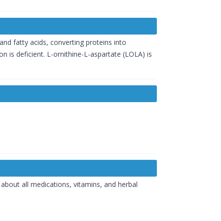
and fatty acids, converting proteins into
 is deficient. L-ornithine-L-aspartate (LOLA) is
about all medications, vitamins, and herbal