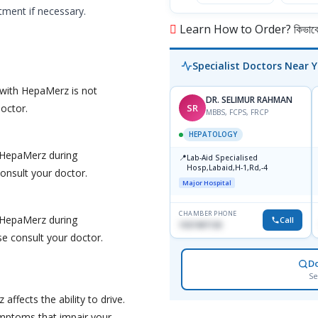
tment if necessary.
Learn How to Order? কিভাবে অ
Specialist Doctors Near 
 with HepaMerz is not
DR. SELIMUR RAHMAN
SR
doctor.
MBBS, FCPS, FRCP
HEPATOLOGY
f HepaMerz during
📍
Lab-Aid Specialised
Hosp,Labaid,H-1,Rd,-4
consult your doctor.
Major Hospital
CHAMBER PHONE
f HepaMerz during
Call
1937497130
se consult your doctor.
D
Se
ffects the ability to drive.
ymptoms that impair your