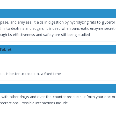
se, and amylase. It aids in digestion by hydrolyzing fats to glycerol 
into dextrins and sugars. It is used when pancreatic enzyme secretion
h its effectiveness and safety are still being studied.
Tablet
 is better to take it at a fixed time.
t with other drugs and over-the-counter products. Inform your doctor 
eractions. Possible interactions include: