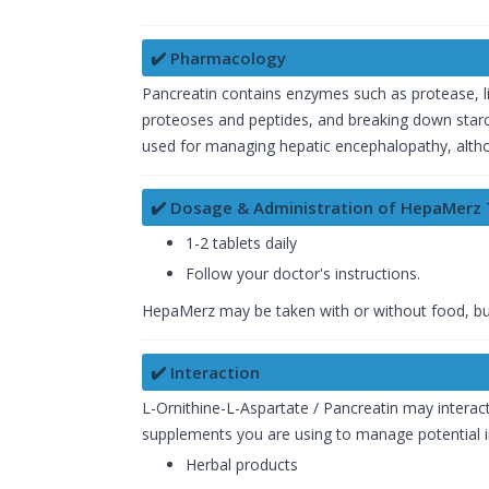
✔️ Pharmacology
Pancreatin contains enzymes such as protease, lipa
proteoses and peptides, and breaking down starch 
used for managing hepatic encephalopathy, althoug
✔️ Dosage & Administration of HepaMerz 
1-2 tablets daily
Follow your doctor's instructions.
HepaMerz may be taken with or without food, but it
✔️ Interaction
L-Ornithine-L-Aspartate / Pancreatin may interac
supplements you are using to manage potential int
Herbal products