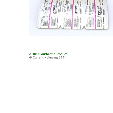
✔ 100% Authentic Product
👁️ Currently Viewing 5141