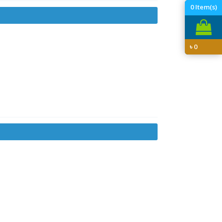
0
Item(s)
৳
0