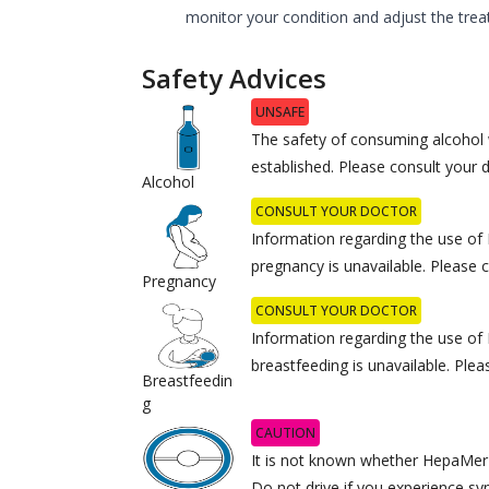
monitor your condition and adjust the trea
Safety Advices
UNSAFE
The safety of consuming alcohol
established. Please consult your 
Alcohol
CONSULT YOUR DOCTOR
Information regarding the use o
pregnancy is unavailable. Please 
Pregnancy
CONSULT YOUR DOCTOR
Information regarding the use o
breastfeeding is unavailable. Plea
Breastfeedin
g
CAUTION
It is not known whether HepaMerz a
Do not drive if you experience s