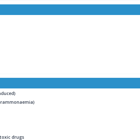
induced)
yperammonaemia)
toxic drugs