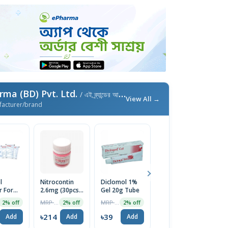
ma (BD) Pvt. Ltd.
/ এই ব্র্যান্ডের আরও পণ্য
View All →
facturer/brand
l
Nitrocontin
Diclomol 1%
Nitrocontin
Un
 For
2.6mg (30pcs
Gel 20g Tube
6.4mg (25pcs
4
olution
Pot)
Pot)
MRP ৳218
MRP ৳40
MRP ৳270
2% off
2% off
2% off
4% off
৳214
৳39
৳259
৳
Add
Add
Add
Add