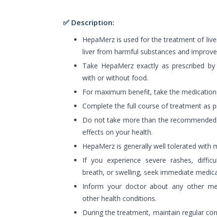
✅ Description:
HepaMerz is used for the treatment of liver
liver from harmful substances and improves
Take HepaMerz exactly as prescribed by 
with or without food.
For maximum benefit, take the medication
Complete the full course of treatment as pr
Do not take more than the recommended 
effects on your health.
HepaMerz is generally well tolerated with m
If you experience severe rashes, difficu
breath, or swelling, seek immediate medica
Inform your doctor about any other med
other health conditions.
During the treatment, maintain regular con