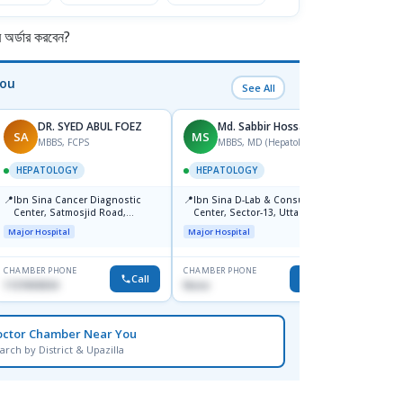
র্ডার করবেন?
You
See All
DR. SYED ABUL FOEZ
Md. Sabbir Hossain
SA
MS
MS
MBBS, FCPS
MBBS, MD (Hepatology)
HEPATOLOGY
HEPATOLOGY
HEPA
📍
📍
📍
Ibn Sina Cancer Diagnostic
Ibn Sina D-Lab & Consultation
Labaid
Center, Satmosjid Road,
Center, Sector-13, Uttara
Major H
Dhanmondi
Major Hospital
Major Hospital
CHAMBER PHONE
CHAMBER PHONE
CHAMBER
Call
Call
1727693034
None
0176538
octor Chamber Near You
arch by District & Upazilla