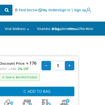
🩺 Find Doctor
My Orders
Sign in | Sign up
Blog
⭐New Offer⭐
Vital Wellness
Vitamins & Supplements
Women's Ca
৳ 176
Discount Price:
MRP:
৳ 180
2% Off
৳: 4
🎉 Save
in this Product
ADD TO BAG