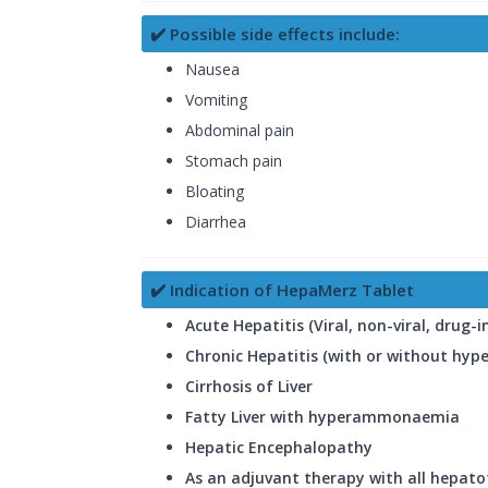
✔️ Possible side effects include:
Nausea
Vomiting
Abdominal pain
Stomach pain
Bloating
Diarrhea
✔️ Indication of HepaMerz Tablet
Acute Hepatitis (Viral, non-viral, drug-
Chronic Hepatitis (with or without h
Cirrhosis of Liver
Fatty Liver with hyperammonaemia
Hepatic Encephalopathy
As an adjuvant therapy with all hepato