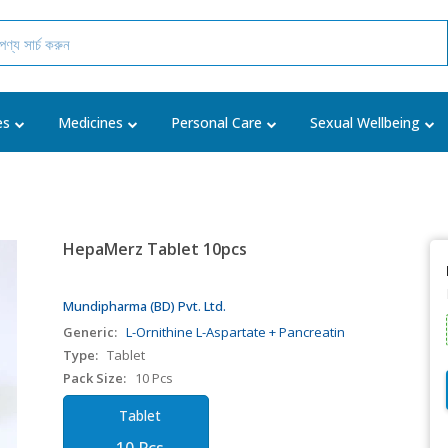
es
Medicines
Personal Care
Sexual Wellbeing
HepaMerz Tablet 10pcs
Mundipharma (BD) Pvt. Ltd.
Generic:
L-Ornithine L-Aspartate + Pancreatin
Type:
Tablet
Pack Size:
10 Pcs
Tablet