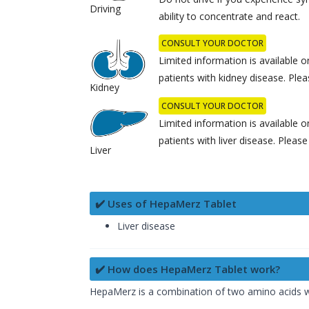
Driving
ability to concentrate and react.
CONSULT YOUR DOCTOR
Limited information is available 
patients with kidney disease. Ple
Kidney
CONSULT YOUR DOCTOR
Limited information is available 
patients with liver disease. Pleas
Liver
✔️ Uses of HepaMerz Tablet
Liver disease
✔️ How does HepaMerz Tablet work?
HepaMerz is a combination of two amino acids whi