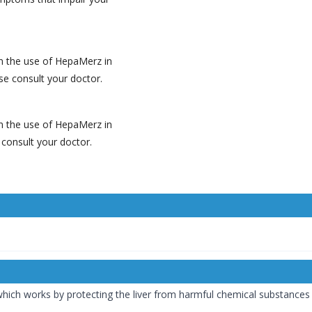
on the use of HepaMerz in
ase consult your doctor.
on the use of HepaMerz in
e consult your doctor.
ch works by protecting the liver from harmful chemical substances (f