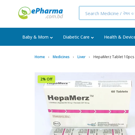
Baby & Mom
Diabetic Care
Health & Devic
Home
Medicines
Liver
HepaMerz Tablet 10pcs
2% Off