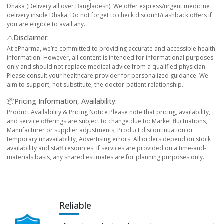
Dhaka (Delivery all over Bangladesh). We offer express/urgent medicine
delivery inside Dhaka. Do not forget to check discount/cashback offers if
you are eligible to avail any.
⚠️Disclaimer:
At ePharma, we’re committed to providing accurate and accessible health
information. However, all content is intended for informational purposes
only and should not replace medical advice from a qualified physician.
Please consult your healthcare provider for personalized guidance. We
aim to support, not substitute, the doctor-patient relationship.
📦Pricing Information, Availability:
Product Availability & Pricing Notice Please note that pricing, availability,
and service offerings are subject to change due to: Market fluctuations,
Manufacturer or supplier adjustments, Product discontinuation or
temporary unavailability, Advertising errors. All orders depend on stock
availability and staff resources. If services are provided on a time-and-
materials basis, any shared estimates are for planning purposes only.
Reliable