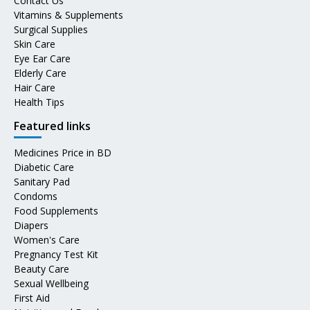
Contact Us
Vitamins & Supplements
Surgical Supplies
Skin Care
Eye Ear Care
Elderly Care
Hair Care
Health Tips
Featured links
Medicines Price in BD
Diabetic Care
Sanitary Pad
Condoms
Food Supplements
Diapers
Women's Care
Pregnancy Test Kit
Beauty Care
Sexual Wellbeing
First Aid