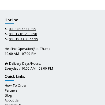
Hotline
📞
880 9617 111 555
📞
880 17 01 290 890
📞
880 19 33 33 66 55
Helpline Operation(Sat-Thurs):
10:00 AM - 07:00 PM
🛵 Delivery Days/Hours:
Everyday / 10:00 AM - 09:00 PM
Quick Links
How To Order
Partners
Blog
About Us