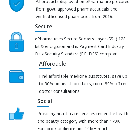
All products displayed on ePharma are procured
from govt. approved pharmaceuticals and
verified licensed pharmacies from 2016.
Secure
ePharma uses Secure Sockets Layer (SSL) 128-
bit 🔒 encryption and is Payment Card Industry
DataSecurity Standard (PCI DSS) compliant.
Affordable
Find affordable medicine substitutes, save up
to 50% on health products, up to 30% off on
doctor consultations.
Social
Providing health care services under the health
and beauty category with more than 170K
Facebook audience and 10M+ reach.