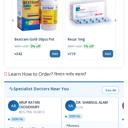
Bextram Gold-30pcs Pot
Recur 1mg
Nap
MRP ৳360
MRP ৳120
MRP 
5% off
1% off
৳342
৳119
৳12
Add
Add
Learn How to Order? কিভাবে অর্ডার করবেন?
Specialist Doctors Near You
See All
ARUP RATAN
DR. SHAMSUL ALAM
AR
SA
M
CHOUDHURY
FCPS
BDS, Phd, FDSRCS
DENTAL
DENTAL
📍
Bsmmu