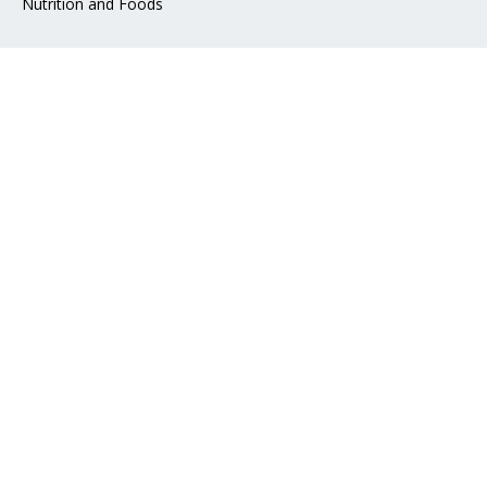
Nutrition and Foods
Address
📍 Mohakhali DOHS, Dhaka 1206
📧 Email:
info@epharma.com.bd
Download Our App
Pay with
Social Links