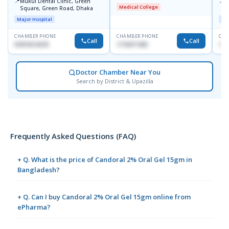
📍
📍
Mukul Dental Clinic, Green
E
Medical College
Square, Green Road, Dhaka
8
D
Major Hospital
Maj
CHAMBER PHONE
CHAMBER PHONE
CHA
Call
Call
01819212678
1716977430
181
Doctor Chamber Near You
Search by District & Upazilla
Frequently Asked Questions (FAQ)
+ Q. What is the price of Candoral 2% Oral Gel 15gm in
Bangladesh?
+ Q. Can I buy Candoral 2% Oral Gel 15gm online from
ePharma?