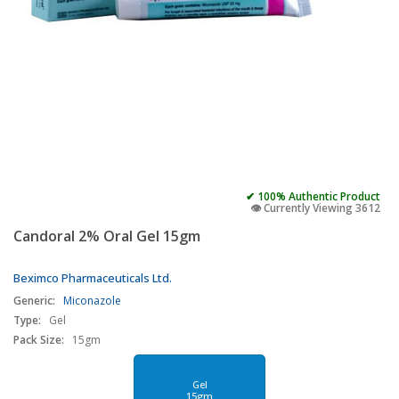
✔ 100% Authentic Product
👁️ Currently Viewing 3612
Candoral 2% Oral Gel 15gm
Beximco Pharmaceuticals Ltd.
Generic:
Miconazole
Type:
Gel
Pack Size:
15gm
Gel
15gm