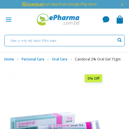
×
🇬 Download
our App from Google Play Store
Home
Personal Care
Oral Care
Candoral 2% Oral Gel 15gm
5% Off