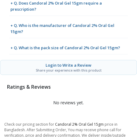
+ Q. Does Candoral 2% Oral Gel 15gm require a
prescription?
+ Q. Who is the manufacturer of Candoral 2% Oral Gel
15gm?
+ Q. What is the pack size of Candoral 2% Oral Gel 15gm?
Login to Write a Review
Share your experience with this product
Ratings & Reviews
No reviews yet.
Check our pricing section for
Candoral 2% Oral Gel 15gm
price in
Bangladesh. After Submitting Order, You may receive phone call for
verification, price and delivery confirmation. We deliver inside/outside