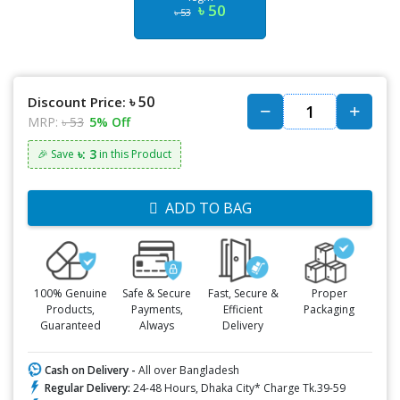
৳ 50
৳ 53
৳ 50
Discount Price:
MRP:
৳ 53
5% Off
৳: 3
🎉 Save
in this Product
ADD TO BAG
100% Genuine
Safe & Secure
Fast, Secure &
Proper
Products,
Payments,
Efficient
Packaging
Guaranteed
Always
Delivery
Cash on Delivery -
All over Bangladesh
Regular Delivery:
24-48 Hours, Dhaka City* Charge Tk.39-59