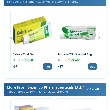
Same generic alternatives, ranked by customer interest
Gelora Oral Gel
Micoral 2% Oral Gel 15g
Fung
MRP ৳70
MRP ৳92
MRP 
5% off
5% off
৳67
৳87
৳48
Add
Add
More From Beximco Pharmaceuticals Ltd.
/ এই ব্র্যান্ডের আরও পণ্য
View All →
Popular products from this manufacturer/brand