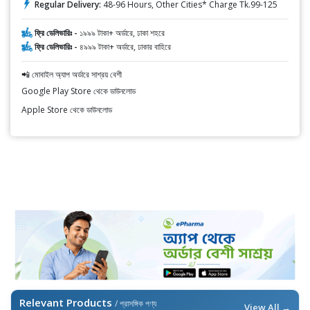
Regular Delivery:
48-96 Hours, Other Cities* Charge Tk.99-125
ফ্রি ডেলিভারিঃ -
১৯৯৯ টাকা+ অর্ডারে, ঢাকা শহরে
ফ্রি ডেলিভারিঃ -
৪৯৯৯ টাকা+ অর্ডারে, ঢাকার বাহিরে
📲 মোবাইল অ্যাপ অর্ডারে সাশ্রয় বেশী
Google Play Store থেকে ডাউনলোড
Apple Store থেকে ডাউনলোড
Relevant Products
/ প্রাসঙ্গিক পণ্য
View All →