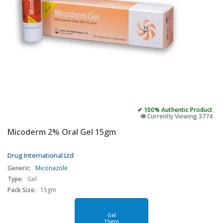
✔ 100% Authentic Product
👁️ Currently Viewing 3774
Micoderm 2% Oral Gel 15gm
Drug International Ltd
Generic:
Miconazole
Type:
Gel
Pack Size:
15gm
Gel
15gm