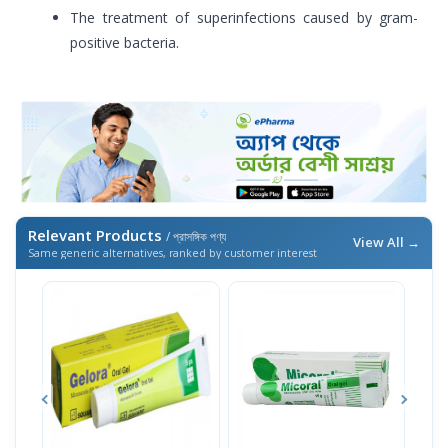
The treatment of superinfections caused by gram-
positive bacteria.
Relevant Products
/ প্রাসঙ্গিক পণ্য
View All →
Same generic alternatives, ranked by customer interest