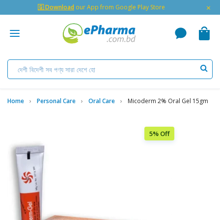
×
🇬 Download
our App from Google Play Store
Home
Personal Care
Oral Care
Micoderm 2% Oral Gel 15gm
5% Off