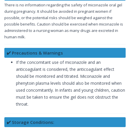
There is no information regarding the safety of miconazole oral gel
during pregnancy. It should be avoided in pregnant women if
possible, or the potential risks should be weighed against the
possible benefits. Caution should be exercised when miconazole is
administered to a nursing woman as many drugs are excreted in
human milk.
✔️ Precautions & Warnings
If the concomitant use of miconazole and an
anticoagulant is considered, the anticoagulant effect
should be monitored and titrated. Miconazole and
phenytoin plasma levels should also be monitored when
used concomitantly. In infants and young children, caution
must be taken to ensure the gel does not obstruct the
throat.
✔️ Storage Conditions: