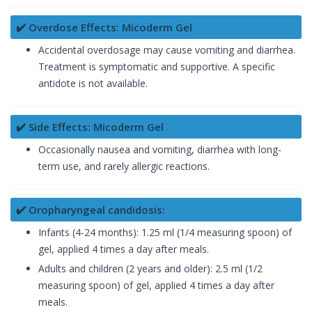
✔️ Overdose Effects: Micoderm Gel
Accidental overdosage may cause vomiting and diarrhea.
Treatment is symptomatic and supportive. A specific
antidote is not available.
✔️ Side Effects: Micoderm Gel
Occasionally nausea and vomiting, diarrhea with long-
term use, and rarely allergic reactions.
✔️ Oropharyngeal candidosis:
Infants (4-24 months): 1.25 ml (1/4 measuring spoon) of
gel, applied 4 times a day after meals.
Adults and children (2 years and older): 2.5 ml (1/2
measuring spoon) of gel, applied 4 times a day after
meals.