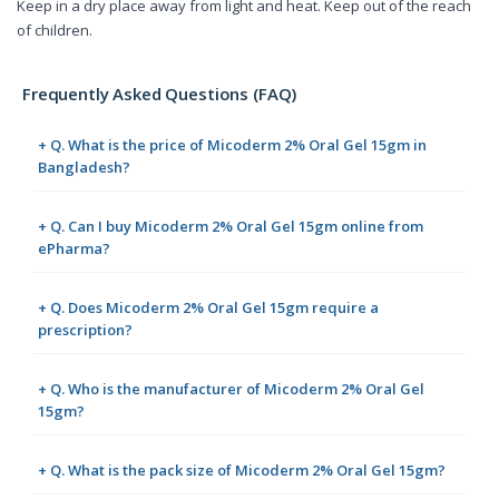
Keep in a dry place away from light and heat. Keep out of the reach
of children.
Frequently Asked Questions (FAQ)
+ Q. What is the price of Micoderm 2% Oral Gel 15gm in
Bangladesh?
+ Q. Can I buy Micoderm 2% Oral Gel 15gm online from
ePharma?
+ Q. Does Micoderm 2% Oral Gel 15gm require a
prescription?
+ Q. Who is the manufacturer of Micoderm 2% Oral Gel
15gm?
+ Q. What is the pack size of Micoderm 2% Oral Gel 15gm?