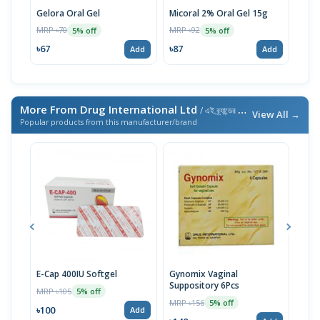
Gelora Oral Gel
Micoral 2% Oral Gel 15g
Fung
MRP ৳70
MRP ৳92
MRP 
5% off
5% off
৳67
৳87
৳48
Add
Add
More From Drug International Ltd
/ এই ব্র্যান্ডের আরও পণ্য
View All →
Popular products from this manufacturer/brand
E-Cap 400IU Softgel
Gynomix Vaginal
E-Ca
Suppository 6Pcs
MRP ৳105
MRP 
5% off
MRP ৳156
5% off
৳100
৳71
Add