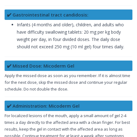
✔️ Gastrointestinal tract candidosis:
Infants (4 months and older), children, and adults who
have difficulty swallowing tablets: 20 mg per kg body
weight per day, in four divided doses. The daily dose
should not exceed 250 mg (10 ml gel) four times daily.
✔️ Missed Dose: Micoderm Gel
Apply the missed dose as soon as you remember. If it is almost time
for the next dose, skip the missed dose and continue your regular
schedule. Do not double the dose.
✔️ Administration: Micoderm Gel
For localized lesions of the mouth, apply a small amount of gel 2-4
times a day directly to the affected area with a clean finger. For best
results, keep the gel in contact with the affected area as long as
possible. Continue treatment for at least a week after symptoms