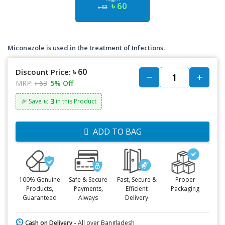
৳ 60
৳ 63
Miconazole is used in the treatment of Infections.
৳ 60
Discount Price:
MRP:
৳ 63
5% Off
৳: 3
🎉 Save
in this Product
ADD TO BAG
100% Genuine
Safe & Secure
Fast, Secure &
Proper
Products,
Payments,
Efficient
Packaging
Guaranteed
Always
Delivery
Cash on Delivery -
All over Bangladesh