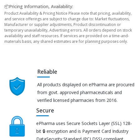
📦Pricing Information, Availability:
Product Availability & Pricing Notice Please note that pricing, availability,
and service offerings are subject to change due to: Market fluctuations,
Manufacturer or supplier adjustments, Product discontinuation or
temporary unavailability, Advertising errors. All orders depend on stock
availability and staff resources. If services are provided on a time-and-
materials basis, any shared estimates are for planning purposes only.
Reliable
All products displayed on ePharma are procured
from govt. approved pharmaceuticals and
verified licensed pharmacies from 2016.
Secure
ePharma uses Secure Sockets Layer (SSL) 128-
bit 🔒 encryption and is Payment Card Industry
DataSecurity Standard (PCI DSS) compliant.