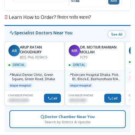
৳148
Add
Learn How to Order? কিভাবে অর্ডার করবেন?
Specialist Doctors Near You
See All
ARUP RATAN
DR. MOTIUR RAHMAN
AR
MR
S
CHOUDHURY
MOLLAH
BDS, Phd, FDSRCS
FCPS
DENTAL
DENTAL
📍
B
📍
📍
Mukul Dental Clinic, Green
Evercare Hospital Dhaka, Plot-
Me
Square, Green Road, Dhaka
81, Block-E, Bashundhara R/A,
Dhaka-1247
Major Hospital
Major Hospital
CHAMBER PHONE
CHAMBER PHONE
CHA
Call
Call
01819212678
1819219427
171
Doctor Chamber Near You
Search by District & Upazilla