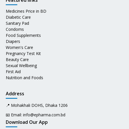
Featured links
Medicines Price in BD
Diabetic Care
Sanitary Pad
Condoms
Food Supplements
Diapers
Women's Care
Pregnancy Test Kit
Beauty Care
Sexual Wellbeing
First Aid
Nutrition and Foods
Address
📍 Mohakhali DOHS, Dhaka 1206
📧 Email:
info@epharma.com.bd
Download Our App