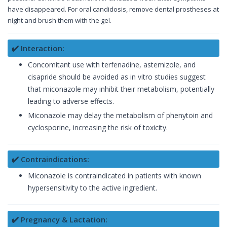
have disappeared. For oral candidosis, remove dental prostheses at
night and brush them with the gel.
✔️ Interaction:
Concomitant use with terfenadine, astemizole, and
cisapride should be avoided as in vitro studies suggest
that miconazole may inhibit their metabolism, potentially
leading to adverse effects.
Miconazole may delay the metabolism of phenytoin and
cyclosporine, increasing the risk of toxicity.
✔️ Contraindications:
Miconazole is contraindicated in patients with known
hypersensitivity to the active ingredient.
✔️ Pregnancy & Lactation: