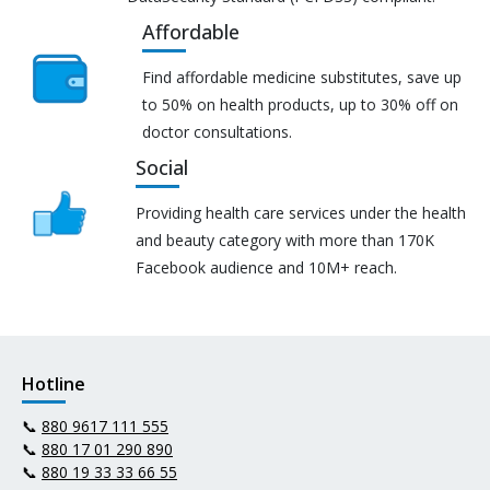
Affordable
Find affordable medicine substitutes, save up
to 50% on health products, up to 30% off on
doctor consultations.
Social
Providing health care services under the health
and beauty category with more than 170K
Facebook audience and 10M+ reach.
Hotline
📞
880 9617 111 555
📞
880 17 01 290 890
📞
880 19 33 33 66 55