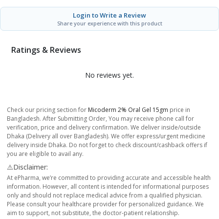
Login to Write a Review
Share your experience with this product
Ratings & Reviews
No reviews yet.
Check our pricing section for
Micoderm 2% Oral Gel 15gm
price in
Bangladesh. After Submitting Order, You may receive phone call for
verification, price and delivery confirmation. We deliver inside/outside
Dhaka (Delivery all over Bangladesh). We offer express/urgent medicine
delivery inside Dhaka. Do not forget to check discount/cashback offers if
you are eligible to avail any.
⚠️Disclaimer:
At ePharma, we’re committed to providing accurate and accessible health
information. However, all content is intended for informational purposes
only and should not replace medical advice from a qualified physician.
Please consult your healthcare provider for personalized guidance. We
aim to support, not substitute, the doctor-patient relationship.