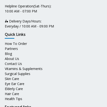
Helpline Operation(Sat-Thurs):
10:00 AM - 07:00 PM
🛵 Delivery Days/Hours:
Everyday / 10:00 AM - 09:00 PM
Quick Links
How To Order
Partners
Blog
About Us
Contact Us
Vitamins & Supplements
Surgical Supplies
Skin Care
Eye Ear Care
Elderly Care
Hair Care
Health Tips