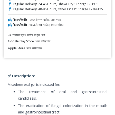
Regular Delivery:
24-48 Hours, Dhaka City* Charge Tk.39-59
Regular Delivery:
48-96 Hours, Other Cities* Charge Tk.99-125
ফ্রি ডেলিভারিঃ -
১৯৯৯ টাকা+ অর্ডারে, ঢাকা শহরে
ফ্রি ডেলিভারিঃ -
৪৯৯৯ টাকা+ অর্ডারে, ঢাকার বাহিরে
📲 মোবাইল অ্যাপ অর্ডারে সাশ্রয় বেশী
Google Play Store থেকে ডাউনলোড
Apple Store থেকে ডাউনলোড
✅ Description:
Micoderm oral gel is indicated for:
The treatment of oral and gastrointestinal
candidiasis.
The eradication of fungal colonization in the mouth
and gastrointestinal tract.