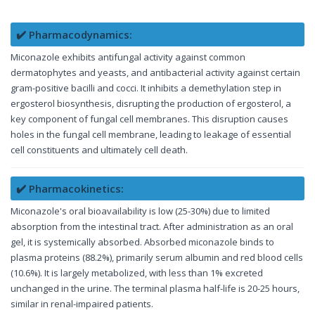
✔️ Pharmacodynamics:
Miconazole exhibits antifungal activity against common
dermatophytes and yeasts, and antibacterial activity against certain
gram-positive bacilli and cocci. It inhibits a demethylation step in
ergosterol biosynthesis, disrupting the production of ergosterol, a
key component of fungal cell membranes. This disruption causes
holes in the fungal cell membrane, leading to leakage of essential
cell constituents and ultimately cell death.
✔️ Pharmacokinetics:
Miconazole's oral bioavailability is low (25-30%) due to limited
absorption from the intestinal tract. After administration as an oral
gel, it is systemically absorbed. Absorbed miconazole binds to
plasma proteins (88.2%), primarily serum albumin and red blood cells
(10.6%). It is largely metabolized, with less than 1% excreted
unchanged in the urine. The terminal plasma half-life is 20-25 hours,
similar in renal-impaired patients.