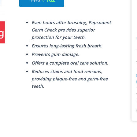
৳ 170
Even hours after brushing, Pepsodent
Germ Check provides superior
protection for your teeth.
Ensures long-lasting fresh breath.
Prevents gum damage.
Offers a complete oral care solution.
Reduces stains and food remains,
providing plaque-free and germ-free
teeth.