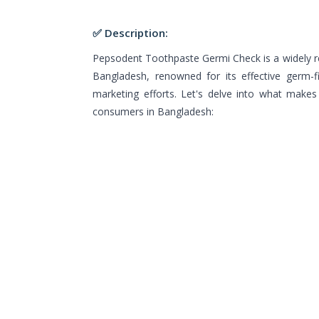
✅ Description:
Pepsodent Toothpaste Germi Check is a widely re
Bangladesh, renowned for its effective germ-f
marketing efforts. Let's delve into what make
consumers in Bangladesh: