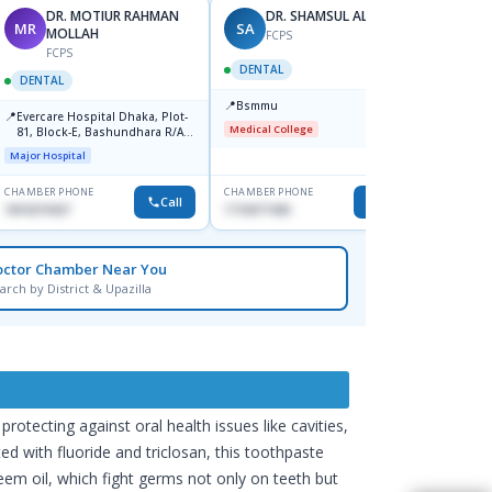
DR. MOTIUR RAHMAN
DR. SHAMSUL ALAM
MR
SA
MH
MOLLAH
FCPS
FCPS
DENTAL
DENTAL
DENT
📍
Bsmmu
📍
📍
Evercare Hospital Dhaka, Plot-
Unite
Medical College
81, Block-E, Bashundhara R/A,
Bazar
Dhaka-1247
Major Hospital
Major H
CHAMBER PHONE
CHAMBER PHONE
CHAMBER
Call
Call
1819219427
1716977430
1711667
octor Chamber Near You
arch by District & Upazilla
ecting against oral health issues like cavities,
d with fluoride and triclosan, this toothpaste
eem oil, which fight germs not only on teeth but