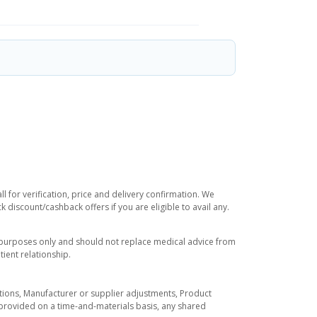
 for verification, price and delivery confirmation. We
 discount/cashback offers if you are eligible to avail any.
l purposes only and should not replace medical advice from
ient relationship.
tuations, Manufacturer or supplier adjustments, Product
re provided on a time-and-materials basis, any shared