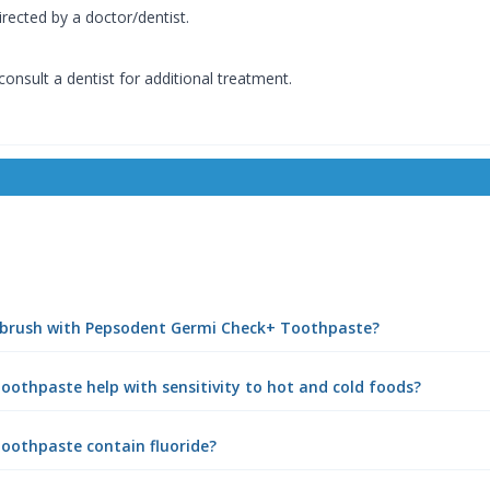
rected by a doctor/dentist.
 consult a dentist for additional treatment.
I brush with Pepsodent Germi Check+ Toothpaste?
othpaste help with sensitivity to hot and cold foods?
oothpaste contain fluoride?