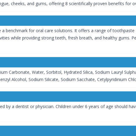
gue, cheeks, and gums, offering 8 scientifically proven benefits for o
 benchmark for oral care solutions. It offers a range of toothpaste a
vities while providing strong teeth, fresh breath, and healthy gums. 
ium Carbonate, Water, Sorbitol, Hydrated Silica, Sodium Lauryl Sulp
nzyl Alcohol, Sodium Silicate, Sodium Sacchate, Cetylpyridinium Chlo
ted by a dentist or physician. Children under 6 years of age should ha