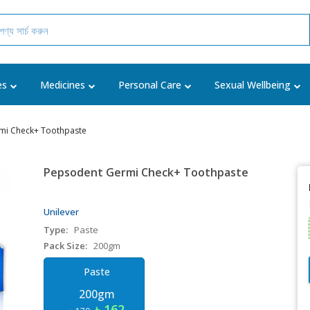
es
Medicines
Personal Care
Sexual Wellbeing
mi Check+ Toothpaste
Pepsodent Germi Check+ Toothpaste
Unilever
Type:
Paste
Pack Size:
200gm
Paste
200gm
৳ 162