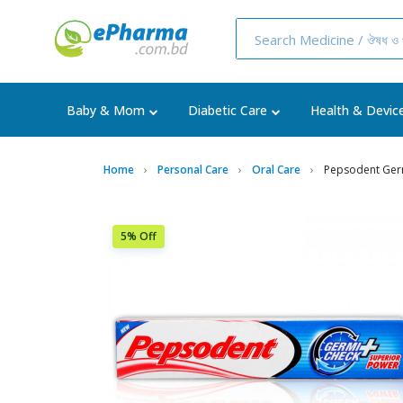
Baby & Mom
Diabetic Care
Health & Devic
Home
Personal Care
Oral Care
Pepsodent Ger
5% Off