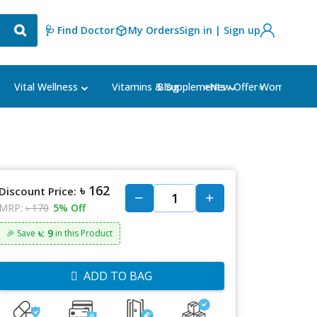
🩺 Find Doctor
My Orders
Sign in | Sign up
Blog
⭐New Offer⭐
Vital Wellness
Vitamins & Supplements
Women's Ca
৳ 162
Discount Price:
MRP:
৳ 170
5% Off
৳: 9
🎉 Save
in this Product
ADD TO BAG