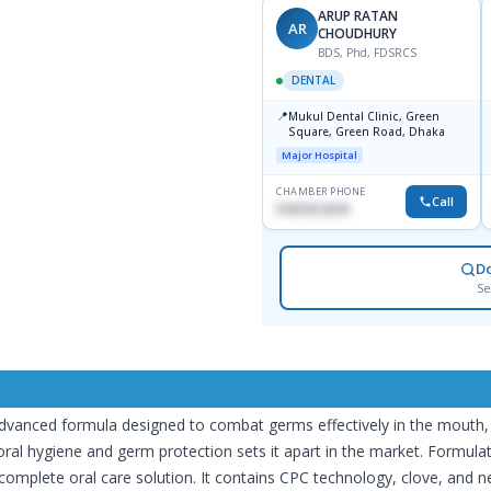
ARUP RATAN
AR
CHOUDHURY
BDS, Phd, FDSRCS
DENTAL
📍
Mukul Dental Clinic, Green
Square, Green Road, Dhaka
Major Hospital
CHAMBER PHONE
Call
01819212678
D
Se
nced formula designed to combat germs effectively in the mouth, prot
al hygiene and germ protection sets it apart in the market. Formulate
complete oral care solution. It contains CPC technology, clove, and n