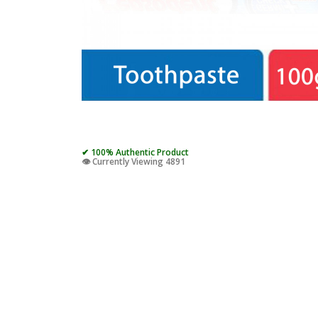
✔ 100% Authentic Product
👁️ Currently Viewing 4891