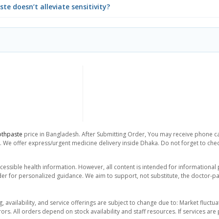
te doesn’t alleviate sensitivity?
othpaste
price in Bangladesh. After Submitting Order, You may receive phone call
. We offer express/urgent medicine delivery inside Dhaka. Do not forget to check
essible health information. However, all content is intended for informationa
der for personalized guidance. We aim to support, not substitute, the doctor-pat
ng, availability, and service offerings are subject to change due to: Market fluc
rors. All orders depend on stock availability and staff resources. If services a