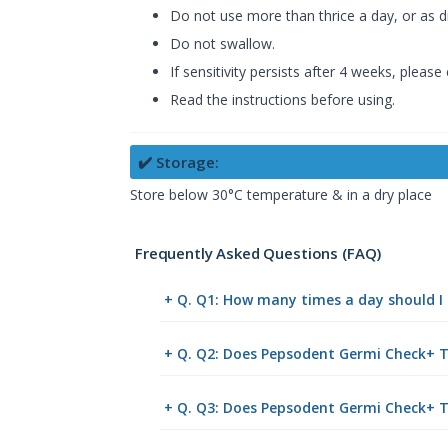
Do not use more than thrice a day, or as di
Do not swallow.
If sensitivity persists after 4 weeks, please
Read the instructions before using.
✔️ Storage:
Store below 30°C temperature & in a dry place
Frequently Asked Questions (FAQ)
+ Q. Q1: How many times a day should 
+ Q. Q2: Does Pepsodent Germi Check+ To
+ Q. Q3: Does Pepsodent Germi Check+ T