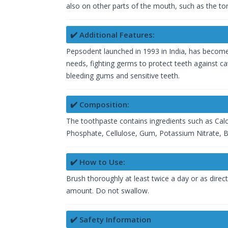
also on other parts of the mouth, such as the ton
✔️ Additional Features:
Pepsodent launched in 1993 in India, has become a
needs, fighting germs to protect teeth against ca
bleeding gums and sensitive teeth.
✔️ Composition:
The toothpaste contains ingredients such as Calc
Phosphate, Cellulose, Gum, Potassium Nitrate, Be
✔️ How to Use:
Brush thoroughly at least twice a day or as direc
amount. Do not swallow.
✔️ Safety Information