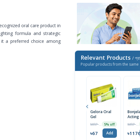
cognized oral care product in
ighting formula and strategic
s it a preferred choice among
Relevant Products
/ প্র
Popular products from the same 
Gelora Oral
Bonjel
Gel
Acting
Relief 
MRP ৳70
MRP ৳1200
5% off
Mouth 
15g
৳67
৳117
Add