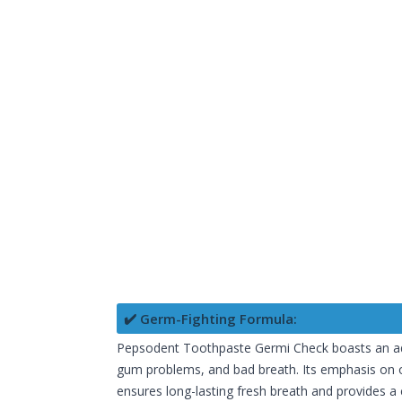
✔️ Germ-Fighting Formula:
Pepsodent Toothpaste Germi Check boasts an adva
gum problems, and bad breath. Its emphasis on or
ensures long-lasting fresh breath and provides a 