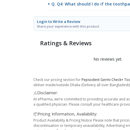
+ Q. Q4: What should I do if the toothpas
Login to Write a Review
Share your experience with this product
Ratings & Reviews
No reviews yet.
Check our pricing section for
Pepsodent Germi Check+ To
deliver inside/outside Dhaka (Delivery all over Bangladesh)
⚠️Disclaimer:
At ePharma, we’re committed to providing accurate and acc
a qualified physician. Please consult your healthcare provi
📦Pricing Information, Availability:
Product Availability & Pricing Notice Please note that prici
discontinuation or temporary unavailability, Advertising er