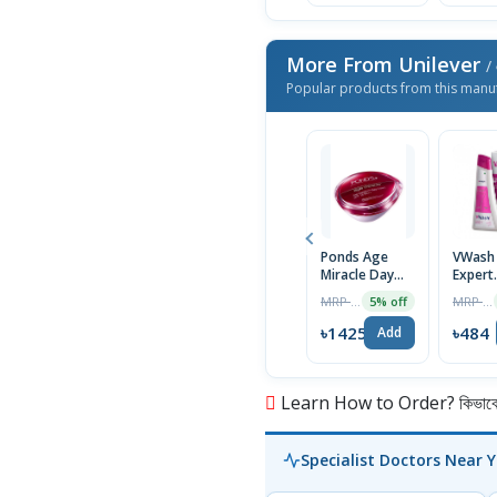
More From Unilever
/ 
Popular products from this manu
Ponds Age
VWash 
Miracle Day
Expert
Cream for
Intima
MRP ৳1500
MRP ৳520
5% off
Women -
Hygien
50gm
Women
৳1425
৳484
Add
PH-3.5
Learn How to Order? কিভাবে অ
Specialist Doctors Near 