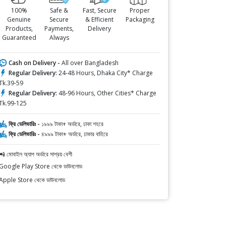
100%
Safe &
Fast, Secure
Proper
Genuine
Secure
& Efficient
Packaging
Products,
Payments,
Delivery
Guaranteed
Always
Cash on Delivery -
All over Bangladesh
Regular Delivery:
24-48 Hours, Dhaka City* Charge
Tk.39-59
Regular Delivery:
48-96 Hours, Other Cities* Charge
Tk.99-125
ফ্রি ডেলিভারিঃ -
১৯৯৯ টাকা+ অর্ডারে, ঢাকা শহরে
ফ্রি ডেলিভারিঃ -
৪৯৯৯ টাকা+ অর্ডারে, ঢাকার বাহিরে
📲 মোবাইল অ্যাপ অর্ডারে সাশ্রয় বেশী
Google Play Store থেকে ডাউনলোড
Apple Store থেকে ডাউনলোড