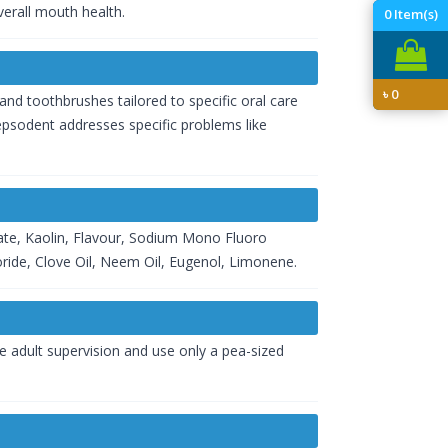
verall mouth health.
0
Item(s)
৳
0
nd toothbrushes tailored to specific oral care
Pepsodent addresses specific problems like
hate, Kaolin, Flavour, Sodium Mono Fluoro
ride, Clove Oil, Neem Oil, Eugenol, Limonene.
ve adult supervision and use only a pea-sized