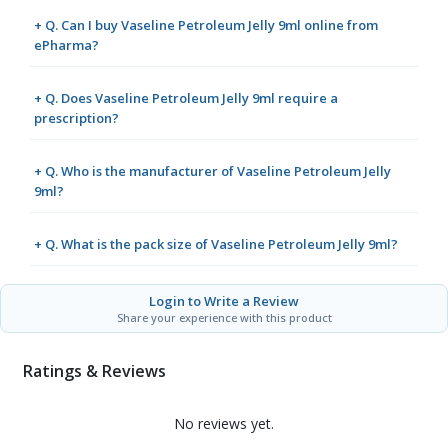
+ Q. Can I buy Vaseline Petroleum Jelly 9ml online from
ePharma?
+ Q. Does Vaseline Petroleum Jelly 9ml require a
prescription?
+ Q. Who is the manufacturer of Vaseline Petroleum Jelly
9ml?
+ Q. What is the pack size of Vaseline Petroleum Jelly 9ml?
Login to Write a Review
Share your experience with this product
Ratings & Reviews
No reviews yet.