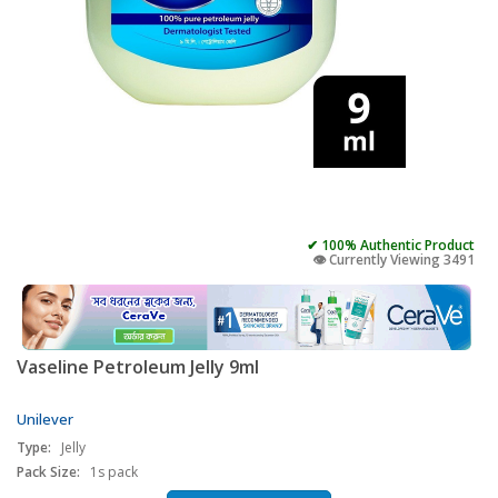
✔ 100% Authentic Product
👁️ Currently Viewing 3491
Vaseline Petroleum Jelly 9ml
Unilever
Type:
Jelly
Pack Size:
1s pack