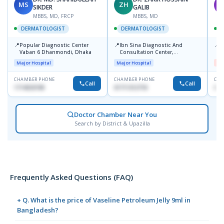
MS
ZH
M
SIKDER
GALIB
MBBS, MD, FRCP
MBBS, MD
DERMATOLOGIST
DERMATOLOGIST
📍
📍
📍
Popular Diagnostic Center
Ibn Sina Diagnostic And
D
Vaban 6 Dhanmondi, Dhaka
Consultation Center,
H
Dhanmondi, Dhaka
Major Hospital
Major Hospital
Me
CHAMBER PHONE
CHAMBER PHONE
CHA
Call
Call
1714533198
01711312718
017
Doctor Chamber Near You
Search by District & Upazilla
Frequently Asked Questions (FAQ)
+ Q. What is the price of Vaseline Petroleum Jelly 9ml in
Bangladesh?