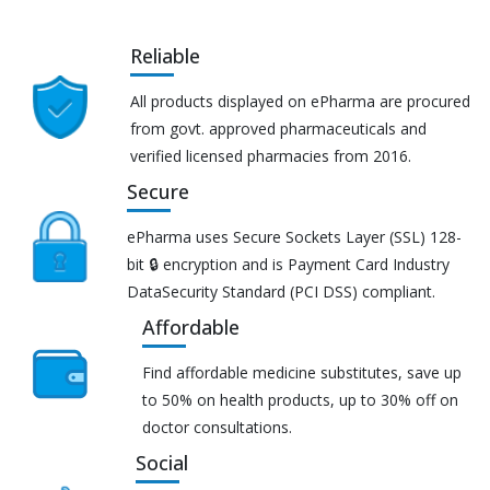
Reliable
All products displayed on ePharma are procured
from govt. approved pharmaceuticals and
verified licensed pharmacies from 2016.
Secure
ePharma uses Secure Sockets Layer (SSL) 128-
bit 🔒 encryption and is Payment Card Industry
DataSecurity Standard (PCI DSS) compliant.
Affordable
Find affordable medicine substitutes, save up
to 50% on health products, up to 30% off on
doctor consultations.
Social