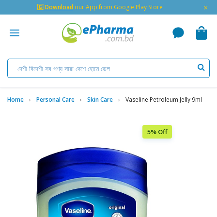
×
🇬 Download
our App from Google Play Store
Home
Personal Care
Skin Care
Vaseline Petroleum Jelly 9ml
5% Off