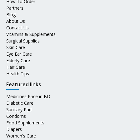
How To Order
Partners
Blog
About Us
Contact Us
Vitamins & Supplements
Surgical Supplies
Skin Care
Eye Ear Care
Elderly Care
Hair Care
Health Tips
Featured links
Medicines Price in BD
Diabetic Care
Sanitary Pad
Condoms
Food Supplements
Diapers
Women's Care