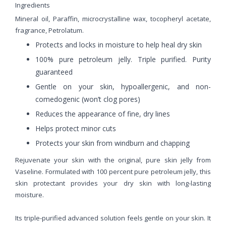
Ingredients
Mineral oil, Paraffin, microcrystalline wax, tocopheryl acetate,
fragrance, Petrolatum.
Protects and locks in moisture to help heal dry skin
100% pure petroleum jelly. Triple purified. Purity
guaranteed
Gentle on your skin, hypoallergenic, and non-
comedogenic (won’t clog pores)
Reduces the appearance of fine, dry lines
Helps protect minor cuts
Protects your skin from windburn and chapping
Rejuvenate your skin with the original, pure skin jelly from
Vaseline. Formulated with 100 percent pure petroleum jelly, this
skin protectant provides your dry skin with long-lasting
moisture.
Its triple-purified advanced solution feels gentle on your skin. It