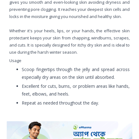
gives you smooth and even-looking skin avoiding dryness and
preventing pore clogging. It reaches your deepest skin cells and
locks in the moisture giving you nourished and healthy skin.
Whether it's your heels, lips, or your hands, the effective skin
protectant keeps your skin from chapping, windburns, scrapes,
and cuts. It is specially designed for itchy dry skin and is ideal to
use during the harsh winter season.
Usage
Scoop fingertips through the jelly and spread across
especially dry areas on the skin until absorbed.
Excellent for cuts, burns, or problem areas like hands,
feet, elbows, and heels.
Repeat as needed throughout the day.