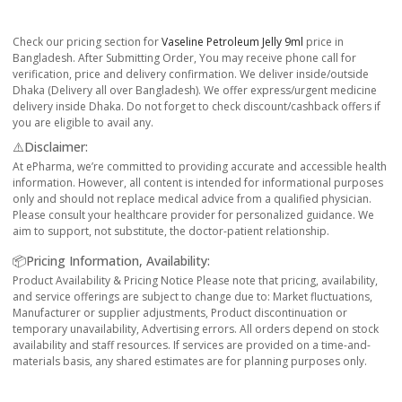
Check our pricing section for
Vaseline Petroleum Jelly 9ml
price in
Bangladesh. After Submitting Order, You may receive phone call for
verification, price and delivery confirmation. We deliver inside/outside
Dhaka (Delivery all over Bangladesh). We offer express/urgent medicine
delivery inside Dhaka. Do not forget to check discount/cashback offers if
you are eligible to avail any.
⚠️Disclaimer:
At ePharma, we’re committed to providing accurate and accessible health
information. However, all content is intended for informational purposes
only and should not replace medical advice from a qualified physician.
Please consult your healthcare provider for personalized guidance. We
aim to support, not substitute, the doctor-patient relationship.
📦Pricing Information, Availability:
Product Availability & Pricing Notice Please note that pricing, availability,
and service offerings are subject to change due to: Market fluctuations,
Manufacturer or supplier adjustments, Product discontinuation or
temporary unavailability, Advertising errors. All orders depend on stock
availability and staff resources. If services are provided on a time-and-
materials basis, any shared estimates are for planning purposes only.