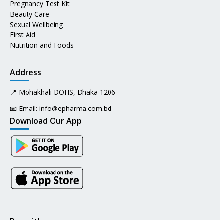
Pregnancy Test Kit
Beauty Care
Sexual Wellbeing
First Aid
Nutrition and Foods
Address
📍 Mohakhali DOHS, Dhaka 1206
📧 Email:
info@epharma.com.bd
Download Our App