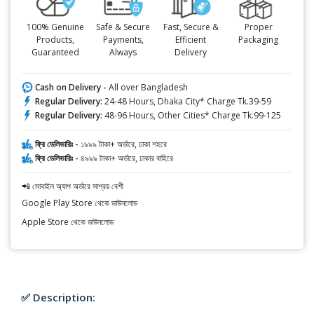
100% Genuine
Safe & Secure
Fast, Secure &
Proper
Products,
Payments,
Efficient
Packaging
Guaranteed
Always
Delivery
Cash on Delivery -
All over Bangladesh
Regular Delivery:
24-48 Hours, Dhaka City* Charge Tk.39-59
Regular Delivery:
48-96 Hours, Other Cities* Charge Tk.99-125
ফ্রি ডেলিভারিঃ -
১৯৯৯ টাকা+ অর্ডারে, ঢাকা শহরে
ফ্রি ডেলিভারিঃ -
৪৯৯৯ টাকা+ অর্ডারে, ঢাকার বাহিরে
📲 মোবাইল অ্যাপ অর্ডারে সাশ্রয় বেশী
Google Play Store থেকে ডাউনলোড
Apple Store থেকে ডাউনলোড
✅ Description: