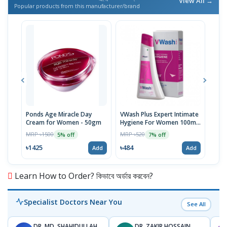
View All →
Popular products from this manufacturer/brand
Ponds Age Miracle Day
VWash Plus Expert Intimate
Clin
Cream for Women - 50gm
Hygiene For Women 100ml,
And
PH-3.5
MRP ৳1500
MRP ৳520
MRP 
5% off
7% off
৳1425
৳484
৳36
Add
Add
Learn How to Order? কিভাবে অর্ডার করবেন?
Specialist Doctors Near You
See All
DR. MD. SHAHIDULLAH
DR. ZAKIR HOSSAIN