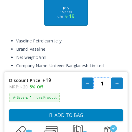
Jelly
1s pack
৳ 19
৳ 20
Vaseline Petroleum Jelly
Brand: Vaseline
Net weight: 9ml
Company Name: Unilever Bangladesh Limited
৳ 19
Discount Price:
MRP:
৳ 20
5% Off
৳: 1
🎉 Save
in this Product
ADD TO BAG