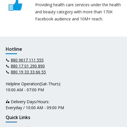
Providing health care services under the health
and beauty category with more than 170K
Facebook audience and 10M+ reach.
Hotline
📞
880 9617 111 555
📞
880 17 01 290 890
📞
880 19 33 33 66 55
Helpline Operation(Sat-Thurs):
10:00 AM - 07:00 PM
🛵 Delivery Days/Hours:
Everyday / 10:00 AM - 09:00 PM
Quick Links