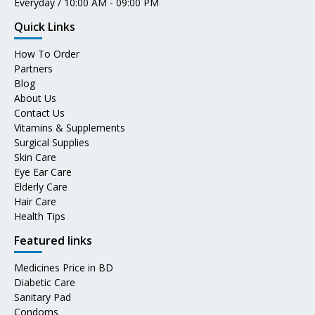
Everyday / 10:00 AM - 09:00 PM
Quick Links
How To Order
Partners
Blog
About Us
Contact Us
Vitamins & Supplements
Surgical Supplies
Skin Care
Eye Ear Care
Elderly Care
Hair Care
Health Tips
Featured links
Medicines Price in BD
Diabetic Care
Sanitary Pad
Condoms