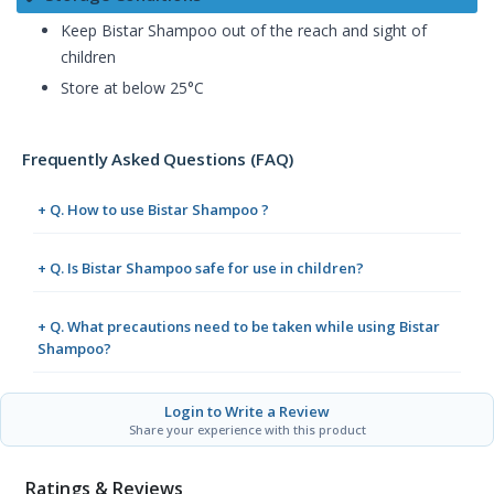
Keep Bistar Shampoo out of the reach and sight of
children
Store at below 25°C
Frequently Asked Questions (FAQ)
+ Q. How to use Bistar Shampoo ?
+ Q. Is Bistar Shampoo safe for use in children?
+ Q. What precautions need to be taken while using Bistar
Shampoo?
Login to Write a Review
Share your experience with this product
Ratings & Reviews