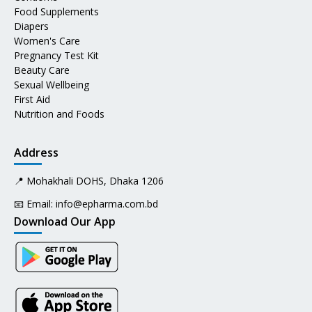
Food Supplements
Diapers
Women's Care
Pregnancy Test Kit
Beauty Care
Sexual Wellbeing
First Aid
Nutrition and Foods
Address
📍 Mohakhali DOHS, Dhaka 1206
📧 Email:
info@epharma.com.bd
Download Our App