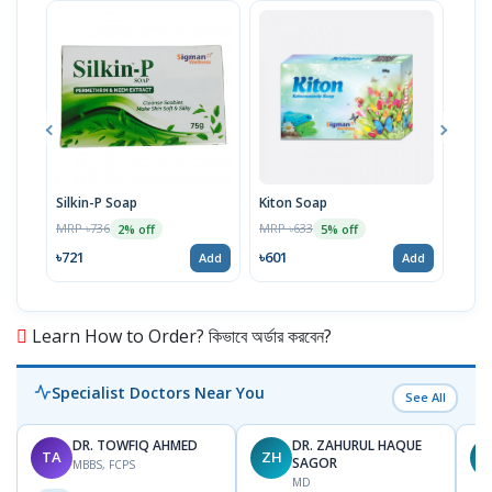
Silkin-P Soap
Kiton Soap
Wete
75g
MRP ৳736
MRP ৳633
2% off
5% off
MRP 
৳721
৳601
Add
Add
৳729
Learn How to Order? কিভাবে অর্ডার করবেন?
Specialist Doctors Near You
See All
DR. TOWFIQ AHMED
DR. ZAHURUL HAQUE
TA
ZH
SAGOR
MBBS, FCPS
MD