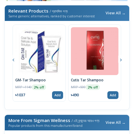
Relevant Products
/ প্রাসঙ্গিক পণ্য
View All →
Same generic alternatives, ranked by customer interest
GM-Tar Shampoo
Cutis Tar Shampoo
The 
Salc
MRP ৳1140
MRP ৳500
2% off
2% off
MRP 
৳1037
৳490
Add
Add
৳49
More From Sigman Wellness
/ এই ব্র্যান্ডের আরও পণ্য
View All →
Popular products from this manufacturer/brand