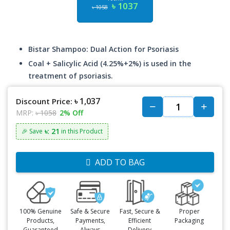
৳ 1037
৳ 1058
Bistar Shampoo: Dual Action for Psoriasis
Coal + Salicylic Acid (4.25%+2%) is used in the
treatment of psoriasis.
৳ 1,037
Discount Price:
MRP:
৳ 1058
2% Off
৳: 21
🎉 Save
in this Product
ADD TO BAG
100% Genuine
Safe & Secure
Fast, Secure &
Proper
Products,
Payments,
Efficient
Packaging
Guaranteed
Always
Delivery