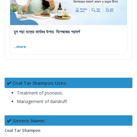
চুল পড়া বন্ধের কার্যকর উপায়: বিশেষজ্ঞের পরামর্শ
...more
✔️ Coal Tar Shampoo Uses:
Treatment of psoriasis.
Management of dandruff.
✔️ Generic Name:
Coal Tar Shampoo