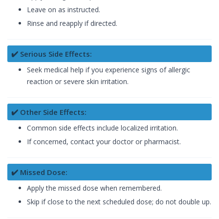
Leave on as instructed.
Rinse and reapply if directed.
✔️ Serious Side Effects:
Seek medical help if you experience signs of allergic
reaction or severe skin irritation.
✔️ Other Side Effects:
Common side effects include localized irritation.
If concerned, contact your doctor or pharmacist.
✔️ Missed Dose:
Apply the missed dose when remembered.
Skip if close to the next scheduled dose; do not double up.