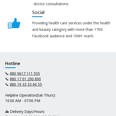
doctor consultations.
Social
Providing health care services under the health
and beauty category with more than 170K
Facebook audience and 10M+ reach.
Hotline
📞
880 9617 111 555
📞
880 17 01 290 890
📞
880 19 33 33 66 55
Helpline Operation(Sat-Thurs):
10:00 AM - 07:00 PM
🛵 Delivery Days/Hours: