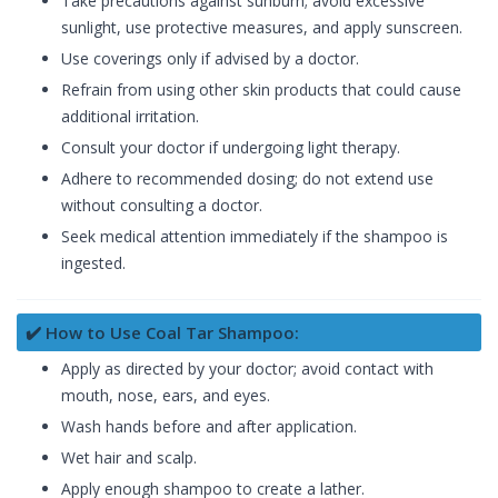
Take precautions against sunburn; avoid excessive
sunlight, use protective measures, and apply sunscreen.
Use coverings only if advised by a doctor.
Refrain from using other skin products that could cause
additional irritation.
Consult your doctor if undergoing light therapy.
Adhere to recommended dosing; do not extend use
without consulting a doctor.
Seek medical attention immediately if the shampoo is
ingested.
✔️ How to Use Coal Tar Shampoo:
Apply as directed by your doctor; avoid contact with
mouth, nose, ears, and eyes.
Wash hands before and after application.
Wet hair and scalp.
Apply enough shampoo to create a lather.