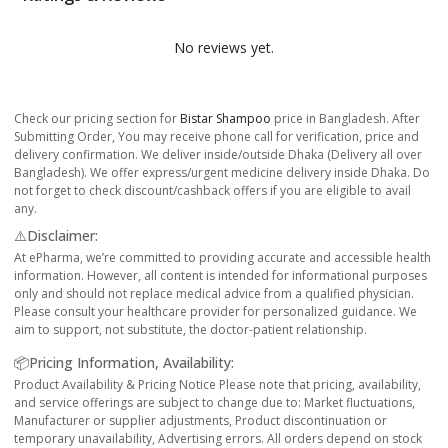
No reviews yet.
Check our pricing section for
Bistar Shampoo
price in Bangladesh. After
Submitting Order, You may receive phone call for verification, price and
delivery confirmation. We deliver inside/outside Dhaka (Delivery all over
Bangladesh). We offer express/urgent medicine delivery inside Dhaka. Do
not forget to check discount/cashback offers if you are eligible to avail
any.
⚠️Disclaimer:
At ePharma, we’re committed to providing accurate and accessible health
information. However, all content is intended for informational purposes
only and should not replace medical advice from a qualified physician.
Please consult your healthcare provider for personalized guidance. We
aim to support, not substitute, the doctor-patient relationship.
📦Pricing Information, Availability:
Product Availability & Pricing Notice Please note that pricing, availability,
and service offerings are subject to change due to: Market fluctuations,
Manufacturer or supplier adjustments, Product discontinuation or
temporary unavailability, Advertising errors. All orders depend on stock