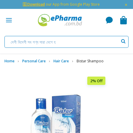
×
🇬 Download
our App from Google Play Store
Home
Personal Care
Hair Care
Bistar Shampoo
2% Off