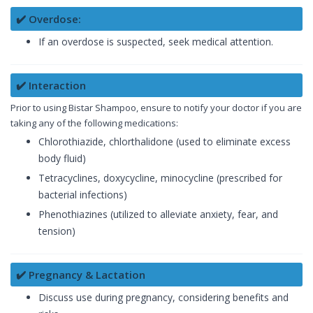
✔️ Overdose:
If an overdose is suspected, seek medical attention.
✔️ Interaction
Prior to using Bistar Shampoo, ensure to notify your doctor if you are
taking any of the following medications:
Chlorothiazide, chlorthalidone (used to eliminate excess
body fluid)
Tetracyclines, doxycycline, minocycline (prescribed for
bacterial infections)
Phenothiazines (utilized to alleviate anxiety, fear, and
tension)
✔️ Pregnancy & Lactation
Discuss use during pregnancy, considering benefits and