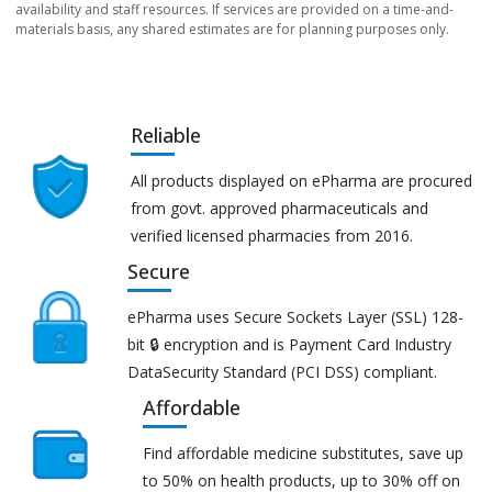
availability and staff resources. If services are provided on a time-and-
materials basis, any shared estimates are for planning purposes only.
Reliable
All products displayed on ePharma are procured
from govt. approved pharmaceuticals and
verified licensed pharmacies from 2016.
Secure
ePharma uses Secure Sockets Layer (SSL) 128-
bit 🔒 encryption and is Payment Card Industry
DataSecurity Standard (PCI DSS) compliant.
Affordable
Find affordable medicine substitutes, save up
to 50% on health products, up to 30% off on