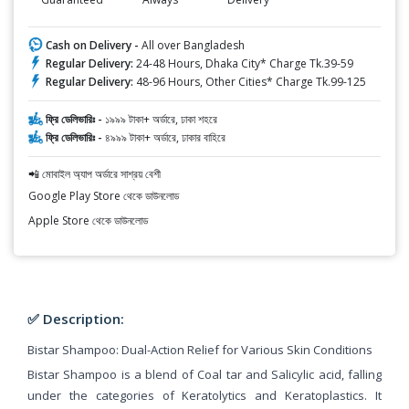
Cash on Delivery -
All over Bangladesh
Regular Delivery:
24-48 Hours, Dhaka City* Charge Tk.39-59
Regular Delivery:
48-96 Hours, Other Cities* Charge Tk.99-125
ফ্রি ডেলিভারিঃ -
১৯৯৯ টাকা+ অর্ডারে, ঢাকা শহরে
ফ্রি ডেলিভারিঃ -
৪৯৯৯ টাকা+ অর্ডারে, ঢাকার বাহিরে
📲 মোবাইল অ্যাপ অর্ডারে সাশ্রয় বেশী
Google Play Store থেকে ডাউনলোড
Apple Store থেকে ডাউনলোড
✅ Description:
Bistar Shampoo: Dual-Action Relief for Various Skin Conditions
Bistar Shampoo is a blend of Coal tar and Salicylic acid, falling
under the categories of Keratolytics and Keratoplastics. It