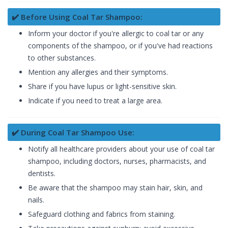
✔️ Before Using Coal Tar Shampoo:
Inform your doctor if you're allergic to coal tar or any
components of the shampoo, or if you've had reactions
to other substances.
Mention any allergies and their symptoms.
Share if you have lupus or light-sensitive skin.
Indicate if you need to treat a large area.
✔️ During Coal Tar Shampoo Use:
Notify all healthcare providers about your use of coal tar
shampoo, including doctors, nurses, pharmacists, and
dentists.
Be aware that the shampoo may stain hair, skin, and
nails.
Safeguard clothing and fabrics from staining.