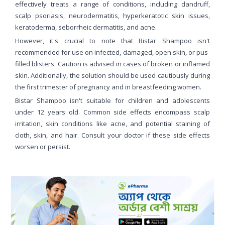
effectively treats a range of conditions, including dandruff,
scalp psoriasis, neurodermatitis, hyperkeratotic skin issues,
keratoderma, seborrheic dermatitis, and acne.
However, it's crucial to note that Bistar Shampoo isn't
recommended for use on infected, damaged, open skin, or pus-
filled blisters. Caution is advised in cases of broken or inflamed
skin. Additionally, the solution should be used cautiously during
the first trimester of pregnancy and in breastfeeding women.
Bistar Shampoo isn't suitable for children and adolescents
under 12 years old. Common side effects encompass scalp
irritation, skin conditions like acne, and potential staining of
cloth, skin, and hair. Consult your doctor if these side effects
worsen or persist.