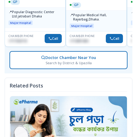
GP
GP
📍
📍
Popular Diagnostic Center
P
📍
Popular Medical Hall,
Ltd.jatrabari Dhaka
1
Rayerbag,Dhaka.
Major Hospital
Maj
Major Hospital
CHAMBER PHONE
CHAMBER PHONE
CHA
Call
Call
1717332110
1713091404
171
Doctor Chamber Near You
Search by District & Upazilla
Related Posts