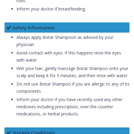
risks.
Inform your doctor if breastfeeding.
✔️ Safety Information
Always apply Bistar Shampoon as advised by your
physician
Avoid contact with eyes. If this happens rinse the eyes
with water
Wet your hair, gently massage Bistar Shampoo onto your
scalp and keep it for 5 minutes, and then rinse with water
Do not use Bistar Shampoo if you are allergic to any of its
components
Inform your doctor if you have recently used any other
medicines including prescription, over-the-counter
medications, or herbal products.
✔️ Storage Conditions