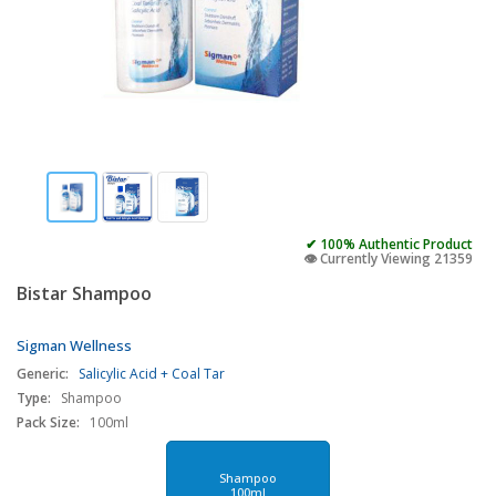
✔ 100% Authentic Product
👁️ Currently Viewing 21359
Bistar Shampoo
Sigman Wellness
Generic:
Salicylic Acid + Coal Tar
Type:
Shampoo
Pack Size:
100ml
Shampoo
100ml