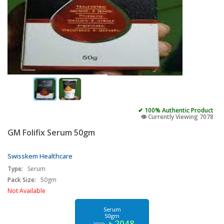
✔ 100% Authentic Product
👁️ Currently Viewing 7078
GM Folifix Serum 50gm
Swisskem Healthcare
Type:
Serum
Pack Size:
50gm
Not Available
Serum
50gm
৳ 2048