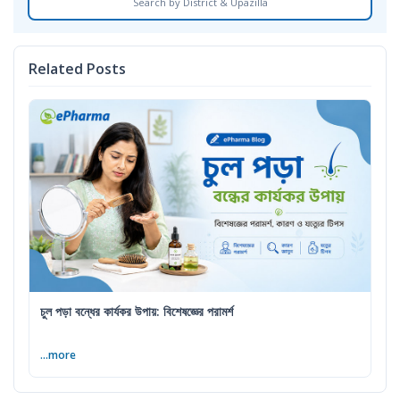
Search by District & Upazilla
Related Posts
চুল পড়া বন্ধের কার্যকর উপায়: বিশেষজ্ঞের পরামর্শ
...more