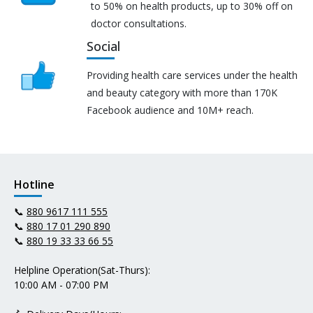
to 50% on health products, up to 30% off on
doctor consultations.
Social
Providing health care services under the health
and beauty category with more than 170K
Facebook audience and 10M+ reach.
Hotline
📞
880 9617 111 555
📞
880 17 01 290 890
📞
880 19 33 33 66 55
Helpline Operation(Sat-Thurs):
10:00 AM - 07:00 PM