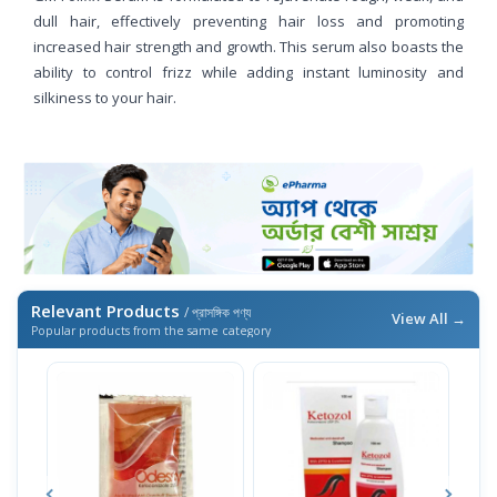
dull hair, effectively preventing hair loss and promoting
increased hair strength and growth. This serum also boasts the
ability to control frizz while adding instant luminosity and
silkiness to your hair.
Relevant Products
/ প্রাসঙ্গিক পণ্য
View All →
Popular products from the same category