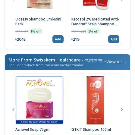
Odessy Shampoo 5ml-Mini
Ketozol 2% Medicated Anti-
Tru
Pack
Dandruff Scalp Shampoo
MRP 
100ml
MRP ৳14
MRP ৳230
1% off
5% off
৳52
৳2048
৳219
Add
Add
More From Swisskem Healthcare
/ এই ব্র্যান্ডের আরও পণ্য
View All →
Popular products from this manufacturer/brand
Acnovel Soap 75gm
GTKIT Shampoo 100ml
Sea