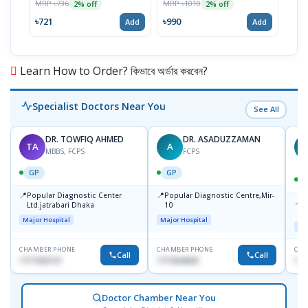
MRP ৳736
MRP ৳1010
MRP 
2% off
2% off
৳721
৳990
৳12
Add
Add
Learn How to Order? কিভাবে অর্ডার করবেন?
Specialist Doctors Near You
See All
DR. TOWFIQ AHMED
DR. ASADUZZAMAN
TA
A
Z
MBBS, FCPS
FCPS
GP
GP
📍
📍
Popular Diagnostic Center
Popular Diagnostic Centre,Mir-
📍
P
Ltd.jatrabari Dhaka
10
R
Major Hospital
Major Hospital
Maj
CHAMBER PHONE
CHAMBER PHONE
CHA
Call
Call
1717332110
1711824630
171
Doctor Chamber Near You