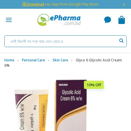
×
🇬 Download
our App from Google Play Store
Home
Personal Care
Skin Care
Glyco 6 Glycolic Acid Cream
6%
10% Off