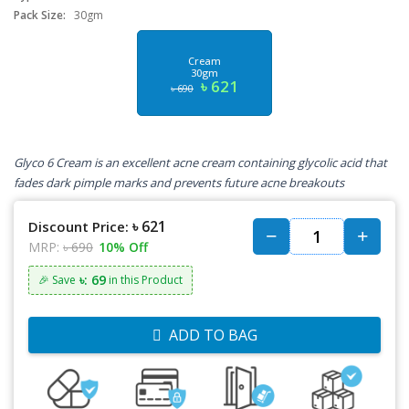
Pack Size:
30gm
Cream
30gm
৳ 621
৳ 690
Glyco 6 Cream is an excellent acne cream containing glycolic acid that
fades dark pimple marks and prevents future acne breakouts
৳ 621
Discount Price:
MRP:
৳ 690
10% Off
৳: 69
🎉 Save
in this Product
ADD TO BAG