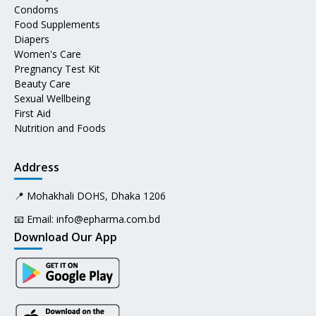
Condoms
Food Supplements
Diapers
Women's Care
Pregnancy Test Kit
Beauty Care
Sexual Wellbeing
First Aid
Nutrition and Foods
Address
📍 Mohakhali DOHS, Dhaka 1206
📧 Email:
info@epharma.com.bd
Download Our App