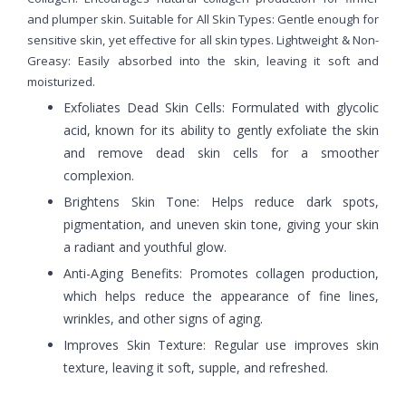
and plumper skin. Suitable for All Skin Types: Gentle enough for
sensitive skin, yet effective for all skin types. Lightweight & Non-
Greasy: Easily absorbed into the skin, leaving it soft and
moisturized.
Exfoliates Dead Skin Cells: Formulated with glycolic
acid, known for its ability to gently exfoliate the skin
and remove dead skin cells for a smoother
complexion.
Brightens Skin Tone: Helps reduce dark spots,
pigmentation, and uneven skin tone, giving your skin
a radiant and youthful glow.
Anti-Aging Benefits: Promotes collagen production,
which helps reduce the appearance of fine lines,
wrinkles, and other signs of aging.
Improves Skin Texture: Regular use improves skin
texture, leaving it soft, supple, and refreshed.