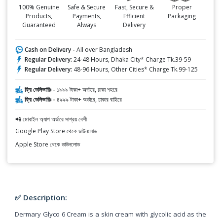
100% Genuine
Safe & Secure
Fast, Secure &
Proper
Products,
Payments,
Efficient
Packaging
Guaranteed
Always
Delivery
Cash on Delivery -
All over Bangladesh
Regular Delivery:
24-48 Hours, Dhaka City* Charge Tk.39-59
Regular Delivery:
48-96 Hours, Other Cities* Charge Tk.99-125
ফ্রি ডেলিভারিঃ -
১৯৯৯ টাকা+ অর্ডারে, ঢাকা শহরে
ফ্রি ডেলিভারিঃ -
৪৯৯৯ টাকা+ অর্ডারে, ঢাকার বাহিরে
📲 মোবাইল অ্যাপ অর্ডারে সাশ্রয় বেশী
Google Play Store থেকে ডাউনলোড
Apple Store থেকে ডাউনলোড
✅ Description:
Dermary Glyco 6 Cream is a skin cream with glycolic acid as the