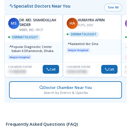
Specialist Doctors Near You
See All
DR. MD. SHAHIDULLAH
HUMAYRA AFRIN
MS
HA
M
SIKDER
FCPS, DDV
MBBS, MD, FRCP
DERMATOLOGIST
DERMATOLOGIST
📍
Kadamtoli Ibn Sina
📍
📍
Popular Diagnostic Center
D
Major Hospital
Vaban 6 Dhanmondi, Dhaka
H
Major Hospital
Me
CHAMBER PHONE
CHAMBER PHONE
CHA
Call
Call
1714533198
01554-337462
017
Doctor Chamber Near You
Search by District & Upazilla
Frequently Asked Questions (FAQ)