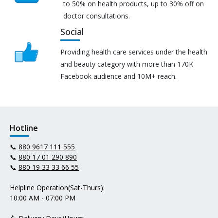
to 50% on health products, up to 30% off on
doctor consultations.
Social
Providing health care services under the health
and beauty category with more than 170K
Facebook audience and 10M+ reach.
Hotline
📞
880 9617 111 555
📞
880 17 01 290 890
📞
880 19 33 33 66 55
Helpline Operation(Sat-Thurs):
10:00 AM - 07:00 PM