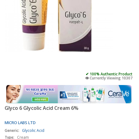
✔ 100% Authentic Product
👁️ Currently Viewing 10307
Glyco 6 Glycolic Acid Cream 6%
MICRO LABS LTD
Generic:
Glycolic Acid
Type:
Cream