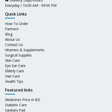
🛵 Delivery Days/Hours:
Everyday / 10:00 AM - 09:00 PM
Quick Links
How To Order
Partners
Blog
About Us
Contact Us
Vitamins & Supplements
Surgical Supplies
Skin Care
Eye Ear Care
Elderly Care
Hair Care
Health Tips
Featured links
Medicines Price in BD
Diabetic Care
Sanitary Pad