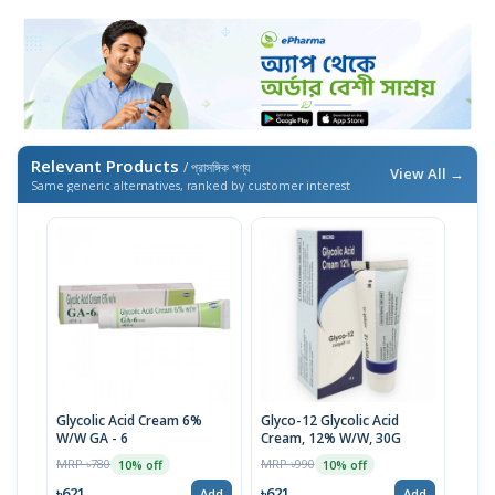
Relevant Products
/ প্রাসঙ্গিক পণ্য
View All →
Same generic alternatives, ranked by customer interest
Glycolic Acid Cream 6%
Glyco-12 Glycolic Acid
W/W GA - 6
Cream, 12% W/W, 30G
MRP ৳780
MRP ৳990
10% off
10% off
৳621
৳621
Add
Add