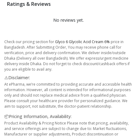
Ratings & Reviews
No reviews yet.
Check our pricing section for
Glyco 6 Glycolic Acid Cream 6%
price in
Bangladesh. After Submitting Order, You may receive phone call for
verification, price and delivery confirmation. We deliver inside/outside
Dhaka (Delivery all over Bangladesh). We offer express/urgent medicine
delivery inside Dhaka. Do not forget to check discount/cashback offers if
you are eligible to avail any.
⚠️Disclaimer:
At ePharma, we’re committed to providing accurate and accessible health
information. However, all content is intended for informational purposes
only and should not replace medical advice from a qualified physician.
Please consult your healthcare provider for personalized guidance. We
aim to support, not substitute, the doctor-patient relationship.
📦Pricing Information, Availability:
Product Availability & Pricing Notice Please note that pricing, availability,
and service offerings are subject to change due to: Market fluctuations,
Manufacturer or supplier adjustments, Product discontinuation or