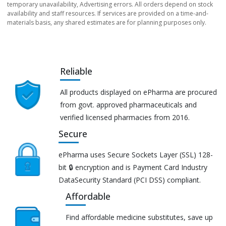
temporary unavailability, Advertising errors. All orders depend on stock
availability and staff resources. If services are provided on a time-and-
materials basis, any shared estimates are for planning purposes only.
Reliable
All products displayed on ePharma are procured
from govt. approved pharmaceuticals and
verified licensed pharmacies from 2016.
Secure
ePharma uses Secure Sockets Layer (SSL) 128-
bit 🔒 encryption and is Payment Card Industry
DataSecurity Standard (PCI DSS) compliant.
Affordable
Find affordable medicine substitutes, save up