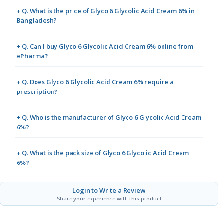
+ Q. What is the price of Glyco 6 Glycolic Acid Cream 6% in
Bangladesh?
+ Q. Can I buy Glyco 6 Glycolic Acid Cream 6% online from
ePharma?
+ Q. Does Glyco 6 Glycolic Acid Cream 6% require a
prescription?
+ Q. Who is the manufacturer of Glyco 6 Glycolic Acid Cream
6%?
+ Q. What is the pack size of Glyco 6 Glycolic Acid Cream
6%?
Login to Write a Review
Share your experience with this product