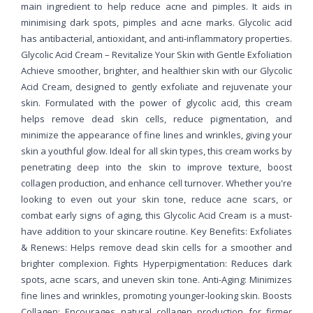
main ingredient to help reduce acne and pimples. It aids in
minimising dark spots, pimples and acne marks. Glycolic acid
has antibacterial, antioxidant, and anti-inflammatory properties.
Glycolic Acid Cream – Revitalize Your Skin with Gentle Exfoliation
Achieve smoother, brighter, and healthier skin with our Glycolic
Acid Cream, designed to gently exfoliate and rejuvenate your
skin. Formulated with the power of glycolic acid, this cream
helps remove dead skin cells, reduce pigmentation, and
minimize the appearance of fine lines and wrinkles, giving your
skin a youthful glow. Ideal for all skin types, this cream works by
penetrating deep into the skin to improve texture, boost
collagen production, and enhance cell turnover. Whether you're
looking to even out your skin tone, reduce acne scars, or
combat early signs of aging, this Glycolic Acid Cream is a must-
have addition to your skincare routine. Key Benefits: Exfoliates
& Renews: Helps remove dead skin cells for a smoother and
brighter complexion. Fights Hyperpigmentation: Reduces dark
spots, acne scars, and uneven skin tone. Anti-Aging: Minimizes
fine lines and wrinkles, promoting younger-looking skin. Boosts
Collagen: Encourages natural collagen production for firmer