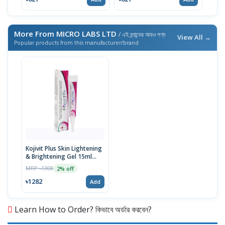
More From MICRO LABS LTD
/ এই ব্র্যান্ডের আরও পণ্য
View All →
Popular products from this manufacturer/brand
Kojivit Plus Skin Lightening
& Brightening Gel 15ml
Tube
MRP ৳1308
2% off
৳1282
Add
Learn How to Order? কিভাবে অর্ডার করবেন?