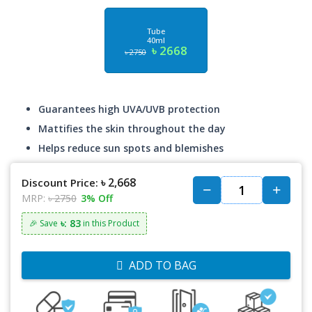
Tube
40ml
৳ 2668
৳ 2750
Guarantees high UVA/UVB protection
Mattifies the skin throughout the day
Helps reduce sun spots and blemishes
৳ 2,668
Discount Price:
MRP:
৳ 2750
3% Off
৳: 83
🎉 Save
in this Product
ADD TO BAG