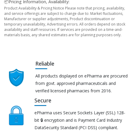
📦Pricing Information, Availability:
Product Availability & Pricing Notice Please note that pricing, availability,
and service offerings are subject to change due to: Market fluctuations,
Manufacturer or supplier adjustments, Product discontinuation or
temporary unavailability, Advertising errors. All orders depend on stock
availability and staff resources. If services are provided on a time-and-
materials basis, any shared estimates are for planning purposes only.
Reliable
All products displayed on ePharma are procured
from govt. approved pharmaceuticals and
verified licensed pharmacies from 2016.
Secure
ePharma uses Secure Sockets Layer (SSL) 128-
bit 🔒 encryption and is Payment Card Industry
DataSecurity Standard (PCI DSS) compliant.