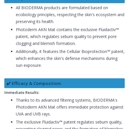
All BIODERMA products are formulated based on
ecobiology principles, respecting the skin's ecosystem and
preserving its health.
Photoderm AKN Mat contains the exclusive Fluidactiv™
patent, which regulates sebum quality to prevent pore
clogging and blemish formation.
Additionally, it features the Cellular Bioprotection™ patent,
which enhances the skin's defense mechanisms during
sun exposure.
✔️ Efficacy & Composition:
Immediate Results:
Thanks to its advanced filtering systems, BIODERMA's
Photoderm AKN Mat offers immediate protection against
UVA and UVB rays.
The exclusive Fluidactiv™ patent regulates sebum quality,
preventing clogged pores and the formation of blemishes,