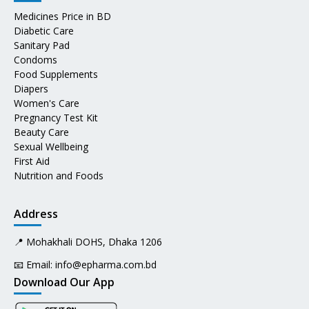
Medicines Price in BD
Diabetic Care
Sanitary Pad
Condoms
Food Supplements
Diapers
Women's Care
Pregnancy Test Kit
Beauty Care
Sexual Wellbeing
First Aid
Nutrition and Foods
Address
📍 Mohakhali DOHS, Dhaka 1206
📧 Email:
info@epharma.com.bd
Download Our App