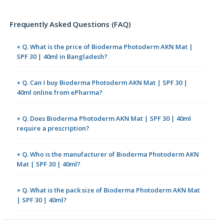
Frequently Asked Questions (FAQ)
+ Q. What is the price of Bioderma Photoderm AKN Mat |
SPF 30 | 40ml in Bangladesh?
+ Q. Can I buy Bioderma Photoderm AKN Mat | SPF 30 |
40ml online from ePharma?
+ Q. Does Bioderma Photoderm AKN Mat | SPF 30 | 40ml
require a prescription?
+ Q. Who is the manufacturer of Bioderma Photoderm AKN
Mat | SPF 30 | 40ml?
+ Q. What is the pack size of Bioderma Photoderm AKN Mat
| SPF 30 | 40ml?