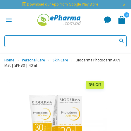
×
🇬 Download
our App from Google Play Store
0
Home
Personal Care
Skin Care
Bioderma Photoderm AKN
Mat | SPF 30 | 40ml
3% Off