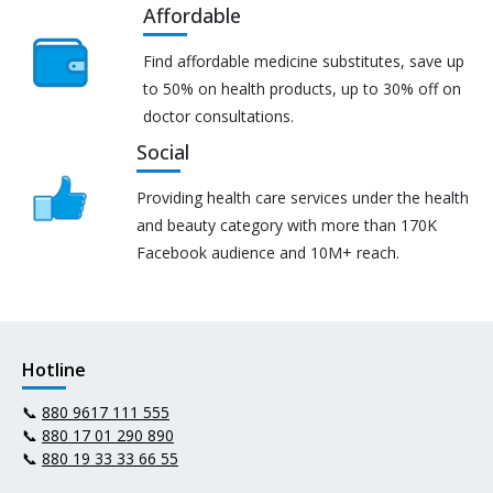
Affordable
Find affordable medicine substitutes, save up
to 50% on health products, up to 30% off on
doctor consultations.
Social
Providing health care services under the health
and beauty category with more than 170K
Facebook audience and 10M+ reach.
Hotline
📞
880 9617 111 555
📞
880 17 01 290 890
📞
880 19 33 33 66 55