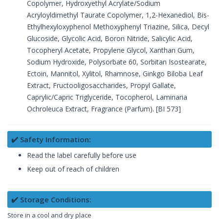
Copolymer, Hydroxyethyl Acrylate/Sodium
Acryloyldimethyl Taurate Copolymer, 1,2-Hexanediol, Bis-
Ethylhexyloxyphenol Methoxyphenyl Triazine, Silica, Decyl
Glucoside, Glycolic Acid, Boron Nitride, Salicylic Acid,
Tocopheryl Acetate, Propylene Glycol, Xanthan Gum,
Sodium Hydroxide, Polysorbate 60, Sorbitan Isostearate,
Ectoin, Mannitol, Xylitol, Rhamnose, Ginkgo Biloba Leaf
Extract, Fructooligosaccharides, Propyl Gallate,
Caprylic/Capric Triglyceride, Tocopherol, Laminaria
Ochroleuca Extract, Fragrance (Parfum). [BI 573]
✔️ Safety Information:
Read the label carefully before use
Keep out of reach of children
✔️ Storage Conditions:
Store in a cool and dry place