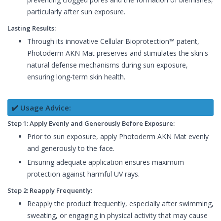
particularly after sun exposure.
Lasting Results:
Through its innovative Cellular Bioprotection™ patent,
Photoderm AKN Mat preserves and stimulates the skin's
natural defense mechanisms during sun exposure,
ensuring long-term skin health.
✔️ Usage Advice:
Step 1: Apply Evenly and Generously Before Exposure:
Prior to sun exposure, apply Photoderm AKN Mat evenly
and generously to the face.
Ensuring adequate application ensures maximum
protection against harmful UV rays.
Step 2: Reapply Frequently:
Reapply the product frequently, especially after swimming,
sweating, or engaging in physical activity that may cause