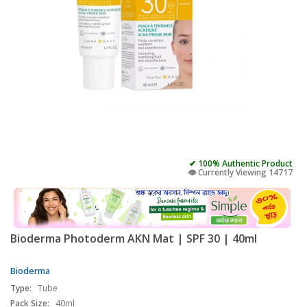
✔ 100% Authentic Product
👁️ Currently Viewing 14717
Bioderma Photoderm AKN Mat | SPF 30 | 40ml
Bioderma
Type:
Tube
Pack Size:
40ml