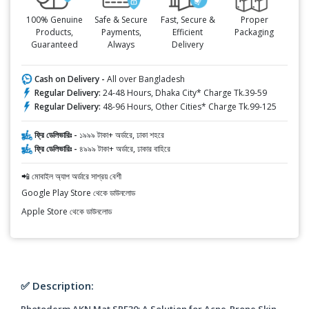
100% Genuine
Safe & Secure
Fast, Secure &
Proper
Products,
Payments,
Efficient
Packaging
Guaranteed
Always
Delivery
Cash on Delivery -
All over Bangladesh
Regular Delivery:
24-48 Hours, Dhaka City* Charge Tk.39-59
Regular Delivery:
48-96 Hours, Other Cities* Charge Tk.99-125
ফ্রি ডেলিভারিঃ -
১৯৯৯ টাকা+ অর্ডারে, ঢাকা শহরে
ফ্রি ডেলিভারিঃ -
৪৯৯৯ টাকা+ অর্ডারে, ঢাকার বাহিরে
📲 মোবাইল অ্যাপ অর্ডারে সাশ্রয় বেশী
Google Play Store থেকে ডাউনলোড
Apple Store থেকে ডাউনলোড
✅ Description:
Photoderm AKN Mat SPF30: A Solution for Acne-Prone Skin