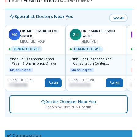
Learn How to Order? কিভাবে অর্ডার করবেন?
Specialist Doctors Near You
See All
DR. MD. SHAHIDULLAH
DR. ZAKIR HOSSAIN
MS
ZH
M
SIKDER
GALIB
MBBS, MD, FRCP
MBBS, MD
DERMATOLOGIST
DERMATOLOGIST
📍
📍
📍
Popular Diagnostic Center
Ibn Sina Diagnostic And
D
Vaban 6 Dhanmondi, Dhaka
Consultation Center,
H
Dhanmondi, Dhaka
Major Hospital
Major Hospital
Me
CHAMBER PHONE
CHAMBER PHONE
CHA
Call
Call
1714533198
01711312718
017
Doctor Chamber Near You
Search by District & Upazilla
✔️ Composition