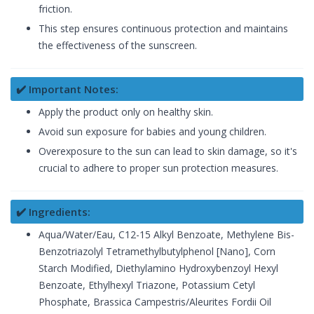
friction.
This step ensures continuous protection and maintains
the effectiveness of the sunscreen.
✔️ Important Notes:
Apply the product only on healthy skin.
Avoid sun exposure for babies and young children.
Overexposure to the sun can lead to skin damage, so it's
crucial to adhere to proper sun protection measures.
✔️ Ingredients:
Aqua/Water/Eau, C12-15 Alkyl Benzoate, Methylene Bis-
Benzotriazolyl Tetramethylbutylphenol [Nano], Corn
Starch Modified, Diethylamino Hydroxybenzoyl Hexyl
Benzoate, Ethylhexyl Triazone, Potassium Cetyl
Phosphate, Brassica Campestris/Aleurites Fordii Oil