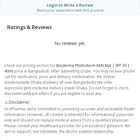
Login to Write a Review
Share your experience with this product
Ratings & Reviews
No reviews yet.
Check our pricing section for
Bioderma Photoderm AKN Mat | SPF 30 |
40ml
price in Bangladesh. After Submitting Order, You may receive phone
call for verification, price and delivery confirmation. We deliver
inside/outside Dhaka (Delivery all over Bangladesh). We offer
express/urgent medicine delivery inside Dhaka. Do not forget to check
discount/cashback offers if you are eligible to avail any.
⚠️Disclaimer:
At ePharma, we’re committed to providing accurate and accessible health
information. However, all content is intended for informational purposes
only and should not replace medical advice from a qualified physician.
Please consult your healthcare provider for personalized guidance. We
aim to support, not substitute, the doctor-patient relationship.