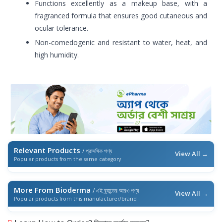
Functions excellently as a makeup base, with a
fragranced formula that ensures good cutaneous and
ocular tolerance.
Non-comedogenic and resistant to water, heat, and
high humidity.
Relevant Products
/ প্রাসঙ্গিক পণ্য
View All →
Popular products from the same category
More From Bioderma
/ এই ব্র্যান্ডের আরও পণ্য
View All →
Popular products from this manufacturer/brand