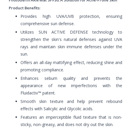
Product Benefits:
Provides high UVA/UVB protection, ensuring
comprehensive sun defense.
Utilizes SUN ACTIVE DEFENSE technology to
strengthen the skin's natural defenses against UVA
rays and maintain skin immune defenses under the
sun.
Offers an all-day mattifying effect, reducing shine and
promoting compliance.
Enhances sebum quality and prevents the
appearance of new imperfections with the
Fluidactiv™ patent.
Smooth skin texture and help prevent rebound
effects with Salicylic and Glycolic acids.
Features an imperceptible fluid texture that is non-
sticky, non-greasy, and does not dry out the skin.