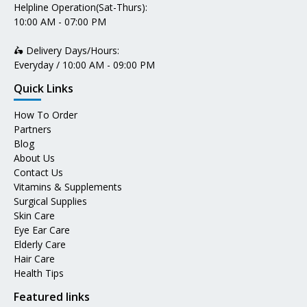
Helpline Operation(Sat-Thurs):
10:00 AM - 07:00 PM
🛵 Delivery Days/Hours:
Everyday / 10:00 AM - 09:00 PM
Quick Links
How To Order
Partners
Blog
About Us
Contact Us
Vitamins & Supplements
Surgical Supplies
Skin Care
Eye Ear Care
Elderly Care
Hair Care
Health Tips
Featured links