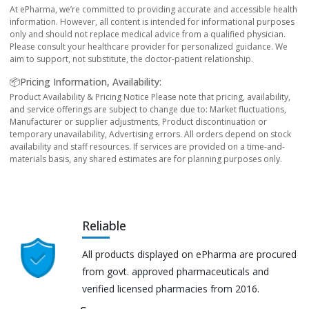
At ePharma, we’re committed to providing accurate and accessible health
information. However, all content is intended for informational purposes
only and should not replace medical advice from a qualified physician.
Please consult your healthcare provider for personalized guidance. We
aim to support, not substitute, the doctor-patient relationship.
📦Pricing Information, Availability:
Product Availability & Pricing Notice Please note that pricing, availability,
and service offerings are subject to change due to: Market fluctuations,
Manufacturer or supplier adjustments, Product discontinuation or
temporary unavailability, Advertising errors. All orders depend on stock
availability and staff resources. If services are provided on a time-and-
materials basis, any shared estimates are for planning purposes only.
Reliable
All products displayed on ePharma are procured
from govt. approved pharmaceuticals and
verified licensed pharmacies from 2016.