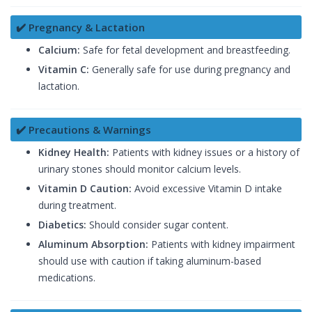
✔️ Pregnancy & Lactation
Calcium:
Safe for fetal development and breastfeeding.
Vitamin C:
Generally safe for use during pregnancy and
lactation.
✔️ Precautions & Warnings
Kidney Health:
Patients with kidney issues or a history of
urinary stones should monitor calcium levels.
Vitamin D Caution:
Avoid excessive Vitamin D intake
during treatment.
Diabetics:
Should consider sugar content.
Aluminum Absorption:
Patients with kidney impairment
should use with caution if taking aluminum-based
medications.