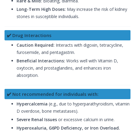
Rare & Mild:
Bloating, diarrhea.
Long-Term High Doses:
May increase the risk of kidney
stones in susceptible individuals.
✔️ Drug Interactions
Caution Required:
Interacts with digoxin, tetracycline,
furosemide, and pentagastrin.
Beneficial Interactions:
Works well with Vitamin D,
oxytocin, and prostaglandins, and enhances iron
absorption.
✔️ Not recommended for individuals with:
Hypercalcemia
(e.g., due to hyperparathyroidism, vitamin
D overdose, bone metastases).
Severe Renal Issues
or excessive calcium in urine.
Hyperoxaluria, G6PD Deficiency, or Iron Overload.