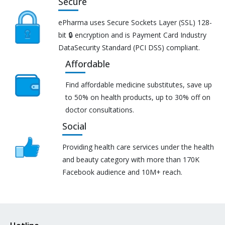
Secure
ePharma uses Secure Sockets Layer (SSL) 128-
bit 🔒 encryption and is Payment Card Industry
DataSecurity Standard (PCI DSS) compliant.
Affordable
Find affordable medicine substitutes, save up
to 50% on health products, up to 30% off on
doctor consultations.
Social
Providing health care services under the health
and beauty category with more than 170K
Facebook audience and 10M+ reach.