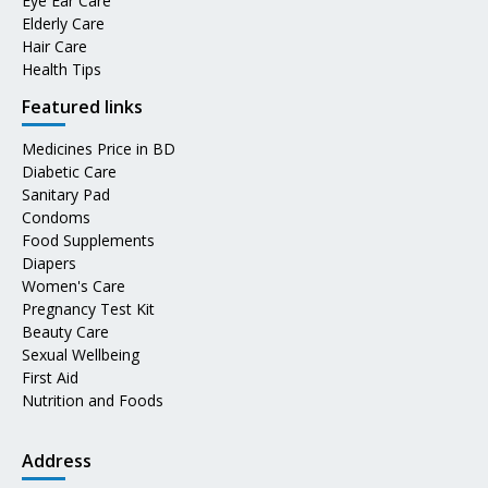
Eye Ear Care
Elderly Care
Hair Care
Health Tips
Featured links
Medicines Price in BD
Diabetic Care
Sanitary Pad
Condoms
Food Supplements
Diapers
Women's Care
Pregnancy Test Kit
Beauty Care
Sexual Wellbeing
First Aid
Nutrition and Foods
Address