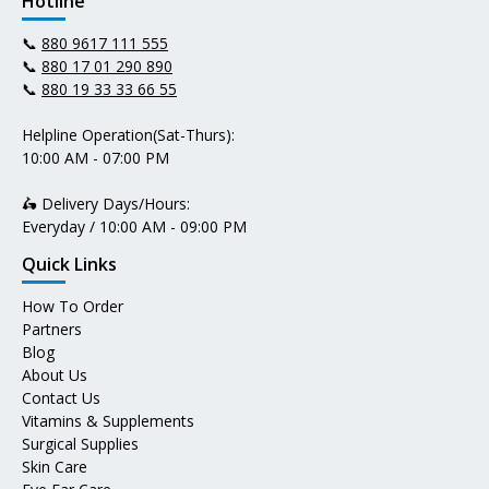
Hotline
📞
880 9617 111 555
📞
880 17 01 290 890
📞
880 19 33 33 66 55
Helpline Operation(Sat-Thurs):
10:00 AM - 07:00 PM
🛵 Delivery Days/Hours:
Everyday / 10:00 AM - 09:00 PM
Quick Links
How To Order
Partners
Blog
About Us
Contact Us
Vitamins & Supplements
Surgical Supplies
Skin Care