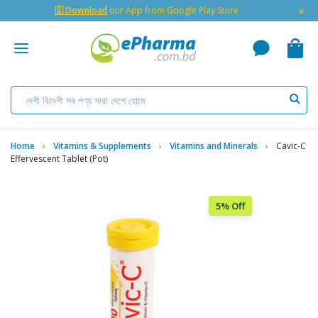
×
🇬 Download
our App from Google Play Store
Home
Vitamins & Supplements
Vitamins and Minerals
Cavic-C
Effervescent Tablet (Pot)
5% Off