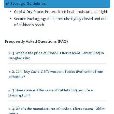
✔️ Storage Guidelines
Cool & Dry Place:
Protect from heat, moisture, and light.
Secure Packaging:
Keep the tube tightly closed and out
of children's reach.
Frequently Asked Questions (FAQ)
+ Q. What is the price of Cavic-C Effervescent Tablet (Pot) in
Bangladesh?
+ Q. Can I buy Cavic-C Effervescent Tablet (Pot) online from
ePharma?
+ Q. Does Cavic-C Effervescent Tablet (Pot) require a
prescription?
+ Q. Who is the manufacturer of Cavic-C Effervescent Tablet
(Pot)?