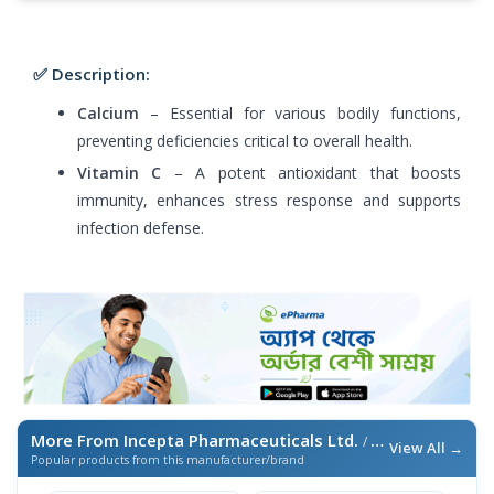
✅ Description:
Calcium
– Essential for various bodily functions,
preventing deficiencies critical to overall health.
Vitamin C
– A potent antioxidant that boosts
immunity, enhances stress response and supports
infection defense.
More From Incepta Pharmaceuticals Ltd.
/ এই ব্র্যান্ডের আরও পণ্য
View All →
Popular products from this manufacturer/brand