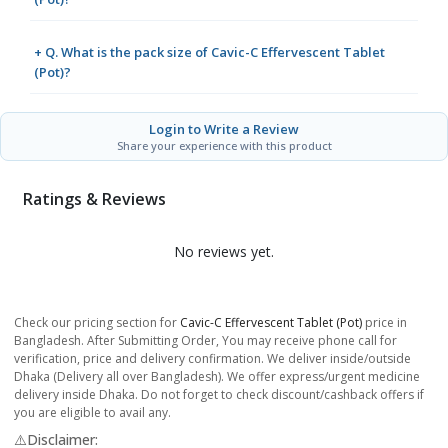
+ Q. What is the pack size of Cavic-C Effervescent Tablet
(Pot)?
Login to Write a Review
Share your experience with this product
Ratings & Reviews
No reviews yet.
Check our pricing section for
Cavic-C Effervescent Tablet (Pot)
price in
Bangladesh. After Submitting Order, You may receive phone call for
verification, price and delivery confirmation. We deliver inside/outside
Dhaka (Delivery all over Bangladesh). We offer express/urgent medicine
delivery inside Dhaka. Do not forget to check discount/cashback offers if
you are eligible to avail any.
⚠️Disclaimer: