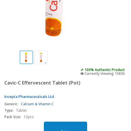
✔ 100% Authentic Product
👁️ Currently Viewing 15830
Cavic-C Effervescent Tablet (Pot)
Incepta Pharmaceuticals Ltd.
Generic:
Calcium & Vitamin C
Type:
Tablet
Pack Size:
12pcs