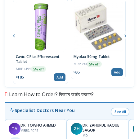
Cavic-C Plus Effervescent
Myolax 50mg Tablet
Spo
Tablet
MRP ৳90
MRP 
5% off
MRP ৳195
5% off
৳86
৳19
Add
৳185
Add
Learn How to Order? কিভাবে অর্ডার করবেন?
Specialist Doctors Near You
See All
DR. TOWFIQ AHMED
DR. ZAHURUL HAQUE
TA
ZH
SAGOR
MBBS, FCPS
MD