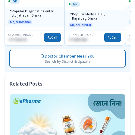
GP
GP
📍
📍
Popular Diagnostic Center
P
📍
Popular Medical Hall,
Ltd.jatrabari Dhaka
1
Rayerbag,Dhaka.
Major Hospital
Maj
Major Hospital
CHAMBER PHONE
CHAMBER PHONE
CHA
Call
Call
1717332110
1713091404
171
Doctor Chamber Near You
Search by District & Upazilla
Related Posts