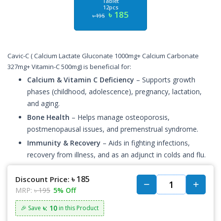
Tablet
12pcs
৳ 185
৳ 195
Cavic-C ( Calcium Lactate Gluconate 1000mg+ Calcium Carbonate
327mg+ Vitamin-C 500mg) is beneficial for:
Calcium & Vitamin C Deficiency
– Supports growth
phases (childhood, adolescence), pregnancy, lactation,
and aging.
Bone Health
– Helps manage osteoporosis,
postmenopausal issues, and premenstrual syndrome.
Immunity & Recovery
– Aids in fighting infections,
recovery from illness, and as an adjunct in colds and flu.
৳ 185
Discount Price:
MRP:
৳ 195
5% Off
৳: 10
🎉 Save
in this Product