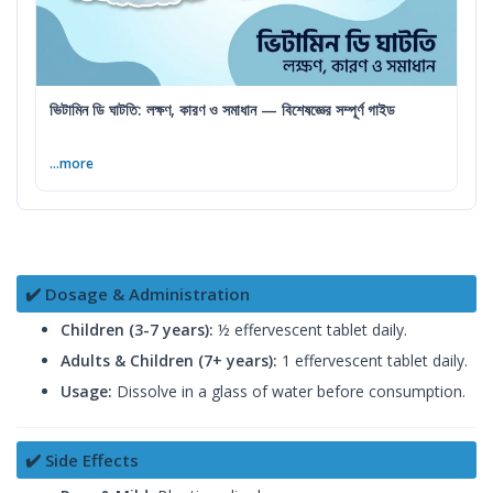
ভিটামিন ডি ঘাটতি: লক্ষণ, কারণ ও সমাধান — বিশেষজ্ঞের সম্পূর্ণ গাইড
...more
✔️ Dosage & Administration
Children (3-7 years):
½ effervescent tablet daily.
Adults & Children (7+ years):
1 effervescent tablet daily.
Usage:
Dissolve in a glass of water before consumption.
✔️ Side Effects