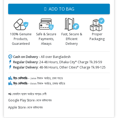
ADD TO BAG
100% Genuine
Safe & Secure
Fast, Secure &
Proper
Products,
Payments,
Efficient
Packaging
Guaranteed
Always
Delivery
Cash on Delivery -
All over Bangladesh
Regular Delivery:
24-48 Hours, Dhaka City* Charge Tk.39-59
Regular Delivery:
48-96 Hours, Other Cities* Charge Tk.99-125
ফ্রি ডেলিভারিঃ -
১৯৯৯ টাকা+ অর্ডারে, ঢাকা শহরে
ফ্রি ডেলিভারিঃ -
৪৯৯৯ টাকা+ অর্ডারে, ঢাকার বাহিরে
📲 মোবাইল অ্যাপ অর্ডারে সাশ্রয় বেশী
Google Play Store থেকে ডাউনলোড
Apple Store থেকে ডাউনলোড