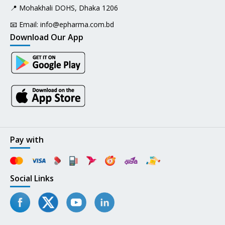
📍 Mohakhali DOHS, Dhaka 1206
📧 Email:
info@epharma.com.bd
Download Our App
Pay with
Social Links