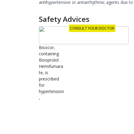
antihypertensive or antiarrhythmic agents due to 
Safety Advices
CONSULT YOUR DOCTOR
Bisocor,
containing
Bisoprolol
Hemifumara
te, is
prescribed
for
hypertension
,