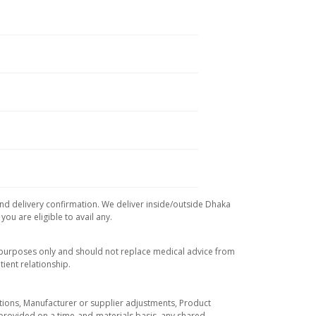
and delivery confirmation. We deliver inside/outside Dhaka
ou are eligible to avail any.
l purposes only and should not replace medical advice from
ient relationship.
tuations, Manufacturer or supplier adjustments, Product
re provided on a time-and-materials basis, any shared