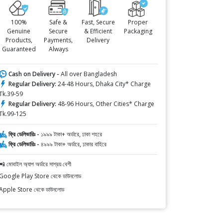
100%
Safe &
Fast, Secure
Proper
Genuine
Secure
& Efficient
Packaging
Products,
Payments,
Delivery
Guaranteed
Always
Cash on Delivery -
All over Bangladesh
Regular Delivery:
24-48 Hours, Dhaka City* Charge
Tk.39-59
Regular Delivery:
48-96 Hours, Other Cities* Charge
Tk.99-125
ফ্রি ডেলিভারিঃ -
১৯৯৯ টাকা+ অর্ডারে, ঢাকা শহরে
ফ্রি ডেলিভারিঃ -
৪৯৯৯ টাকা+ অর্ডারে, ঢাকার বাহিরে
📲 মোবাইল অ্যাপ অর্ডারে সাশ্রয় বেশী
Google Play Store থেকে ডাউনলোড
Apple Store থেকে ডাউনলোড