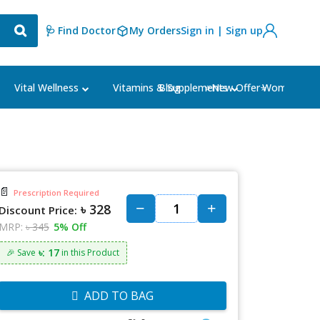
🩺 Find Doctor
My Orders
Sign in | Sign up
Blog
⭐New Offer⭐
Vital Wellness
Vitamins & Supplements
Women's Ca
📄
Prescription Required
৳ 328
Discount Price:
MRP:
৳ 345
5% Off
৳: 17
🎉 Save
in this Product
ADD TO BAG