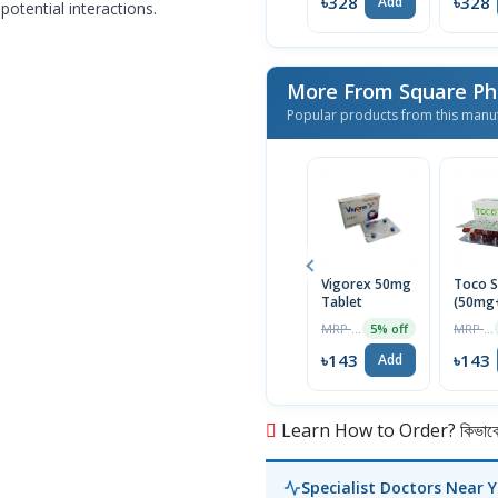
৳328
৳328
Add
potential interactions.
More From Square Ph
Popular products from this manu
Vigorex 50mg
Toco S
Tablet
(50mg
Capsul
MRP ৳150
MRP ৳150
5% off
৳143
৳143
Add
Learn How to Order? কিভাবে অ
Specialist Doctors Near 