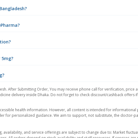
n Bangladesh?
 ePharma?
tion?
r 5mg?
g?
esh. After Submitting Order, You may receive phone call for verification, price 
icine delivery inside Dhaka. Do not forget to check discount/cashback offers if y
essible health information. However, all content is intended for informationa
der for personalized guidance. We aim to support, not substitute, the doctor-pat
ng, availability, and service offerings are subject to change due to: Market fluc
rors. All orders depend on stock availability and staff resources. If services a