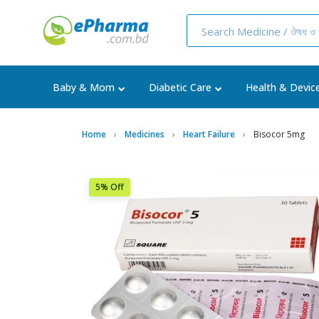
Baby & Mom
Diabetic Care
Health & Devic
Home
Medicines
Heart Failure
Bisocor 5mg
5% Off