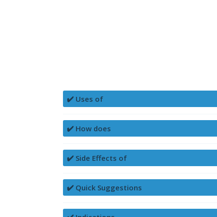
✔️ Uses of
✔️ How does
✔️ Side Effects of
✔️ Quick Suggestions