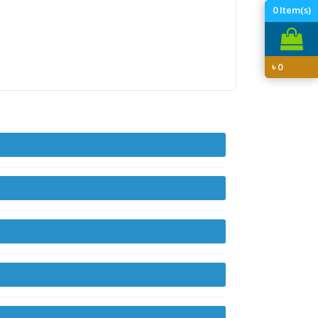
0
Item(s)
৳
0