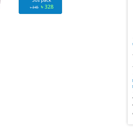
30s pack
৳ 328
৳ 345