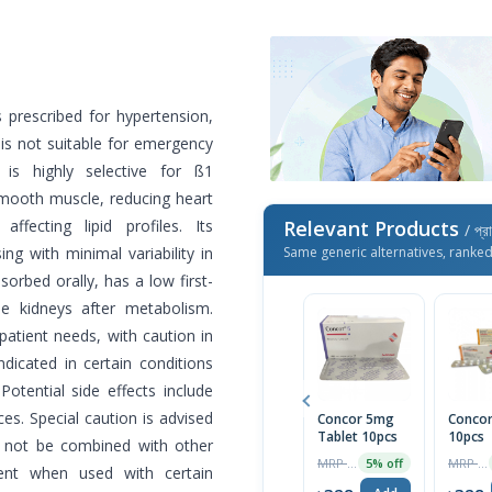
 prescribed for hypertension,
 is not suitable for emergency
 is highly selective for ß1
smooth muscle, reducing heart
fecting lipid profiles. Its
Relevant Products
/ প্র
ng with minimal variability in
Same generic alternatives, ranke
orbed orally, has a low first-
the kidneys after metabolism.
atient needs, with caution in
ndicated in certain conditions
Potential side effects include
ces. Special caution is advised
Concor 5mg
Concor
Tablet 10pcs
10pcs
d not be combined with other
MRP ৳490
MRP ৳490
5% off
ent when used with certain