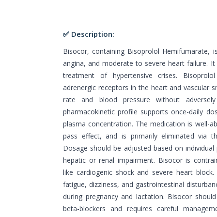
✅ Description:
Bisocor, containing Bisoprolol Hemifumarate, is
angina, and moderate to severe heart failure. It
treatment of hypertensive crises. Bisoprolol
adrenergic receptors in the heart and vascular 
rate and blood pressure without adversely af
pharmacokinetic profile supports once-daily dosi
plasma concentration. The medication is well-abs
pass effect, and is primarily eliminated via 
Dosage should be adjusted based on individual p
hepatic or renal impairment. Bisocor is contrai
like cardiogenic shock and severe heart block. 
fatigue, dizziness, and gastrointestinal disturban
during pregnancy and lactation. Bisocor shoul
beta-blockers and requires careful managem