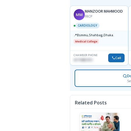
MANZOOR MAHMOOD
MM
FRCP
CARDIOLOGY
📍
Bsmmu,Shahbag,Dhaka.
Medical College
CHAMBER PHONE
Call
01719857311
D
Se
Related Posts