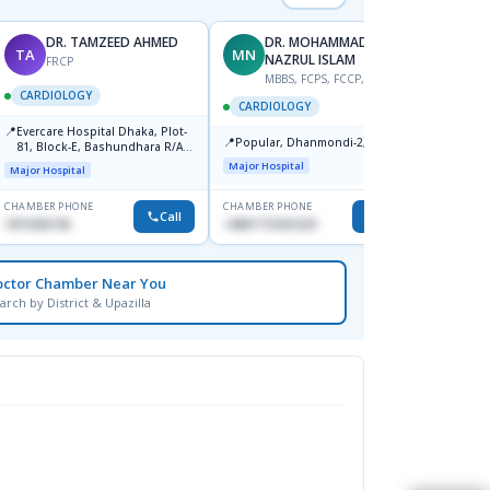
DR. TAMZEED AHMED
DR. MOHAMMAD
TA
MN
S
NAZRUL ISLAM
FRCP
M
MBBS, FCPS, FCCP, FACC
CARDIOLOGY
CARD
CARDIOLOGY
📍
📍
Evercare Hospital Dhaka, Plot-
Popula
📍
Popular, Dhanmondi-2, Dhaka.
81, Block-E, Bashundhara R/A,
House-
Dhaka-1247
Dhanm
Major Hospital
Major Hospital
Major H
CHAMBER PHONE
CHAMBER PHONE
CHAMBER
Call
Call
1819436746
+8801719421629
1553341
octor Chamber Near You
arch by District & Upazilla