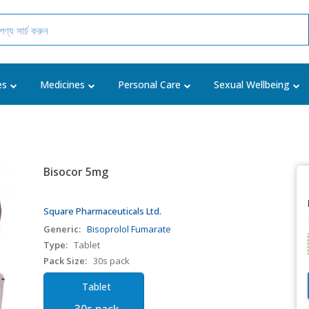
es
Medicines
Personal Care
Sexual Wellbeing
Bisocor 5mg
Square Pharmaceuticals Ltd.
Generic:
Bisoprolol Fumarate
Type:
Tablet
Pack Size:
30s pack
Tablet