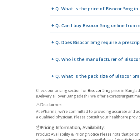
+ Q. What is the price of Bisocor 5mg i
+ Q. Can I buy Bisocor 5mg online from
+ Q. Does Bisocor 5mg require a prescrip
+ Q. Who is the manufacturer of Bisoco
+ Q. What is the pack size of Bisocor 5m
Check our pricing section for
Bisocor 5mg
price in Banglad
(Delivery all over Bangladesh). We offer express/urgent med
⚠️Disclaimer:
At ePharma, we’re committed to providing accurate and acc
a qualified physician. Please consult your healthcare provi
📦Pricing Information, Availability:
Product Availability & Pricing Notice Please note that prici
discontinuation or temporary unavailability, Advertising er