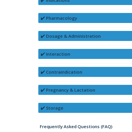
✔️ Indications
✔️ Pharmacology
✔️ Dosage & Administration
✔️ Interaction
✔️ Contraindication
✔️ Pregnancy & Lactation
✔️ Storage
Frequently Asked Questions (FAQ)