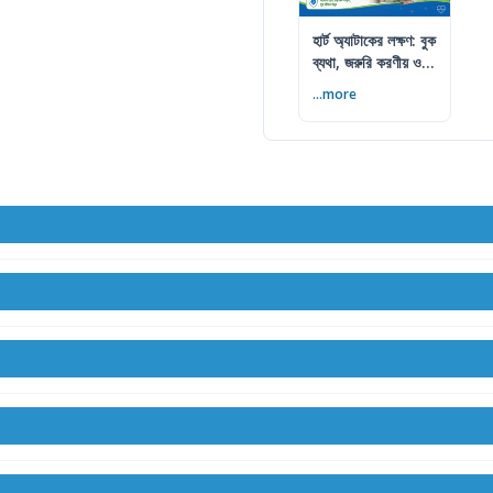
হার্ট অ্যাটাকের লক্ষণ: বুক
ব্যথা, জরুরি করণীয় ও
প্রতিরোধ
...more