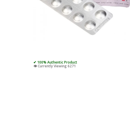
✔ 100% Authentic Product
👁️ Currently Viewing 6271