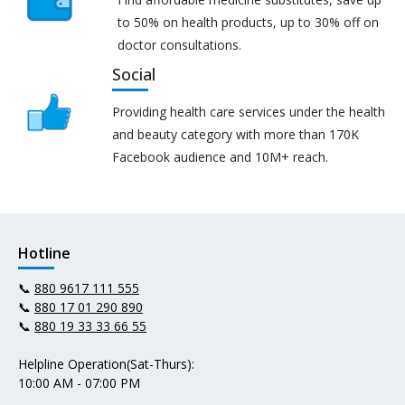
to 50% on health products, up to 30% off on
doctor consultations.
Social
Providing health care services under the health
and beauty category with more than 170K
Facebook audience and 10M+ reach.
Hotline
📞
880 9617 111 555
📞
880 17 01 290 890
📞
880 19 33 33 66 55
Helpline Operation(Sat-Thurs):
10:00 AM - 07:00 PM