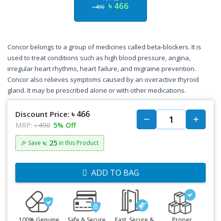
৳ 466
৳ 490
Concor belongs to a group of medicines called beta-blockers. It is
used to treat conditions such as high blood pressure, angina,
irregular heart rhythms, heart failure, and migraine prevention.
Concor also relieves symptoms caused by an overactive thyroid
gland. It may be prescribed alone or with other medications.
৳ 466
Discount Price:
MRP:
৳ 490
5% Off
৳: 25
🎉 Save
in this Product
ADD TO BAG
100% Genuine
Safe & Secure
Fast, Secure &
Proper