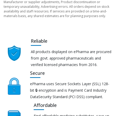
Manufacturer or supplier adjustments, Product discontinuation or
temporary unavailability, Advertising errors. All orders depend on stock
availability and staff resources. If services are provided on a time-and-
materials basis, any shared estimates are for planning purposes only.
Reliable
All products displayed on ePharma are procured
from govt. approved pharmaceuticals and
verified licensed pharmacies from 2016.
Secure
ePharma uses Secure Sockets Layer (SSL) 128-
bit 🔒 encryption and is Payment Card Industry
DataSecurity Standard (PCI DSS) compliant.
Affordable
Find affordable medicine substitutes, save up