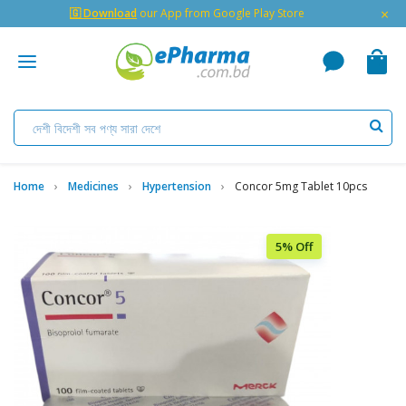
×
🇬 Download
our App from Google Play Store
Home
Medicines
Hypertension
Concor 5mg Tablet 10pcs
5% Off