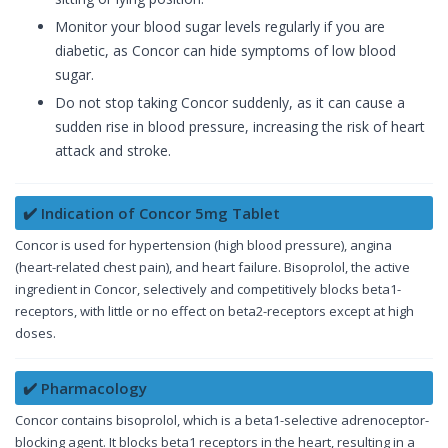
Monitor your blood sugar levels regularly if you are
diabetic, as Concor can hide symptoms of low blood
sugar.
Do not stop taking Concor suddenly, as it can cause a
sudden rise in blood pressure, increasing the risk of heart
attack and stroke.
✔️ Indication of Concor 5mg Tablet
Concor is used for hypertension (high blood pressure), angina
(heart-related chest pain), and heart failure. Bisoprolol, the active
ingredient in Concor, selectively and competitively blocks beta1-
receptors, with little or no effect on beta2-receptors except at high
doses.
✔️ Pharmacology
Concor contains bisoprolol, which is a beta1-selective adrenoceptor-
blocking agent. It blocks beta1 receptors in the heart, resulting in a