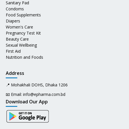
Sanitary Pad
Condoms
Food Supplements
Diapers
Women's Care
Pregnancy Test Kit
Beauty Care
Sexual Wellbeing
First Aid
Nutrition and Foods
Address
📍 Mohakhali DOHS, Dhaka 1206
📧 Email:
info@epharma.com.bd
Download Our App