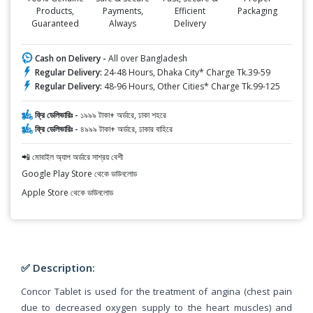
Products,
Payments,
Efficient
Packaging
Guaranteed
Always
Delivery
Cash on Delivery -
All over Bangladesh
Regular Delivery:
24-48 Hours, Dhaka City* Charge Tk.39-59
Regular Delivery:
48-96 Hours, Other Cities* Charge Tk.99-125
ফ্রি ডেলিভারিঃ -
১৯৯৯ টাকা+ অর্ডারে, ঢাকা শহরে
ফ্রি ডেলিভারিঃ -
৪৯৯৯ টাকা+ অর্ডারে, ঢাকার বাহিরে
📲 মোবাইল অ্যাপ অর্ডারে সাশ্রয় বেশী
Google Play Store থেকে ডাউনলোড
Apple Store থেকে ডাউনলোড
✅ Description:
Concor Tablet is used for the treatment of angina (chest pain
due to decreased oxygen supply to the heart muscles) and