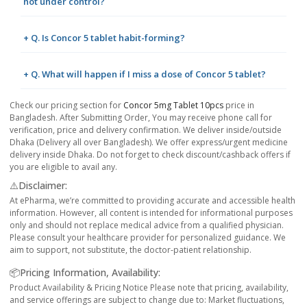
not under control?
+ Q. Is Concor 5 tablet habit-forming?
+ Q. What will happen if I miss a dose of Concor 5 tablet?
Check our pricing section for
Concor 5mg Tablet 10pcs
price in
Bangladesh. After Submitting Order, You may receive phone call for
verification, price and delivery confirmation. We deliver inside/outside
Dhaka (Delivery all over Bangladesh). We offer express/urgent medicine
delivery inside Dhaka. Do not forget to check discount/cashback offers if
you are eligible to avail any.
⚠️Disclaimer:
At ePharma, we’re committed to providing accurate and accessible health
information. However, all content is intended for informational purposes
only and should not replace medical advice from a qualified physician.
Please consult your healthcare provider for personalized guidance. We
aim to support, not substitute, the doctor-patient relationship.
📦Pricing Information, Availability:
Product Availability & Pricing Notice Please note that pricing, availability,
and service offerings are subject to change due to: Market fluctuations,