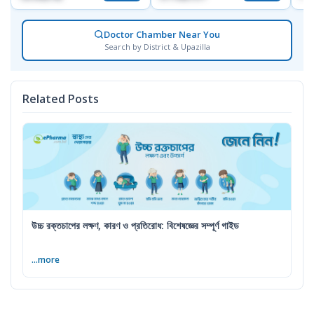
Doctor Chamber Near You
Search by District & Upazilla
Related Posts
উচ্চ রক্তচাপের লক্ষণ, কারণ ও প্রতিরোধ: বিশেষজ্ঞের সম্পূর্ণ গাইড
...more