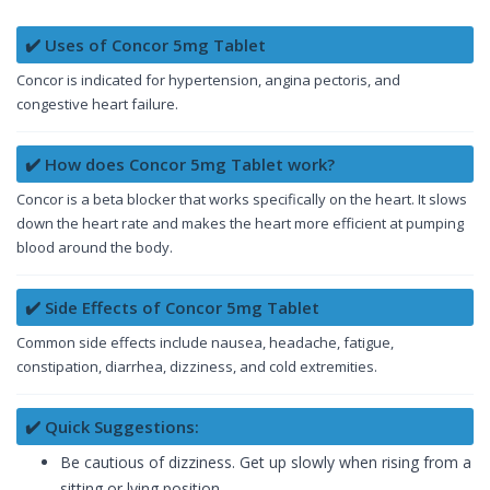
✔️ Uses of Concor 5mg Tablet
Concor is indicated for hypertension, angina pectoris, and
congestive heart failure.
✔️ How does Concor 5mg Tablet work?
Concor is a beta blocker that works specifically on the heart. It slows
down the heart rate and makes the heart more efficient at pumping
blood around the body.
✔️ Side Effects of Concor 5mg Tablet
Common side effects include nausea, headache, fatigue,
constipation, diarrhea, dizziness, and cold extremities.
✔️ Quick Suggestions:
Be cautious of dizziness. Get up slowly when rising from a
sitting or lying position.