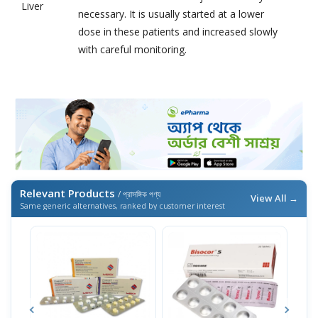
Liver
necessary. It is usually started at a lower
dose in these patients and increased slowly
with careful monitoring.
Relevant Products
/ প্রাসঙ্গিক পণ্য
View All →
Same generic alternatives, ranked by customer interest