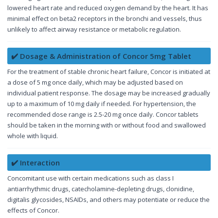
lowered heart rate and reduced oxygen demand by the heart. It has
minimal effect on beta2 receptors in the bronchi and vessels, thus
unlikely to affect airway resistance or metabolic regulation.
✔️ Dosage & Administration of Concor 5mg Tablet
For the treatment of stable chronic heart failure, Concor is initiated at
a dose of 5 mg once daily, which may be adjusted based on
individual patient response. The dosage may be increased gradually
up to a maximum of 10 mg daily if needed. For hypertension, the
recommended dose range is 2.5-20 mg once daily. Concor tablets
should be taken in the morning with or without food and swallowed
whole with liquid.
✔️ Interaction
Concomitant use with certain medications such as class I
antiarrhythmic drugs, catecholamine-depleting drugs, clonidine,
digitalis glycosides, NSAIDs, and others may potentiate or reduce the
effects of Concor.