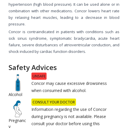
hypertension (high blood pressure). It can be used alone or in
combination with other medications. Concor lowers heart rate
by relaxing heart muscles, leading to a decrease in blood
pressure.
Concor is contraindicated in patients with conditions such as
sick sinus syndrome, symptomatic bradycardia, acute heart
failure, severe disturbances of atrioventricular conduction, and
shock induced by cardiac function disorders.
Safety Advices
UNSAFE
Concor may cause excessive drowsiness
when consumed with alcohol.
Alcohol
CONSULT YOUR DOCTOR
Information regarding the use of Concor
during pregnancy is not available. Please
Pregnanc
consult your doctor before using this
y