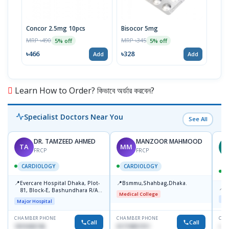
Concor 2.5mg 10pcs
Bisocor 5mg
Biso
Stri
MRP ৳490
MRP ৳345
5% off
5% off
MRP 
৳466
৳328
Add
Add
৳67
Learn How to Order? কিভাবে অর্ডার করবেন?
Specialist Doctors Near You
See All
DR. TAMZEED AHMED
MANZOOR MAHMOOD
TA
MM
M
FRCP
FRCP
CARDIOLOGY
CARDIOLOGY
📍
📍
Evercare Hospital Dhaka, Plot-
Bsmmu,Shahbag,Dhaka.
📍
P
81, Block-E, Bashundhara R/A,
Medical College
Dhaka-1247
Maj
Major Hospital
CHAMBER PHONE
CHAMBER PHONE
CHA
Call
Call
1819436746
01719857311
+88