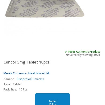
✔ 100% Authentic Product
👁️ Currently Viewing 8026
Concor 5mg Tablet 10pcs
Merck Consumer Healthcare Ltd.
Generic:
Bisoprolol Fumarate
Type:
Tablet
Pack Size:
10 Pcs
Tablet
10 Pcs