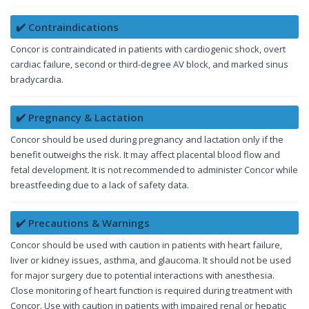
✔️ Contraindications
Concor is contraindicated in patients with cardiogenic shock, overt
cardiac failure, second or third-degree AV block, and marked sinus
bradycardia.
✔️ Pregnancy & Lactation
Concor should be used during pregnancy and lactation only if the
benefit outweighs the risk. It may affect placental blood flow and
fetal development. It is not recommended to administer Concor while
breastfeeding due to a lack of safety data.
✔️ Precautions & Warnings
Concor should be used with caution in patients with heart failure,
liver or kidney issues, asthma, and glaucoma. It should not be used
for major surgery due to potential interactions with anesthesia.
Close monitoring of heart function is required during treatment with
Concor. Use with caution in patients with impaired renal or hepatic