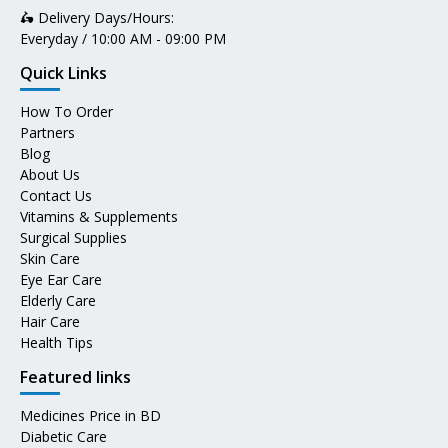
🛵 Delivery Days/Hours:
Everyday / 10:00 AM - 09:00 PM
Quick Links
How To Order
Partners
Blog
About Us
Contact Us
Vitamins & Supplements
Surgical Supplies
Skin Care
Eye Ear Care
Elderly Care
Hair Care
Health Tips
Featured links
Medicines Price in BD
Diabetic Care