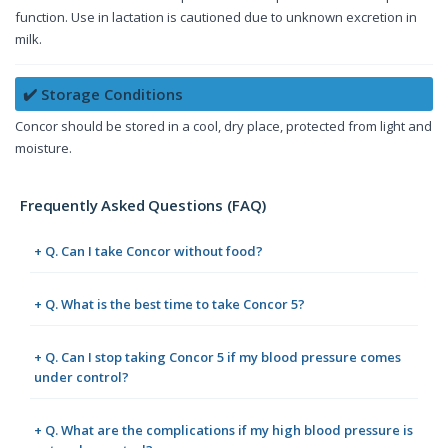
function. Use in lactation is cautioned due to unknown excretion in
milk.
✔️ Storage Conditions
Concor should be stored in a cool, dry place, protected from light and
moisture.
Frequently Asked Questions (FAQ)
+ Q. Can I take Concor without food?
+ Q. What is the best time to take Concor 5?
+ Q. Can I stop taking Concor 5 if my blood pressure comes
under control?
+ Q. What are the complications if my high blood pressure is