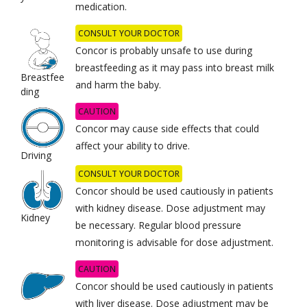
medication.
CONSULT YOUR DOCTOR
Concor is probably unsafe to use during
breastfeeding as it may pass into breast milk
Breastfee
and harm the baby.
ding
CAUTION
Concor may cause side effects that could
affect your ability to drive.
Driving
CONSULT YOUR DOCTOR
Concor should be used cautiously in patients
with kidney disease. Dose adjustment may
Kidney
be necessary. Regular blood pressure
monitoring is advisable for dose adjustment.
CAUTION
Concor should be used cautiously in patients
with liver disease. Dose adjustment may be