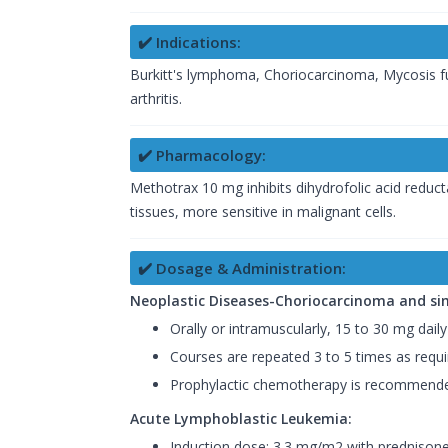
✔️ Indications:
Burkitt's lymphoma, Choriocarcinoma, Mycosis f
arthritis.
✔️ Pharmacology:
Methotrax 10 mg inhibits dihydrofolic acid reductas
tissues, more sensitive in malignant cells.
✔️ Dosage & Administration:
Neoplastic Diseases-Choriocarcinoma and sim
Orally or intramuscularly, 15 to 30 mg daily
Courses are repeated 3 to 5 times as requi
Prophylactic chemotherapy is recommende
Acute Lymphoblastic Leukemia:
Induction dose: 3.3 mg/m2 with prednisone