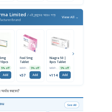
rma Limited
/ এই ব্র্যান্ডের আরও পণ্য
View All →
facturer/brand
 6mg
Feel 5mg
Niagra 50 |
Feel 10mg
P
 10pcs
Tablet
8pcs Tablet
Tablet
Ta
MRP ৳60
MRP ৳120
MRP ৳80
5% off
5% off
5% off
5% off
৳57
৳114
৳76
৳
Add
Add
Add
Add
র্ডার করবেন?
You
See All