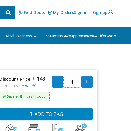
🩺 Find Doctor
My Orders
Sign in | Sign up
Blog
⭐New Offer⭐
Vital Wellness
Vitamins & Supplements
Women's Ca
৳ 143
Discount Price:
MRP:
৳ 150
5% Off
৳: 8
🎉 Save
in this Product
ADD TO BAG