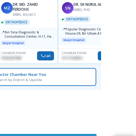
DR. MD. ZAHID
DR. SK NURUL ALAM
MZ
SN
SN
FERDOUS
MBBS, PHD
MBBS, MS,FACS
ORTHOPEDICS
ORTH
ORTHOPEDICS
📍
📍
Popular Diagnostic Center,
Popula
📍
Ibn Sina Diagnostic &
House-29, Bir Uttam A N M
House-
Consultation Center, H-11, Haji
Nuruzzaman Road (Ex Babor
Dhanm
Major Hospital
Major H
Road, Avenue, 3, Rupnagar,
Road), Block-B, Mohammadpur,
Major Hospital
Mirpur-2
Dhaka,
CHAMBER PHONE
CHAMBER PHONE
CHAMBER
Call
Call
01822507838
01711544924
1711544
octor Chamber Near You
arch by District & Upazilla