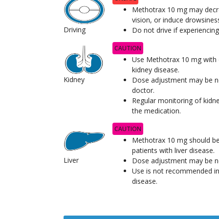
Methotrax 10 mg may decre
vision, or induce drowsines
Driving
Do not drive if experienci
CAUTION
Use Methotrax 10 mg with c
kidney disease.
Kidney
Dose adjustment may be ne
doctor.
Regular monitoring of kidne
the medication.
CAUTION
Methotrax 10 mg should be 
patients with liver disease.
Liver
Dose adjustment may be ne
Use is not recommended in 
disease.