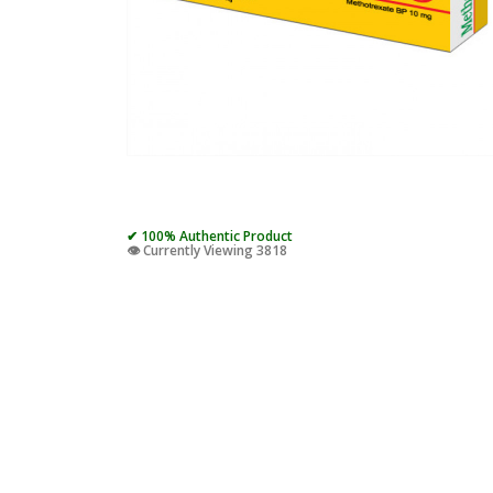
✔ 100% Authentic Product
👁️ Currently Viewing 3818