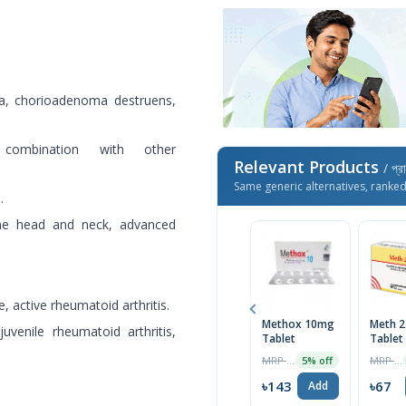
ma, chorioadenoma destruens,
 combination with other
Relevant Products
/ প্র
Same generic alternatives, ranke
.
the head and neck, advanced
 active rheumatoid arthritis.
Methox 10mg
Meth 
juvenile rheumatoid arthritis,
Tablet
Tablet
MRP ৳151
MRP ৳70
5% off
৳143
৳67
Add