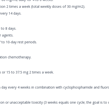
tion 2 times a week (total weekly doses of 30 mg/m2).
every 14 days.
 to 8 days.
r agents.
 to 10-day rest periods.
nation chemotherapy.
k or 15 to 37.5 mg 2 times a week.
 day every 4 weeks in combination with cyclophosphamide and fluorou
n or unacceptable toxicity (3 weeks equals one cycle; the goal is to c