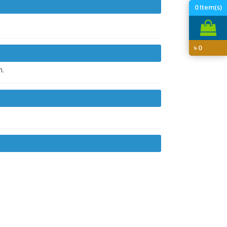
0
Item(s)
৳
0
h.