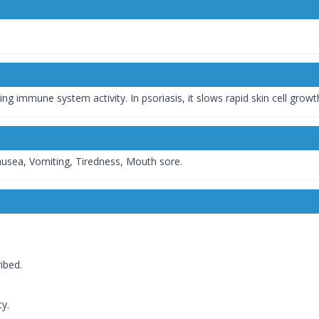
 immune system activity. In psoriasis, it slows rapid skin cell growt
ausea, Vomiting, Tiredness, Mouth sore.
ibed.
y.