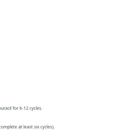
racil for 6-12 cycles.
omplete at least six cycles).